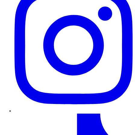
TikTok