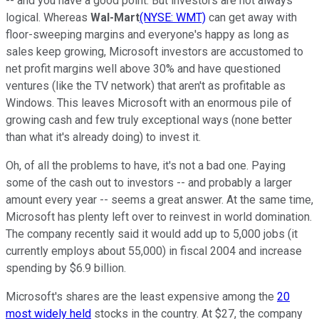
-- and you have a good point. But investors are not always
logical. Whereas
Wal-Mart
(NYSE: WMT)
can get away with
floor-sweeping margins and everyone's happy as long as
sales keep growing, Microsoft investors are accustomed to
net profit margins well above 30% and have questioned
ventures (like the TV network) that aren't as profitable as
Windows. This leaves Microsoft with an enormous pile of
growing cash and few truly exceptional ways (none better
than what it's already doing) to invest it.
Oh, of all the problems to have, it's not a bad one. Paying
some of the cash out to investors -- and probably a larger
amount every year -- seems a great answer. At the same time,
Microsoft has plenty left over to reinvest in world domination.
The company recently said it would add up to 5,000 jobs (it
currently employs about 55,000) in fiscal 2004 and increase
spending by $6.9 billion.
Microsoft's shares are the least expensive among the
20
most widely held
stocks in the country. At $27, the company