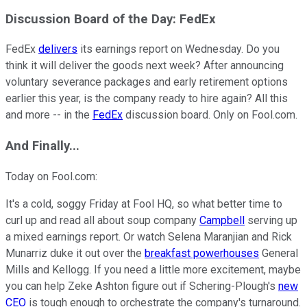
Discussion
Board
of the Day: FedEx
FedEx
delivers
its earnings report on Wednesday. Do you
think it will deliver the goods next week? After announcing
voluntary severance packages and early retirement options
earlier this year, is the company ready to hire again? All this
and more -- in the
FedEx
discussion board. Only on Fool.com.
And
Finally...
Today on Fool.com:
It's a cold, soggy Friday at Fool HQ, so what better time to
curl up and read all about soup company
Campbell
serving up
a mixed earnings report. Or watch Selena Maranjian and Rick
Munarriz duke it out over the
breakfast powerhouses
General
Mills and Kellogg. If you need a little more excitement, maybe
you can help Zeke Ashton figure out if Schering-Plough's
new
CEO
is tough enough to orchestrate the company's turnaround.