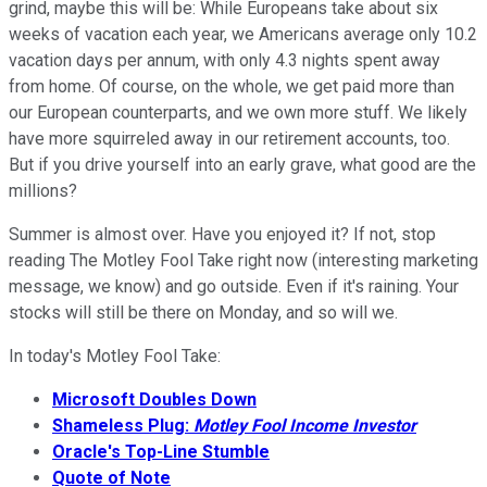
grind, maybe this will be: While Europeans take about six
weeks of vacation each year, we Americans average only 10.2
vacation days per annum, with only 4.3 nights spent away
from home. Of course, on the whole, we get paid more than
our European counterparts, and we own more stuff. We likely
have more squirreled away in our retirement accounts, too.
But if you drive yourself into an early grave, what good are the
millions?
Summer is almost over. Have you enjoyed it? If not, stop
reading The Motley Fool Take right now (interesting marketing
message, we know) and go outside. Even if it's raining. Your
stocks will still be there on Monday, and so will we.
In today's Motley Fool Take:
Microsoft Doubles Down
Shameless Plug:
Motley Fool Income Investor
Oracle's Top-Line Stumble
Quote of Note