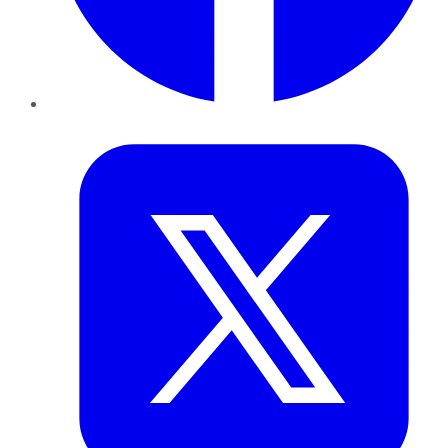
Twitter