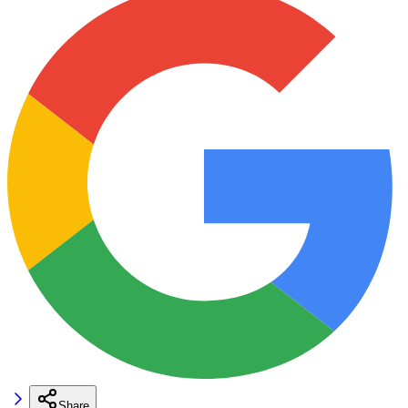
Share