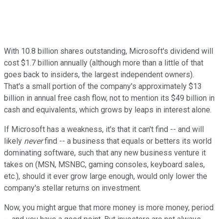
With 10.8 billion shares outstanding, Microsoft's dividend will
cost $1.7 billion annually (although more than a little of that
goes back to insiders, the largest independent owners).
That's a small portion of the company's approximately $13
billion in annual free cash flow, not to mention its $49 billion in
cash and equivalents, which grows by leaps in interest alone.
If Microsoft has a weakness, it's that it can't find -- and will
likely
never
find -- a business that equals or betters its world
dominating software, such that any new business venture it
takes on (MSN, MSNBC, gaming consoles, keyboard sales,
etc.), should it ever grow large enough, would only lower the
company's stellar returns on investment.
Now, you might argue that more money is more money, period