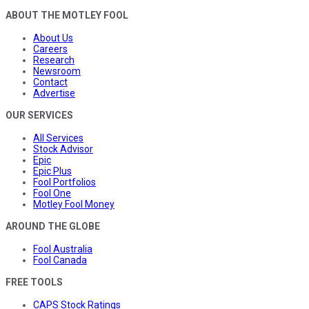
ABOUT THE MOTLEY FOOL
About Us
Careers
Research
Newsroom
Contact
Advertise
OUR SERVICES
All Services
Stock Advisor
Epic
Epic Plus
Fool Portfolios
Fool One
Motley Fool Money
AROUND THE GLOBE
Fool Australia
Fool Canada
FREE TOOLS
CAPS Stock Ratings