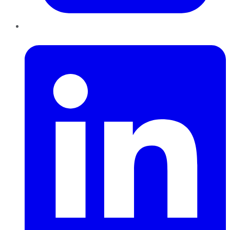
LinkedIn