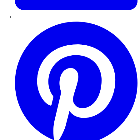
Pinterest