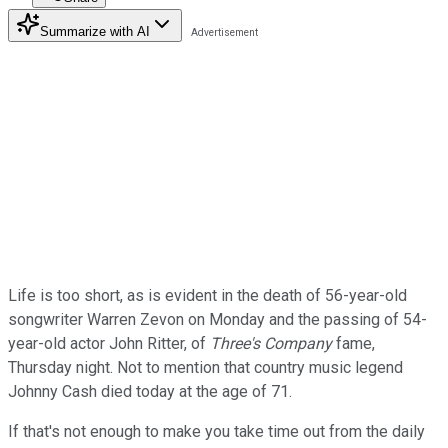
Summarize with AI
Life is too short, as is evident in the death of 56-year-old
songwriter Warren Zevon on Monday and the passing of 54-
year-old actor John Ritter, of
Three's Company
fame,
Thursday night. Not to mention that country music legend
Johnny Cash died today at the age of 71.
If that's not enough to make you take time out from the daily