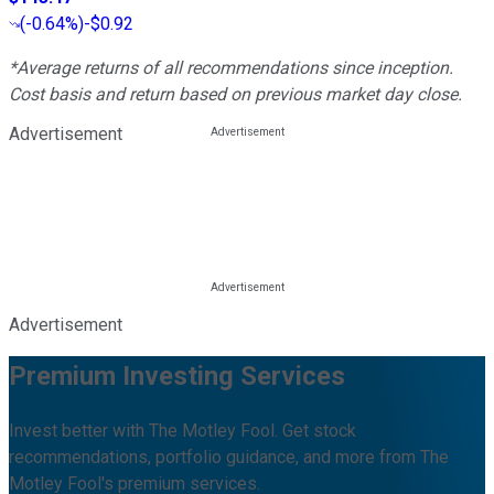
(
-0.64%
)
-$0.92
*Average returns of all recommendations since inception.
Cost basis and return based on previous market day close.
Advertisement
Advertisement
Premium Investing Services
Invest better with The Motley Fool. Get stock
recommendations, portfolio guidance, and more from The
Motley Fool's premium services.