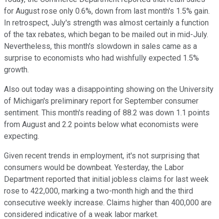
for August rose only 0.6%, down from last month's 1.5% gain.
In retrospect, July's strength was almost certainly a function
of the tax rebates, which began to be mailed out in mid-July.
Nevertheless, this month's slowdown in sales came as a
surprise to economists who had wishfully expected 1.5%
growth.
Also out today was a disappointing showing on the University
of Michigan's preliminary report for September consumer
sentiment. This month's reading of 88.2 was down 1.1 points
from August and 2.2 points below what economists were
expecting.
Given recent trends in employment, it's not surprising that
consumers would be downbeat. Yesterday, the Labor
Department reported that initial jobless claims for last week
rose to 422,000, marking a two-month high and the third
consecutive weekly increase. Claims higher than 400,000 are
considered indicative of a weak labor market.