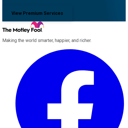
View Premium Services
Making the world smarter, happier, and richer.
Facebook