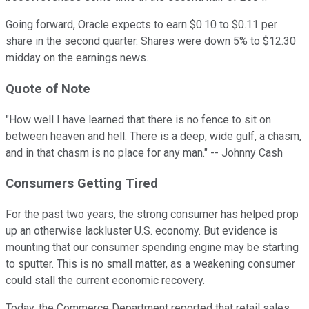
Going forward, Oracle expects to earn $0.10 to $0.11 per
share in the second quarter. Shares were down 5% to $12.30
midday on the earnings news.
Quote
of Note
"How well I have learned that there is no fence to sit on
between heaven and hell. There is a deep, wide gulf, a chasm,
and in that chasm is no place for any man." -- Johnny Cash
Consumers
Getting Tired
For the past two years, the strong consumer has helped prop
up an otherwise lackluster U.S. economy. But evidence is
mounting that our consumer spending engine may be starting
to sputter. This is no small matter, as a weakening consumer
could stall the current economic recovery.
Today, the Commerce Department reported that retail sales