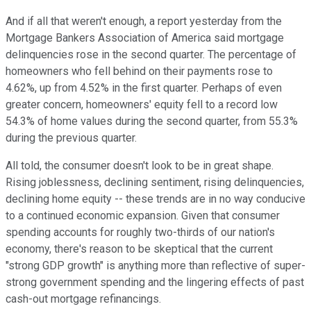
And if all that weren't enough, a report yesterday from the
Mortgage Bankers Association of America said mortgage
delinquencies rose in the second quarter. The percentage of
homeowners who fell behind on their payments rose to
4.62%, up from 4.52% in the first quarter. Perhaps of even
greater concern, homeowners' equity fell to a record low
54.3% of home values during the second quarter, from 55.3%
during the previous quarter.
All told, the consumer doesn't look to be in great shape.
Rising joblessness, declining sentiment, rising delinquencies,
declining home equity -- these trends are in no way conducive
to a continued economic expansion. Given that consumer
spending accounts for roughly two-thirds of our nation's
economy, there's reason to be skeptical that the current
"strong GDP growth" is anything more than reflective of super-
strong government spending and the lingering effects of past
cash-out mortgage refinancings.