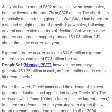
Analysts had expected $592 million in new software sales,
but new licenses dropped 7% to $525 million. The shortfall is
especially disheartening given that Wall Street had hoped for
a second straight quarter of growth in new sales, following
several consecutive quarters of declines. Software license
updates and product support produced $1.03 billion, 14%
above the same quarter last year.
Expenses for the quarter include a $14.6 million expense
related to an unsolicited $7.3 billion for rival
PeopleSoft
(Nasdaq: PSFT)
; however, the company
generated $1.25 billion in cash, as "profitability continues to
hit record levels."
Earlier this week, Oracle announced the release of its next
generation database and application server, Oracle 10g. The
software, which "runs 10 times faster than the largest server,"
is slated for release later this year. Analysts expect this will
boost revenues some time in the second half of 2004.