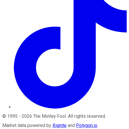
©
1995
-
2026
The Motley Fool
. All rights reserved.
Market data powered by
Xignite
and
Polygon.io
.