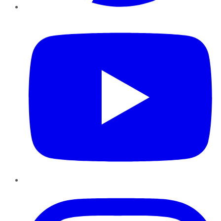
YouTube
Instagram