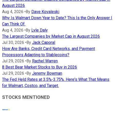
August 2026
Aug 4, 2026
•
By
Dave Kovaleski
Why Is Walmart Down Year to Date? This Is the Only Answer I
Can Think Of.
Aug 4, 2026
•
By
Lyle Daly
The Largest Companies by Market Cap in August 2026
Jul 30, 2026
•
By
Jack Caporal
How Are Banks, Credit Card Networks, and Payment
Processors Adapting to Stablecoins?
Jul 29, 2026
•
By
Rachel Warren
8 Best Bear Market Stocks to Buy in 2026
Jul 29, 2026
•
By
Jeremy Bowman
The Fed Held Rates at 3.5%-3.75%. Here's What That Means
for Walmart, Costco, and Target.
STOCKS MENTIONED