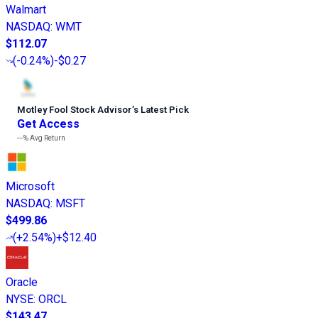
Walmart
NASDAQ
:
WMT
$112.07
(
-0.24%
)
-$0.27
Motley Fool Stock Advisor
’
s Latest Pick
Get Access
---%
Avg Return
Microsoft
NASDAQ
:
MSFT
$499.86
(
+2.54%
)
+$12.40
Oracle
NYSE
:
ORCL
$143.47