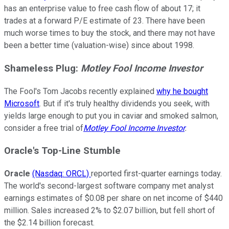
has an enterprise value to free cash flow of about 17; it
trades at a forward P/E estimate of 23. There have been
much worse times to buy the stock, and there may not have
been a better time (valuation-wise) since about 1998.
Shameless
Plug
:
Motley Fool Income Investor
The Fool's Tom Jacobs recently explained
why he bought
Microsoft
. But if it's truly healthy dividends you seek, with
yields large enough to put you in caviar and smoked salmon,
consider a free trial of
Motley Fool Income Investor
.
Oracle
's Top-Line Stumble
Oracle
(Nasdaq: ORCL)
reported first-quarter earnings today.
The world's second-largest software company met analyst
earnings estimates of $0.08 per share on net income of $440
million. Sales increased 2% to $2.07 billion, but fell short of
the $2.14 billion forecast.