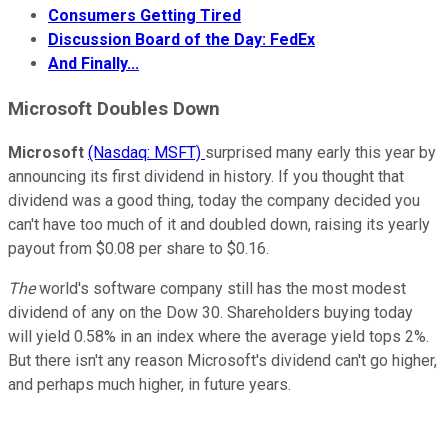
Consumers Getting Tired
Discussion Board of the Day: FedEx
And Finally...
Microsoft
Doubles Down
Microsoft
(Nasdaq: MSFT)
surprised many early this year by
announcing its first dividend in history. If you thought that
dividend was a good thing, today the company decided you
can't have too much of it and doubled down, raising its yearly
payout from $0.08 per share to $0.16.
The
world's software company still has the most modest
dividend of any on the Dow 30. Shareholders buying today
will yield 0.58% in an index where the average yield tops 2%.
But there isn't any reason Microsoft's dividend can't go higher,
and perhaps much higher, in future years.