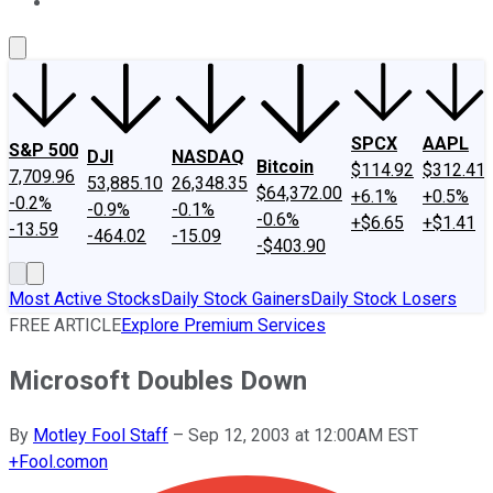
About Us
Contact Us
Investing Philosophy
Motley Fool Mo
SPCX
AAPL
S&P 500
DJI
NASDAQ
Bitcoin
$114.92
$312.41
7,709.96
53,885.10
26,348.35
$64,372.00
+6.1%
+0.5%
-0.2%
-0.9%
-0.1%
-0.6%
+$6.65
+$1.41
-13.59
-464.02
-15.09
-$403.90
Most Active Stocks
Daily Stock Gainers
Daily Stock Losers
FREE ARTICLE
Explore Premium Services
Microsoft Doubles Down
By
Motley Fool Staff
–
Sep 12, 2003 at 12:00AM EST
+
Fool.com
on