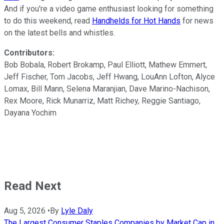
And if you're a video game enthusiast looking for something
to do this weekend, read
Handhelds for Hot Hands
for news
on the latest bells and whistles.
Contributors:
Bob Bobala, Robert Brokamp, Paul Elliott, Mathew Emmert,
Jeff Fischer, Tom Jacobs, Jeff Hwang, LouAnn Lofton, Alyce
Lomax, Bill Mann, Selena Maranjian, Dave Marino-Nachison,
Rex Moore, Rick Munarriz, Matt Richey, Reggie Santiago,
Dayana Yochim
Read Next
Aug 5, 2026
•
By
Lyle Daly
The Largest Consumer Staples Companies by Market Cap in