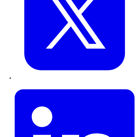
LinkedIn