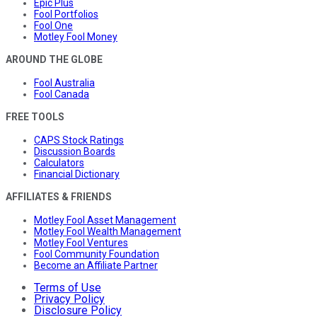
Epic Plus
Fool Portfolios
Fool One
Motley Fool Money
AROUND THE GLOBE
Fool Australia
Fool Canada
FREE TOOLS
CAPS Stock Ratings
Discussion Boards
Calculators
Financial Dictionary
AFFILIATES & FRIENDS
Motley Fool Asset Management
Motley Fool Wealth Management
Motley Fool Ventures
Fool Community Foundation
Become an Affiliate Partner
Terms of Use
Privacy Policy
Disclosure Policy