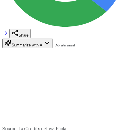
Share
Summarize with AI
Source: TaxCredits.net via Flickr.