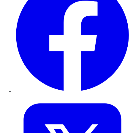
Twitter