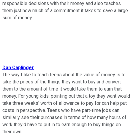
responsible decisions with their money and also teaches
them just how much of a commitment it takes to save a large
sum of money.
Dan Caplinger
The way I like to teach teens about the value of money is to
take the prices of the things they want to buy and convert
them to the amount of time it would take them to earn that
money. For young kids, pointing out that a toy they want would
take three weeks' worth of allowance to pay for can help put
costs in perspective. Teens who have part-time jobs can
similarly see their purchases in terms of how many hours of
work they'd have to put in to earn enough to buy things on
their own.