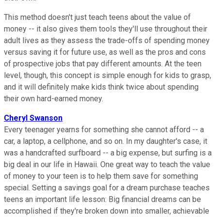
This method doesn't just teach teens about the value of
money -- it also gives them tools they'll use throughout their
adult lives as they assess the trade-offs of spending money
versus saving it for future use, as well as the pros and cons
of prospective jobs that pay different amounts. At the teen
level, though, this concept is simple enough for kids to grasp,
and it will definitely make kids think twice about spending
their own hard-earned money.
Cheryl Swanson
Every teenager yearns for something she cannot afford -- a
car, a laptop, a cellphone, and so on. In my daughter's case, it
was a handcrafted surfboard -- a big expense, but surfing is a
big deal in our life in Hawaii. One great way to teach the value
of money to your teen is to help them save for something
special. Setting a savings goal for a dream purchase teaches
teens an important life lesson: Big financial dreams can be
accomplished if they're broken down into smaller, achievable