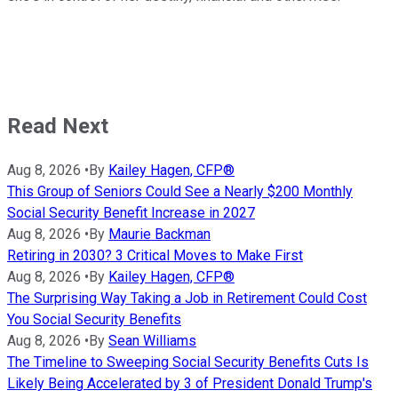
Read Next
Aug 8, 2026
•
By
Kailey Hagen, CFP®
This Group of Seniors Could See a Nearly $200 Monthly
Social Security Benefit Increase in 2027
Aug 8, 2026
•
By
Maurie Backman
Retiring in 2030? 3 Critical Moves to Make First
Aug 8, 2026
•
By
Kailey Hagen, CFP®
The Surprising Way Taking a Job in Retirement Could Cost
You Social Security Benefits
Aug 8, 2026
•
By
Sean Williams
The Timeline to Sweeping Social Security Benefits Cuts Is
Likely Being Accelerated by 3 of President Donald Trump's