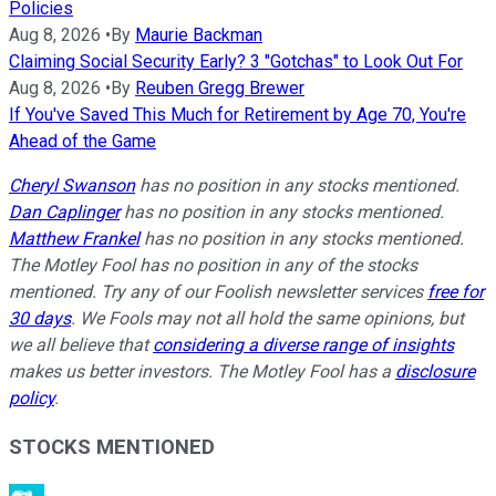
Policies
Aug 8, 2026
•
By
Maurie Backman
Claiming Social Security Early? 3 "Gotchas" to Look Out For
Aug 8, 2026
•
By
Reuben Gregg Brewer
If You've Saved This Much for Retirement by Age 70, You're
Ahead of the Game
Cheryl Swanson
has no position in any stocks mentioned.
Dan Caplinger
has no position in any stocks mentioned.
Matthew Frankel
has no position in any stocks mentioned.
The Motley Fool has no position in any of the stocks
mentioned. Try any of our Foolish newsletter services
free for
30 days
. We Fools may not all hold the same opinions, but
we all believe that
considering a diverse range of insights
makes us better investors. The Motley Fool has a
disclosure
policy
.
STOCKS MENTIONED