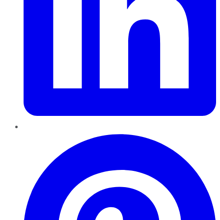
Pinterest