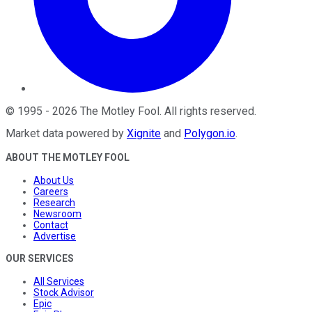
©
1995
-
2026
The Motley Fool
. All rights reserved.
Market data powered by
Xignite
and
Polygon.io
.
ABOUT THE MOTLEY FOOL
About Us
Careers
Research
Newsroom
Contact
Advertise
OUR SERVICES
All Services
Stock Advisor
Epic