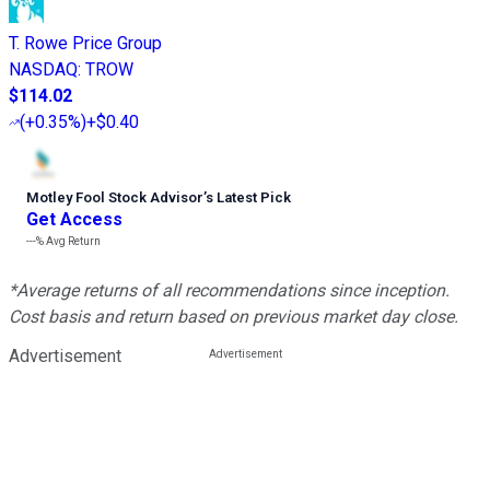
T. Rowe Price Group
NASDAQ
:
TROW
$114.02
(
+0.35%
)
+$0.40
Motley Fool Stock Advisor
’
s Latest Pick
Get Access
---%
Avg Return
*Average returns of all recommendations since inception.
Cost basis and return based on previous market day close.
Advertisement