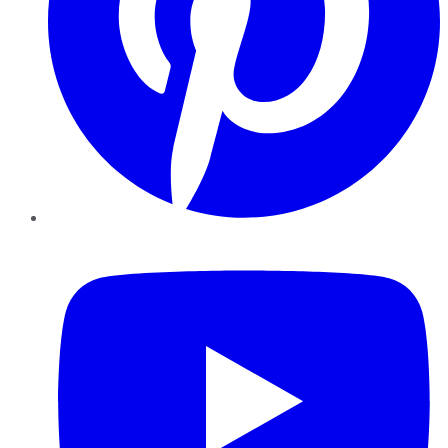
YouTube