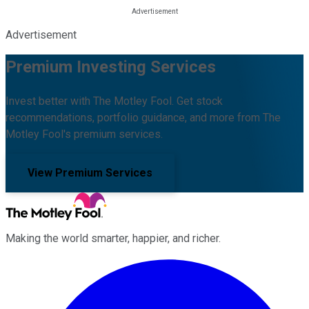
Advertisement
Premium Investing Services
Invest better with The Motley Fool. Get stock
recommendations, portfolio guidance, and more from The
Motley Fool's premium services.
View Premium Services
Making the world smarter, happier, and richer.
Facebook