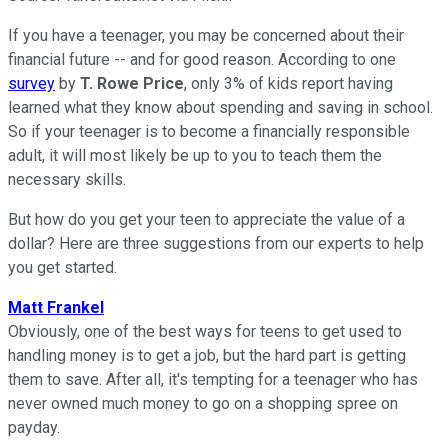
If you have a teenager, you may be concerned about their
financial future -- and for good reason. According to one
survey
by
T. Rowe Price
, only 3% of kids report having
learned what they know about spending and saving in school.
So if your teenager is to become a financially responsible
adult, it will most likely be up to you to teach them the
necessary skills.
But how do you get your teen to appreciate the value of a
dollar? Here are three suggestions from our experts to help
you get started.
Matt Frankel
Obviously, one of the best ways for teens to get used to
handling money is to get a job, but the hard part is getting
them to save. After all, it's tempting for a teenager who has
never owned much money to go on a shopping spree on
payday.