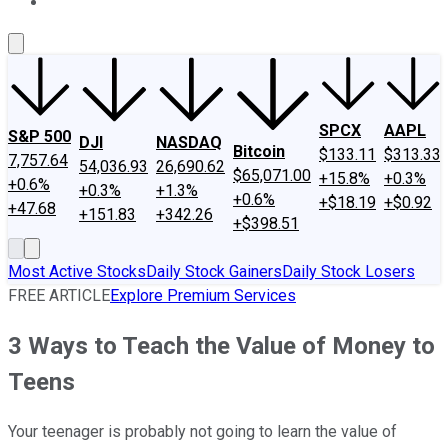
About Us
Contact Us
Investing Philosophy
Motley Fool Mo
SPCX
AAPL
S&P 500
DJI
NASDAQ
Bitcoin
$133.11
$313.33
7,757.64
54,036.93
26,690.62
$65,071.00
+15.8%
+0.3%
+0.6%
+0.3%
+1.3%
+0.6%
+$18.19
+$0.92
+47.68
+151.83
+342.26
+$398.51
Most Active Stocks
Daily Stock Gainers
Daily Stock Losers
FREE ARTICLE
Explore Premium Services
3 Ways to Teach the Value of Money to
Teens
Your teenager is probably not going to learn the value of