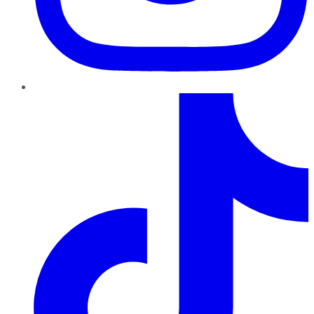
TikTok