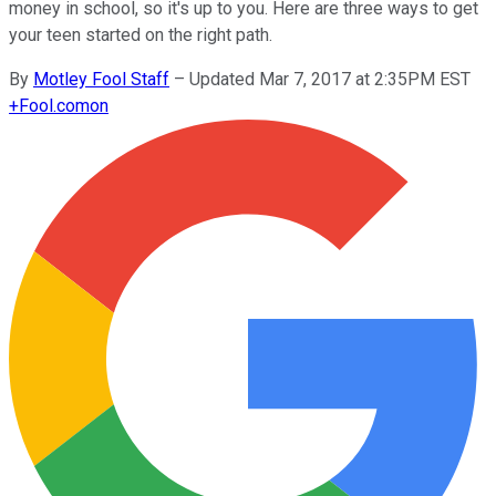
money in school, so it's up to you. Here are three ways to get
your teen started on the right path.
By
Motley Fool Staff
–
Updated Mar 7, 2017 at 2:35PM EST
+
Fool.com
on