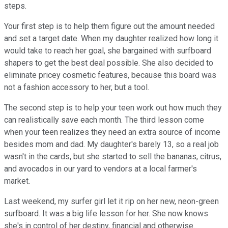
steps.
Your first step is to help them figure out the amount needed
and set a target date. When my daughter realized how long it
would take to reach her goal, she bargained with surfboard
shapers to get the best deal possible. She also decided to
eliminate pricey cosmetic features, because this board was
not a fashion accessory to her, but a tool.
The second step is to help your teen work out how much they
can realistically save each month. The third lesson come
when your teen realizes they need an extra source of income
besides mom and dad. My daughter's barely 13, so a real job
wasn't in the cards, but she started to sell the bananas, citrus,
and avocados in our yard to vendors at a local farmer's
market.
Last weekend, my surfer girl let it rip on her new, neon-green
surfboard. It was a big life lesson for her. She now knows
she's in control of her destiny, financial and otherwise.