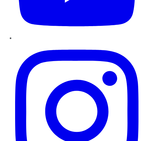
Instagram