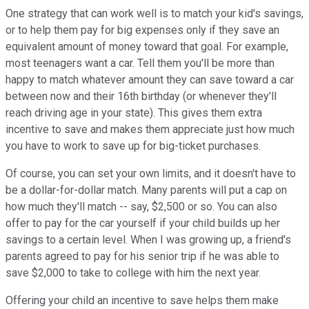
One strategy that can work well is to match your kid's savings,
or to help them pay for big expenses only if they save an
equivalent amount of money toward that goal. For example,
most teenagers want a car. Tell them you'll be more than
happy to match whatever amount they can save toward a car
between now and their 16th birthday (or whenever they'll
reach driving age in your state). This gives them extra
incentive to save and makes them appreciate just how much
you have to work to save up for big-ticket purchases.
Of course, you can set your own limits, and it doesn't have to
be a dollar-for-dollar match. Many parents will put a cap on
how much they'll match -- say, $2,500 or so. You can also
offer to pay for the car yourself if your child builds up her
savings to a certain level. When I was growing up, a friend's
parents agreed to pay for his senior trip if he was able to
save $2,000 to take to college with him the next year.
Offering your child an incentive to save helps them make