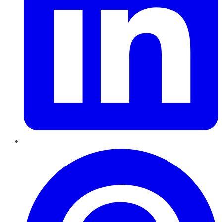
Pinterest