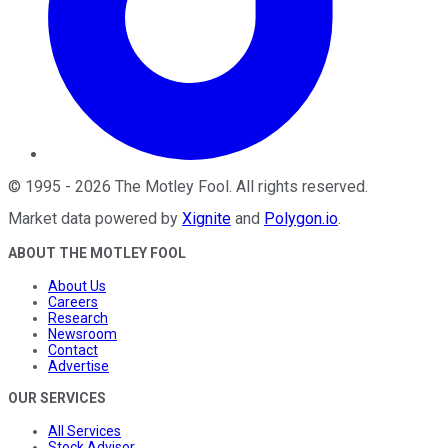
©
1995
-
2026
The Motley Fool
. All rights reserved.
Market data powered by
Xignite
and
Polygon.io
.
ABOUT THE MOTLEY FOOL
About Us
Careers
Research
Newsroom
Contact
Advertise
OUR SERVICES
All Services
Stock Advisor