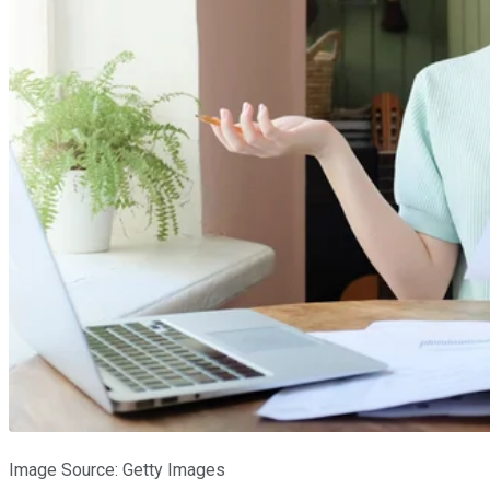
Image Source: Getty Images