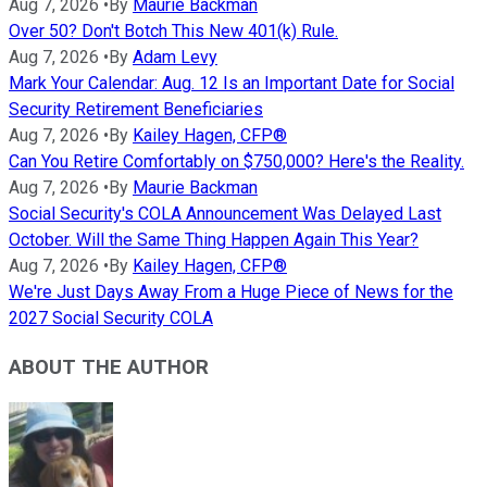
Aug 7, 2026
•
By
Maurie Backman
Over 50? Don't Botch This New 401(k) Rule.
Aug 7, 2026
•
By
Adam Levy
Mark Your Calendar: Aug. 12 Is an Important Date for Social
Security Retirement Beneficiaries
Aug 7, 2026
•
By
Kailey Hagen, CFP®
Can You Retire Comfortably on $750,000? Here's the Reality.
Aug 7, 2026
•
By
Maurie Backman
Social Security's COLA Announcement Was Delayed Last
October. Will the Same Thing Happen Again This Year?
Aug 7, 2026
•
By
Kailey Hagen, CFP®
We're Just Days Away From a Huge Piece of News for the
2027 Social Security COLA
ABOUT THE AUTHOR