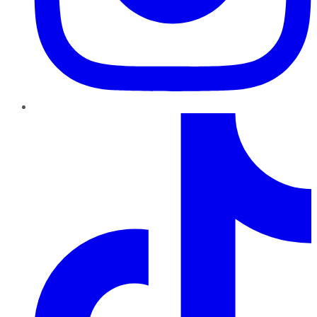
TikTok