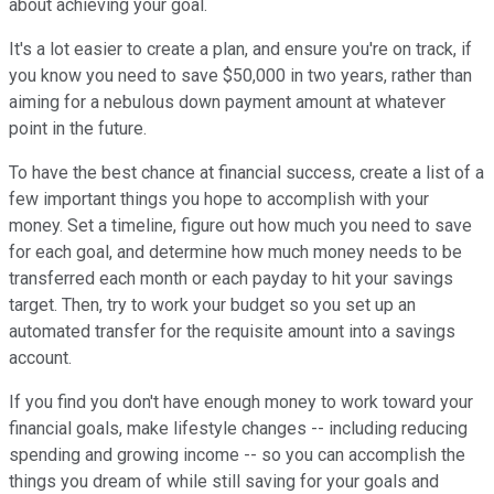
about achieving your goal.
It's a lot easier to create a plan, and ensure you're on track, if
you know you need to save $50,000 in two years, rather than
aiming for a nebulous down payment amount at whatever
point in the future.
To have the best chance at financial success, create a list of a
few important things you hope to accomplish with your
money. Set a timeline, figure out how much you need to save
for each goal, and determine how much money needs to be
transferred each month or each payday to hit your savings
target. Then, try to work your budget so you set up an
automated transfer for the requisite amount into a savings
account.
If you find you don't have enough money to work toward your
financial goals, make lifestyle changes -- including reducing
spending and growing income -- so you can accomplish the
things you dream of while still saving for your goals and