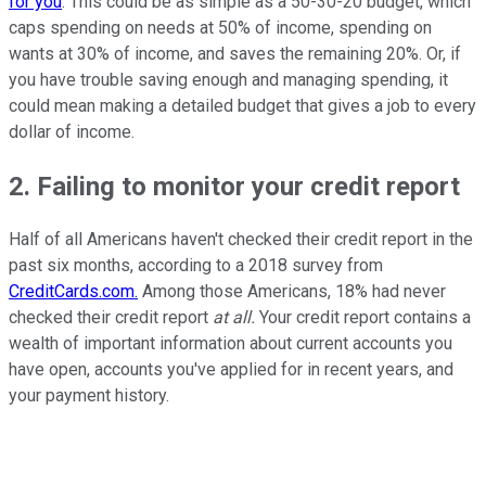
for you
. This could be as simple as a 50-30-20 budget, which
caps spending on needs at 50% of income, spending on
wants at 30% of income, and saves the remaining 20%. Or, if
you have trouble saving enough and managing spending, it
could mean making a detailed budget that gives a job to every
dollar of income.
2. Failing to monitor your credit report
Half of all Americans haven't checked their credit report in the
past six months, according to a 2018 survey from
CreditCards.com.
Among those Americans, 18% had never
checked their credit report
at all.
Your credit report contains a
wealth of important information about current accounts you
have open, accounts you've applied for in recent years, and
your payment history.