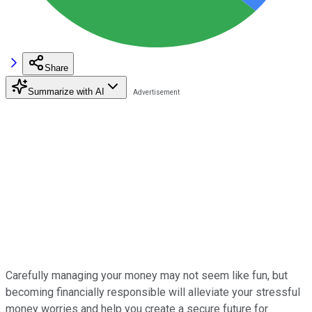
Share
Summarize with AI
Carefully managing your money may not seem like fun, but
becoming financially responsible will alleviate your stressful
money worries and help you create a secure future for