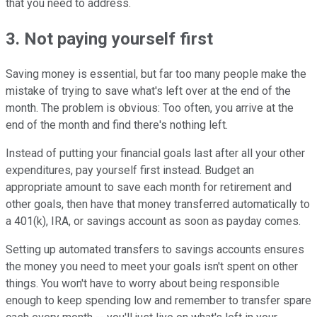
that you need to address.
3. Not paying yourself first
Saving money is essential, but far too many people make the
mistake of trying to save what's left over at the end of the
month. The problem is obvious: Too often, you arrive at the
end of the month and find there's nothing left.
Instead of putting your financial goals last after all your other
expenditures, pay yourself first instead. Budget an
appropriate amount to save each month for retirement and
other goals, then have that money transferred automatically to
a 401(k), IRA, or savings account as soon as payday comes.
Setting up automated transfers to savings accounts ensures
the money you need to meet your goals isn't spent on other
things. You won't have to worry about being responsible
enough to keep spending low and remember to transfer spare