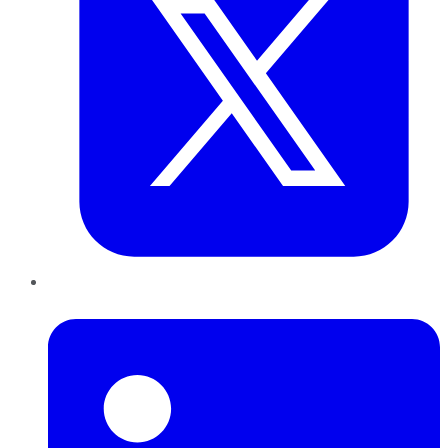
LinkedIn