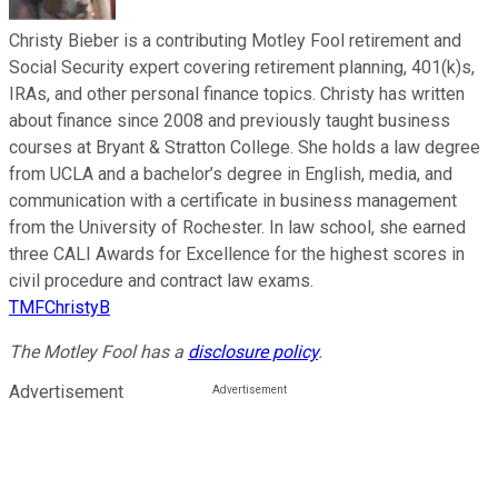
Christy Bieber is a contributing Motley Fool retirement and
Social Security expert covering retirement planning, 401(k)s,
IRAs, and other personal finance topics. Christy has written
about finance since 2008 and previously taught business
courses at Bryant & Stratton College. She holds a law degree
from UCLA and a bachelor’s degree in English, media, and
communication with a certificate in business management
from the University of Rochester. In law school, she earned
three CALI Awards for Excellence for the highest scores in
civil procedure and contract law exams.
TMFChristyB
The Motley Fool has a
disclosure policy
.
Advertisement