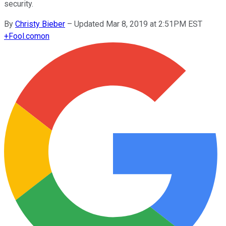
security.
By
Christy Bieber
–
Updated Mar 8, 2019 at 2:51PM EST
+
Fool.com
on