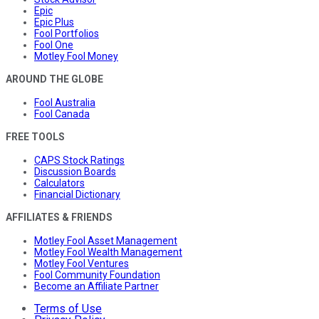
Epic
Epic Plus
Fool Portfolios
Fool One
Motley Fool Money
AROUND THE GLOBE
Fool Australia
Fool Canada
FREE TOOLS
CAPS Stock Ratings
Discussion Boards
Calculators
Financial Dictionary
AFFILIATES & FRIENDS
Motley Fool Asset Management
Motley Fool Wealth Management
Motley Fool Ventures
Fool Community Foundation
Become an Affiliate Partner
Terms of Use