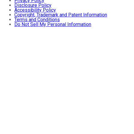
Privacy Policy
Disclosure Policy
Accessibility Policy
Copyright, Trademark and Patent Information
Terms and Conditions
Do Not Sell My Personal Information