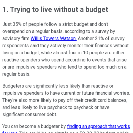
1. Trying to live without a budget
Just 35% of people follow a strict budget and don't
overspend on a regular basis, according to a survey by
advisory firm
Willis Towers Watson.
Another 21% of survey
respondents said they actively monitor their finances without
living on a budget, while almost four in 10 people are either
reactive spenders who spend according to events that arise
or are impulsive spenders who tend to spend too much on a
regular basis.
Budgeters are significantly less likely than reactive or
impulsive spenders to have current or future financial worries.
They're also more likely to pay off their credit card balances,
and less likely to live paycheck to paycheck or have
significant consumer debt.
You can become a budgeter by
finding an approach that works