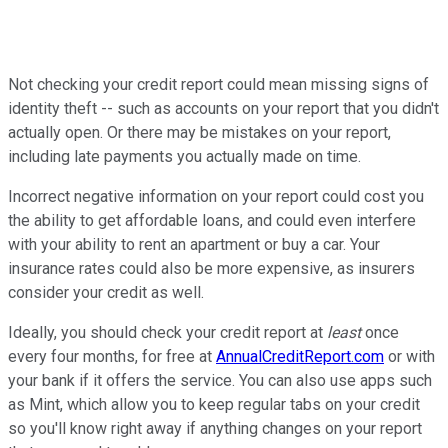
Not checking your credit report could mean missing signs of
identity theft -- such as accounts on your report that you didn't
actually open. Or there may be mistakes on your report,
including late payments you actually made on time.
Incorrect negative information on your report could cost you
the ability to get affordable loans, and could even interfere
with your ability to rent an apartment or buy a car. Your
insurance rates could also be more expensive, as insurers
consider your credit as well.
Ideally, you should check your credit report at
least
once
every four months, for free at
AnnualCreditReport.com
or with
your bank if it offers the service. You can also use apps such
as Mint, which allow you to keep regular tabs on your credit
so you'll know right away if anything changes on your report