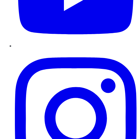
Instagram