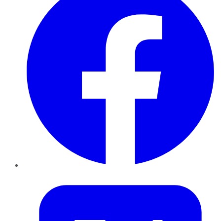
Twitter