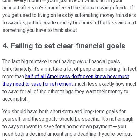
cash every month -- you'll just live on what's left in your
account after you've transferred the critical savings funds. If
you get used to living on less by automating money transfers
to savings, putting aside money becomes effortless and isn't
something you have to think about.
4. Failing to set clear financial goals
The last big mistake is not having
clear
financial goals.
Unfortunately, it's a mistake a lot of people are making. In fact,
more than
half of all Americans don't even know how much
they need to save for retirement
, much less exactly how much
to save for all of the other things they want their money to
accomplish.
You should have both short-term and long-term goals for
yourself, and these goals should be specific. It's not enough
to say you want to save for a home down payment -- you
need both a desired amount and a deadline if you're serious