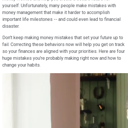
yourself. Unfortunately, many people make mistakes with
money management that make it harder to accomplish
important life milestones -- and could even lead to financial
disaster.
Don't keep making money mistakes that set your future up to
fail. Correcting these behaviors now will help you get on track
so your finances are aligned with your priorities. Here are four
huge mistakes you're probably making right now and how to
change your habits.