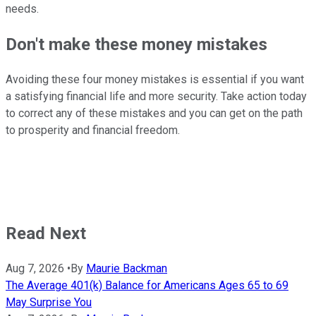
needs.
Don't make these money mistakes
Avoiding these four money mistakes is essential if you want
a satisfying financial life and more security. Take action today
to correct any of these mistakes and you can get on the path
to prosperity and financial freedom.
Read Next
Aug 7, 2026
•
By
Maurie Backman
The Average 401(k) Balance for Americans Ages 65 to 69
May Surprise You