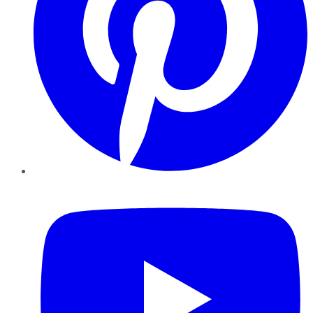
YouTube