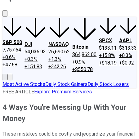
About Us
Contact Us
Investing Philosophy
Motley Fool Mo
SPCX
AAPL
S&P 500
DJI
NASDAQ
Bitcoin
$133.11
$313.33
7,757.64
54,036.93
26,690.62
$64,862.00
+15.8%
+0.3%
+0.6%
+0.3%
+1.3%
+0.9%
+$18.19
+$0.92
+47.68
+151.83
+342.26
+$550.78
Most Active Stocks
Daily Stock Gainers
Daily Stock Losers
FREE ARTICLE
Explore Premium Services
4 Ways You're Messing Up With Your
Money
These mistakes could be costly and jeopardize your financial