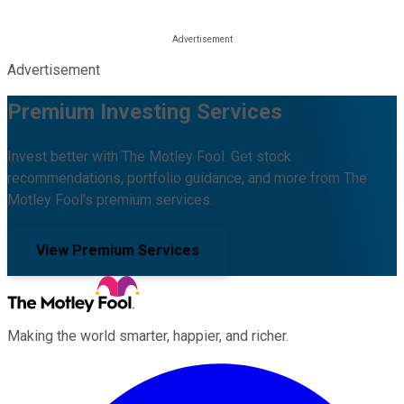
Advertisement
Premium Investing Services
Invest better with The Motley Fool. Get stock
recommendations, portfolio guidance, and more from The
Motley Fool's premium services.
View Premium Services
Making the world smarter, happier, and richer.
Facebook