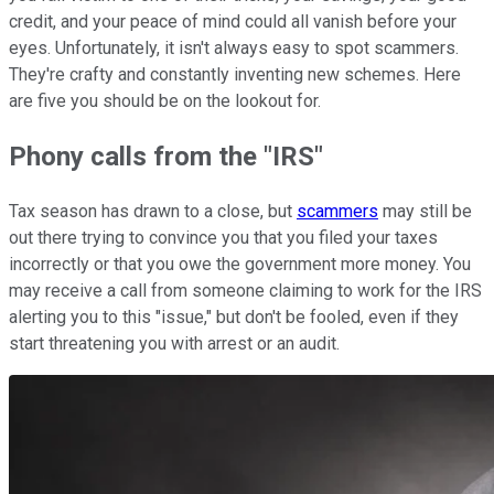
credit, and your peace of mind could all vanish before your
eyes. Unfortunately, it isn't always easy to spot scammers.
They're crafty and constantly inventing new schemes. Here
are five you should be on the lookout for.
Phony calls from the "IRS"
Tax season has drawn to a close, but
scammers
may still be
out there trying to convince you that you filed your taxes
incorrectly or that you owe the government more money. You
may receive a call from someone claiming to work for the IRS
alerting you to this "issue," but don't be fooled, even if they
start threatening you with arrest or an audit.