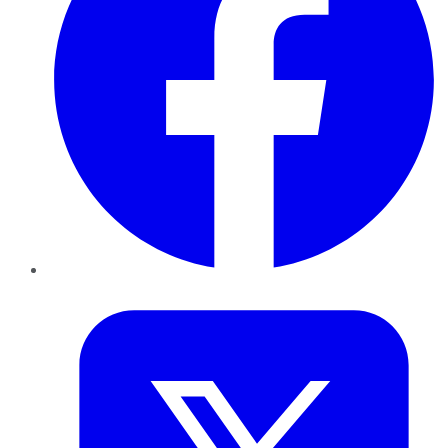
Twitter