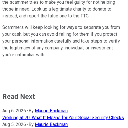
the scammer tries to make you feel guilty for not helping
those in need. Look up a legitimate charity to donate to
instead, and report the false one to the FTC.
Scammers will keep looking for ways to separate you from
your cash, but you can avoid falling for them if you protect
your personal information carefully and take steps to verify
the legitimacy of any company, individual, or investment
you're unfamiliar with.
Read Next
Aug 6, 2026
•
By
Maurie Backman
Working at 70: What It Means for Your Social Security Checks
Aug 5, 2026
•
By
Maurie Backman