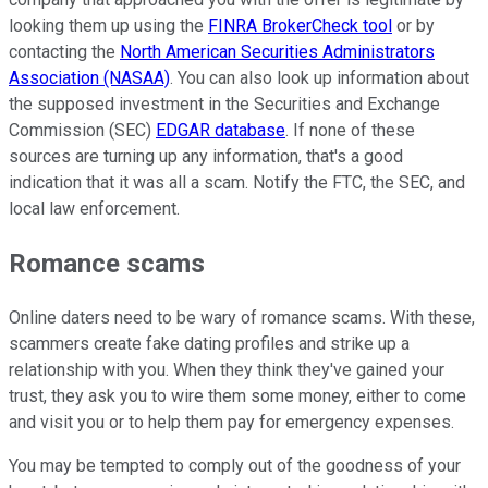
looking them up using the
FINRA BrokerCheck tool
or by
contacting the
North American Securities Administrators
Association (NASAA)
. You can also look up information about
the supposed investment in the Securities and Exchange
Commission (SEC)
EDGAR database
. If none of these
sources are turning up any information, that's a good
indication that it was all a scam. Notify the FTC, the SEC, and
local law enforcement.
Romance scams
Online daters need to be wary of romance scams. With these,
scammers create fake dating profiles and strike up a
relationship with you. When they think they've gained your
trust, they ask you to wire them some money, either to come
and visit you or to help them pay for emergency expenses.
You may be tempted to comply out of the goodness of your