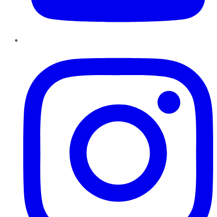
Instagram