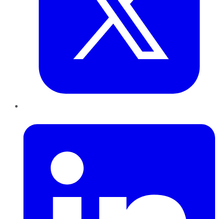
LinkedIn