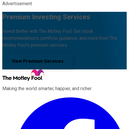
Advertisement
Premium Investing Services
Invest better with The Motley Fool. Get stock
recommendations, portfolio guidance, and more from The
Motley Fool's premium services.
View Premium Services
Making the world smarter, happier, and richer.
Facebook