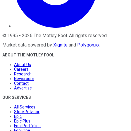
©
1995
-
2026
The Motley Fool
. All rights reserved.
Market data powered by
Xignite
and
Polygon.io
.
ABOUT THE MOTLEY FOOL
About Us
Careers
Research
Newsroom
Contact
Advertise
OUR SERVICES
All Services
Stock Advisor
Epic
Epic Plus
Fool Portfolios
Fool One