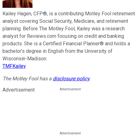
Kailey Hagen, CFP®, is a contributing Motley Fool retirement
analyst covering Social Security, Medicare, and retirement
planning. Before The Motley Fool, Kailey was a research
analyst for Reviews.com focusing on credit and banking
products. She is a Certified Financial Planner® and holds a
bachelor’s degree in English from the University of
Wisconsin-Madison.
TMFKailey
The Motley Fool has a
disclosure policy
.
Advertisement