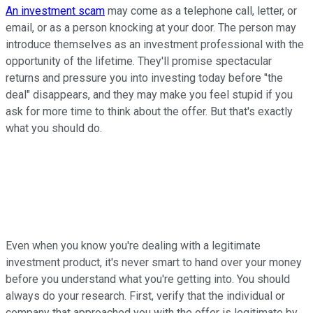
An investment scam
may come as a telephone call, letter, or
email, or as a person knocking at your door. The person may
introduce themselves as an investment professional with the
opportunity of the lifetime. They'll promise spectacular
returns and pressure you into investing today before "the
deal" disappears, and they may make you feel stupid if you
ask for more time to think about the offer. But that's exactly
what you should do.
Even when you know you're dealing with a legitimate
investment product, it's never smart to hand over your money
before you understand what you're getting into. You should
always do your research. First, verify that the individual or
company that approached you with the offer is legitimate by