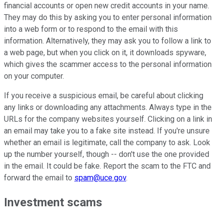
financial accounts or open new credit accounts in your name.
They may do this by asking you to enter personal information
into a web form or to respond to the email with this
information. Alternatively, they may ask you to follow a link to
a web page, but when you click on it, it downloads spyware,
which gives the scammer access to the personal information
on your computer.
If you receive a suspicious email, be careful about clicking
any links or downloading any attachments. Always type in the
URLs for the company websites yourself. Clicking on a link in
an email may take you to a fake site instead. If you're unsure
whether an email is legitimate, call the company to ask. Look
up the number yourself, though -- don't use the one provided
in the email. It could be fake. Report the scam to the FTC and
forward the email to
spam@uce.gov
.
Investment scams