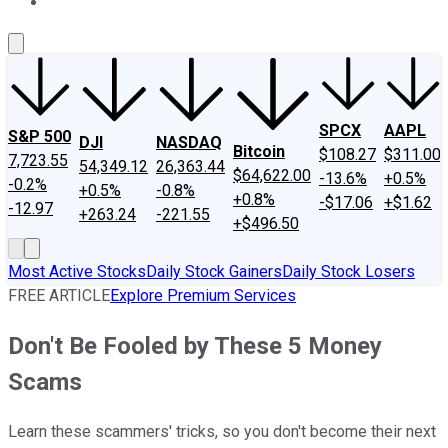
About Us
Contact Us
Investing Philosophy
Motley Fool Mo
SPCX
AAPL
S&P 500
DJI
NASDAQ
Bitcoin
$108.27
$311.00
7,723.55
54,349.12
26,363.44
$64,622.00
-13.6%
+0.5%
-0.2%
+0.5%
-0.8%
+0.8%
-$17.06
+$1.62
-12.97
+263.24
-221.55
+$496.50
Most Active Stocks
Daily Stock Gainers
Daily Stock Losers
FREE ARTICLE
Explore Premium Services
Don't Be Fooled by These 5 Money
Scams
Learn these scammers' tricks, so you don't become their next