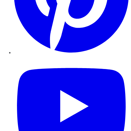
YouTube