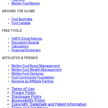
Motley Fool Money
AROUND THE GLOBE
Fool Australia
Fool Canada
FREE TOOLS
CAPS Stock Ratings
Discussion Boards
Calculators
Financial Dictionary
AFFILIATES & FRIENDS
Motley Fool Asset Management
Motley Fool Wealth Management
Motley Fool Ventures
Fool Community Foundation
Become an Affiliate Partner
Terms of Use
Privacy Policy
Disclosure Policy
Accessibility Policy
Copyright, Trademark and Patent Information