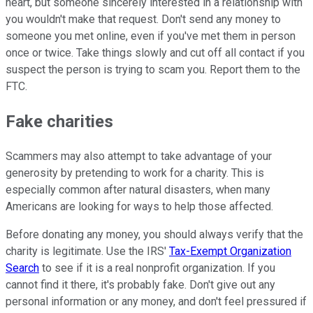
heart, but someone sincerely interested in a relationship with
you wouldn't make that request. Don't send any money to
someone you met online, even if you've met them in person
once or twice. Take things slowly and cut off all contact if you
suspect the person is trying to scam you. Report them to the
FTC.
Fake charities
Scammers may also attempt to take advantage of your
generosity by pretending to work for a charity. This is
especially common after natural disasters, when many
Americans are looking for ways to help those affected.
Before donating any money, you should always verify that the
charity is legitimate. Use the IRS'
Tax-Exempt Organization
Search
to see if it is a real nonprofit organization. If you
cannot find it there, it's probably fake. Don't give out any
personal information or any money, and don't feel pressured if