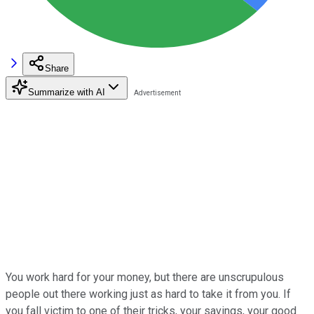
Share
Summarize with AI
You work hard for your money, but there are unscrupulous
people out there working just as hard to take it from you. If
you fall victim to one of their tricks, your savings, your good