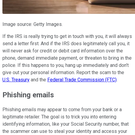
Image source: Getty Images.
If the IRS is really trying to get in touch with you, it will always
send a letter first. And if the IRS does legitimately call you, it
will never ask for credit or debit card information over the
phone, demand immediate payment, or threaten to bring in the
police. If this happens to you, hang up immediately and don't
give out your personal information. Report the scam to the
U.S. Treasury
and the
Federal Trade Commission (FTC)
.
Phishing emails
Phishing emails may appear to come from your bank or a
legitimate retailer. The goal is to trick you into entering
identifying information, like your Social Security number, that
the scammer can use to steal your identity and access your