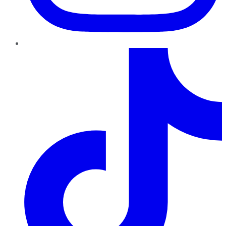
TikTok