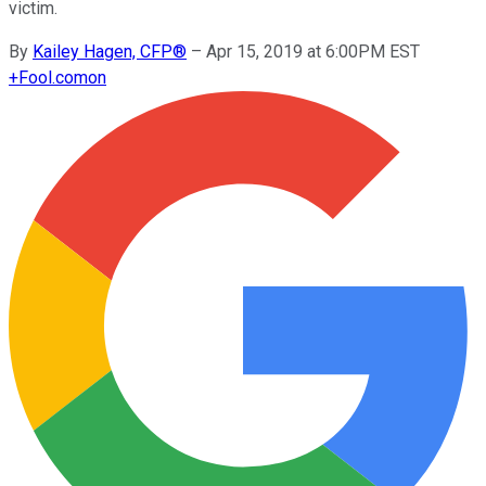
victim.
By
Kailey Hagen, CFP®
–
Apr 15, 2019 at 6:00PM EST
+
Fool.com
on