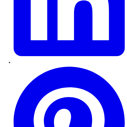
Pinterest