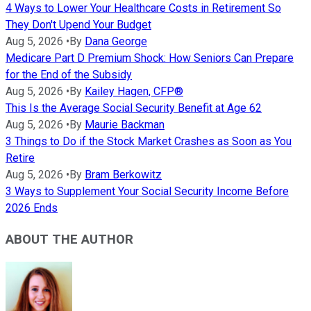
4 Ways to Lower Your Healthcare Costs in Retirement So
They Don't Upend Your Budget
Aug 5, 2026
•
By
Dana George
Medicare Part D Premium Shock: How Seniors Can Prepare
for the End of the Subsidy
Aug 5, 2026
•
By
Kailey Hagen, CFP®
This Is the Average Social Security Benefit at Age 62
Aug 5, 2026
•
By
Maurie Backman
3 Things to Do if the Stock Market Crashes as Soon as You
Retire
Aug 5, 2026
•
By
Bram Berkowitz
3 Ways to Supplement Your Social Security Income Before
2026 Ends
ABOUT THE AUTHOR