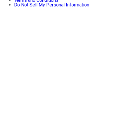
Terms and Conditions
Do Not Sell My Personal Information