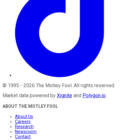
©
1995
-
2026
The Motley Fool
. All rights reserved.
Market data powered by
Xignite
and
Polygon.io
.
ABOUT THE MOTLEY FOOL
About Us
Careers
Research
Newsroom
Contact