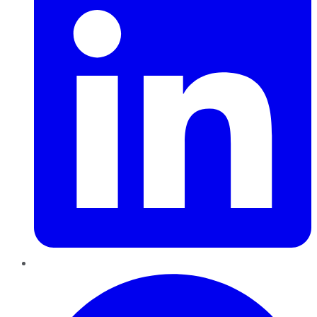
Pinterest