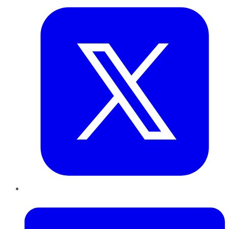
LinkedIn