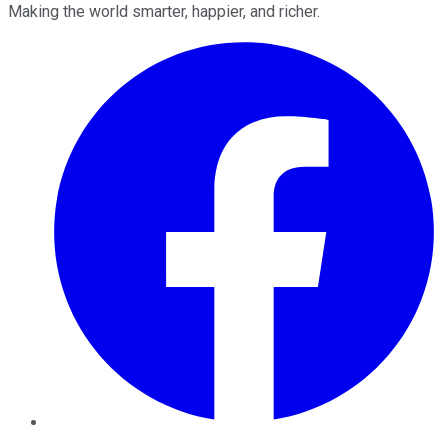
Making the world smarter, happier, and richer.
Facebook
Twitter