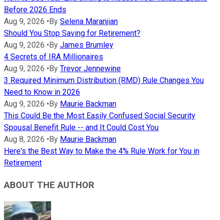
Before 2026 Ends
Aug 9, 2026
•
By
Selena Maranjian
Should You Stop Saving for Retirement?
Aug 9, 2026
•
By
James Brumley
4 Secrets of IRA Millionaires
Aug 9, 2026
•
By
Trevor Jennewine
3 Required Minimum Distribution (RMD) Rule Changes You
Need to Know in 2026
Aug 9, 2026
•
By
Maurie Backman
This Could Be the Most Easily Confused Social Security
Spousal Benefit Rule -- and It Could Cost You
Aug 8, 2026
•
By
Maurie Backman
Here's the Best Way to Make the 4% Rule Work for You in
Retirement
ABOUT THE AUTHOR