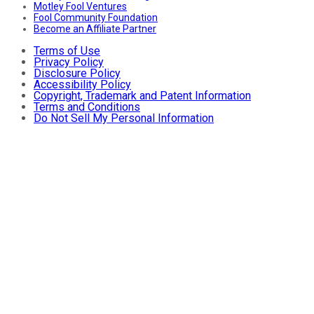
Motley Fool Ventures
Fool Community Foundation
Become an Affiliate Partner
Terms of Use
Privacy Policy
Disclosure Policy
Accessibility Policy
Copyright, Trademark and Patent Information
Terms and Conditions
Do Not Sell My Personal Information