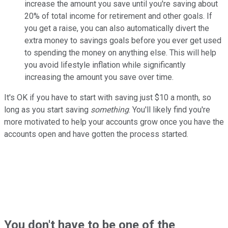
increase the amount you save until you're saving about
20% of total income for retirement and other goals. If
you get a raise, you can also automatically divert the
extra money to savings goals before you ever get used
to spending the money on anything else. This will help
you avoid lifestyle inflation while significantly
increasing the amount you save over time.
It's OK if you have to start with saving just $10 a month, so
long as you start saving
something
. You'll likely find you're
more motivated to help your accounts grow once you have the
accounts open and have gotten the process started.
You don't have to be one of the