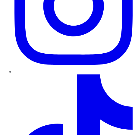
TikTok