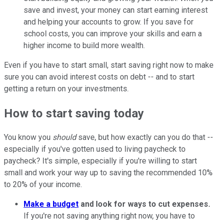
save and invest, your money can start earning interest
and helping your accounts to grow. If you save for
school costs, you can improve your skills and earn a
higher income to build more wealth.
Even if you have to start small, start saving right now to make
sure you can avoid interest costs on debt -- and to start
getting a return on your investments.
How to start saving today
You know you
should
save, but how exactly can you do that --
especially if you've gotten used to living paycheck to
paycheck? It's simple, especially if you're willing to start
small and work your way up to saving the recommended 10%
to 20% of your income.
Make a budget
and look for ways to cut expenses.
If you're not saving anything right now, you have to