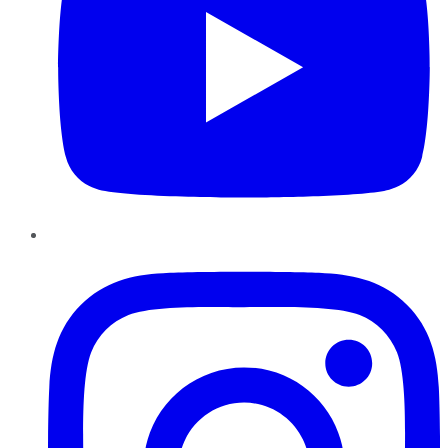
Instagram