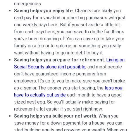
emergencies.
Saving helps you enjoy life.
Chances are likely you
can't pay for a vacation or other big purchases with just
one weekly paycheck. But if you set aside a little bit
from each paycheck, you can save to do the fun things
you've been dreaming of. You can save up to take your
family on a trip or to splurge on something you really
want without having to go into debt to buy it.
Saving helps you prepare for retirement.
Living on
Social Security alone isn't possible
, and most people
don't have guaranteed-income pensions from
employers. It's up to you to make sure you aren't broke
as a senior. The sooner you start saving, the
less you
have to actually put aside
each month to have a good-
sized nest egg. So you'll actually make saving for
retirement a lot easier if you start right now.
Saving helps you build your net worth.
When you
save money for a down payment for a house, you can
start building equity and growing your wealth. When you