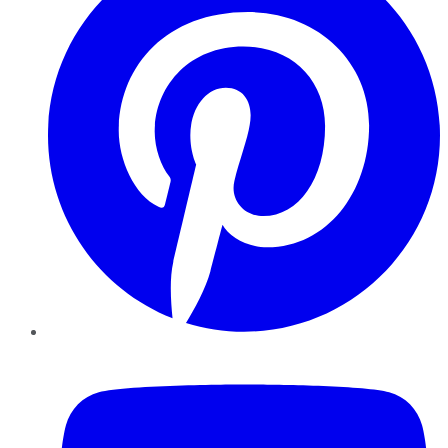
YouTube