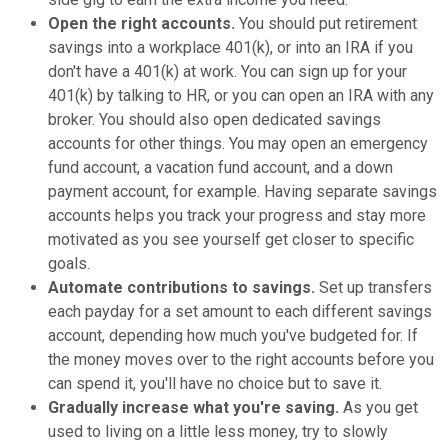
Open the right accounts.
You should put retirement
savings into a workplace 401(k), or into an IRA if you
don't have a 401(k) at work. You can sign up for your
401(k) by talking to HR, or you can open an IRA with any
broker. You should also open dedicated savings
accounts for other things. You may open an emergency
fund account, a vacation fund account, and a down
payment account, for example. Having separate savings
accounts helps you track your progress and stay more
motivated as you see yourself get closer to specific
goals.
Automate contributions to savings.
Set up transfers
each payday for a set amount to each different savings
account, depending how much you've budgeted for. If
the money moves over to the right accounts before you
can spend it, you'll have no choice but to save it.
Gradually increase what you're saving.
As you get
used to living on a little less money, try to slowly