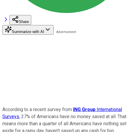
Share
Summarize with AI
According to a recent survey from
ING Group
International
Surveys
, 27% of Americans have no money saved at all. That
means more than a quarter of all Americans have nothing set
aside for a rainy day, haven't saved up any cash for big