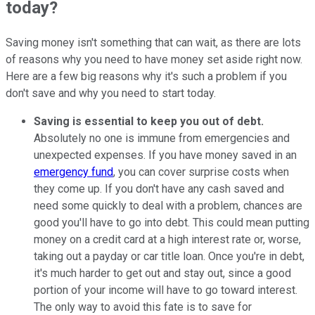
today?
Saving money isn't something that can wait, as there are lots
of reasons why you need to have money set aside right now.
Here are a few big reasons why it's such a problem if you
don't save and why you need to start today.
Saving is essential to keep you out of debt.
Absolutely no one is immune from emergencies and
unexpected expenses. If you have money saved in an
emergency fund
, you can cover surprise costs when
they come up. If you don't have any cash saved and
need some quickly to deal with a problem, chances are
good you'll have to go into debt. This could mean putting
money on a credit card at a high interest rate or, worse,
taking out a payday or car title loan. Once you're in debt,
it's much harder to get out and stay out, since a good
portion of your income will have to go toward interest.
The only way to avoid this fate is to save for