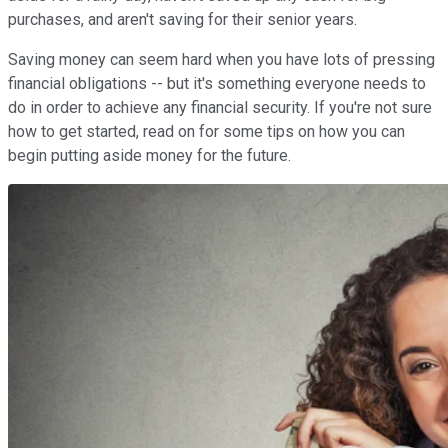
purchases, and aren't saving for their senior years.
Saving money can seem hard when you have lots of pressing
financial obligations -- but it's something everyone needs to
do in order to achieve any financial security. If you're not sure
how to get started, read on for some tips on how you can
begin putting aside money for the future.