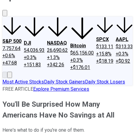
About Us
Contact Us
Investing Philosophy
Motley Fool Mo
SPCX
AAPL
S&P 500
DJI
NASDAQ
Bitcoin
$133.11
$313.33
7,757.64
54,036.93
26,690.62
$65,156.00
+15.8%
+0.3%
+0.6%
+0.3%
+1.3%
+0.3%
+$18.19
+$0.92
+47.68
+151.83
+342.26
+$176.01
Most Active Stocks
Daily Stock Gainers
Daily Stock Losers
FREE ARTICLE
Explore Premium Services
You'll Be Surprised How Many
Americans Have No Savings at All
Here's what to do if you're one of them.