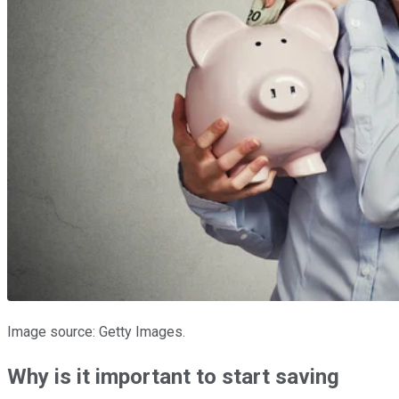
Image source: Getty Images.
Why is it important to start saving