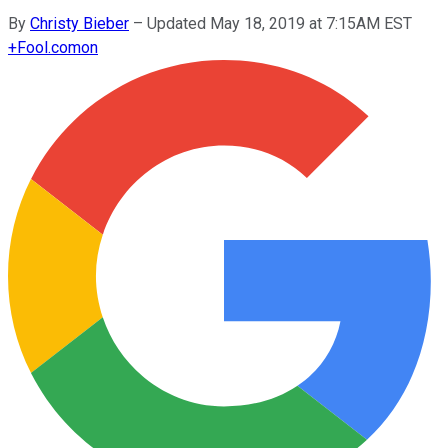
By
Christy Bieber
–
Updated May 18, 2019 at 7:15AM EST
+
Fool.com
on