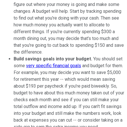
figure out where your money is going and make some
changes. A budget will help. Start by tracking spending
to find out what you're doing with your cash. Then see
how much money you actually want to allocate to
different things. If you're currently spending $300 a
month dining out, you may decide that's too much and
that you're going to cut back to spending $150 and save
the difference.
Build savings goals into your budget.
You should set
some
very specific financial goals
and budget for them.
For example, you may decide you want to save $5,000
for retirement this year -- which would mean saving
about $193 per paycheck if you're paid biweekly. So,
budget to have about this much money taken out of your
checks each month and see if you can still make your
total outflow and income add up. If you can't fit savings
into your budget and still make the numbers work, look
back at expenses you can cut -- or consider taking on a
side gig to earn the extra income you need.