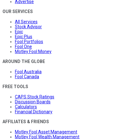
Advertise
OUR SERVICES
All Services
Stock Advisor
Epic
Epic Plus
Fool Portfolios
Fool One
Motley Fool Money
AROUND THE GLOBE
Fool Australia
Fool Canada
FREE TOOLS
CAPS Stock Ratings
Discussion Boards
Calculators
Financial Dictionary
AFFILIATES & FRIENDS
Motley Fool Asset Management
Motley Fool Wealth Management