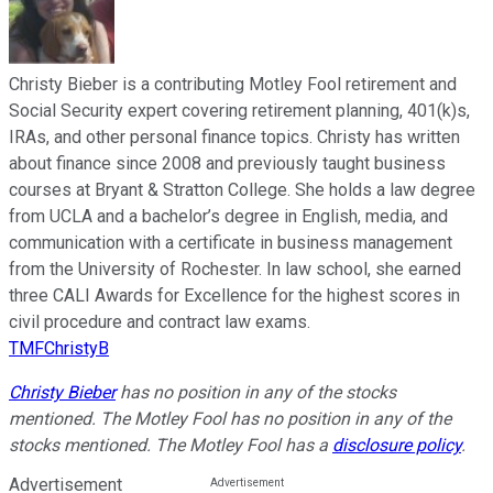
Christy Bieber is a contributing Motley Fool retirement and
Social Security expert covering retirement planning, 401(k)s,
IRAs, and other personal finance topics. Christy has written
about finance since 2008 and previously taught business
courses at Bryant & Stratton College. She holds a law degree
from UCLA and a bachelor’s degree in English, media, and
communication with a certificate in business management
from the University of Rochester. In law school, she earned
three CALI Awards for Excellence for the highest scores in
civil procedure and contract law exams.
TMFChristyB
Christy Bieber
has no position in any of the stocks
mentioned. The Motley Fool has no position in any of the
stocks mentioned. The Motley Fool has a
disclosure policy
.
Advertisement