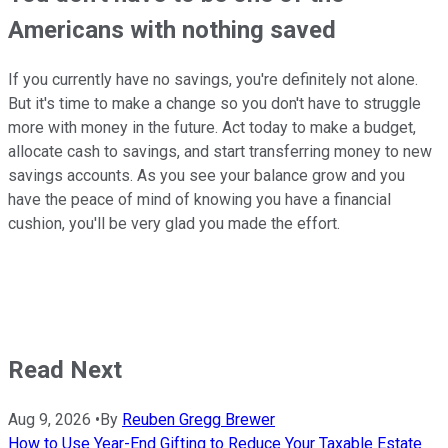
Americans with nothing saved
If you currently have no savings, you're definitely not alone.
But it's time to make a change so you don't have to struggle
more with money in the future. Act today to make a budget,
allocate cash to savings, and start transferring money to new
savings accounts. As you see your balance grow and you
have the peace of mind of knowing you have a financial
cushion, you'll be very glad you made the effort.
Read Next
Aug 9, 2026
•
By
Reuben Gregg Brewer
How to Use Year-End Gifting to Reduce Your Taxable Estate