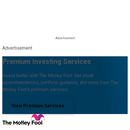
Advertisement
Premium Investing Services
Invest better with The Motley Fool. Get stock
recommendations, portfolio guidance, and more from The
Motley Fool's premium services.
View Premium Services