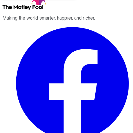
Making the world smarter, happier, and richer.
Facebook