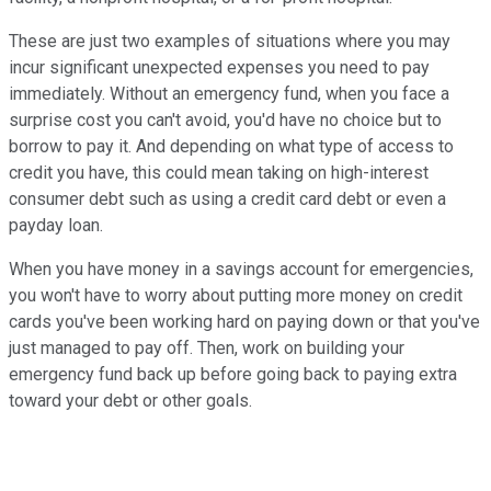
These are just two examples of situations where you may
incur significant unexpected expenses you need to pay
immediately. Without an emergency fund, when you face a
surprise cost you can't avoid, you'd have no choice but to
borrow to pay it. And depending on what type of access to
credit you have, this could mean taking on high-interest
consumer debt such as using a credit card debt or even a
payday loan.
When you have money in a savings account for emergencies,
you won't have to worry about putting more money on credit
cards you've been working hard on paying down or that you've
just managed to pay off. Then, work on building your
emergency fund back up before going back to paying extra
toward your debt or other goals.