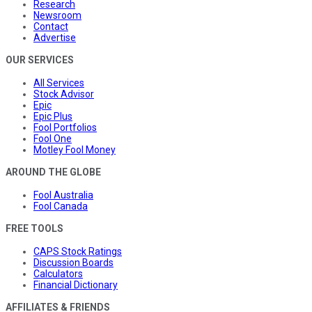
Research
Newsroom
Contact
Advertise
OUR SERVICES
All Services
Stock Advisor
Epic
Epic Plus
Fool Portfolios
Fool One
Motley Fool Money
AROUND THE GLOBE
Fool Australia
Fool Canada
FREE TOOLS
CAPS Stock Ratings
Discussion Boards
Calculators
Financial Dictionary
AFFILIATES & FRIENDS