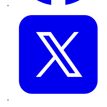
Twitter
LinkedIn