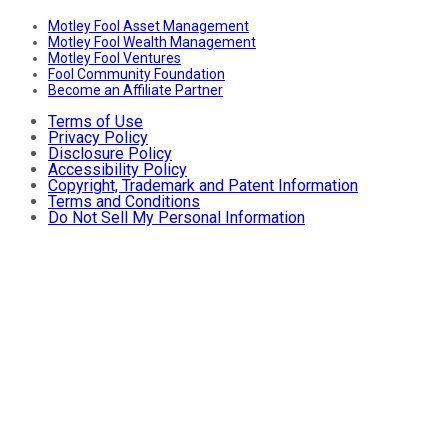
Motley Fool Asset Management
Motley Fool Wealth Management
Motley Fool Ventures
Fool Community Foundation
Become an Affiliate Partner
Terms of Use
Privacy Policy
Disclosure Policy
Accessibility Policy
Copyright, Trademark and Patent Information
Terms and Conditions
Do Not Sell My Personal Information