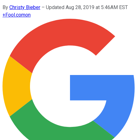
By
Christy Bieber
–
Updated Aug 28, 2019 at 5:46AM EST
+
Fool.com
on