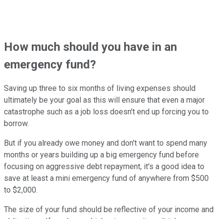
How much should you have in an
emergency fund?
Saving up three to six months of living expenses should
ultimately be your goal as this will ensure that even a major
catastrophe such as a job loss doesn't end up forcing you to
borrow.
But if you already owe money and don't want to spend many
months or years building up a big emergency fund before
focusing on aggressive debt repayment, it's a good idea to
save at least a mini emergency fund of anywhere from $500
to $2,000.
The size of your fund should be reflective of your income and