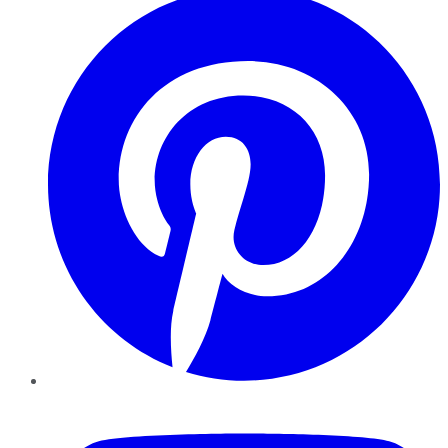
YouTube