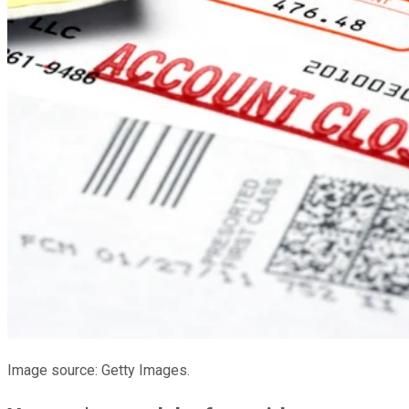
Image source: Getty Images.