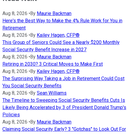
Aug 8, 2026
•
By
Maurie Backman
Here's the Best Way to Make the 4% Rule Work for You in
Retirement
Aug 8, 2026
•
By
Kailey Hagen, CFP®
This Group of Seniors Could See a Nearly $200 Monthly
Social Security Benefit Increase in 2027
Aug 8, 2026
•
By
Maurie Backman
Retiring in 2030? 3 Critical Moves to Make First
Aug 8, 2026
•
By
Kailey Hagen, CFP®
The Surprising Way Taking a Job in Retirement Could Cost
You Social Security Benefits
Aug 8, 2026
•
By
Sean Williams
The Timeline to Sweeping Social Security Benefits Cuts Is
Likely Being Accelerated by 3 of President Donald Trump's
Policies
Aug 8, 2026
•
By
Maurie Backman
Claiming Social Security Early? 3 "Gotchas" to Look Out For