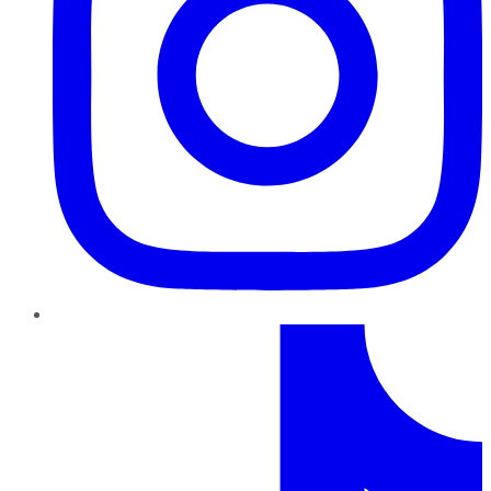
TikTok