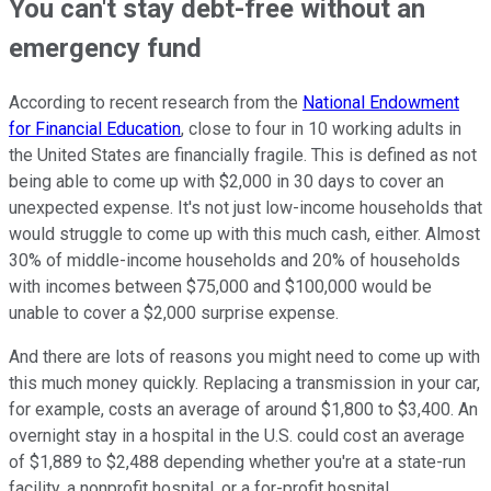
You can't stay debt-free without an
emergency fund
According to recent research from the
National Endowment
for Financial Education
, close to four in 10 working adults in
the United States are financially fragile. This is defined as not
being able to come up with $2,000 in 30 days to cover an
unexpected expense. It's not just low-income households that
would struggle to come up with this much cash, either. Almost
30% of middle-income households and 20% of households
with incomes between $75,000 and $100,000 would be
unable to cover a $2,000 surprise expense.
And there are lots of reasons you might need to come up with
this much money quickly. Replacing a transmission in your car,
for example, costs an average of around $1,800 to $3,400. An
overnight stay in a hospital in the U.S. could cost an average
of $1,889 to $2,488 depending whether you're at a state-run
facility, a nonprofit hospital, or a for-profit hospital.