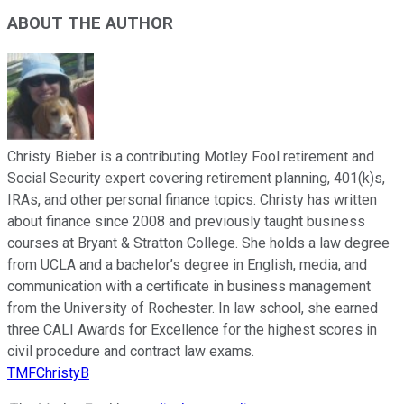
ABOUT THE AUTHOR
Christy Bieber is a contributing Motley Fool retirement and
Social Security expert covering retirement planning, 401(k)s,
IRAs, and other personal finance topics. Christy has written
about finance since 2008 and previously taught business
courses at Bryant & Stratton College. She holds a law degree
from UCLA and a bachelor’s degree in English, media, and
communication with a certificate in business management
from the University of Rochester. In law school, she earned
three CALI Awards for Excellence for the highest scores in
civil procedure and contract law exams.
TMFChristyB