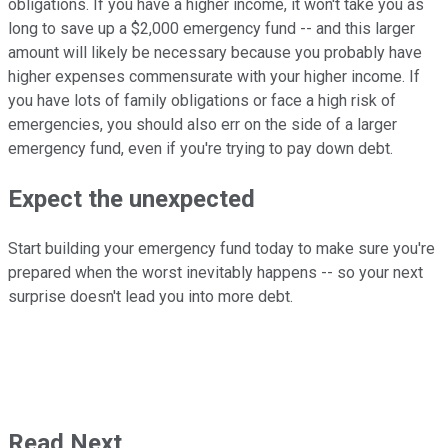
obligations. If you have a higher income, it won't take you as
long to save up a $2,000 emergency fund -- and this larger
amount will likely be necessary because you probably have
higher expenses commensurate with your higher income. If
you have lots of family obligations or face a high risk of
emergencies, you should also err on the side of a larger
emergency fund, even if you're trying to pay down debt.
Expect the unexpected
Start building your emergency fund today to make sure you're
prepared when the worst inevitably happens -- so your next
surprise doesn't lead you into more debt.
Read Next