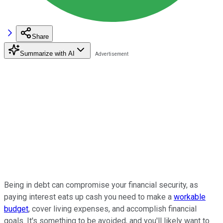
Share
Summarize with AI
Being in debt can compromise your financial security, as
paying interest eats up cash you need to make a
workable
budget
, cover living expenses, and accomplish financial
goals. It's something to be avoided, and you'll likely want to