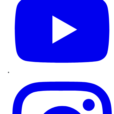
Instagram