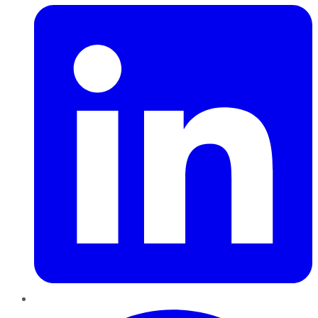
Pinterest