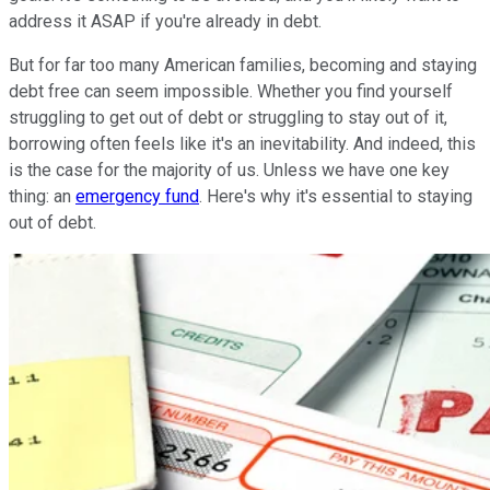
address it ASAP if you're already in debt.
But for far too many American families, becoming and staying
debt free can seem impossible. Whether you find yourself
struggling to get out of debt or struggling to stay out of it,
borrowing often feels like it's an inevitability. And indeed, this
is the case for the majority of us. Unless we have one key
thing: an
emergency fund
. Here's why it's essential to staying
out of debt.