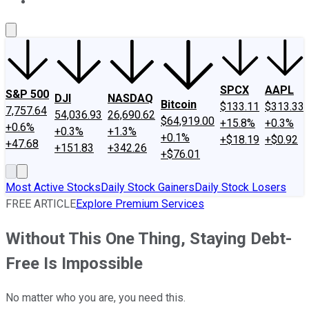
About Us
Contact Us
Investing Philosophy
Motley Fool Mo
SPCX
AAPL
S&P 500
DJI
NASDAQ
Bitcoin
$133.11
$313.33
7,757.64
54,036.93
26,690.62
$64,919.00
+15.8%
+0.3%
+0.6%
+0.3%
+1.3%
+0.1%
+$18.19
+$0.92
+47.68
+151.83
+342.26
+$76.01
Most Active Stocks
Daily Stock Gainers
Daily Stock Losers
FREE ARTICLE
Explore Premium Services
Without This One Thing, Staying Debt-
Free Is Impossible
No matter who you are, you need this.