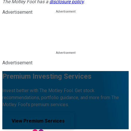
The Motley Fool has a
disclosure policy
.
Advertisement
Advertisement
Premium Investing Services
Invest better with The Motley Fool. Get stock
recommendations, portfolio guidance, and more from The
Motley Fool's premium services.
View Premium Services