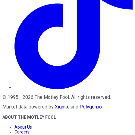
©
1995
-
2026
The Motley Fool
. All rights reserved.
Market data powered by
Xignite
and
Polygon.io
.
ABOUT THE MOTLEY FOOL
About Us
Careers