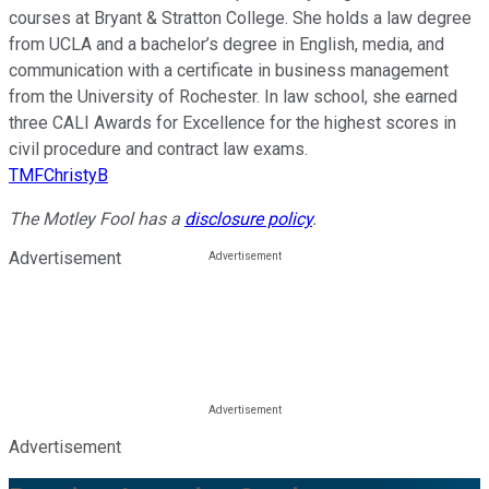
courses at Bryant & Stratton College. She holds a law degree
from UCLA and a bachelor’s degree in English, media, and
communication with a certificate in business management
from the University of Rochester. In law school, she earned
three CALI Awards for Excellence for the highest scores in
civil procedure and contract law exams.
TMFChristyB
The Motley Fool has a
disclosure policy
.
Advertisement
Advertisement