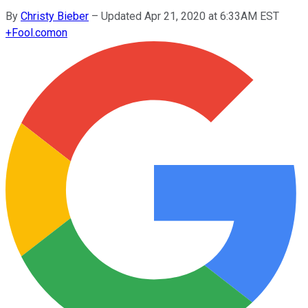
By
Christy Bieber
–
Updated Apr 21, 2020 at 6:33AM EST
+
Fool.com
on