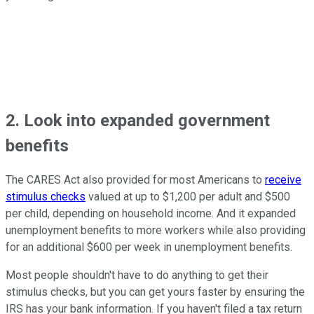
2. Look into expanded government
benefits
The CARES Act also provided for most Americans to
receive
stimulus checks
valued at up to $1,200 per adult and $500
per child, depending on household income. And it expanded
unemployment benefits to more workers while also providing
for an additional $600 per week in unemployment benefits.
Most people shouldn't have to do anything to get their
stimulus checks, but you can get yours faster by ensuring the
IRS has your bank information. If you haven't filed a tax return