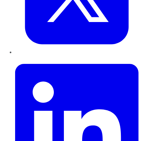
LinkedIn