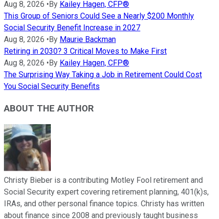
Aug 8, 2026
•
By
Kailey Hagen, CFP®
This Group of Seniors Could See a Nearly $200 Monthly
Social Security Benefit Increase in 2027
Aug 8, 2026
•
By
Maurie Backman
Retiring in 2030? 3 Critical Moves to Make First
Aug 8, 2026
•
By
Kailey Hagen, CFP®
The Surprising Way Taking a Job in Retirement Could Cost
You Social Security Benefits
ABOUT THE AUTHOR
Christy Bieber is a contributing Motley Fool retirement and
Social Security expert covering retirement planning, 401(k)s,
IRAs, and other personal finance topics. Christy has written
about finance since 2008 and previously taught business