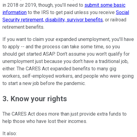
in 2018 or 2019, though, you'll need to
submit some basic
information
to the IRS to get paid unless you receive
Social
Security retirement, disability, survivor benefits
, or railroad
retirement benefits.
If you want to claim your expanded unemployment, you'll have
to apply -- and the process can take some time, so you
should get started ASAP. Don't assume you won't qualify for
unemployment just because you don't have a traditional job,
either. The CARES Act expanded benefits to many gig
workers, self-employed workers, and people who were going
to start a new job before the pandemic.
3. Know your rights
The CARES Act does more than just provide extra funds to
help those who have lost their incomes.
It also: