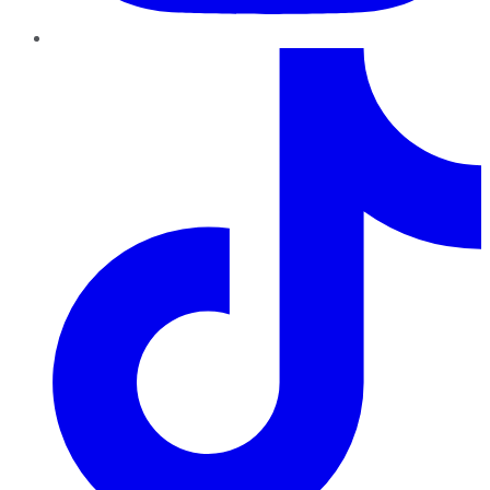
TikTok