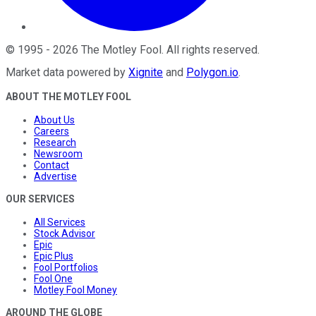
©
1995
-
2026
The Motley Fool
. All rights reserved.
Market data powered by
Xignite
and
Polygon.io
.
ABOUT THE MOTLEY FOOL
About Us
Careers
Research
Newsroom
Contact
Advertise
OUR SERVICES
All Services
Stock Advisor
Epic
Epic Plus
Fool Portfolios
Fool One
Motley Fool Money
AROUND THE GLOBE