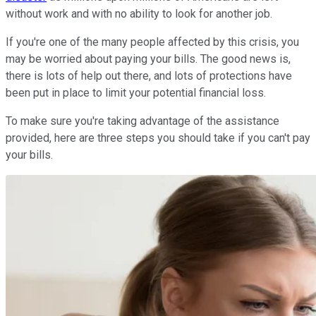
without work and with no ability to look for another job.
If you're one of the many people affected by this crisis, you
may be worried about paying your bills. The good news is,
there is lots of help out there, and lots of protections have
been put in place to limit your potential financial loss.
To make sure you're taking advantage of the assistance
provided, here are three steps you should take if you can't pay
your bills.