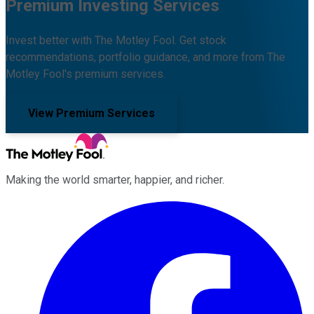
Premium Investing Services
Invest better with The Motley Fool. Get stock
recommendations, portfolio guidance, and more from The
Motley Fool's premium services.
View Premium Services
Making the world smarter, happier, and richer.
Facebook