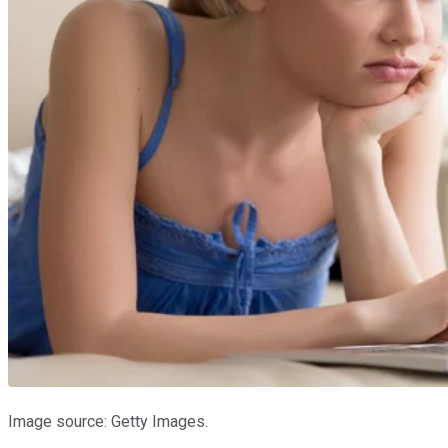
Image source: Getty Images.