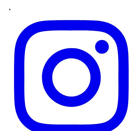
Instagram