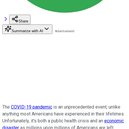
Share
Summarize with AI
The
COVID-19 pandemic
is an unprecedented event, unlike
anything most Americans have experienced in their lifetimes.
Unfortunately, it's both a public health crisis and an
economic
disaster
as millions upon millions of Americans are left