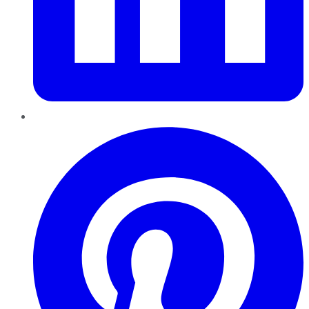
Pinterest