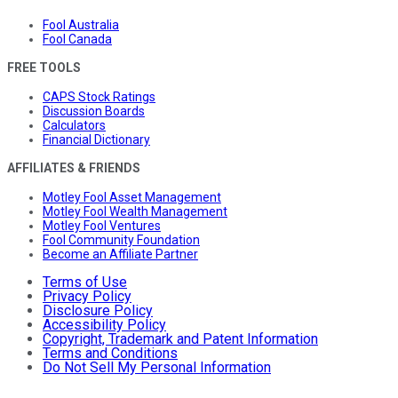
Fool Australia
Fool Canada
FREE TOOLS
CAPS Stock Ratings
Discussion Boards
Calculators
Financial Dictionary
AFFILIATES & FRIENDS
Motley Fool Asset Management
Motley Fool Wealth Management
Motley Fool Ventures
Fool Community Foundation
Become an Affiliate Partner
Terms of Use
Privacy Policy
Disclosure Policy
Accessibility Policy
Copyright, Trademark and Patent Information
Terms and Conditions
Do Not Sell My Personal Information