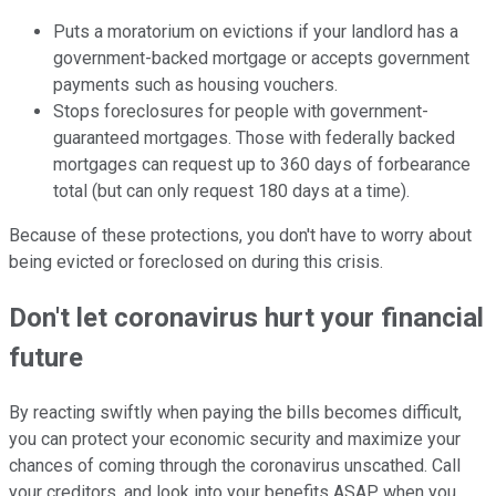
Puts a moratorium on evictions if your landlord has a
government-backed mortgage or accepts government
payments such as housing vouchers.
Stops foreclosures for people with government-
guaranteed mortgages. Those with federally backed
mortgages can request up to 360 days of forbearance
total (but can only request 180 days at a time).
Because of these protections, you don't have to worry about
being evicted or foreclosed on during this crisis.
Don't let coronavirus hurt your financial
future
By reacting swiftly when paying the bills becomes difficult,
you can protect your economic security and maximize your
chances of coming through the coronavirus unscathed. Call
your creditors, and look into your benefits ASAP when you