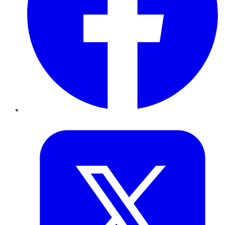
Twitter