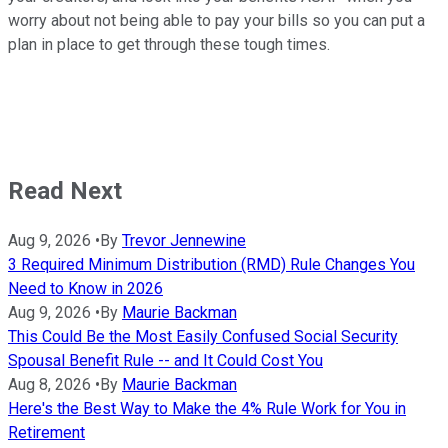
worry about not being able to pay your bills so you can put a
plan in place to get through these tough times.
Read Next
Aug 9, 2026
•
By
Trevor Jennewine
3 Required Minimum Distribution (RMD) Rule Changes You
Need to Know in 2026
Aug 9, 2026
•
By
Maurie Backman
This Could Be the Most Easily Confused Social Security
Spousal Benefit Rule -- and It Could Cost You
Aug 8, 2026
•
By
Maurie Backman
Here's the Best Way to Make the 4% Rule Work for You in
Retirement