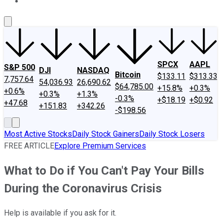
About Us
Contact Us
Investing Philosophy
Motley Fool Mo
SPCX
AAPL
S&P 500
DJI
NASDAQ
Bitcoin
$133.11
$313.33
7,757.64
54,036.93
26,690.62
$64,785.00
+15.8%
+0.3%
+0.6%
+0.3%
+1.3%
-0.3%
+$18.19
+$0.92
+47.68
+151.83
+342.26
-$198.56
Most Active Stocks
Daily Stock Gainers
Daily Stock Losers
FREE ARTICLE
Explore Premium Services
What to Do if You Can't Pay Your Bills
During the Coronavirus Crisis
Help is available if you ask for it.