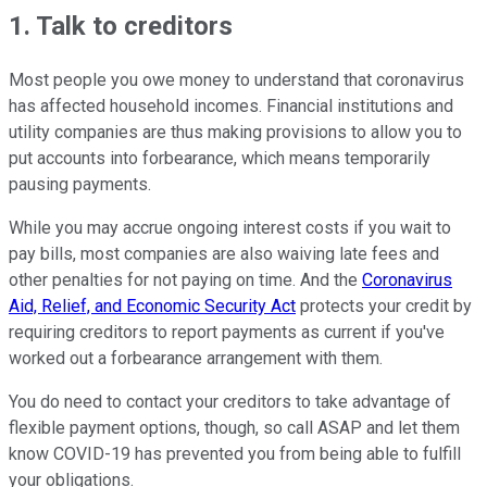
1. Talk to creditors
Most people you owe money to understand that coronavirus
has affected household incomes. Financial institutions and
utility companies are thus making provisions to allow you to
put accounts into forbearance, which means temporarily
pausing payments.
While you may accrue ongoing interest costs if you wait to
pay bills, most companies are also waiving late fees and
other penalties for not paying on time. And the
Coronavirus
Aid, Relief, and Economic Security Act
protects your credit by
requiring creditors to report payments as current if you've
worked out a forbearance arrangement with them.
You do need to contact your creditors to take advantage of
flexible payment options, though, so call ASAP and let them
know COVID-19 has prevented you from being able to fulfill
your obligations.