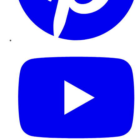
YouTube