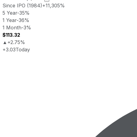
Since IPO (1984)
+11,305%
5 Year
-35%
1 Year
-36%
1 Month
-3%
$113.32
▲
+2.75%
+3.03
Today