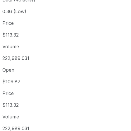
0.36 (Low)
Price
$113.32
Volume
222,989.031
Open
$109.87
Price
$113.32
Volume
222,989.031