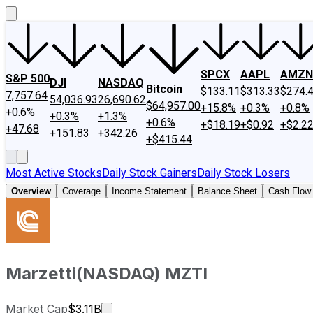
SPCX
AAPL
AMZN
S&P 500
DJI
NASDAQ
Bitcoin
$133.11
$313.33
$274.
7,757.64
54,036.93
26,690.62
$64,957.00
+15.8%
+0.3%
+0.8%
+0.6%
+0.3%
+1.3%
+0.6%
+$18.19
+$0.92
+$2.2
+47.68
+151.83
+342.26
+$415.44
Most Active Stocks
Daily Stock Gainers
Daily Stock Losers
Overview
Coverage
Income Statement
Balance Sheet
Cash Flow
Marzetti
(
NASDAQ
)
MZTI
Market cap calculated using publicly 
Market Cap
$3.11B