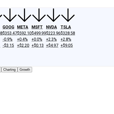
GOOG
META
MSFT
NVDA
TSLA
48
$353.47
$592.10
$499.99
$223.96
$328.58
-0.9%
+0.4%
+0.0%
+2.3%
+2.8%
2
-$3.15
+$2.20
+$0.13
+$4.97
+$9.05
Charting
Growth
traded shares outstanding only. Does not include unlisted, 