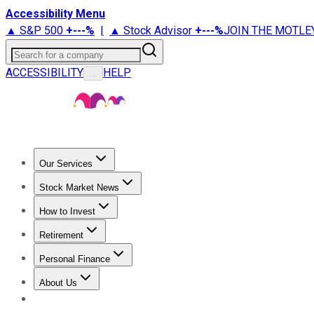
Accessibility Menu
▲ S&P 500
+
---%
|
▲ Stock Advisor
+
---%
JOIN THE MOTLE
Search for a company
ACCESSIBILITY
HELP
...
Our Services
All Services
Stock Advisor
Epic
Epic Plus
Fool Portfolios
Fo
Stock Market News
Trending News
Stock Market News
Market Movers
Tech S
How to Invest
How to Invest Money
What to Invest In
How to Invest in S
Retirement
Retirement News
Retirement 101
Types of Retirement Ac
Personal Finance
Best Credit Cards
Compare Credit Cards
Credit Card Revi
About Us
About Us
Contact Us
Investing Philosophy
Motley Fool Mo