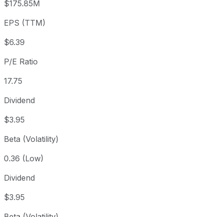
$175.85M
3 year
-39.07%
USD 181.02
2023
EPS (TTM)
5 year
-35.18%
USD 170.15
2021-
Since inception
+11,304.8%
USD 0.97
1984-
$6.39
P/E Ratio
17.75
Dividend
$3.95
Beta (Volatility)
0.36 (Low)
Dividend
$3.95
Beta (Volatility)