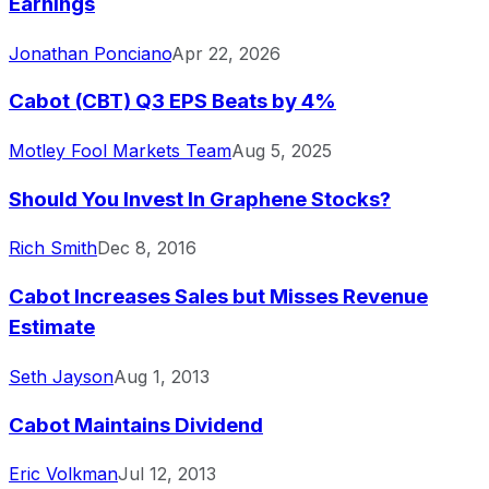
Earnings
Jonathan Ponciano
Apr 22, 2026
Cabot (CBT) Q3 EPS Beats by 4%
Motley Fool Markets Team
Aug 5, 2025
Should You Invest In Graphene Stocks?
Rich Smith
Dec 8, 2016
Cabot Increases Sales but Misses Revenue
Estimate
Seth Jayson
Aug 1, 2013
Cabot Maintains Dividend
Eric Volkman
Jul 12, 2013