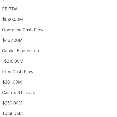
EBITDA
$690.00M
Operating Cash Flow
$497.00M
Capital Expenditure
-$216.00M
Free Cash Flow
$281.00M
Cash & ST Invst.
$250.00M
Total Debt