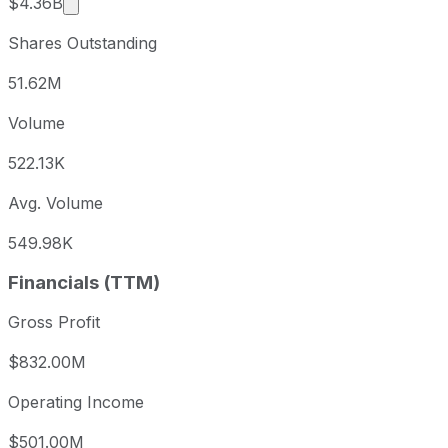
Market cap calculated using publicly traded shar
$4.36B
Shares Outstanding
51.62M
Volume
522.13K
Avg. Volume
549.98K
Financials (TTM)
Gross Profit
$832.00M
Operating Income
$501.00M