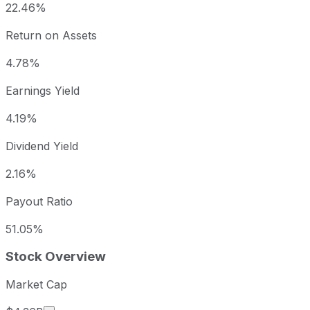
22.46%
Return on Assets
4.78%
Earnings Yield
4.19%
Dividend Yield
2.16%
Payout Ratio
51.05%
Stock Overview
Market Cap