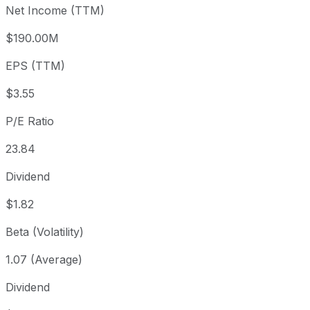
Net Income (TTM)
Year to date
+29.01%
USD 65.53
2025-
1 year
+8.1%
USD 78.20
2025
$190.00M
3 year
+29.98%
USD 65.04
2023
EPS (TTM)
5 year
+74.22%
USD 48.53
2021
Since inception
+35,227.81%
USD 0.24
1968-
$3.55
P/E Ratio
23.84
Dividend
$1.82
Beta (Volatility)
1.07 (Average)
Dividend