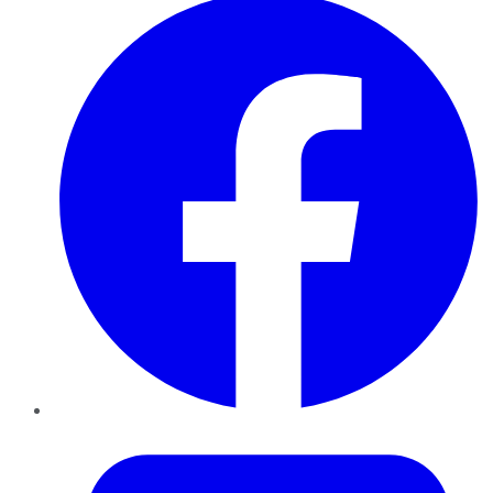
Twitter