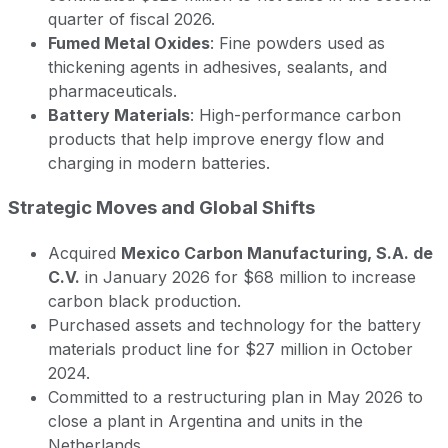
quarter of fiscal 2026.
Fumed Metal Oxides
: Fine powders used as
thickening agents in adhesives, sealants, and
pharmaceuticals.
Battery Materials
: High-performance carbon
products that help improve energy flow and
charging in modern batteries.
Strategic Moves and Global Shifts
Acquired
Mexico Carbon Manufacturing, S.A. de
C.V.
in January 2026 for $68 million to increase
carbon black production.
Purchased assets and technology for the battery
materials product line for $27 million in October
2024.
Committed to a restructuring plan in May 2026 to
close a plant in Argentina and units in the
Netherlands.