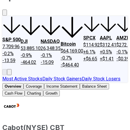
About Us
Contact Us
Investing Philosophy
Motley Fool Mo
SPCX
AAPL
AMZN
S&P 500
DJI
NASDAQ
Bitcoin
$114.92
$312.41
$272.
7,709.96
53,885.10
26,348.35
$64,169.00
+6.1%
+0.5%
-0.1%
-0.2%
-0.9%
-0.1%
-0.7%
+$6.65
+$1.41
-$0.39
-13.59
-464.02
-15.09
-$464.40
Most Active Stocks
Daily Stock Gainers
Daily Stock Losers
Overview
Coverage
Income Statement
Balance Sheet
Cash Flow
Charting
Growth
Cabot
(
NYSE
)
CBT