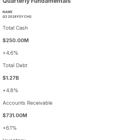
Quarterly Fundamentals
NAME
Q3 2026
YOY CHG
Total Cash
$250.00M
+4.6%
Total Debt
$1.27B
+4.8%
Accounts Receivable
$731.00M
+6.1%