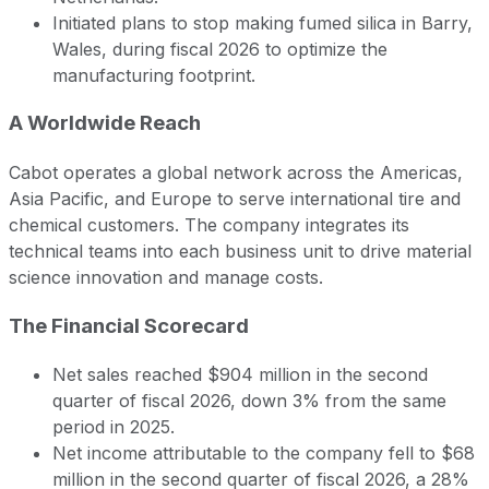
Initiated plans to stop making fumed silica in Barry,
Wales, during fiscal 2026 to optimize the
manufacturing footprint.
A Worldwide Reach
Cabot operates a global network across the Americas,
Asia Pacific, and Europe to serve international tire and
chemical customers. The company integrates its
technical teams into each business unit to drive material
science innovation and manage costs.
The Financial Scorecard
Net sales reached $904 million in the second
quarter of fiscal 2026, down 3% from the same
period in 2025.
Net income attributable to the company fell to $68
million in the second quarter of fiscal 2026, a 28%