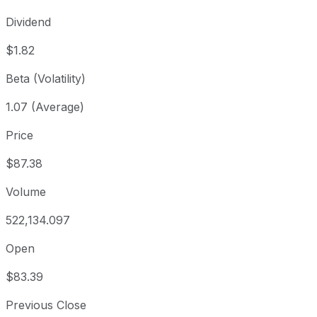
Dividend
$1.82
Beta (Volatility)
1.07 (Average)
Price
$87.38
Volume
522,134.097
Open
$83.39
Previous Close