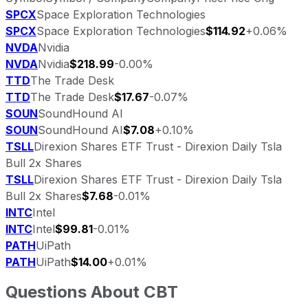
SPCX
Space Exploration Technologies
SPCX
Space Exploration Technologies
$114.92
+0.06%
NVDA
Nvidia
NVDA
Nvidia
$218.99
-0.00%
TTD
The Trade Desk
TTD
The Trade Desk
$17.67
-0.07%
SOUN
SoundHound AI
SOUN
SoundHound AI
$7.08
+0.10%
TSLL
Direxion Shares ETF Trust - Direxion Daily Tsla
Bull 2x Shares
TSLL
Direxion Shares ETF Trust - Direxion Daily Tsla
Bull 2x Shares
$7.68
-0.01%
INTC
Intel
INTC
Intel
$99.81
-0.01%
PATH
UiPath
PATH
UiPath
$14.00
+0.01%
Questions About
CBT