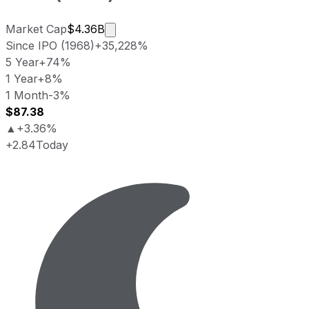
Market cap calculated using publicly
Market Cap
$4.36B
Since IPO (1968)
+35,228%
5 Year
+74%
1 Year
+8%
1 Month
-3%
$87.38
▲
+3.36%
+2.84
Today