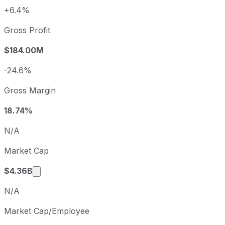
+6.4%
Fiscal year
Period end
Diluted E
2022
2022-09-30
USD 3.62
Gross Profit
2023
2023-09-30
USD 7.73
$184.00M
2024
2024-09-30
USD 6.71
2025
2025-09-30
USD 6.01
-24.6%
Cabot sequential (quarter-over-quarter) diluted earnings 
Gross Margin
Fiscal quarter
Period end
Q4
2025-09-30
18.74%
Q1
2025-12-31
N/A
Q2
2026-03-31
Market Cap
Q3
2026-06-30
Market cap calculated using publicly traded s
$4.36B
N/A
Market Cap/Employee