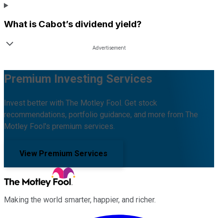
What is
Cabot
’s dividend yield?
Premium Investing Services
Invest better with The Motley Fool. Get stock
recommendations, portfolio guidance, and more from The
Motley Fool's premium services.
View Premium Services
Making the world smarter, happier, and richer.
Facebook