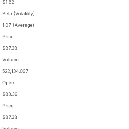
$1.82
Beta (Volatility)
1.07 (Average)
Price
$87.38
Volume
522,134.097
Open
$83.39
Price
$87.38
Volume