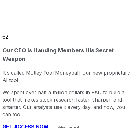
62
Our CEO Is Handing Members His Secret
Weapon
It's called Motley Fool Moneyball, our new proprietary
AI tool
We spent over half a million dollars in R&D to build a
tool that makes stock research faster, sharper, and
smarter. Our analysts use it every day, and now, you
can too.
GET ACCESS NOW