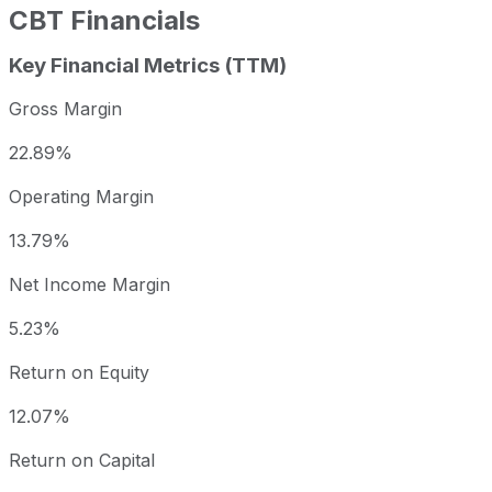
CBT
Financials
Key Financial Metrics (TTM)
Gross Margin
22.89%
Operating Margin
13.79%
Net Income Margin
5.23%
Return on Equity
12.07%
Return on Capital