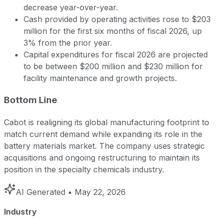
decrease year-over-year.
Cash provided by operating activities rose to $203
million for the first six months of fiscal 2026, up
3% from the prior year.
Capital expenditures for fiscal 2026 are projected
to be between $200 million and $230 million for
facility maintenance and growth projects.
Bottom Line
Cabot is realigning its global manufacturing footprint to
match current demand while expanding its role in the
battery materials market. The company uses strategic
acquisitions and ongoing restructuring to maintain its
position in the specialty chemicals industry.
AI Generated
• May 22, 2026
Industry