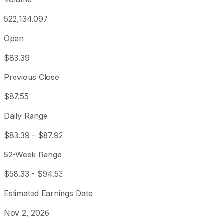
522,134.097
Open
$83.39
Previous Close
$87.55
Daily Range
$83.39
-
$87.92
52-Week Range
$58.33
-
$94.53
Estimated Earnings Date
Nov 2, 2026