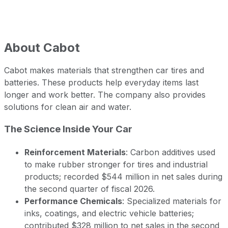
About
Cabot
Cabot makes materials that strengthen car tires and
batteries. These products help everyday items last
longer and work better. The company also provides
solutions for clean air and water.
The Science Inside Your Car
Reinforcement Materials
: Carbon additives used
to make rubber stronger for tires and industrial
products; recorded $544 million in net sales during
the second quarter of fiscal 2026.
Performance Chemicals
: Specialized materials for
inks, coatings, and electric vehicle batteries;
contributed $328 million to net sales in the second