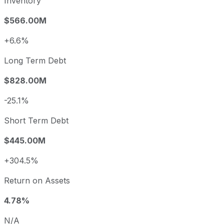
Inventory
$566.00M
+6.6%
Long Term Debt
$828.00M
-25.1%
Short Term Debt
$445.00M
+304.5%
Return on Assets
4.78%
N/A