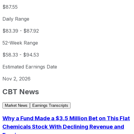
$87.55
Daily Range
$83.39
-
$87.92
52-Week Range
$58.33
-
$94.53
Estimated Earnings Date
Nov 2, 2026
CBT
News
Market News
Earnings Transcripts
Why a Fund Made a $3.5 Million Bet on This Flat
Chemicals Stock With Declining Revenue and