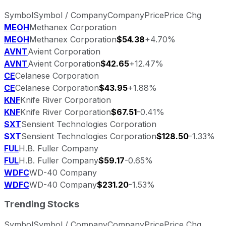
Symbol
Symbol / Company
Company
Price
Price Chg
MEOH
Methanex Corporation
MEOH
Methanex Corporation
$54.38
+4.70%
AVNT
Avient Corporation
AVNT
Avient Corporation
$42.65
+12.47%
CE
Celanese Corporation
CE
Celanese Corporation
$43.95
+1.88%
KNF
Knife River Corporation
KNF
Knife River Corporation
$67.51
-0.41%
SXT
Sensient Technologies Corporation
SXT
Sensient Technologies Corporation
$128.50
-1.33%
FUL
H.B. Fuller Company
FUL
H.B. Fuller Company
$59.17
-0.65%
WDFC
WD-40 Company
WDFC
WD-40 Company
$231.20
-1.53%
Trending Stocks
Symbol
Symbol / Company
Company
Price
Price Chg