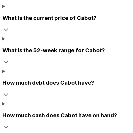
What is the current price of
Cabot
?
What is the 52-week range for
Cabot
?
How much debt does
Cabot
have?
How much cash does
Cabot
have on hand?