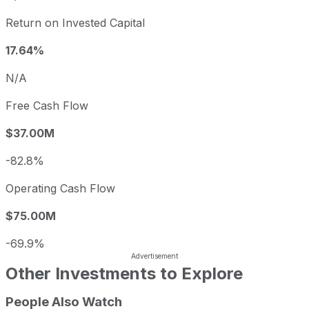
Return on Invested Capital
17.64%
N/A
Free Cash Flow
$37.00M
-82.8%
Operating Cash Flow
$75.00M
-69.9%
Other Investments to Explore
People Also Watch