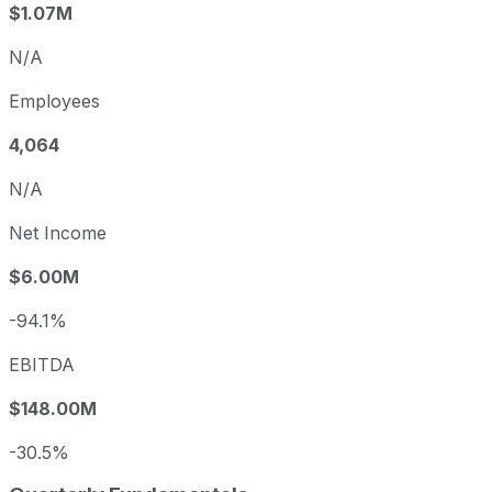
$1.07M
N/A
Employees
4,064
N/A
Net Income
$6.00M
-94.1%
EBITDA
$148.00M
-30.5%