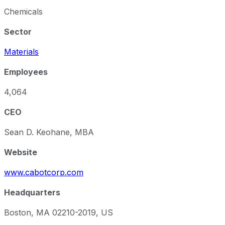
Chemicals
Sector
Materials
Employees
4,064
CEO
Sean D. Keohane, MBA
Website
www.cabotcorp.com
Headquarters
Boston, MA 02210-2019, US