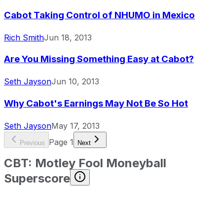
Cabot Taking Control of NHUMO in Mexico
Rich Smith
Jun 18, 2013
Are You Missing Something Easy at Cabot?
Seth Jayson
Jun 10, 2013
Why Cabot's Earnings May Not Be So Hot
Seth Jayson
May 17, 2013
Page
1
Previous
Next
CBT
:
Motley Fool Moneyball
Superscore