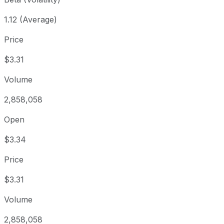
1.12 (Average)
Price
$3.31
Volume
2,858,058
Open
$3.34
Price
$3.31
Volume
2,858,058