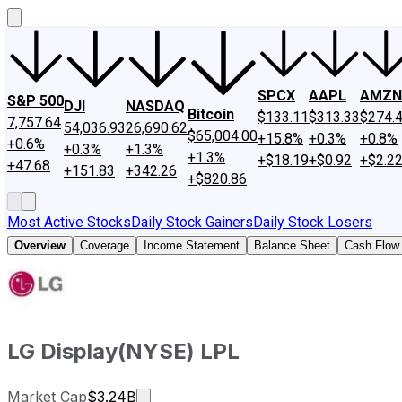
SPCX
AAPL
AMZN
S&P 500
DJI
NASDAQ
Bitcoin
$133.11
$313.33
$274.
7,757.64
54,036.93
26,690.62
$65,004.00
+15.8%
+0.3%
+0.8%
+0.6%
+0.3%
+1.3%
+1.3%
+$18.19
+$0.92
+$2.2
+47.68
+151.83
+342.26
+$820.86
Most Active Stocks
Daily Stock Gainers
Daily Stock Losers
Overview
Coverage
Income Statement
Balance Sheet
Cash Flow
LG Display
(
NYSE
)
LPL
Market cap calculated using publicly
Market Cap
$3.24B