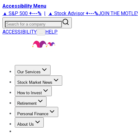
Accessibility Menu
▲ S&P 500
+
---%
|
▲ Stock Advisor
+
---%
JOIN THE MOTLE
Search for a company
ACCESSIBILITY
HELP
...
Our Services
All Services
Stock Advisor
Epic
Epic Plus
Fool Portfolios
Fo
Stock Market News
Trending News
Stock Market News
Market Movers
Tech S
How to Invest
How to Invest Money
What to Invest In
How to Invest in S
Retirement
Retirement News
Retirement 101
Types of Retirement Ac
Personal Finance
Best Credit Cards
Compare Credit Cards
Credit Card Revi
About Us
About Us
Contact Us
Investing Philosophy
Motley Fool Mo