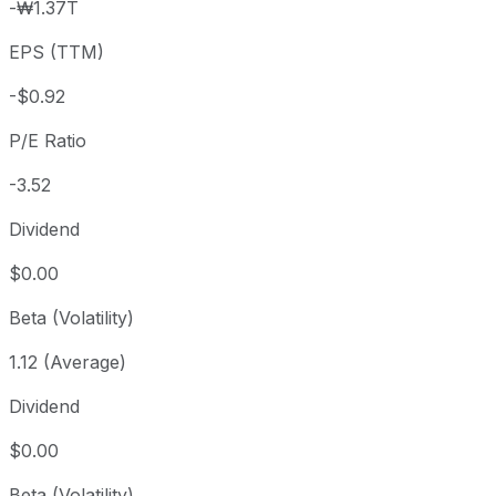
-₩1.37T
3 year
-37.97%
USD 5.32
2023
EPS (TTM)
5 year
-65.03%
USD 9.44
2021-
Since inception
-75.15%
USD 13.04
2004
-$0.92
P/E Ratio
-3.52
Dividend
$0.00
Beta (Volatility)
1.12 (Average)
Dividend
$0.00
Beta (Volatility)