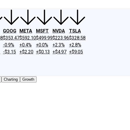
GOOG
META
MSFT
NVDA
TSLA
48
$353.47
$592.10
$499.99
$223.96
$328.58
-0.9%
+0.4%
+0.0%
+2.3%
+2.8%
2
-$3.15
+$2.20
+$0.13
+$4.97
+$9.05
Charting
Growth
 traded shares outstanding only. Does not include unlisted,