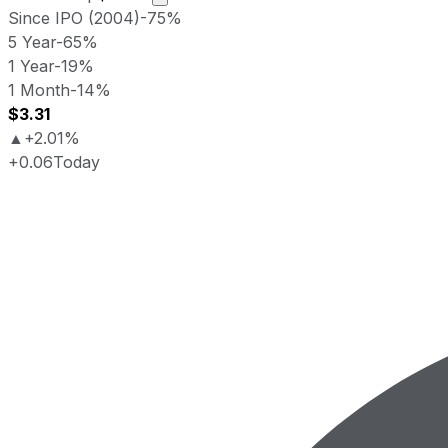
Since IPO (2004)
-75%
5 Year
-65%
1 Year
-19%
1 Month
-14%
$3.31
▲
+2.01%
+0.06
Today