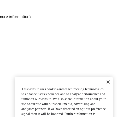
more information)
.
This website uses cookies and other tracking technologies
to enhance user experience and to analyze performance and
traffic on our website. We also share information about your
use of our site with our social media, advertising and
analytics partners. If we have detected an opt-out preference
signal then it will be honored. Further information is