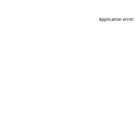
Application error: