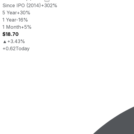
Since IPO (2014)
+302%
5 Year
+30%
1 Year
-16%
1 Month
+5%
$18.70
▲
+3.43%
+0.62
Today