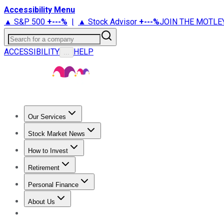
Accessibility Menu
▲ S&P 500
+
---%
|
▲ Stock Advisor
+
---%
JOIN THE MOTLE
Search for a company
ACCESSIBILITY
HELP
...
Our Services
All Services
Stock Advisor
Epic
Epic Plus
Fool Portfolios
Fo
Stock Market News
Trending News
Stock Market News
Market Movers
Tech S
How to Invest
How to Invest Money
What to Invest In
How to Invest in S
Retirement
Retirement News
Retirement 101
Types of Retirement Ac
Personal Finance
Best Credit Cards
Compare Credit Cards
Credit Card Revi
About Us
About Us
Contact Us
Investing Philosophy
Motley Fool Mo