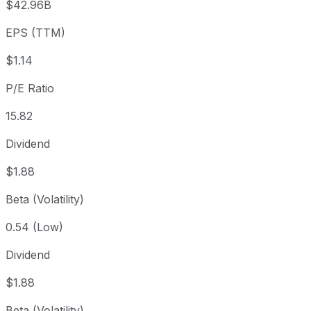
$42.96B
3 year
+15.68%
USD 15.63
2023
EPS (TTM)
5 year
+29.89%
USD 13.92
2021-
Since inception
+302.2%
USD 4.50
2014-
$1.14
P/E Ratio
15.82
Dividend
$1.88
Beta (Volatility)
0.54 (Low)
Dividend
$1.88
Beta (Volatility)