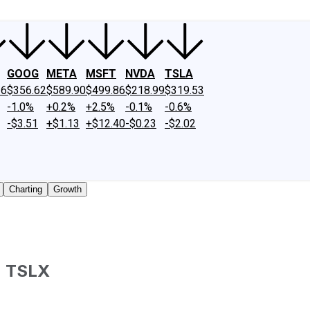
GOOG
META
MSFT
NVDA
TSLA
26
$356.62
$589.90
$499.86
$218.99
$319.53
-1.0%
+0.2%
+2.5%
-0.1%
-0.6%
-$3.51
+$1.13
+$12.40
-$0.23
-$2.02
Charting
Growth
)
TSLX
traded shares outstanding only. Does not include unlisted,