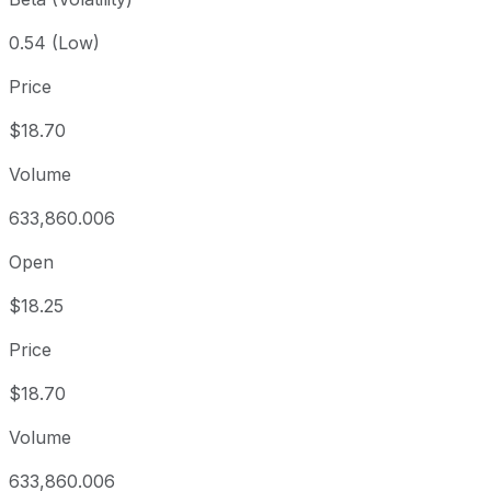
0.54 (Low)
Price
$18.70
Volume
633,860.006
Open
$18.25
Price
$18.70
Volume
633,860.006