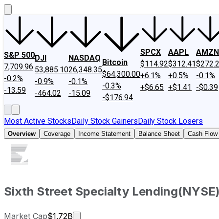
SPCX
AAPL
AMZN
S&P 500
DJI
NASDAQ
Bitcoin
$114.92
$312.41
$272.
7,709.96
53,885.10
26,348.35
$64,300.00
+6.1%
+0.5%
-0.1%
-0.2%
-0.9%
-0.1%
-0.3%
+$6.65
+$1.41
-$0.39
-13.59
-464.02
-15.09
-$176.94
Most Active Stocks
Daily Stock Gainers
Daily Stock Losers
Overview
Coverage
Income Statement
Balance Sheet
Cash Flow
Sixth Street Specialty Lending
(
NYSE
Market cap calculated using publicly 
Market Cap
$1.72B