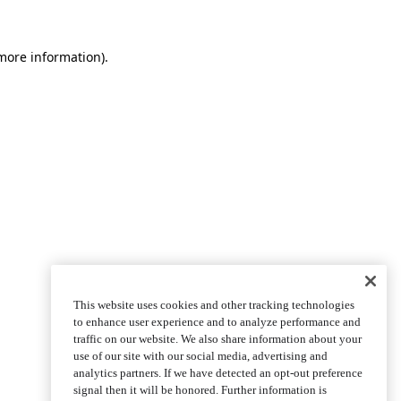
more information)
.
This website uses cookies and other tracking technologies
to enhance user experience and to analyze performance and
traffic on our website. We also share information about your
use of our site with our social media, advertising and
analytics partners. If we have detected an opt-out preference
signal then it will be honored. Further information is