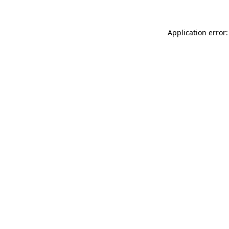
Application error: