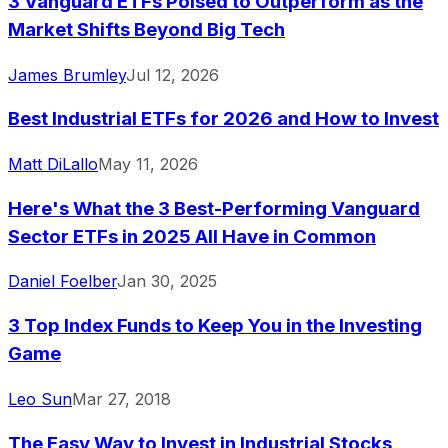
3 Vanguard ETFs Poised to Outperform as the
Market Shifts Beyond Big Tech
James Brumley
Jul 12, 2026
Best Industrial ETFs for 2026 and How to Invest
Matt DiLallo
May 11, 2026
Here's What the 3 Best-Performing Vanguard
Sector ETFs in 2025 All Have in Common
Daniel Foelber
Jan 30, 2025
3 Top Index Funds to Keep You in the Investing
Game
Leo Sun
Mar 27, 2018
The Easy Way to Invest in Industrial Stocks