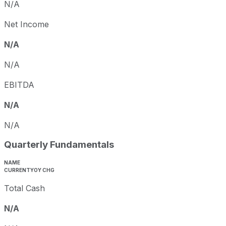
N/A
Net Income
N/A
N/A
EBITDA
N/A
N/A
Quarterly Fundamentals
NAME
CURRENT
YOY CHG
Total Cash
N/A