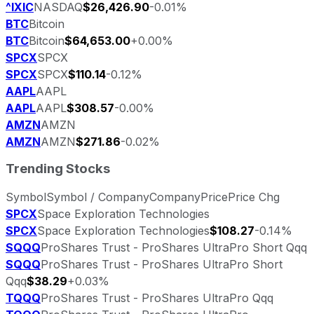
^IXIC
NASDAQ
$26,426.90
-0.01%
BTC
Bitcoin
BTC
Bitcoin
$64,653.00
+0.00%
SPCX
SPCX
SPCX
SPCX
$110.14
-0.12%
AAPL
AAPL
AAPL
AAPL
$308.57
-0.00%
AMZN
AMZN
AMZN
AMZN
$271.86
-0.02%
Trending Stocks
Symbol
Symbol / Company
Company
Price
Price Chg
SPCX
Space Exploration Technologies
SPCX
Space Exploration Technologies
$108.27
-0.14%
SQQQ
ProShares Trust - ProShares UltraPro Short Qqq
SQQQ
ProShares Trust - ProShares UltraPro Short
Qqq
$38.29
+0.03%
TQQQ
ProShares Trust - ProShares UltraPro Qqq