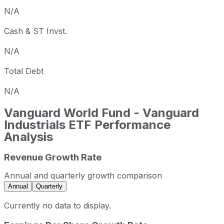
N/A
Cash & ST Invst.
N/A
Total Debt
N/A
Vanguard World Fund - Vanguard
Industrials ETF
Performance
Analysis
Revenue Growth Rate
Annual and quarterly growth comparison
Annual
Quarterly
Currently no data to display.