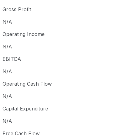
Gross Profit
N/A
Operating Income
N/A
EBITDA
N/A
Operating Cash Flow
N/A
Capital Expenditure
N/A
Free Cash Flow