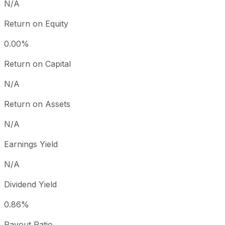
N/A
Return on Equity
0.00%
Return on Capital
N/A
Return on Assets
N/A
Earnings Yield
N/A
Dividend Yield
0.86%
Payout Ratio