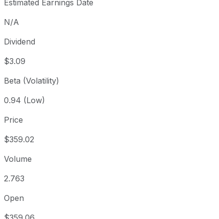
Estimated Earnings Date
N/A
Dividend
$3.09
Beta (Volatility)
0.94 (Low)
Price
$359.02
Volume
2.763
Open
$359.06