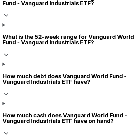
Fund - Vanguard Industrials ETF
?
What is the 52-week range for
Vanguard World
Fund - Vanguard Industrials ETF
?
How much debt does
Vanguard World Fund -
Vanguard Industrials ETF
have?
How much cash does
Vanguard World Fund -
Vanguard Industrials ETF
have on hand?