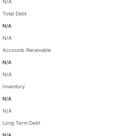
N/A
Total Debt
N/A
N/A
Accounts Receivable
N/A
N/A
Inventory
N/A
N/A
Long Term Debt
N/A