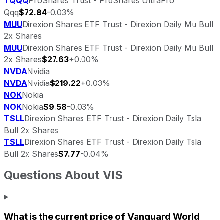
TQQQ
ProShares Trust - ProShares UltraPro
Qqq
$72.84
-0.03%
MUU
Direxion Shares ETF Trust - Direxion Daily Mu Bull
2x Shares
MUU
Direxion Shares ETF Trust - Direxion Daily Mu Bull
2x Shares
$27.63
+0.00%
NVDA
Nvidia
NVDA
Nvidia
$219.22
+0.03%
NOK
Nokia
NOK
Nokia
$9.58
-0.03%
TSLL
Direxion Shares ETF Trust - Direxion Daily Tsla
Bull 2x Shares
TSLL
Direxion Shares ETF Trust - Direxion Daily Tsla
Bull 2x Shares
$7.77
-0.04%
Questions About
VIS
What is the current price of
Vanguard World