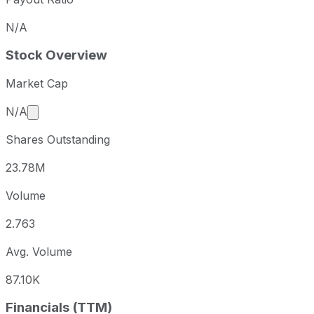
N/A
Stock Overview
Market Cap
Market cap calculated using publicly traded shares 
N/A
Shares Outstanding
23.78M
Volume
2.763
Avg. Volume
87.10K
Financials (TTM)