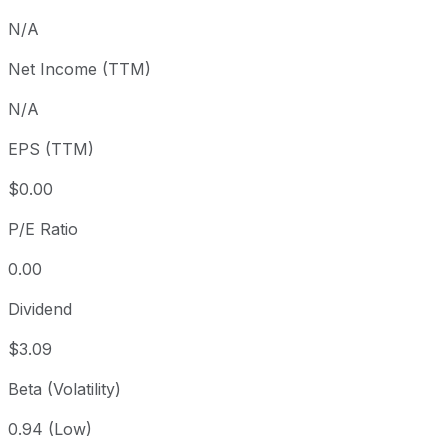
3 month
+5.61%
USD 339.03
N/A
Year to date
+20.56%
USD 296.99
Net Income (TTM)
1 year
+25.4%
USD 285.52
N/A
3 year
+78.67%
USD 200.39
5 year
+93.39%
USD 185.14
EPS (TTM)
Since inception
+905.41%
USD 35.61
$0.00
P/E Ratio
0.00
Dividend
$3.09
Beta (Volatility)
0.94 (Low)