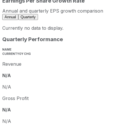
Earnings Per Share Growth Rate
Annual and quarterly EPS growth comparison
Annual
Quarterly
Currently no data to display.
Quarterly Performance
NAME
CURRENT
YOY CHG
Revenue
N/A
N/A
Gross Profit
N/A
N/A