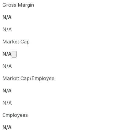
Gross Margin
N/A
N/A
Market Cap
Market cap calculated using publicly traded share
N/A
N/A
Market Cap/Employee
N/A
N/A
Employees
N/A