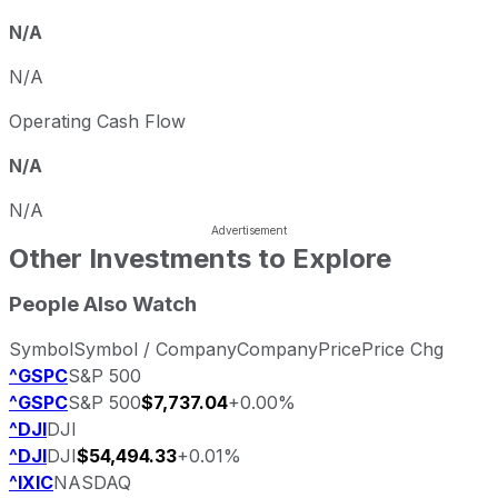
N/A
N/A
Operating Cash Flow
N/A
N/A
Other Investments to Explore
People Also Watch
Symbol
Symbol / Company
Company
Price
Price Chg
^GSPC
S&P 500
^GSPC
S&P 500
$7,737.04
+0.00%
^DJI
DJI
^DJI
DJI
$54,494.33
+0.01%
^IXIC
NASDAQ