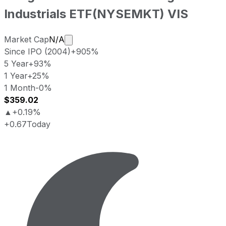
Industrials ETF
(
NYSEMKT
)
VIS
Market cap calculated using publicly tr
Market Cap
N/A
Since IPO (2004)
+905%
5 Year
+93%
1 Year
+25%
1 Month
-0%
$359.02
▲
+0.19%
+0.67
Today