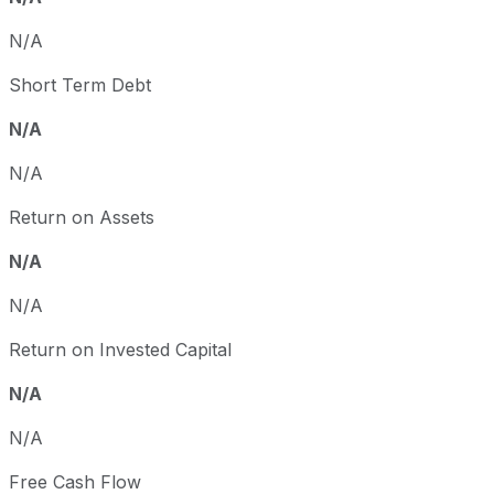
N/A
Short Term Debt
N/A
N/A
Return on Assets
N/A
N/A
Return on Invested Capital
N/A
N/A
Free Cash Flow