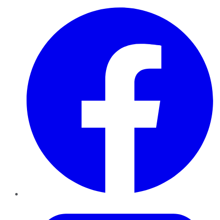
Facebook
Twitter