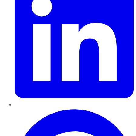
Pinterest