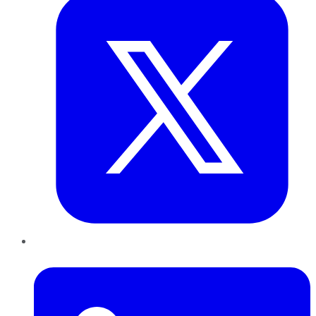
LinkedIn