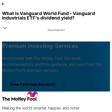
What is
Vanguard World Fund - Vanguard
Industrials ETF
’s dividend yield?
Premium Investing Services
Invest better with The Motley Fool. Get stock
recommendations, portfolio guidance, and more from The
Motley Fool's premium services.
View Premium Services
Making the world smarter, happier, and richer.