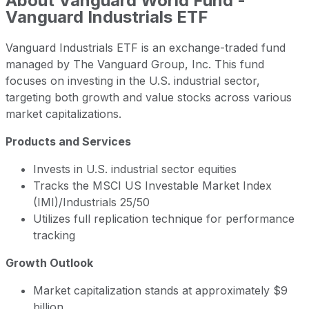
About
Vanguard World Fund -
Vanguard Industrials ETF
Vanguard Industrials ETF is an exchange-traded fund
managed by The Vanguard Group, Inc. This fund
focuses on investing in the U.S. industrial sector,
targeting both growth and value stocks across various
market capitalizations.
Products and Services
Invests in U.S. industrial sector equities
Tracks the MSCI US Investable Market Index
(IMI)/Industrials 25/50
Utilizes full replication technique for performance
tracking
Growth Outlook
Market capitalization stands at approximately $9
billion