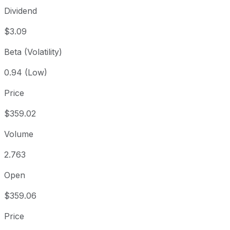
Dividend
$3.09
Beta (Volatility)
0.94 (Low)
Price
$359.02
Volume
2.763
Open
$359.06
Price