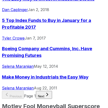
Dan Caplinger
Jan 2, 2018
5 Top Index Funds to Buy in January for a
Profitable 2017
Tyler Crowe
Jan 7, 2017
Boeing Company and Cummins, Inc. Have
Promising Futures
Selena Maranjian
May 12, 2014
Make Money in Industrials the Easy Way
Selena Maranjian
Aug 22, 2011
Page
1
Previous
Next
Motley Fool Moneyball Superscore