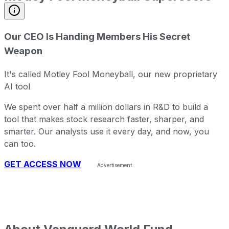
Our CEO Is Handing Members His Secret
Weapon
It's called Motley Fool Moneyball, our new proprietary
AI tool
We spent over half a million dollars in R&D to build a
tool that makes stock research faster, sharper, and
smarter. Our analysts use it every day, and now, you
can too.
GET ACCESS NOW