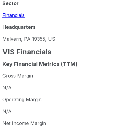
Sector
Financials
Headquarters
Malvern, PA 19355, US
VIS
Financials
Key Financial Metrics (TTM)
Gross Margin
N/A
Operating Margin
N/A
Net Income Margin