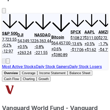
About Us
Contact Us
Investing Philosophy
Motley Fool Mo
SPCX
AAPL
AMZN
S&P 500
DJI
NASDAQ
Bitcoin
$108.27
$311.00
$272.
7,723.55
54,349.12
26,363.44
$64,457.00
-13.6%
+0.5%
-1.7%
-0.2%
+0.5%
-0.8%
+0.6%
-$17.06
+$1.62
-$4.77
-12.97
+263.24
-221.55
+$380.89
Most Active Stocks
Daily Stock Gainers
Daily Stock Losers
Overview
Coverage
Income Statement
Balance Sheet
Cash Flow
Charting
Growth
Vanguard World Fund - Vanguard