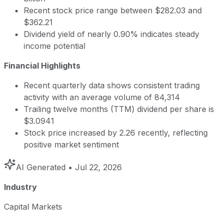
Recent stock price range between $282.03 and
$362.21
Dividend yield of nearly 0.90% indicates steady
income potential
Financial Highlights
Recent quarterly data shows consistent trading
activity with an average volume of 84,314
Trailing twelve months (TTM) dividend per share is
$3.0941
Stock price increased by 2.26 recently, reflecting
positive market sentiment
AI Generated
• Jul 22, 2026
Industry
Capital Markets