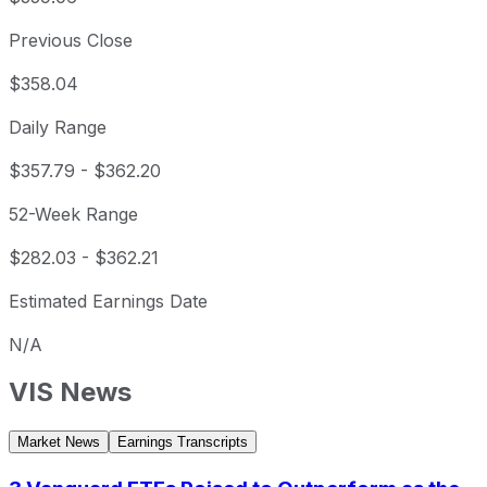
Previous Close
$358.04
Daily Range
$357.79
-
$362.20
52-Week Range
$282.03
-
$362.21
Estimated Earnings Date
N/A
VIS
News
Market News
Earnings Transcripts