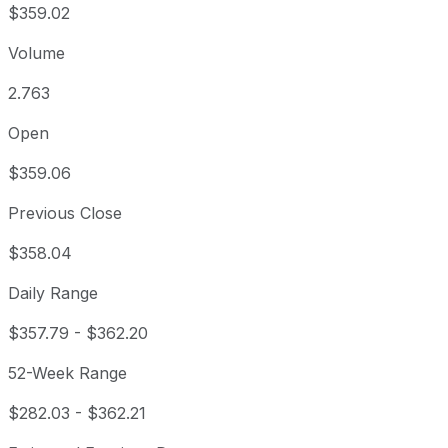
$359.02
Volume
2.763
Open
$359.06
Previous Close
$358.04
Daily Range
$357.79
-
$362.20
52-Week Range
$282.03
-
$362.21