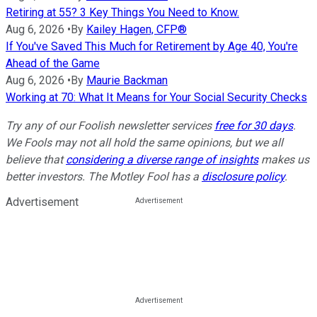
Retiring at 55? 3 Key Things You Need to Know.
Aug 6, 2026
•
By
Kailey Hagen, CFP®
If You've Saved This Much for Retirement by Age 40, You're
Ahead of the Game
Aug 6, 2026
•
By
Maurie Backman
Working at 70: What It Means for Your Social Security Checks
Try any of our Foolish newsletter services
free for 30 days
.
We Fools may not all hold the same opinions, but we all
believe that
considering a diverse range of insights
makes us
better investors. The Motley Fool has a
disclosure policy
.
Advertisement