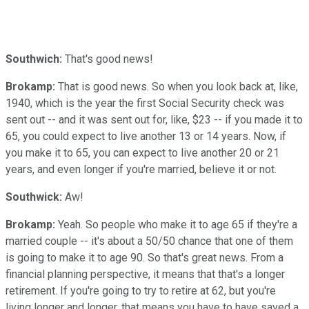
Southwich:
That's good news!
Brokamp:
That is good news. So when you look back at, like,
1940, which is the year the first Social Security check was
sent out -- and it was sent out for, like, $23 -- if you made it to
65, you could expect to live another 13 or 14 years. Now, if
you make it to 65, you can expect to live another 20 or 21
years, and even longer if you're married, believe it or not.
Southwick:
Aw!
Brokamp:
Yeah. So people who make it to age 65 if they're a
married couple -- it's about a 50/50 chance that one of them
is going to make it to age 90. So that's great news. From a
financial planning perspective, it means that that's a longer
retirement. If you're going to try to retire at 62, but you're
living longer and longer, that means you have to have saved a