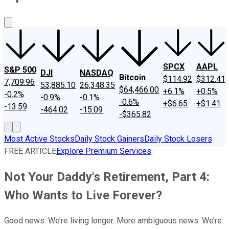
About Us
Contact Us
Investing Philosophy
Motley Fool Mo
SPCX
AAPL
S&P 500
DJI
NASDAQ
Bitcoin
$114.92
$312.41
7,709.96
53,885.10
26,348.35
$64,466.00
+6.1%
+0.5%
-0.2%
-0.9%
-0.1%
-0.6%
+$6.65
+$1.41
-13.59
-464.02
-15.09
-$365.82
Most Active Stocks
Daily Stock Gainers
Daily Stock Losers
FREE ARTICLE
Explore Premium Services
Not Your Daddy's Retirement, Part 4:
Who Wants to Live Forever?
Good news: We’re living longer. More ambiguous news: We’re