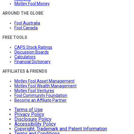
Motley Fool Money
AROUND THE GLOBE
Fool Australia
Fool Canada
FREE TOOLS
CAPS Stock Ratings
Discussion Boards
Calculators
Financial Dictionary
AFFILIATES & FRIENDS
Motley Fool Asset Management
Motley Fool Wealth Management
Motley Fool Ventures
Fool Community Foundation
Become an Affiliate Partner
Terms of Use
Privacy Policy
Disclosure Policy
Accessibility Policy
Copyright, Trademark and Patent Information
Terms and Conditions