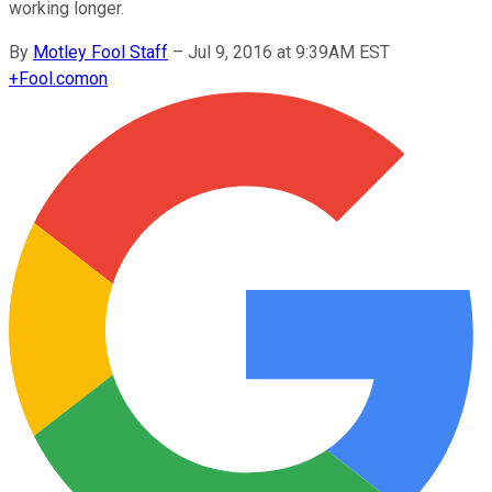
working longer.
By
Motley Fool Staff
–
Jul 9, 2016 at 9:39AM EST
+
Fool.com
on