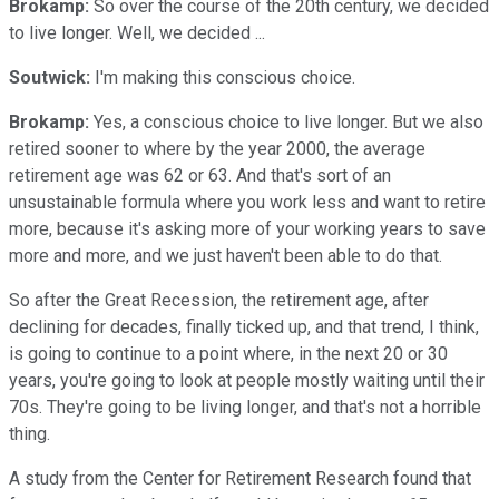
Brokamp:
So over the course of the 20th century, we decided
to live longer. Well, we decided ...
Soutwick:
I'm making this conscious choice.
Brokamp:
Yes, a conscious choice to live longer. But we also
retired sooner to where by the year 2000, the average
retirement age was 62 or 63. And that's sort of an
unsustainable formula where you work less and want to retire
more, because it's asking more of your working years to save
more and more, and we just haven't been able to do that.
So after the Great Recession, the retirement age, after
declining for decades, finally ticked up, and that trend, I think,
is going to continue to a point where, in the next 20 or 30
years, you're going to look at people mostly waiting until their
70s. They're going to be living longer, and that's not a horrible
thing.
A study from the Center for Retirement Research found that