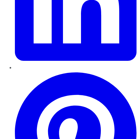
Pinterest