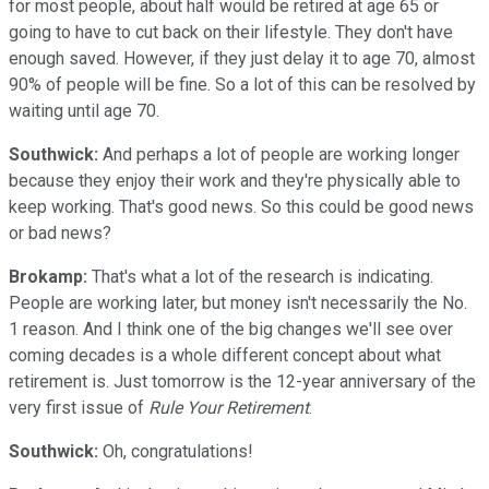
for most people, about half would be retired at age 65 or
going to have to cut back on their lifestyle. They don't have
enough saved. However, if they just delay it to age 70, almost
90% of people will be fine. So a lot of this can be resolved by
waiting until age 70.
Southwick:
And perhaps a lot of people are working longer
because they enjoy their work and they're physically able to
keep working. That's good news. So this could be good news
or bad news?
Brokamp:
That's what a lot of the research is indicating.
People are working later, but money isn't necessarily the No.
1 reason. And I think one of the big changes we'll see over
coming decades is a whole different concept about what
retirement is. Just tomorrow is the 12-year anniversary of the
very first issue of
Rule Your Retirement
.
Southwick:
Oh, congratulations!