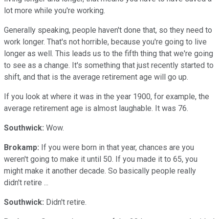
lot more while you're working.
Generally speaking, people haven't done that, so they need to
work longer. That's not horrible, because you're going to live
longer as well. This leads us to the fifth thing that we're going
to see as a change. It's something that just recently started to
shift, and that is the average retirement age will go up.
If you look at where it was in the year 1900, for example, the
average retirement age is almost laughable. It was 76.
Southwick:
Wow.
Brokamp:
If you were born in that year, chances are you
weren't going to make it until 50. If you made it to 65, you
might make it another decade. So basically people really
didn't retire ...
Southwick:
Didn't retire.