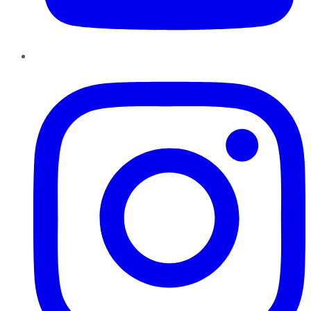
Instagram