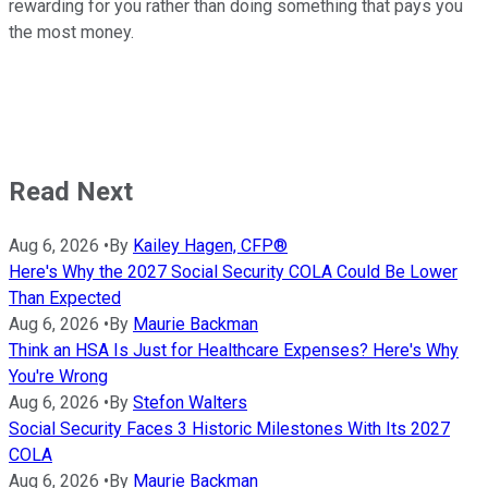
rewarding for you rather than doing something that pays you
the most money.
Read Next
Aug 6, 2026
•
By
Kailey Hagen, CFP®
Here's Why the 2027 Social Security COLA Could Be Lower
Than Expected
Aug 6, 2026
•
By
Maurie Backman
Think an HSA Is Just for Healthcare Expenses? Here's Why
You're Wrong
Aug 6, 2026
•
By
Stefon Walters
Social Security Faces 3 Historic Milestones With Its 2027
COLA
Aug 6, 2026
•
By
Maurie Backman