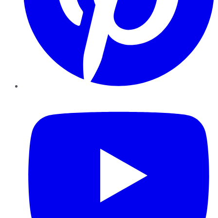
YouTube