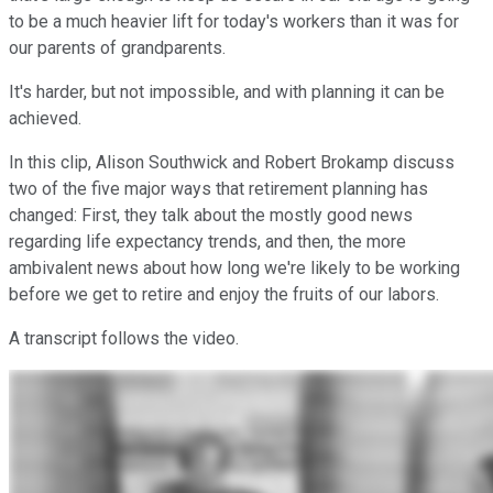
to be a much heavier lift for today's workers than it was for
our parents of grandparents.
It's harder, but not impossible, and with planning it can be
achieved.
In this clip, Alison Southwick and Robert Brokamp discuss
two of the five major ways that retirement planning has
changed: First, they talk about the mostly good news
regarding life expectancy trends, and then, the more
ambivalent news about how long we're likely to be working
before we get to retire and enjoy the fruits of our labors.
A transcript follows the video.