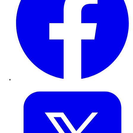
Twitter