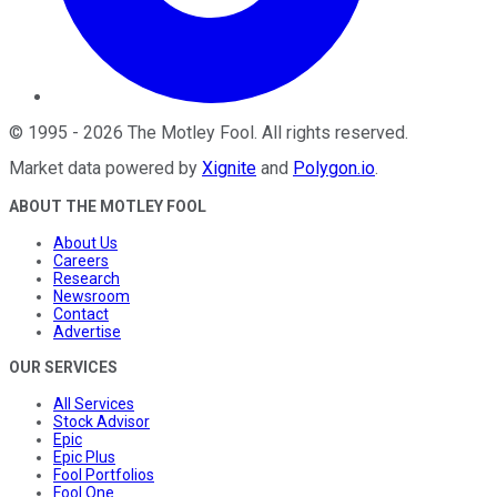
©
1995
-
2026
The Motley Fool
. All rights reserved.
Market data powered by
Xignite
and
Polygon.io
.
ABOUT THE MOTLEY FOOL
About Us
Careers
Research
Newsroom
Contact
Advertise
OUR SERVICES
All Services
Stock Advisor
Epic
Epic Plus
Fool Portfolios
Fool One