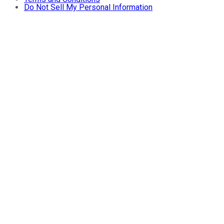
Do Not Sell My Personal Information