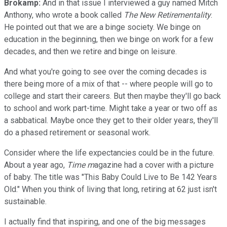
Brokamp:
And in that issue I interviewed a guy named Mitch
Anthony, who wrote a book called
The New Retirementality
.
He pointed out that we are a binge society. We binge on
education in the beginning, then we binge on work for a few
decades, and then we retire and binge on leisure.
And what you're going to see over the coming decades is
there being more of a mix of that -- where people will go to
college and start their careers. But then maybe they'll go back
to school and work part-time. Might take a year or two off as
a sabbatical. Maybe once they get to their older years, they'll
do a phased retirement or seasonal work.
Consider where the life expectancies could be in the future.
About a year ago,
Time m
agazine had a cover with a picture
of baby. The title was "This Baby Could Live to Be 142 Years
Old." When you think of living that long, retiring at 62 just isn't
sustainable.
I actually find that inspiring, and one of the big messages