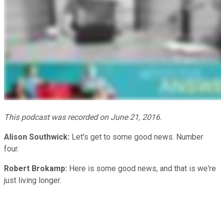
This podcast was recorded on June 21, 2016.
Alison Southwick:
Let's get to some good news. Number
four.
Robert Brokamp:
Here is some good news, and that is we're
just living longer.