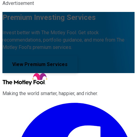
Advertisement
Premium Investing Services
Invest better with The Motley Fool. Get stock
recommendations, portfolio guidance, and more from The
Motley Fool's premium services.
View Premium Services
Making the world smarter, happier, and richer.
Facebook