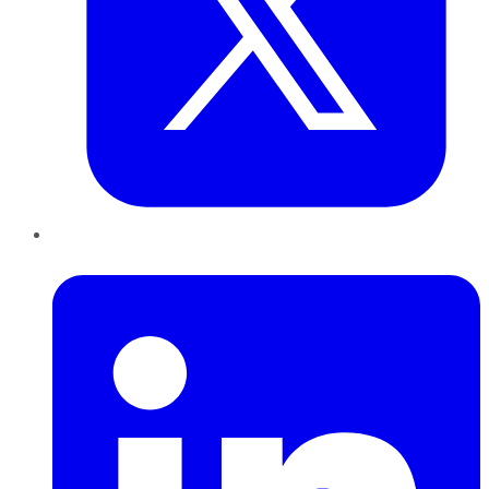
LinkedIn