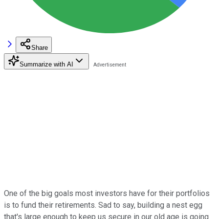
Share
Summarize with AI
One of the big goals most investors have for their portfolios
is to fund their retirements. Sad to say, building a nest egg
that's large enough to keep us secure in our old age is going