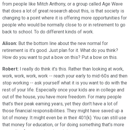
from people like Mitch Anthony, or a group called Age Wave
that does a lot of great research about this, is that society is
changing to a point where it is offering more opportunities for
people who would be normally close to or in retirement to go
back to school. To do different kinds of work.
Alison:
But the bottom line about the new normal for
retirement is it's good. Just plan for it. What do you think?
How do you want to put a bow on this? Put a bow on this.
Robert:
I really do think it's this. Rather than looking at work,
work, work, work, work -- reach your early to mid-60s and then
stop working -- ask yourself what it is you want to do with the
rest of your life. Especially once your kids are in college and
out of the house, you have more freedom. For many people
that's their peak earning years, yet they don't have a lot of
those financial responsibilities. They might have saved up a
lot of money. It might even be in their 401(k). You can still use
that money for education, or for doing something that's more