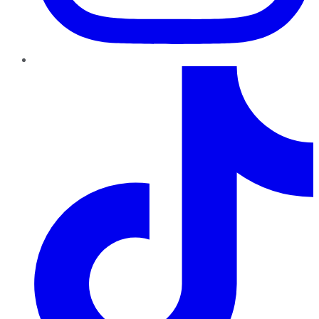
TikTok