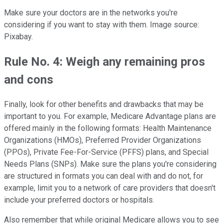
Make sure your doctors are in the networks you're
considering if you want to stay with them. Image source:
Pixabay.
Rule No. 4: Weigh any remaining pros
and cons
Finally, look for other benefits and drawbacks that may be
important to you. For example, Medicare Advantage plans are
offered mainly in the following formats: Health Maintenance
Organizations (HMOs), Preferred Provider Organizations
(PPOs), Private Fee-For-Service (PFFS) plans, and Special
Needs Plans (SNPs). Make sure the plans you're considering
are structured in formats you can deal with and do not, for
example, limit you to a network of care providers that doesn't
include your preferred doctors or hospitals.
Also remember that while original Medicare allows you to see