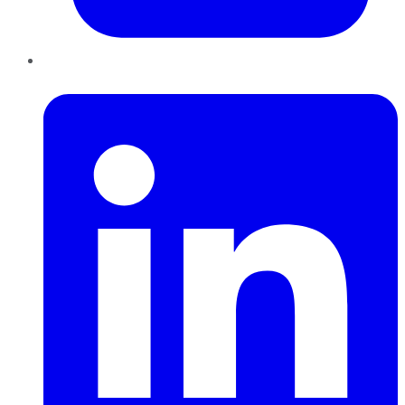
LinkedIn