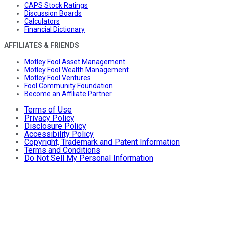
CAPS Stock Ratings
Discussion Boards
Calculators
Financial Dictionary
AFFILIATES & FRIENDS
Motley Fool Asset Management
Motley Fool Wealth Management
Motley Fool Ventures
Fool Community Foundation
Become an Affiliate Partner
Terms of Use
Privacy Policy
Disclosure Policy
Accessibility Policy
Copyright, Trademark and Patent Information
Terms and Conditions
Do Not Sell My Personal Information