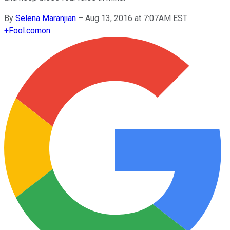
By
Selena Maranjian
–
Aug 13, 2016 at 7:07AM EST
+
Fool.com
on