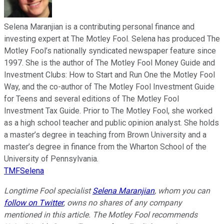
Selena Maranjian is a contributing personal finance and
investing expert at The Motley Fool. Selena has produced The
Motley Fool’s nationally syndicated newspaper feature since
1997. She is the author of The Motley Fool Money Guide and
Investment Clubs: How to Start and Run One the Motley Fool
Way, and the co-author of The Motley Fool Investment Guide
for Teens and several editions of The Motley Fool
Investment Tax Guide. Prior to The Motley Fool, she worked
as a high school teacher and public opinion analyst. She holds
a master’s degree in teaching from Brown University and a
master’s degree in finance from the Wharton School of the
University of Pennsylvania.
TMFSelena
Longtime Fool specialist
Selena Maranjian
,
whom you can
follow on Twitter
,
owns no shares of any company
mentioned in this article.
The Motley Fool recommends