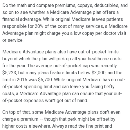
Do the math and compare premiums, copays, deductibles, and
so on to see whether a Medicare Advantage plan offers a
financial advantage. While original Medicare leaves patients
responsible for 20% of the cost of many services, a Medicare
Advantage plan might charge you a low copay per doctor visit
or service.
Medicare Advantage plans also have out-of-pocket limits,
beyond which the plan will pick up all your healthcare costs
for the year. The average out-of-pocket cap was recently
$5,223, but many plans feature limits below $3,000, and the
limit in 2016 was $6,700. While original Medicare has no out-
of-pocket spending limit and can leave you facing hefty
costs, a Medicare Advantage plan can ensure that your out-
of-pocket expenses won't get out of hand.
On top of that, some Medicare Advantage plans don't even
charge a premium -- though that perk might be offset by
higher costs elsewhere. Always read the fine print and