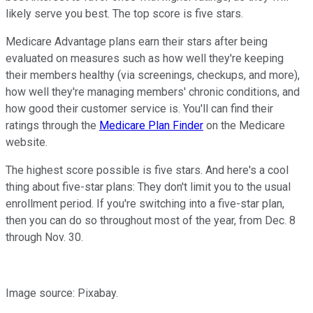
likely serve you best. The top score is five stars.
Medicare Advantage plans earn their stars after being
evaluated on measures such as how well they're keeping
their members healthy (via screenings, checkups, and more),
how well they're managing members' chronic conditions, and
how good their customer service is. You'll can find their
ratings through the
Medicare Plan Finder
on the Medicare
website.
The highest score possible is five stars. And here's a cool
thing about five-star plans: They don't limit you to the usual
enrollment period. If you're switching into a five-star plan,
then you can do so throughout most of the year, from Dec. 8
through Nov. 30.
Image source: Pixabay.