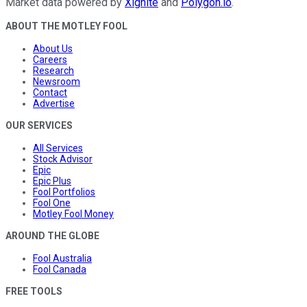
Market data powered by
Xignite
and
Polygon.io
.
ABOUT THE MOTLEY FOOL
About Us
Careers
Research
Newsroom
Contact
Advertise
OUR SERVICES
All Services
Stock Advisor
Epic
Epic Plus
Fool Portfolios
Fool One
Motley Fool Money
AROUND THE GLOBE
Fool Australia
Fool Canada
FREE TOOLS