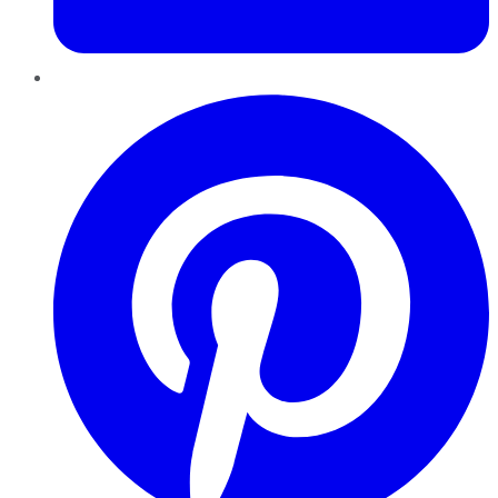
Pinterest