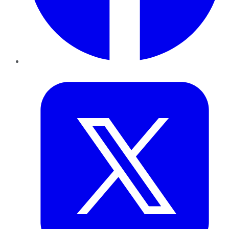
Twitter