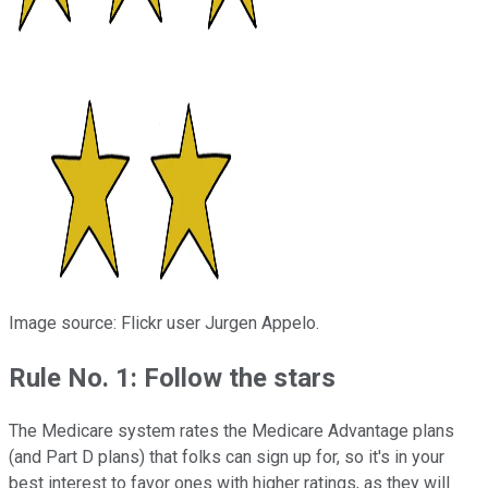
Image source: Flickr user
Jurgen Appelo
.
Rule No. 1: Follow the stars
The Medicare system rates the Medicare Advantage plans
(and Part D plans) that folks can sign up for, so it's in your
best interest to favor ones with higher ratings, as they will