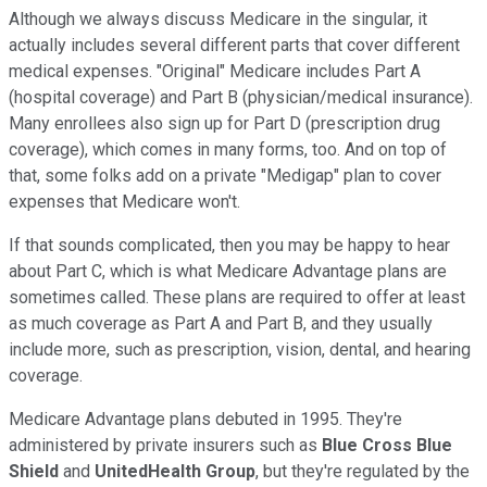
Although we always discuss Medicare in the singular, it
actually includes several different parts that cover different
medical expenses. "Original" Medicare includes Part A
(hospital coverage) and Part B (physician/medical insurance).
Many enrollees also sign up for Part D (prescription drug
coverage), which comes in many forms, too. And on top of
that, some folks add on a private "Medigap" plan to cover
expenses that Medicare won't.
If that sounds complicated, then you may be happy to hear
about Part C, which is what Medicare Advantage plans are
sometimes called. These plans are required to offer at least
as much coverage as Part A and Part B, and they usually
include more, such as prescription, vision, dental, and hearing
coverage.
Medicare Advantage plans debuted in 1995. They're
administered by private insurers such as
Blue Cross Blue
Shield
and
UnitedHealth Group
, but they're regulated by the