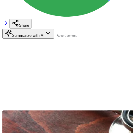
Share
Summarize with AI