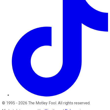
©
1995
-
2026
The Motley Fool
. All rights reserved.