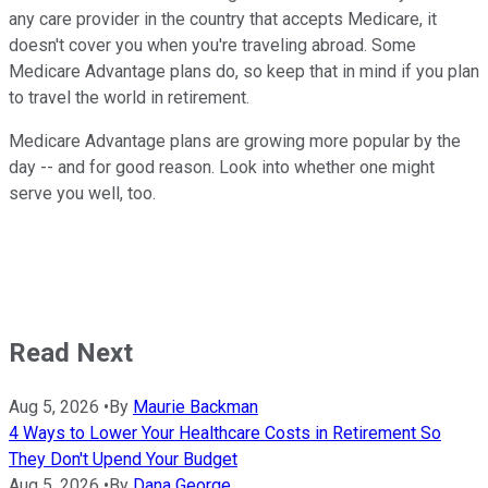
any care provider in the country that accepts Medicare, it
doesn't cover you when you're traveling abroad. Some
Medicare Advantage plans do, so keep that in mind if you plan
to travel the world in retirement.
Medicare Advantage plans are growing more popular by the
day -- and for good reason. Look into whether one might
serve you well, too.
Read Next
Aug 5, 2026
•
By
Maurie Backman
4 Ways to Lower Your Healthcare Costs in Retirement So
They Don't Upend Your Budget
Aug 5, 2026
•
By
Dana George