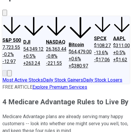
About Us
Contact Us
Investing Philosophy
Motley Fool Mo
SPCX
AAPL
S&P 500
DJI
NASDAQ
Bitcoin
$108.27
$311.00
7,723.55
54,349.12
26,363.44
$64,479.00
-13.6%
+0.5%
-0.2%
+0.5%
-0.8%
+0.6%
-$17.06
+$1.62
-12.97
+263.24
-221.55
+$380.97
Most Active Stocks
Daily Stock Gainers
Daily Stock Losers
FREE ARTICLE
Explore Premium Services
4 Medicare Advantage Rules to Live By
Medicare Advantage plans are already serving many happy
customers -- look into whether one might serve you well, too,
and keep these four rules in mind.