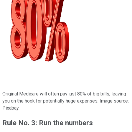
Original Medicare will often pay just 80% of big bills, leaving
you on the hook for potentially huge expenses. Image source:
Pixabay.
Rule No. 3: Run the numbers