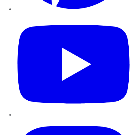
YouTube
Instagram