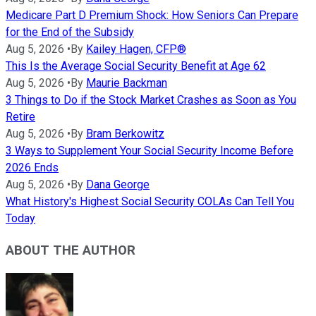
Medicare Part D Premium Shock: How Seniors Can Prepare
for the End of the Subsidy
Aug 5, 2026
•
By
Kailey Hagen, CFP®
This Is the Average Social Security Benefit at Age 62
Aug 5, 2026
•
By
Maurie Backman
3 Things to Do if the Stock Market Crashes as Soon as You
Retire
Aug 5, 2026
•
By
Bram Berkowitz
3 Ways to Supplement Your Social Security Income Before
2026 Ends
Aug 5, 2026
•
By
Dana George
What History's Highest Social Security COLAs Can Tell You
Today
ABOUT THE AUTHOR