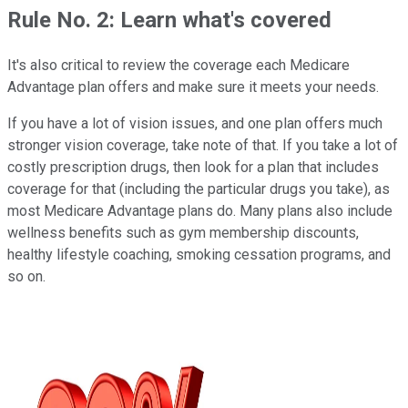
Rule No. 2: Learn what's covered
It's also critical to review the coverage each Medicare
Advantage plan offers and make sure it meets your needs.
If you have a lot of vision issues, and one plan offers much
stronger vision coverage, take note of that. If you take a lot of
costly prescription drugs, then look for a plan that includes
coverage for that (including the particular drugs you take), as
most Medicare Advantage plans do. Many plans also include
wellness benefits such as gym membership discounts,
healthy lifestyle coaching, smoking cessation programs, and
so on.