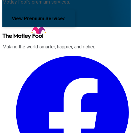
Motley Fool's premium services.
View Premium Services
Making the world smarter, happier, and richer.
Facebook