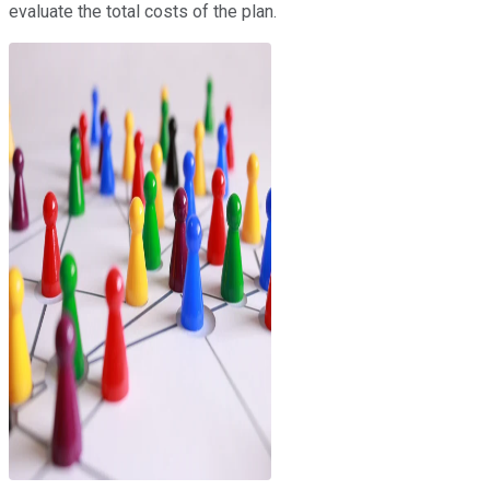
evaluate the total costs of the plan.