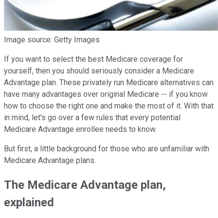
Image source: Getty Images
If you want to select the best Medicare coverage for
yourself, then you should seriously consider a Medicare
Advantage plan. These privately run Medicare alternatives can
have many advantages over original Medicare -- if you know
how to choose the right one and make the most of it. With that
in mind, let's go over a few rules that every potential
Medicare Advantage enrollee needs to know.
But first, a little background for those who are unfamiliar with
Medicare Advantage plans.
The Medicare Advantage plan,
explained