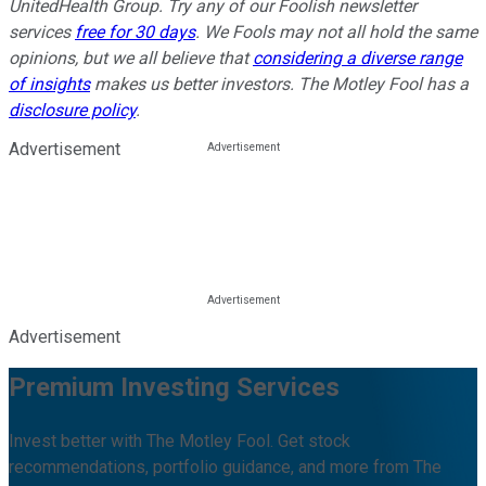
UnitedHealth Group. Try any of our Foolish newsletter
services
free for 30 days
. We Fools may not all hold the same
opinions, but we all believe that
considering a diverse range
of insights
makes us better investors. The Motley Fool has a
disclosure policy
.
Advertisement
Advertisement
Premium Investing Services
Invest better with The Motley Fool. Get stock
recommendations, portfolio guidance, and more from The