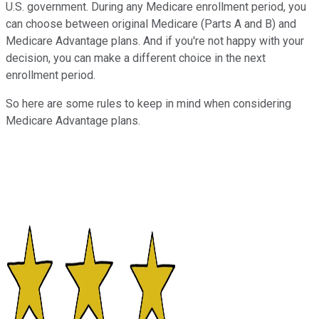
U.S. government. During any Medicare enrollment period, you
can choose between original Medicare (Parts A and B) and
Medicare Advantage plans. And if you're not happy with your
decision, you can make a different choice in the next
enrollment period.
So here are some rules to keep in mind when considering
Medicare Advantage plans.