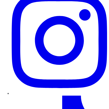
TikTok