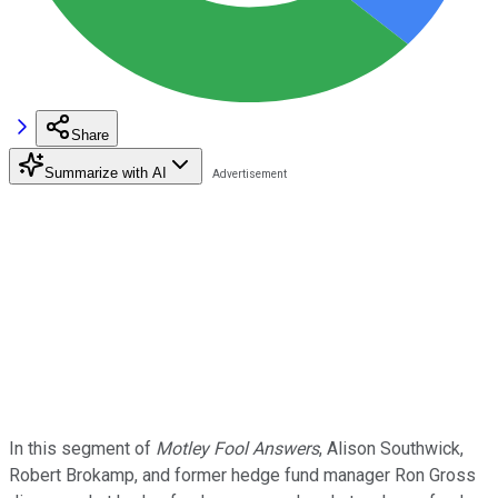
Share
Summarize with AI
In this segment of
Motley Fool Answers
, Alison Southwick,
Robert Brokamp, and former hedge fund manager Ron Gross