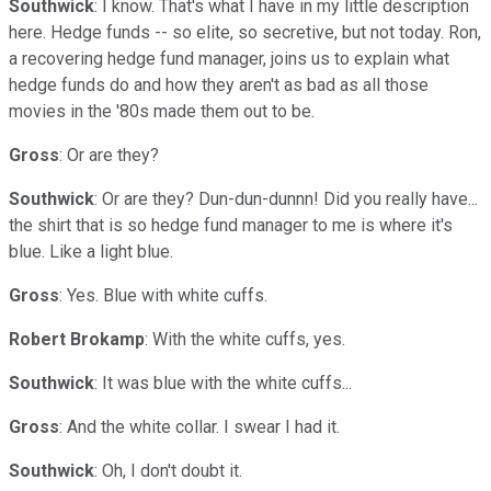
Southwick
: I know. That's what I have in my little description
here. Hedge funds -- so elite, so secretive, but not today. Ron,
a recovering hedge fund manager, joins us to explain what
hedge funds do and how they aren't as bad as all those
movies in the '80s made them out to be.
Gross
: Or are they?
Southwick
: Or are they? Dun-dun-dunnn! Did you really have...
the shirt that is so hedge fund manager to me is where it's
blue. Like a light blue.
Gross
: Yes. Blue with white cuffs.
Robert Brokamp
: With the white cuffs, yes.
Southwick
: It was blue with the white cuffs...
Gross
: And the white collar. I swear I had it.
Southwick
: Oh, I don't doubt it.