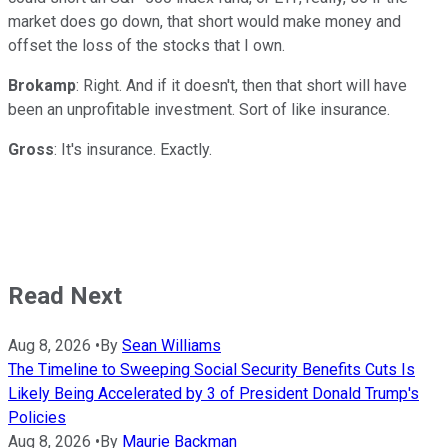
market does go down, that short would make money and
offset the loss of the stocks that I own.
Brokamp
: Right. And if it doesn't, then that short will have
been an unprofitable investment. Sort of like insurance.
Gross
: It's insurance. Exactly.
Read Next
Aug 8, 2026
•
By
Sean Williams
The Timeline to Sweeping Social Security Benefits Cuts Is
Likely Being Accelerated by 3 of President Donald Trump's
Policies
Aug 8, 2026
•
By
Maurie Backman