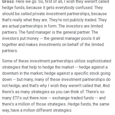
Gross
: Here we go. So, first of all, I wish they weren't called
hedge funds, because it gets everybody confused. They
should be called private investment partnerships, because
that's really what they are. They're not publicly traded. They
are actual partnerships in form. The investors are limited
partners. The fund manager is the general partner. The
investors put money -- the general manager pools it all
together and makes investments on behalf of the limited
partners.
Some of these investment partnerships utilize sophisticated
strategies that help to hedge the market -- hedge against a
downturn in the market; hedge against a specific stock going
down -- but many, many of these investment partnerships do
not hedge, and that's why I wish they weren't called that. And
there's as many strategies as you can think of. There's so
many ETFs out there now -- exchange-traded funds -- and
there's a million of those strategies. Hedge funds, the same
way, have a million different strategies.