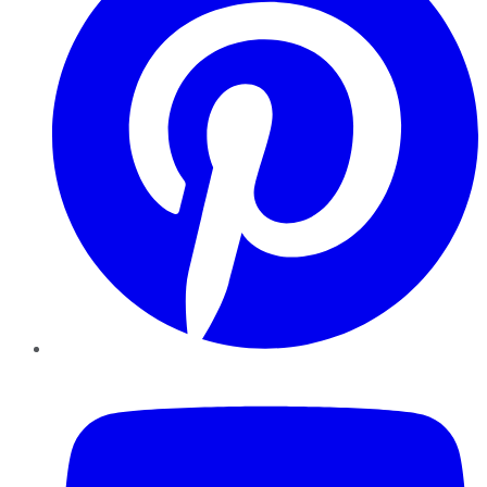
YouTube