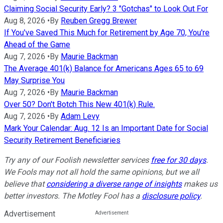
Claiming Social Security Early? 3 "Gotchas" to Look Out For
Aug 8, 2026
•
By
Reuben Gregg Brewer
If You've Saved This Much for Retirement by Age 70, You're
Ahead of the Game
Aug 7, 2026
•
By
Maurie Backman
The Average 401(k) Balance for Americans Ages 65 to 69
May Surprise You
Aug 7, 2026
•
By
Maurie Backman
Over 50? Don't Botch This New 401(k) Rule.
Aug 7, 2026
•
By
Adam Levy
Mark Your Calendar: Aug. 12 Is an Important Date for Social
Security Retirement Beneficiaries
Try any of our Foolish newsletter services
free for 30 days
.
We Fools may not all hold the same opinions, but we all
believe that
considering a diverse range of insights
makes us
better investors. The Motley Fool has a
disclosure policy
.
Advertisement