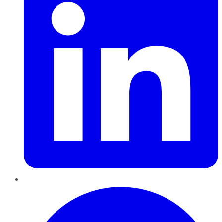
Pinterest