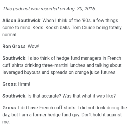
This podcast was recorded on Aug. 30, 2016.
Alison Southwick
: When I think of the '80s, a few things
come to mind. Keds. Koosh balls. Tom Cruise being totally
normal.
Ron Gross
: Wow!
Southwick
: I also think of hedge fund managers in French
cuff shirts drinking three-martini lunches and talking about
leveraged buyouts and spreads on orange juice futures.
Gross
: Hmm!
Southwick
: Is that accurate? Was that what it was like?
Gross
: I did have French cuff shirts. I did not drink during the
day, but I am a former hedge fund guy. Don't hold it against
me.