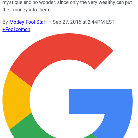
mystique and no wonder, since only the very wealthy can put
their money into them.
By
Motley Fool Staff
–
Sep 27, 2016 at 2:44PM EST
+
Fool.com
on