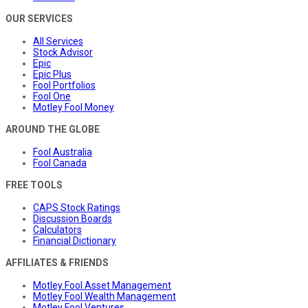
OUR SERVICES
All Services
Stock Advisor
Epic
Epic Plus
Fool Portfolios
Fool One
Motley Fool Money
AROUND THE GLOBE
Fool Australia
Fool Canada
FREE TOOLS
CAPS Stock Ratings
Discussion Boards
Calculators
Financial Dictionary
AFFILIATES & FRIENDS
Motley Fool Asset Management
Motley Fool Wealth Management
Motley Fool Ventures