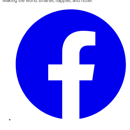
Making the world smarter, happier, and richer.
Facebook
Twitter