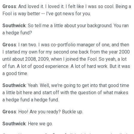
Gross
: And loved it. I loved it. I felt like I was so cool. Being a
Fool is way better -- I've got news for you.
Southwick
: So tell me a little about your background. You ran
a hedge fund?
Gross
: I ran two. I was co-portfolio manager of one, and then
I started my own for my second one back from the year 2000
until about 2008, 2009, when I joined the Fool. So yeah, a lot
of fun. A lot of good experience. A lot of hard work. But it was
a good time.
Southwick
: Yeah. Well, we're going to get into that good time
a little bit here and start off with the question of what makes
a hedge fund a hedge fund.
Gross
: Hoo! Are you ready? Buckle up.
Southwick
: Here we go.