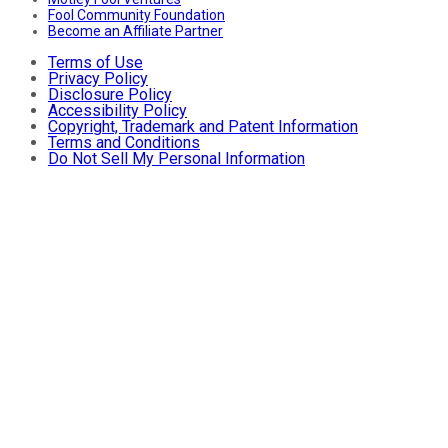
Fool Community Foundation
Become an Affiliate Partner
Terms of Use
Privacy Policy
Disclosure Policy
Accessibility Policy
Copyright, Trademark and Patent Information
Terms and Conditions
Do Not Sell My Personal Information