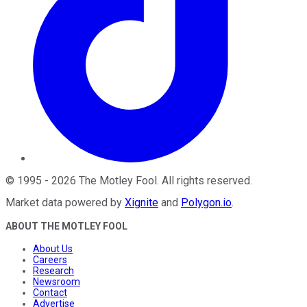
©
1995
-
2026
The Motley Fool
. All rights reserved.
Market data powered by
Xignite
and
Polygon.io
.
ABOUT THE MOTLEY FOOL
About Us
Careers
Research
Newsroom
Contact
Advertise