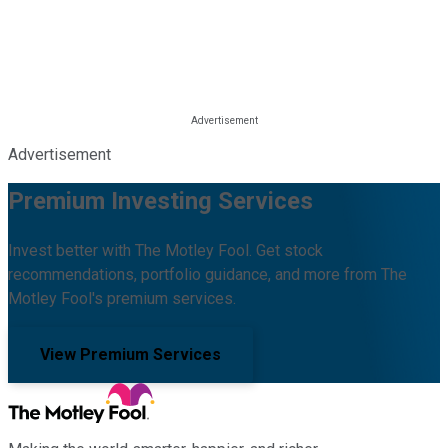
Advertisement
Premium Investing Services
Invest better with The Motley Fool. Get stock
recommendations, portfolio guidance, and more from The
Motley Fool's premium services.
View Premium Services