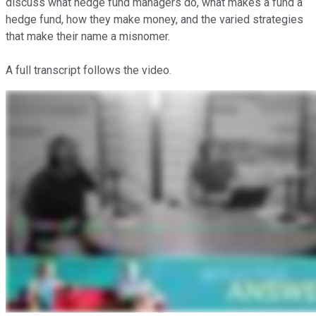
discuss what hedge fund managers do, what makes a fund a
hedge fund, how they make money, and the varied strategies
that make their name a misnomer.
A full transcript follows the video.