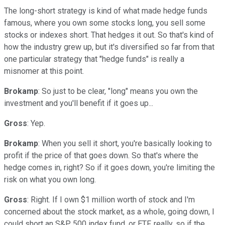
The long-short strategy is kind of what made hedge funds
famous, where you own some stocks long, you sell some
stocks or indexes short. That hedges it out. So that's kind of
how the industry grew up, but it's diversified so far from that
one particular strategy that "hedge funds" is really a
misnomer at this point.
Brokamp
: So just to be clear, "long" means you own the
investment and you'll benefit if it goes up...
Gross
: Yep.
Brokamp
: When you sell it short, you're basically looking to
profit if the price of that goes down. So that's where the
hedge comes in, right? So if it goes down, you're limiting the
risk on what you own long.
Gross
: Right. If I own $1 million worth of stock and I'm
concerned about the stock market, as a whole, going down, I
could short an S&P 500 index fund, or ETF, really, so if the