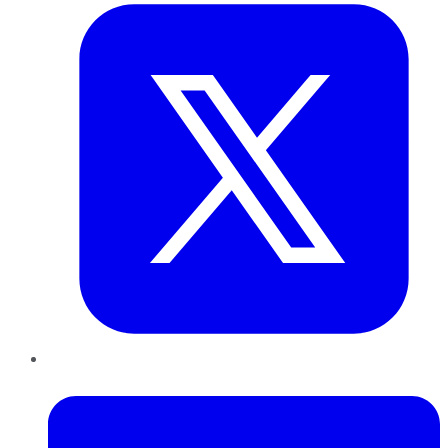
LinkedIn