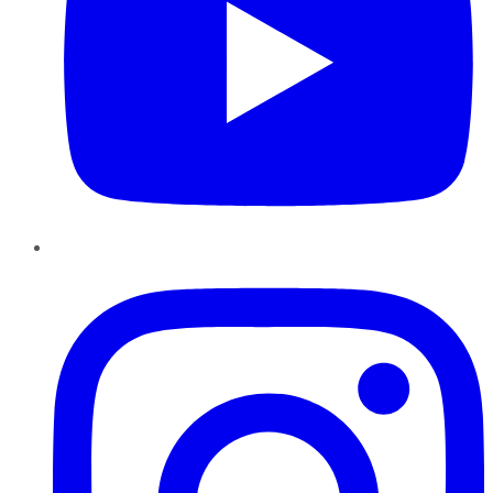
Instagram