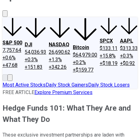
About Us
Contact Us
Investing Philosophy
Motley Fool Mo
SPCX
AAPL
S&P 500
DJI
NASDAQ
Bitcoin
$133.11
$313.33
7,757.64
54,036.93
26,690.62
$64,979.00
+15.8%
+0.3%
+0.6%
+0.3%
+1.3%
+0.2%
+$18.19
+$0.92
+47.68
+151.83
+342.26
+$159.77
Most Active Stocks
Daily Stock Gainers
Daily Stock Losers
FREE ARTICLE
Explore Premium Services
Hedge Funds 101: What They Are and
What They Do
These exclusive investment partnerships are laden with