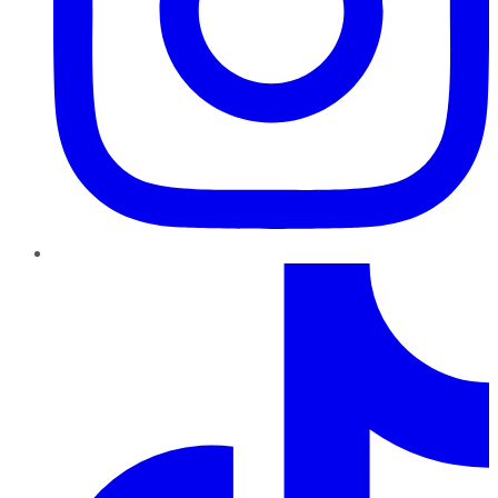
TikTok