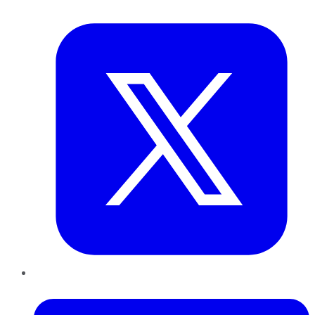
Twitter
LinkedIn