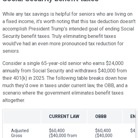
While any tax savings is helpful for seniors who are living on
a fixed income, it's worth noting that this tax deduction doesn't
accomplish President Trump's intended goal of ending Social
Security benefit taxes. Truly eliminating benefit taxes
would've had an even more pronounced tax reduction for
seniors.
Consider a single 65-year-old senior who earns $24,000
annually from Social Security and withdraws $40,000 from
their 401(k) in 2025. The following table breaks down how
much they'd owe in taxes under current law, the OBB, and a
scenario where the government eliminates benefit taxes
altogether.
CURRENT LAW
OBBB
END
Adjusted
$60,400
$60,400
$40
Gross
($40,000 from
($40,000