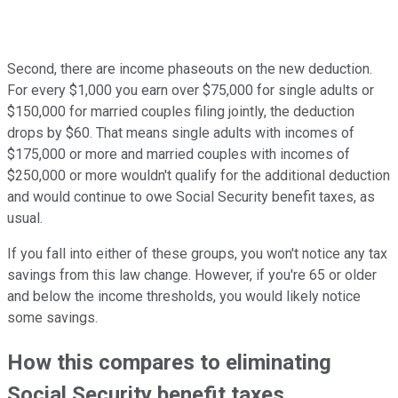
Second, there are income phaseouts on the new deduction.
For every $1,000 you earn over $75,000 for single adults or
$150,000 for married couples filing jointly, the deduction
drops by $60. That means single adults with incomes of
$175,000 or more and married couples with incomes of
$250,000 or more wouldn't qualify for the additional deduction
and would continue to owe Social Security benefit taxes, as
usual.
If you fall into either of these groups, you won't notice any tax
savings from this law change. However, if you're 65 or older
and below the income thresholds, you would likely notice
some savings.
How this compares to eliminating
Social Security benefit taxes