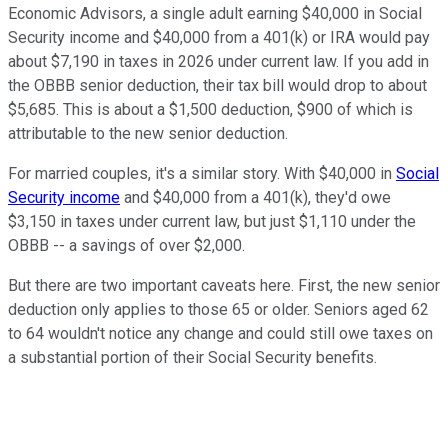
Economic Advisors, a single adult earning $40,000 in Social
Security income and $40,000 from a 401(k) or IRA would pay
about $7,190 in taxes in 2026 under current law. If you add in
the OBBB senior deduction, their tax bill would drop to about
$5,685. This is about a $1,500 deduction, $900 of which is
attributable to the new senior deduction.
For married couples, it's a similar story. With $40,000 in
Social
Security income
and $40,000 from a 401(k), they'd owe
$3,150 in taxes under current law, but just $1,110 under the
OBBB -- a savings of over $2,000.
But there are two important caveats here. First, the new senior
deduction only applies to those 65 or older. Seniors aged 62
to 64 wouldn't notice any change and could still owe taxes on
a substantial portion of their Social Security benefits.