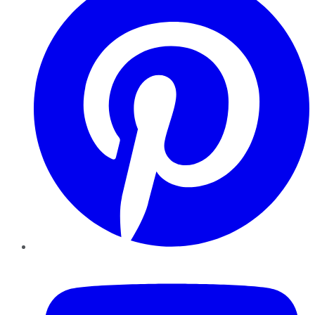
YouTube