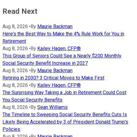
Read Next
Aug 8, 2026
•
By
Maurie Backman
Here's the Best Way to Make the 4% Rule Work for You in
Retirement
Aug 8, 2026
•
By
Kailey Hagen, CFP®
This Group of Seniors Could See a Nearly $200 Monthly
Social Security Benefit Increase in 2027
Aug 8, 2026
•
By
Maurie Backman
Retiring in 2030? 3 Critical Moves to Make First
Aug 8, 2026
•
By
Kailey Hagen, CFP®
The Surprising Way Taking a Job in Retirement Could Cost
You Social Security Benefits
Aug 8, 2026
•
By
Sean Williams
The Timeline to Sweeping Social Security Benefits Cuts Is
Likely Being Accelerated by 3 of President Donald Trump's
Policies
Aug 8, 2026
•
By
Maurie Backman