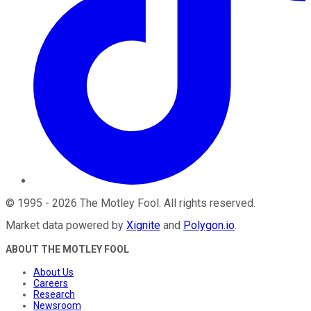
©
1995
-
2026
The Motley Fool
. All rights reserved.
Market data powered by
Xignite
and
Polygon.io
.
ABOUT THE MOTLEY FOOL
About Us
Careers
Research
Newsroom