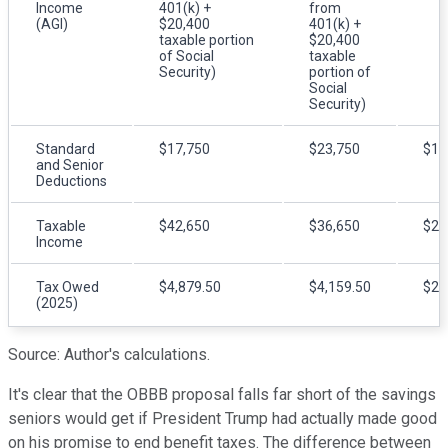
Income
401(k) +
from
(AGI)
$20,400
401(k) +
taxable portion
$20,400
of Social
taxable
Security)
portion of
Social
Security)
Standard
$17,750
$23,750
$17
and Senior
Deductions
Taxable
$42,650
$36,650
$22
Income
Tax Owed
$4,879.50
$4,159.50
$2,
(2025)
Source: Author's calculations.
It's clear that the OBBB proposal falls far short of the savings
seniors would get if President Trump had actually made good
on his promise to end benefit taxes. The difference between