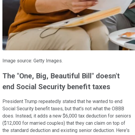
Image source: Getty Images.
The "One, Big, Beautiful Bill" doesn't
end Social Security benefit taxes
President Trump repeatedly stated that he wanted to end
Social Security benefit taxes, but that's not what the OBBB
does. Instead, it adds a new $6,000 tax deduction for seniors
($12,000 for married couples) that they can claim on top of
the standard deduction and existing senior deduction. Here's