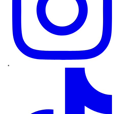
TikTok