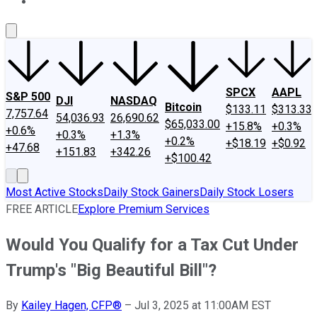
About Us
Contact Us
Investing Philosophy
Motley Fool Mo
SPCX
AAPL
S&P 500
DJI
NASDAQ
Bitcoin
$133.11
$313.33
7,757.64
54,036.93
26,690.62
$65,033.00
+15.8%
+0.3%
+0.6%
+0.3%
+1.3%
+0.2%
+$18.19
+$0.92
+47.68
+151.83
+342.26
+$100.42
Most Active Stocks
Daily Stock Gainers
Daily Stock Losers
FREE ARTICLE
Explore Premium Services
Would You Qualify for a Tax Cut Under
Trump's "Big Beautiful Bill"?
By
Kailey Hagen, CFP®
–
Jul 3, 2025 at 11:00AM EST