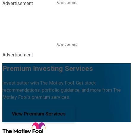
Advertisement
Advertisement
Premium Investing Services
Invest better with The Motley Fool. Get stock
recommendations, portfolio guidance, and more from The
Motley Fool's premium services.
View Premium Services