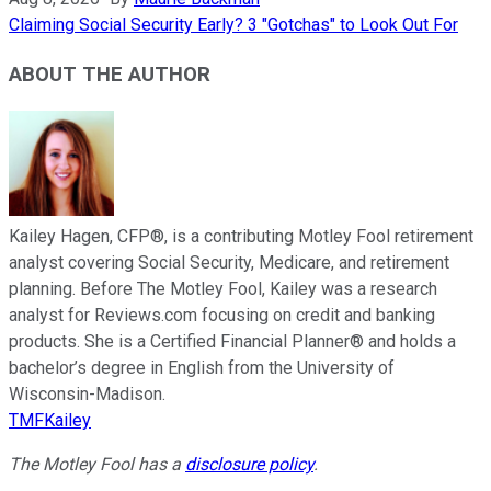
Claiming Social Security Early? 3 "Gotchas" to Look Out For
ABOUT THE AUTHOR
Kailey Hagen, CFP®, is a contributing Motley Fool retirement
analyst covering Social Security, Medicare, and retirement
planning. Before The Motley Fool, Kailey was a research
analyst for Reviews.com focusing on credit and banking
products. She is a Certified Financial Planner® and holds a
bachelor’s degree in English from the University of
Wisconsin-Madison.
TMFKailey
The Motley Fool has a
disclosure policy
.