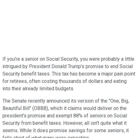
If you're a senior on Social Security, you were probably a little
intrigued by President Donald Trump's promise to end Social
Security benefit taxes. This tax has become a major pain point
for retirees, often costing thousands of dollars and eating
into their already limited budgets.
The Senate recently announced its version of the "One, Big,
Beautiful Bill" (OBBB), which it claims would deliver on the
president's promise and exempt 88% of seniors on Social
Security from benefit taxes. However, all isn't quite what it
seems. While it does promise savings for some seniors, it
falls short of what many were expecting.