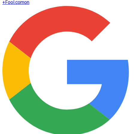
+
Fool.com
on