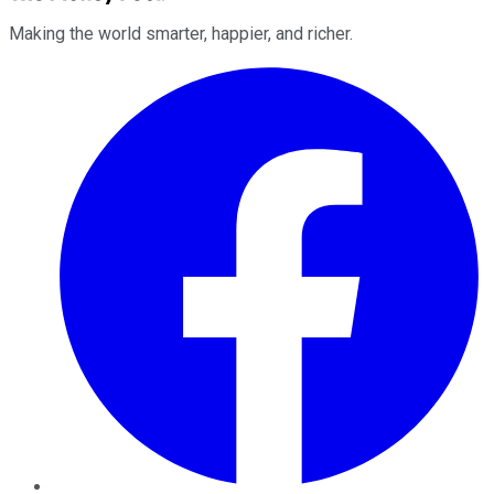
Making the world smarter, happier, and richer.
Facebook