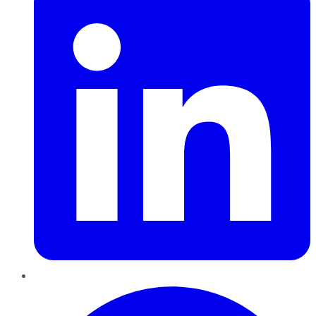
Pinterest