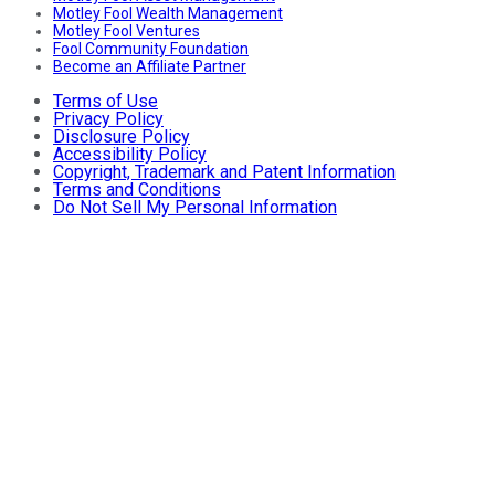
Motley Fool Wealth Management
Motley Fool Ventures
Fool Community Foundation
Become an Affiliate Partner
Terms of Use
Privacy Policy
Disclosure Policy
Accessibility Policy
Copyright, Trademark and Patent Information
Terms and Conditions
Do Not Sell My Personal Information