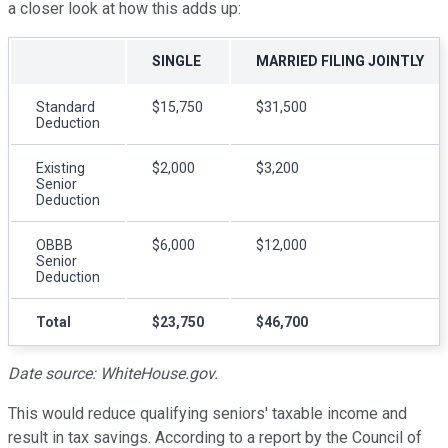
a closer look at how this adds up:
SINGLE
MARRIED FILING JOINTLY
Standard
$15,750
$31,500
Deduction
Existing
$2,000
$3,200
Senior
Deduction
OBBB
$6,000
$12,000
Senior
Deduction
Total
$23,750
$46,700
Date source: WhiteHouse.go
v
.
This would reduce qualifying seniors' taxable income and
result in tax savings. According to a report by the Council of