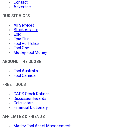
Contact
Advertise
OUR SERVICES
All Services
Stock Advisor
Epic
Epic Plus
Fool Portfolios
Fool One
Motley Fool Money
AROUND THE GLOBE
Fool Australia
Fool Canada
FREE TOOLS
CAPS Stock Ratings
Discussion Boards
Calculators
Financial Dictionary
AFFILIATES & FRIENDS
Motley Fool Asset Management