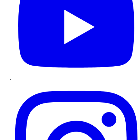
Instagram