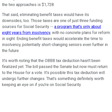
the two approaches is $1,728.
That said, eliminating benefit taxes would have its
downsides, too. Those taxes are one of just three funding
sources for Social Security --
a program that's only about
eight years from insolvency
, with no concrete plans for reform
in sight. Ending benefit taxes would accelerate the time to
insolvency, potentially short-changing seniors even further in
the future.
It's worth noting that the OBBB tax deduction hasn't been
finalized yet. The bill passed the Senate but now must return
to the House for a vote. It's possible this tax deduction will
undergo further changes. That's something definitely worth
keeping an eye on if you're on Social Security.