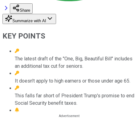
Share
Summarize with AI
KEY POINTS
The latest draft of the "One, Big, Beautiful Bill" includes
an additional tax cut for seniors.
It doesn't apply to high earners or those under age 65.
This falls far short of President Trump's promise to end
Social Security benefit taxes.