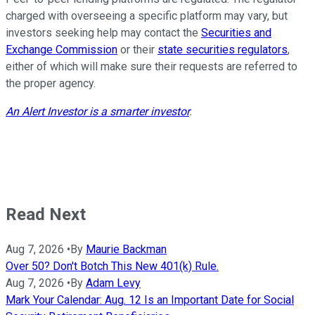
charged with overseeing a specific platform may vary, but
investors seeking help may contact the
Securities and
Exchange Commission
or their
state securities regulators
,
either of which will make sure their requests are referred to
the proper agency.
An Alert Investor is a smarter investor
.
Read Next
Aug 7, 2026
•
By
Maurie Backman
Over 50? Don't Botch This New 401(k) Rule.
Aug 7, 2026
•
By
Adam Levy
Mark Your Calendar: Aug. 12 Is an Important Date for Social