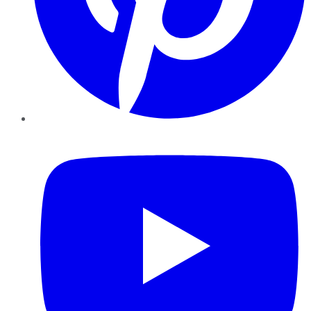
YouTube