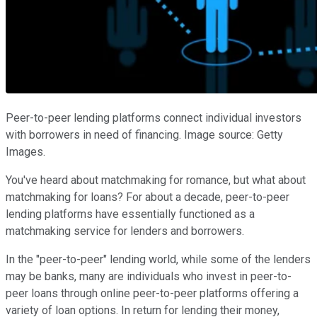
Peer-to-peer lending platforms connect individual investors
with borrowers in need of financing. Image source: Getty
Images.
You've heard about matchmaking for romance, but what about
matchmaking for loans? For about a decade, peer-to-peer
lending platforms have essentially functioned as a
matchmaking service for lenders and borrowers.
In the "peer-to-peer" lending world, while some of the lenders
may be banks, many are individuals who invest in peer-to-
peer loans through online peer-to-peer platforms offering a
variety of loan options. In return for lending their money,