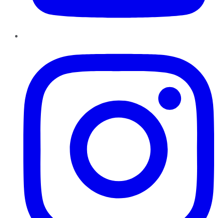
Instagram