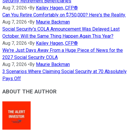
Security Retirement Beneficiaries
Aug 7, 2026
•
By
Kailey Hagen, CFP®
Can You Retire Comfortably on $750,000? Here's the Reality.
Aug 7, 2026
•
By
Maurie Backman
Social Security's COLA Announcement Was Delayed Last
October. Will the Same Thing Happen Again This Year?
Aug 7, 2026
•
By
Kailey Hagen, CFP®
We're Just Days Away From a Huge Piece of News for the
2027 Social Security COLA
Aug 7, 2026
•
By
Maurie Backman
3 Scenarios Where Claiming Social Security at 70 Absolutely
Pays Off
ABOUT THE AUTHOR