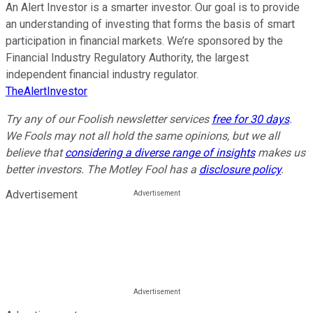
An Alert Investor is a smarter investor. Our goal is to provide
an understanding of investing that forms the basis of smart
participation in financial markets. We’re sponsored by the
Financial Industry Regulatory Authority, the largest
independent financial industry regulator.
TheAlertInvestor
Try any of our Foolish newsletter services
free for 30 days
.
We Fools may not all hold the same opinions, but we all
believe that
considering a diverse range of insights
makes us
better investors. The Motley Fool has a
disclosure policy
.
Advertisement