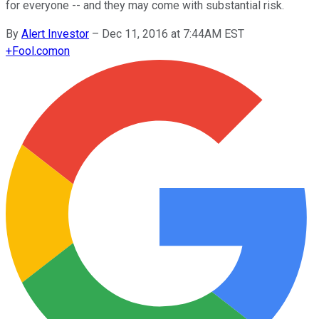
for everyone -- and they may come with substantial risk.
By
Alert Investor
–
Dec 11, 2016 at 7:44AM EST
+
Fool.com
on