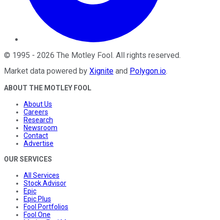
©
1995
-
2026
The Motley Fool
. All rights reserved.
Market data powered by
Xignite
and
Polygon.io
.
ABOUT THE MOTLEY FOOL
About Us
Careers
Research
Newsroom
Contact
Advertise
OUR SERVICES
All Services
Stock Advisor
Epic
Epic Plus
Fool Portfolios
Fool One