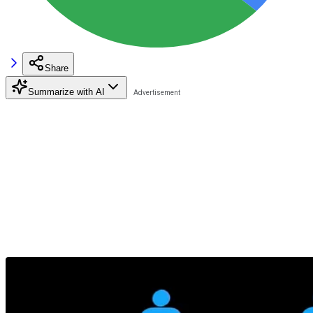
Share
Summarize with AI