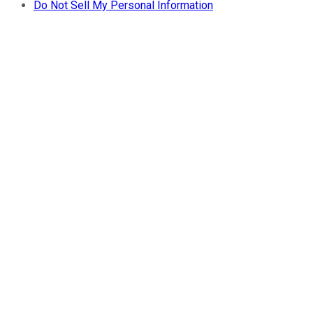
Do Not Sell My Personal Information