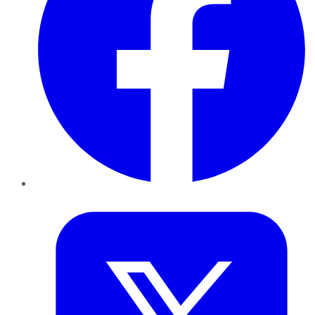
Twitter