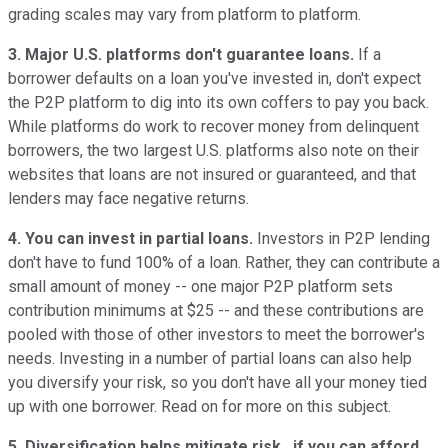
grading scales may vary from platform to platform.
3. Major U.S. platforms don't guarantee loans.
If a
borrower defaults on a loan you've invested in, don't expect
the P2P platform to dig into its own coffers to pay you back.
While platforms do work to recover money from delinquent
borrowers, the two largest U.S. platforms also note on their
websites that loans are not insured or guaranteed, and that
lenders may face negative returns.
4. You can invest in partial loans.
Investors in P2P lending
don't have to fund 100% of a loan. Rather, they can contribute a
small amount of money -- one major P2P platform sets
contribution minimums at $25 -- and these contributions are
pooled with those of other investors to meet the borrower's
needs. Investing in a number of partial loans can also help
you diversify your risk, so you don't have all your money tied
up with one borrower. Read on for more on this subject.
5. Diversification helps mitigate risk...if you can afford