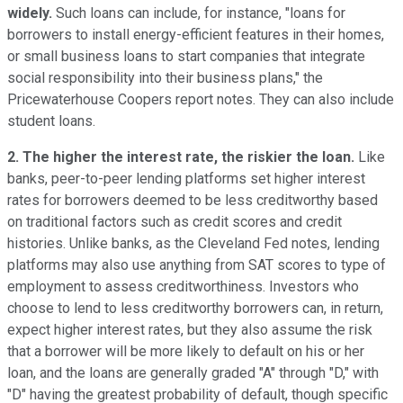
widely.
Such loans can include, for instance, "loans for
borrowers to install energy-efficient features in their homes,
or small business loans to start companies that integrate
social responsibility into their business plans," the
Pricewaterhouse Coopers report notes. They can also include
student loans.
2. The higher the interest rate, the riskier the loan.
Like
banks, peer-to-peer lending platforms set higher interest
rates for borrowers deemed to be less creditworthy based
on traditional factors such as credit scores and credit
histories. Unlike banks, as the Cleveland Fed notes, lending
platforms may also use anything from SAT scores to type of
employment to assess creditworthiness. Investors who
choose to lend to less creditworthy borrowers can, in return,
expect higher interest rates, but they also assume the risk
that a borrower will be more likely to default on his or her
loan, and the loans are generally graded "A" through "D," with
"D" having the greatest probability of default, though specific