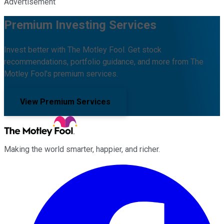
Advertisement
Premium Investing Services
Invest better with The Motley Fool. Get stock
recommendations, portfolio guidance, and more from The
Motley Fool's premium services.
View Premium Services
Making the world smarter, happier, and richer.
Facebook