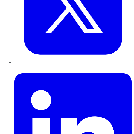
LinkedIn