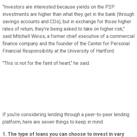
"Investors are interested because yields on the P2P
investments are higher than what they get in the bank (through
savings accounts and CDs), but in exchange for those higher
rates of return, they're being asked to take on higher risk,"
said Mitchell Weiss, a former chief executive of a commercial
finance company and the founder of the Center for Personal
Financial Responsibility at the University of Hartford.
"This is not for the faint of heart," he said.
If you're considering lending through a peer-to-peer lending
platform, here are seven things to keep in mind:
1. The type of loans you can choose to invest in vary