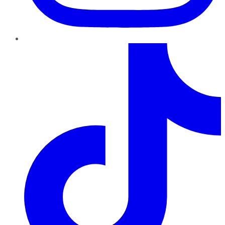
TikTok