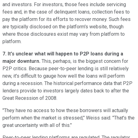
and investors. For investors, those fees include servicing
fees and, in the case of delinquent loans, collection fees to
pay the platform for its efforts to recover money. Such fees
are typically disclosed on the platform's website, though
where those disclosures exist may vary from platform to
platform.
7. It's unclear what will happen to P2P loans during a
major downturn.
This, perhaps, is the biggest concern for
P2P critics. Because peer-to-peer lending is still relatively
new, it's difficult to gauge how well the loans will perform
during a recession. The historical performance data that P2P
lenders provide to investors largely dates back to after the
Great Recession of 2008.
"They have no access to how these borrowers will actually
perform when the market is stressed," Weiss said. "That's the
great uncertainty with all of this."
Peer-to-peer lending platforms are regulated. The regulator