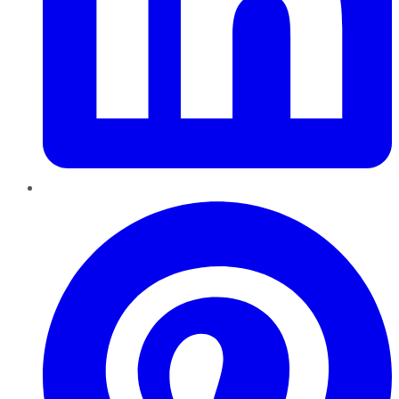
Pinterest