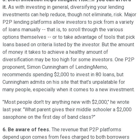
it.
As with investing in general, diversifying your lending
investments can help reduce, though not eliminate, risk. Major
P2P lending platforms allow investors to pick from a variety
of loans manually -- that is, to scroll through the various
options themselves -- or to take advantage of tools that pick
loans based on criteria listed by the investor. But the amount
of money it takes to achieve a healthy amount of
diversification may be too high for some investors. One P2P
proponent, Simon Cunningham of LendingMemo,
recommends spending $2,000 to invest in 80 loans, but
Cunningham admits on his site that that's unpalatable for
many people, especially when it comes to a new investment.
"Most people don't try anything new with $2,000," he wrote
last year. "What parent gives their middle schooler a $2,000
saxophone on the first day of band class?"
6. Be aware of fees.
The revenue that P2P platforms
depend upon comes from fees charged to both borrowers