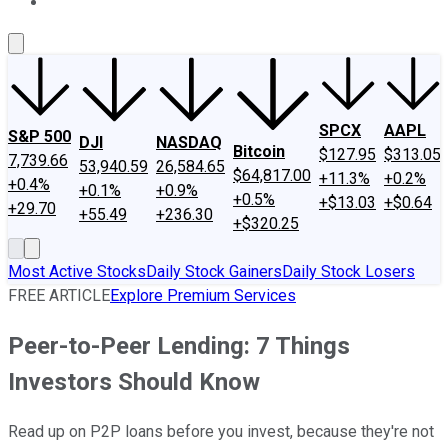
About Us
Contact Us
Investing Philosophy
Motley Fool Mo
SPCX
AAPL
S&P 500
DJI
NASDAQ
Bitcoin
$127.95
$313.05
7,739.66
53,940.59
26,584.65
$64,817.00
+11.3%
+0.2%
+0.4%
+0.1%
+0.9%
+0.5%
+$13.03
+$0.64
+29.70
+55.49
+236.30
+$320.25
Most Active Stocks
Daily Stock Gainers
Daily Stock Losers
FREE ARTICLE
Explore Premium Services
Peer-to-Peer Lending: 7 Things
Investors Should Know
Read up on P2P loans before you invest, because they're not