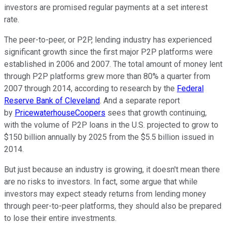
investors are promised regular payments at a set interest
rate.
The peer-to-peer, or P2P, lending industry has experienced
significant growth since the first major P2P platforms were
established in 2006 and 2007. The total amount of money lent
through P2P platforms grew more than 80% a quarter from
2007 through 2014, according to research by the
Federal
Reserve Bank of Cleveland
. And a separate report
by
PricewaterhouseCoopers
sees that growth continuing,
with the volume of P2P loans in the U.S. projected to grow to
$150 billion annually by 2025 from the $5.5 billion issued in
2014.
But just because an industry is growing, it doesn't mean there
are no risks to investors. In fact, some argue that while
investors may expect steady returns from lending money
through peer-to-peer platforms, they should also be prepared
to lose their entire investments.