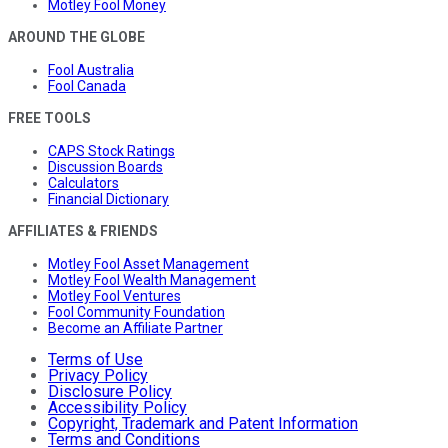
Motley Fool Money
AROUND THE GLOBE
Fool Australia
Fool Canada
FREE TOOLS
CAPS Stock Ratings
Discussion Boards
Calculators
Financial Dictionary
AFFILIATES & FRIENDS
Motley Fool Asset Management
Motley Fool Wealth Management
Motley Fool Ventures
Fool Community Foundation
Become an Affiliate Partner
Terms of Use
Privacy Policy
Disclosure Policy
Accessibility Policy
Copyright, Trademark and Patent Information
Terms and Conditions