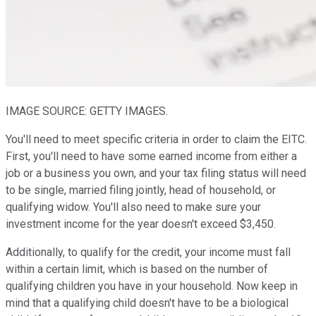
IMAGE SOURCE: GETTY IMAGES.
You'll need to meet specific criteria in order to claim the EITC.
First, you'll need to have some earned income from either a
job or a business you own, and your tax filing status will need
to be single, married filing jointly, head of household, or
qualifying widow. You'll also need to make sure your
investment income for the year doesn't exceed $3,450.
Additionally, to qualify for the credit, your income must fall
within a certain limit, which is based on the number of
qualifying children you have in your household. Now keep in
mind that a qualifying child doesn't have to be a biological