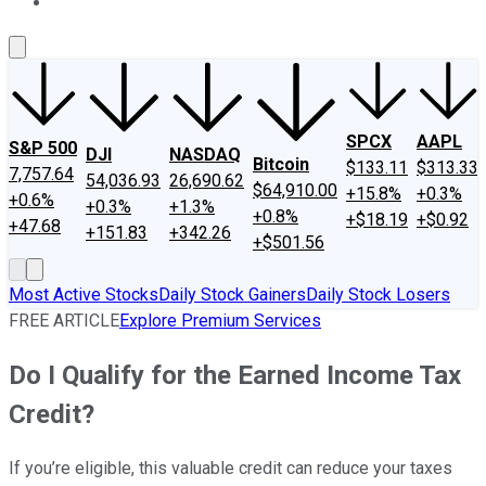
About Us
Contact Us
Investing Philosophy
Motley Fool Mo
SPCX
AAPL
S&P 500
DJI
NASDAQ
Bitcoin
$133.11
$313.33
7,757.64
54,036.93
26,690.62
$64,910.00
+15.8%
+0.3%
+0.6%
+0.3%
+1.3%
+0.8%
+$18.19
+$0.92
+47.68
+151.83
+342.26
+$501.56
Most Active Stocks
Daily Stock Gainers
Daily Stock Losers
FREE ARTICLE
Explore Premium Services
Do I Qualify for the Earned Income Tax
Credit?
If you’re eligible, this valuable credit can reduce your taxes