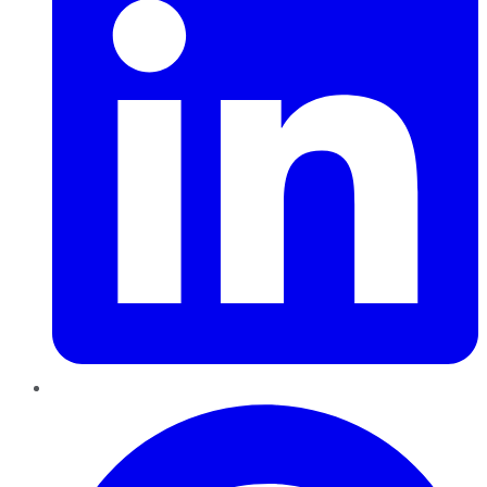
Pinterest