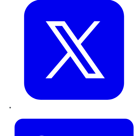
LinkedIn