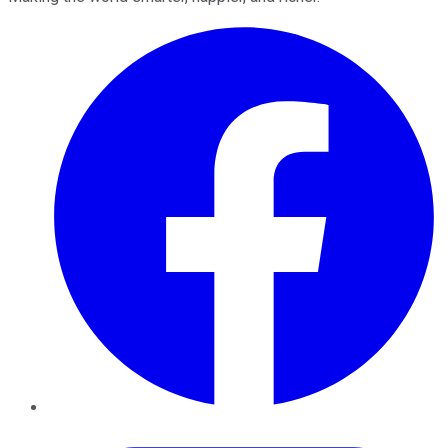
Facebook
Twitter