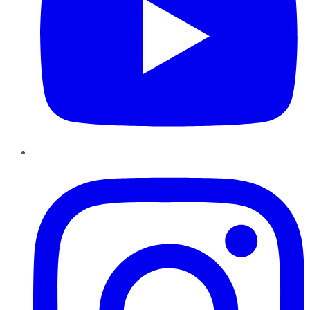
Instagram