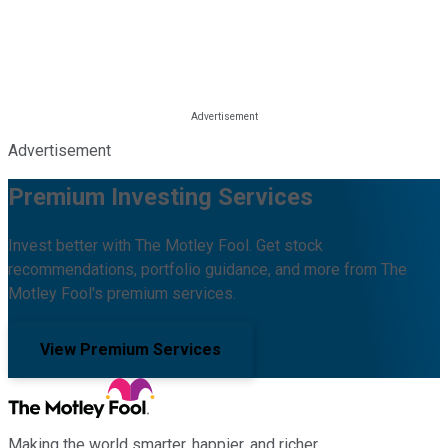
Advertisement
Premium Investing Services
Invest better with The Motley Fool. Get stock
recommendations, portfolio guidance, and more from The
Motley Fool's premium services.
View Premium Services
Making the world smarter, happier, and richer.