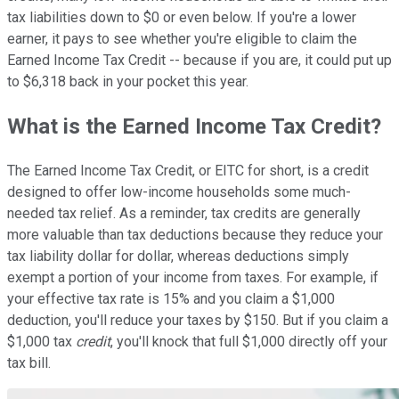
tax liabilities down to $0 or even below. If you're a lower
earner, it pays to see whether you're eligible to claim the
Earned Income Tax Credit -- because if you are, it could put up
to $6,318 back in your pocket this year.
What is the Earned Income Tax Credit?
The Earned Income Tax Credit, or EITC for short, is a credit
designed to offer low-income households some much-
needed tax relief. As a reminder, tax credits are generally
more valuable than tax deductions because they reduce your
tax liability dollar for dollar, whereas deductions simply
exempt a portion of your income from taxes. For example, if
your effective tax rate is 15% and you claim a $1,000
deduction, you'll reduce your taxes by $150. But if you claim a
$1,000 tax
credit
, you'll knock that full $1,000 directly off your
tax bill.