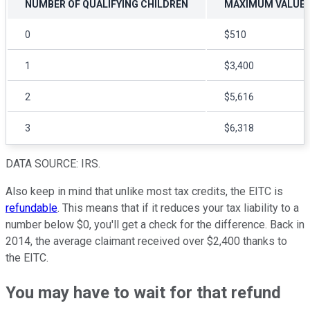
NUMBER OF QUALIFYING CHILDREN
MAXIMUM VALUE O
0
$510
1
$3,400
2
$5,616
3
$6,318
DATA SOURCE: IRS.
Also keep in mind that unlike most tax credits, the EITC is
refundable
. This means that if it reduces your tax liability to a
number below $0, you'll get a check for the difference. Back in
2014, the average claimant received over $2,400 thanks to
the EITC.
You may have to wait for that refund