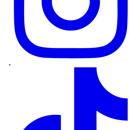
TikTok