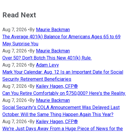
Read Next
Aug 7, 2026
•
By
Maurie Backman
The Average 401(k) Balance for Americans Ages 65 to 69
May Surprise You
Aug 7, 2026
•
By
Maurie Backman
Over 50? Don't Botch This New 401(k) Rule.
Aug 7, 2026
•
By
Adam Levy
Mark Your Calendar: Aug. 12 Is an Important Date for Social
Security Retirement Beneficiaries
Aug 7, 2026
•
By
Kailey Hagen, CFP®
Can You Retire Comfortably on $750,000? Here's the Reality.
Aug 7, 2026
•
By
Maurie Backman
Social Security's COLA Announcement Was Delayed Last
October. Will the Same Thing Happen Again This Year?
Aug 7, 2026
•
By
Kailey Hagen, CFP®
We're Just Days Away From a Huge Piece of News for the