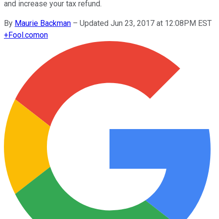
and increase your tax refund.
By
Maurie Backman
–
Updated Jun 23, 2017 at 12:08PM EST
+
Fool.com
on