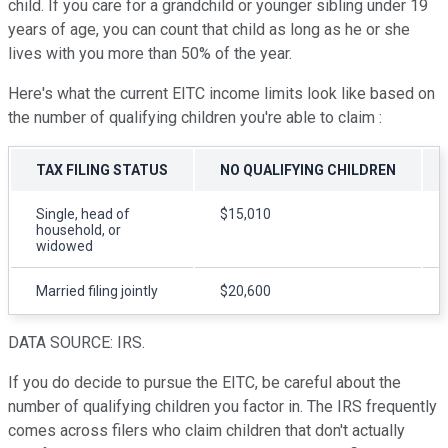
child. If you care for a grandchild or younger sibling under 19
years of age, you can count that child as long as he or she
lives with you more than 50% of the year.
Here's what the current EITC income limits look like based on
the number of qualifying children you're able to claim :
TAX FILING STATUS
NO QUALIFYING CHILDREN
Single, head of
$15,010
household, or
widowed
Married filing jointly
$20,600
DATA SOURCE: IRS.
If you do decide to pursue the EITC, be careful about the
number of qualifying children you factor in. The IRS frequently
comes across filers who claim children that don't actually