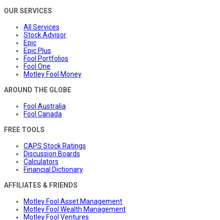
OUR SERVICES
All Services
Stock Advisor
Epic
Epic Plus
Fool Portfolios
Fool One
Motley Fool Money
AROUND THE GLOBE
Fool Australia
Fool Canada
FREE TOOLS
CAPS Stock Ratings
Discussion Boards
Calculators
Financial Dictionary
AFFILIATES & FRIENDS
Motley Fool Asset Management
Motley Fool Wealth Management
Motley Fool Ventures