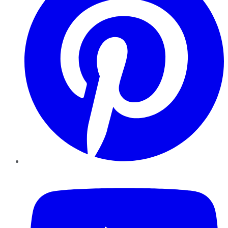
YouTube