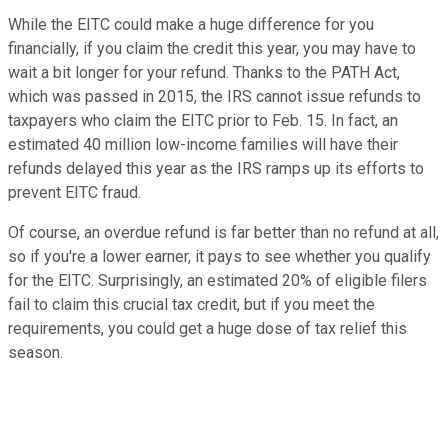
While the EITC could make a huge difference for you
financially, if you claim the credit this year, you may have to
wait a bit longer for your refund. Thanks to the PATH Act,
which was passed in 2015, the IRS cannot issue refunds to
taxpayers who claim the EITC prior to Feb. 15. In fact, an
estimated 40 million low-income families will have their
refunds delayed this year as the IRS ramps up its efforts to
prevent EITC fraud.
Of course, an overdue refund is far better than no refund at all,
so if you're a lower earner, it pays to see whether you qualify
for the EITC. Surprisingly, an estimated 20% of eligible filers
fail to claim this crucial tax credit, but if you meet the
requirements, you could get a huge dose of tax relief this
season.