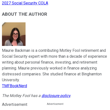
2027 Social Security COLA
ABOUT THE AUTHOR
Maurie Backman is a contributing Motley Fool retirement and
Social Security expert with more than a decade of experience
writing about personal finance, investing, and retirement
planning. Maurie previously worked in finance analyzing
distressed companies. She studied finance at Binghamton
University.
TMFBookNerd
The Motley Fool has a
disclosure policy
.
Advertisement