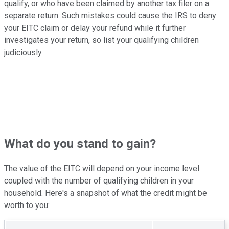
qualify, or who have been claimed by another tax filer on a
separate return. Such mistakes could cause the IRS to deny
your EITC claim or delay your refund while it further
investigates your return, so list your qualifying children
judiciously.
What do you stand to gain?
The value of the EITC will depend on your income level
coupled with the number of qualifying children in your
household. Here's a snapshot of what the credit might be
worth to you: