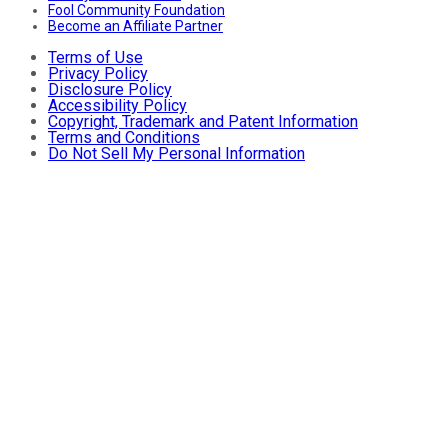
Fool Community Foundation
Become an Affiliate Partner
Terms of Use
Privacy Policy
Disclosure Policy
Accessibility Policy
Copyright, Trademark and Patent Information
Terms and Conditions
Do Not Sell My Personal Information