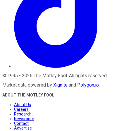
©
1995
-
2026
The Motley Fool
. All rights reserved.
Market data powered by
Xignite
and
Polygon.io
.
ABOUT THE MOTLEY FOOL
About Us
Careers
Research
Newsroom
Contact
Advertise