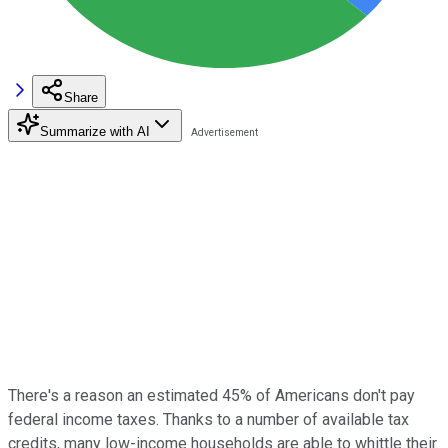
Share
Summarize with AI
There's a reason an estimated 45% of Americans don't pay
federal income taxes. Thanks to a number of available tax
credits, many low-income households are able to whittle their