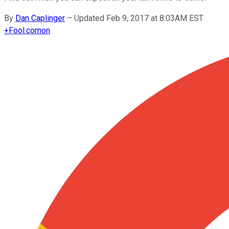
By
Dan Caplinger
–
Updated Feb 9, 2017 at 8:03AM EST
+
Fool.com
on