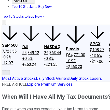
About Us
About Us
Contact Us
Investing Philosophy
Motley Fool Mo
Top 10 Stocks to Buy Now ›
Top 10 Stocks to Buy Now ›
SPCX
S&P 500
DJI
NASDAQ
Bitcoin
$108.27
7,723.55
54,349.12
26,363.44
$64,771.00
-13.6%
-0.2%
+0.5%
-0.8%
+0.9%
-$17.06
-12.97
+263.24
-221.55
+$563.23
Most Active Stocks
Daily Stock Gainers
Daily Stock Losers
FREE ARTICLE
Explore Premium Services
When Will I Have All My Tax Documents
Find out when you can expect all your tax forms to come.