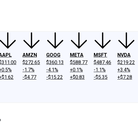
ney
Fool Community Foundation
Reviews
Newsroom
YouTube
Link
AAPL
AMZN
GOOG
META
MSFT
NVDA
$311.00
$272.65
$360.13
$588.77
$487.46
$219.22
+0.5%
-1.7%
-4.1%
+0.1%
-1.1%
+3.4%
+$1.62
-$4.77
-$15.22
+$0.83
-$5.35
+$7.28
?