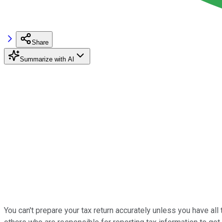
Share
Summarize with AI
You can't prepare your tax return accurately unless you have all