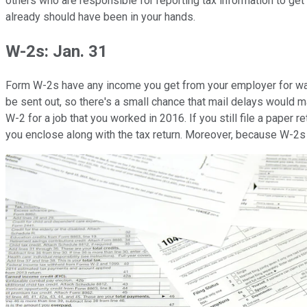
others who are responsible for reporting tax information to ge
already should have been in your hands.
W-2s: Jan. 31
Form W-2s have any income you get from your employer for wages
be sent out, so there's a small chance that mail delays would ma
W-2 for a job that you worked in 2016. If you still file a paper ret
you enclose along with the tax return. Moreover, because W-2s i