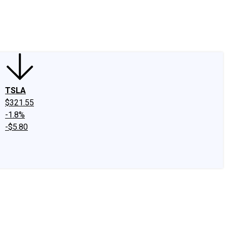
edIn
X
Facebook
Instagram
Discussion Boards
CAPS - Stock Picki
TSLA
$321.55
-1.8%
-$5.80