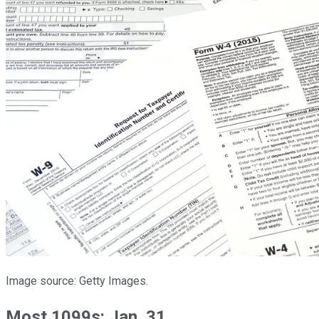
Image source: Getty Images.
Most 1099s: Jan. 31