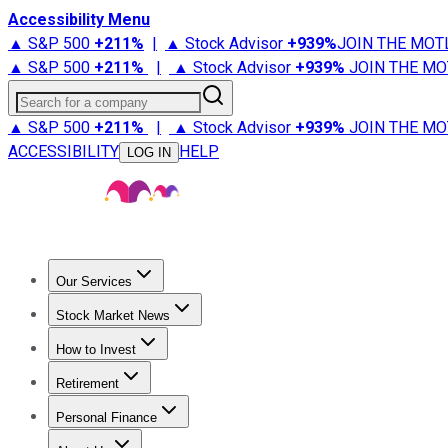
Accessibility Menu
▲ S&P 500
+
211%
|
▲ Stock Advisor
+
939%
JOIN THE MOT
▲ S&P 500
+
211%
|
▲ Stock Advisor
+
939%
JOIN THE MO
Search for a company
▲ S&P 500
+
211%
|
▲ Stock Advisor
+
939%
JOIN THE MO
ACCESSIBILITY
HELP
LOG IN
Our Services
All Services
Stock Advisor
Epic
Epic Plus
Fool Portfolios
Fo
Stock Market News
Trending News
Stock Market News
Market Movers
Tech S
How to Invest
How to Invest Money
What to Invest In
How to Invest in S
Retirement
Retirement News
Retirement 101
Types of Retirement Ac
Personal Finance
Best Credit Cards
Compare Credit Cards
Credit Card Revi