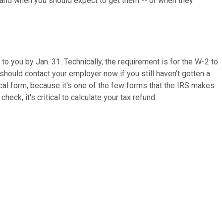
s and when you should expect to get them -- or when they
 you by Jan. 31. Technically, the requirement is for the W-2 to
 should contact your employer now if you still haven't gotten a
cal form, because it's one of the few forms that the IRS makes
k, it's critical to calculate your tax refund.