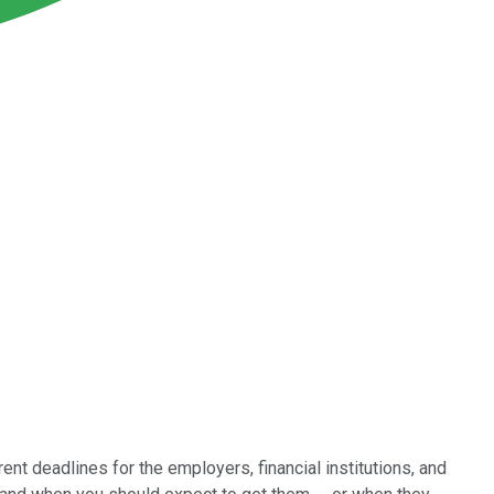
ent deadlines for the employers, financial institutions, and