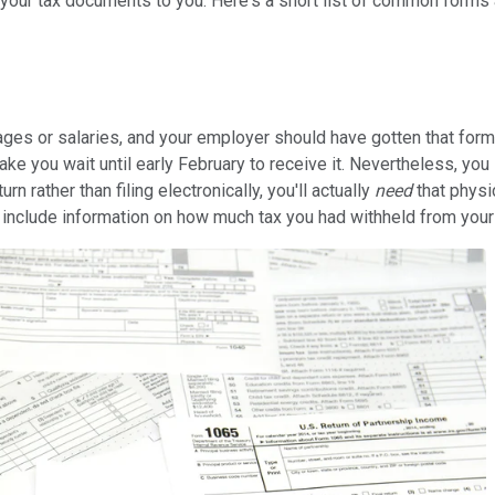
t your tax documents to you. Here's a short list of common form
 or salaries, and your employer should have gotten that form to
ke you wait until early February to receive it. Nevertheless, you
urn rather than filing electronically, you'll actually
need
that physi
nclude information on how much tax you had withheld from your chec