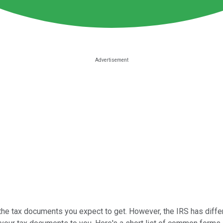
 the tax documents you expect to get. However, the IRS has differ