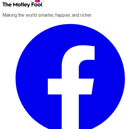
Making the world smarter, happier, and richer.
Facebook