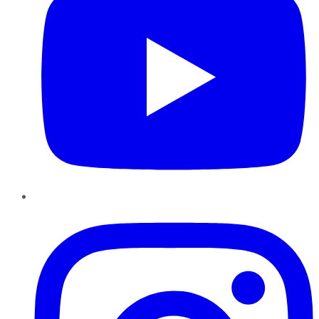
Instagram