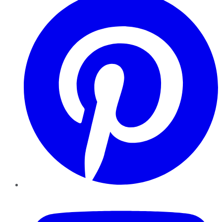
YouTube