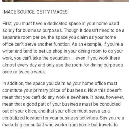
IMAGE SOURCE: GETTY IMAGES.
First, you must have a dedicated space in your home used
solely for business purposes. Though it doesn't need to be a
separate room per se, the space you claim as your home
office can't serve another function. As an example, if you're a
writer and tend to set up shop in your dining room to do your
work, you can't take the deduction -- even if you work there
almost every day and only use the room for dining purposes
once or twice a week.
In addition, the space you claim as your home office must
constitute your primary place of business. Now this doesn't
mean that you can't do any work elsewhere. It
does
, however,
mean that a good part of your business must be conducted
out of your office, and that your office must serve as a
centralized location for your business activities. Say you're a
marketing consultant who works from home but travels to