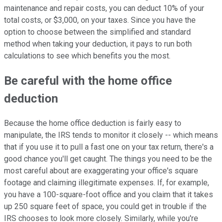
maintenance and repair costs, you can deduct 10% of your
total costs, or $3,000, on your taxes. Since you have the
option to choose between the simplified and standard
method when taking your deduction, it pays to run both
calculations to see which benefits you the most.
Be careful with the home office
deduction
Because the home office deduction is fairly easy to
manipulate, the IRS tends to monitor it closely -- which means
that if you use it to pull a fast one on your tax return, there's a
good chance you'll get caught. The things you need to be the
most careful about are exaggerating your office's square
footage and claiming illegitimate expenses. If, for example,
you have a 100-square-foot office and you claim that it takes
up 250 square feet of space, you could get in trouble if the
IRS chooses to look more closely. Similarly, while you're