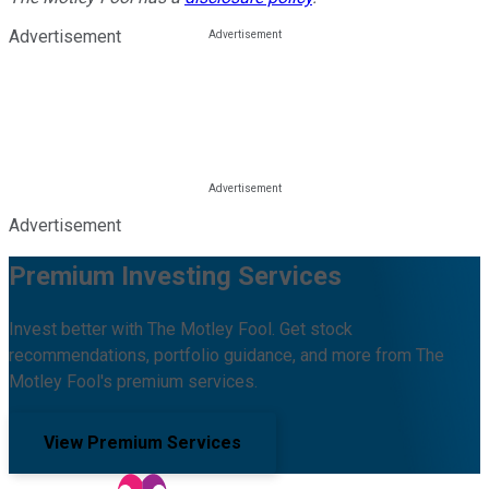
Advertisement
Advertisement
Premium Investing Services
Invest better with The Motley Fool. Get stock
recommendations, portfolio guidance, and more from The
Motley Fool's premium services.
View Premium Services