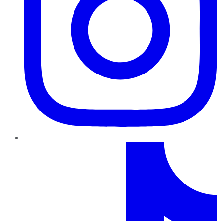
TikTok