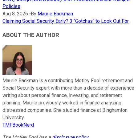
Policies
Aug 8, 2026
•
By
Maurie Backman
Claiming Social Security Early? 3 "Gotchas" to Look Out For
ABOUT THE AUTHOR
Maurie Backman is a contributing Motley Fool retirement and
Social Security expert with more than a decade of experience
writing about personal finance, investing, and retirement
planning. Maurie previously worked in finance analyzing
distressed companies. She studied finance at Binghamton
University.
TMFBookNerd
The Motley Fool has a
disclosure policy
.