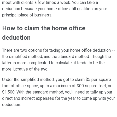
meet with clients a few times a week. You can take a
deduction because your home office still qualifies as your
principal place of business.
How to claim the home office
deduction
There are two options for taking your home office deduction --
the simplified method, and the standard method. Though the
latter is more complicated to calculate, it tends to be the
more lucrative of the two.
Under the simplified method, you get to claim $5 per square
foot of office space, up to a maximum of 300 square feet, or
$1,500. With the standard method, you'll need to tally up your
direct and indirect expenses for the year to come up with your
deduction.