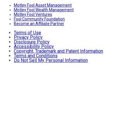
Motley Fool Asset Management
Motley Fool Wealth Management
Motley Fool Ventures
Fool Community Foundation
Become an Affiliate Partner
Terms of Use
Privacy Policy
Disclosure Policy
Accessibility Policy
Copyright, Trademark and Patent Information
Terms and Conditions
Do Not Sell My Personal Information