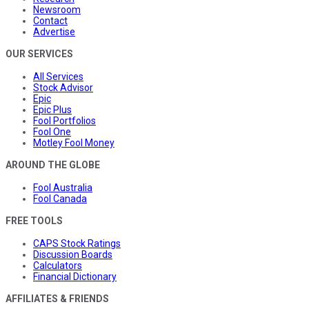
Newsroom
Contact
Advertise
OUR SERVICES
All Services
Stock Advisor
Epic
Epic Plus
Fool Portfolios
Fool One
Motley Fool Money
AROUND THE GLOBE
Fool Australia
Fool Canada
FREE TOOLS
CAPS Stock Ratings
Discussion Boards
Calculators
Financial Dictionary
AFFILIATES & FRIENDS