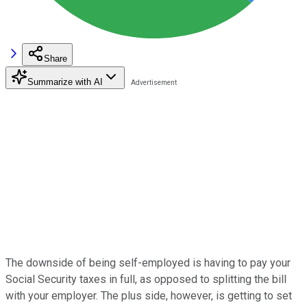
Share
Summarize with AI
The downside of being self-employed is having to pay your
Social Security taxes in full, as opposed to splitting the bill
with your employer. The plus side, however, is getting to set