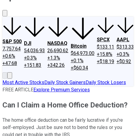
About Us
Contact Us
Investing Philosophy
Motley Fool Mo
SPCX
AAPL
S&P 500
DJI
NASDAQ
Bitcoin
$133.11
$313.33
7,757.64
54,036.93
26,690.62
$64,973.00
+15.8%
+0.3%
+0.6%
+0.3%
+1.3%
+0.1%
+$18.19
+$0.92
+47.68
+151.83
+342.26
+$60.34
Most Active Stocks
Daily Stock Gainers
Daily Stock Losers
FREE ARTICLE
Explore Premium Services
Can I Claim a Home Office Deduction?
The home office deduction can be fairly lucrative if you're
self-employed. Just be sure not to bend the rules or you
could get in trouble with the IRS.