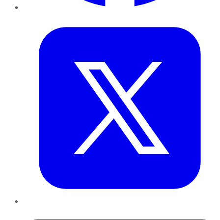
Twitter
LinkedIn