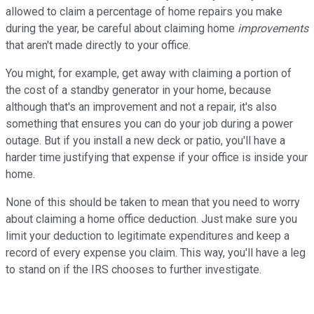
allowed to claim a percentage of home repairs you make
during the year, be careful about claiming home
improvements
that aren't made directly to your office.
You might, for example, get away with claiming a portion of
the cost of a standby generator in your home, because
although that's an improvement and not a repair, it's also
something that ensures you can do your job during a power
outage. But if you install a new deck or patio, you'll have a
harder time justifying that expense if your office is inside your
home.
None of this should be taken to mean that you need to worry
about claiming a home office deduction. Just make sure you
limit your deduction to legitimate expenditures and keep a
record of every expense you claim. This way, you'll have a leg
to stand on if the IRS chooses to further investigate.