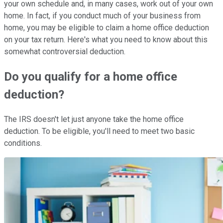
your own schedule and, in many cases, work out of your own
home. In fact, if you conduct much of your business from
home, you may be eligible to claim a home office deduction
on your tax return. Here's what you need to know about this
somewhat controversial deduction.
Do you qualify for a home office
deduction?
The IRS doesn't let just anyone take the home office
deduction. To be eligible, you'll need to meet two basic
conditions.