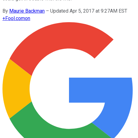
By
Maurie Backman
–
Updated Apr 5, 2017 at 9:27AM EST
+
Fool.com
on