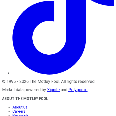
©
1995
-
2026
The Motley Fool
. All rights reserved.
Market data powered by
Xignite
and
Polygon.io
.
ABOUT THE MOTLEY FOOL
About Us
Careers
Research