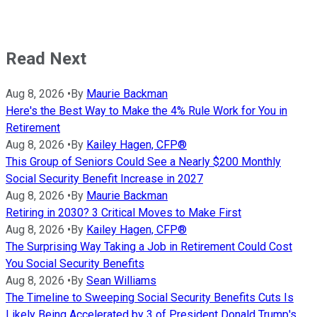
Read Next
Aug 8, 2026
•
By
Maurie Backman
Here's the Best Way to Make the 4% Rule Work for You in
Retirement
Aug 8, 2026
•
By
Kailey Hagen, CFP®
This Group of Seniors Could See a Nearly $200 Monthly
Social Security Benefit Increase in 2027
Aug 8, 2026
•
By
Maurie Backman
Retiring in 2030? 3 Critical Moves to Make First
Aug 8, 2026
•
By
Kailey Hagen, CFP®
The Surprising Way Taking a Job in Retirement Could Cost
You Social Security Benefits
Aug 8, 2026
•
By
Sean Williams
The Timeline to Sweeping Social Security Benefits Cuts Is
Likely Being Accelerated by 3 of President Donald Trump's