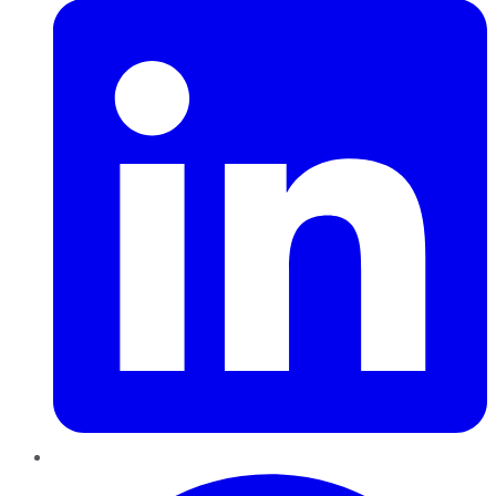
Pinterest