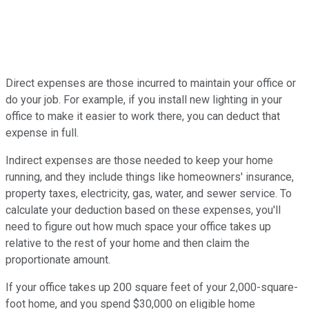
Direct expenses are those incurred to maintain your office or
do your job. For example, if you install new lighting in your
office to make it easier to work there, you can deduct that
expense in full.
Indirect expenses are those needed to keep your home
running, and they include things like homeowners' insurance,
property taxes, electricity, gas, water, and sewer service. To
calculate your deduction based on these expenses, you'll
need to figure out how much space your office takes up
relative to the rest of your home and then claim the
proportionate amount.
If your office takes up 200 square feet of your 2,000-square-
foot home, and you spend $30,000 on eligible home