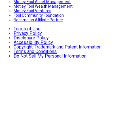
Motley Fool Asset Management
Motley Fool Wealth Management
Motley Fool Ventures
Fool Community Foundation
Become an Affiliate Partner
Terms of Use
Privacy Policy
Disclosure Policy
Accessibility Policy
Copyright, Trademark and Patent Information
Terms and Conditions
Do Not Sell My Personal Information