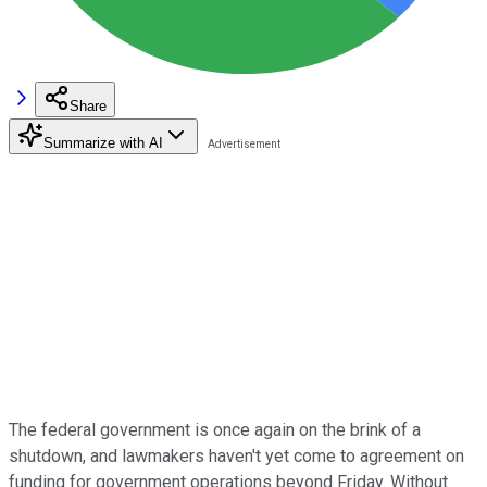
Share
Summarize with AI
The federal government is once again on the brink of a
shutdown, and lawmakers haven't yet come to agreement on
funding for government operations beyond Friday. Without