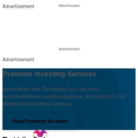
Advertisement
Advertisement
Premium Investing Services
Invest better with The Motley Fool. Get stock
recommendations, portfolio guidance, and more from The
Motley Fool's premium services.
View Premium Services