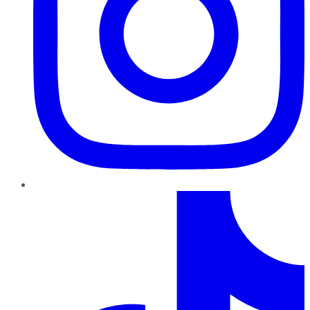
TikTok