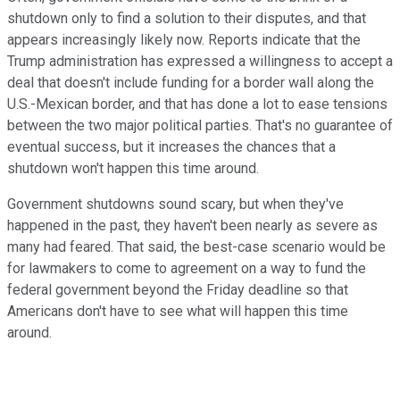
shutdown only to find a solution to their disputes, and that
appears increasingly likely now. Reports indicate that the
Trump administration has expressed a willingness to accept a
deal that doesn't include funding for a border wall along the
U.S.-Mexican border, and that has done a lot to ease tensions
between the two major political parties. That's no guarantee of
eventual success, but it increases the chances that a
shutdown won't happen this time around.
Government shutdowns sound scary, but when they've
happened in the past, they haven't been nearly as severe as
many had feared. That said, the best-case scenario would be
for lawmakers to come to agreement on a way to fund the
federal government beyond the Friday deadline so that
Americans don't have to see what will happen this time
around.