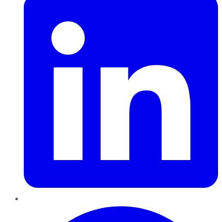
Pinterest