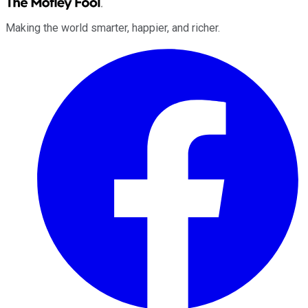
Making the world smarter, happier, and richer.
Facebook