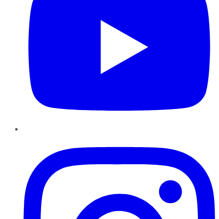
Instagram