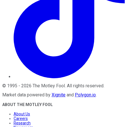
©
1995
-
2026
The Motley Fool
. All rights reserved.
Market data powered by
Xignite
and
Polygon.io
.
ABOUT THE MOTLEY FOOL
About Us
Careers
Research