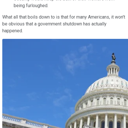
being furloughed.
What all that boils down to is that for many Americans, it won't
be obvious that a government shutdown has actually
happened.