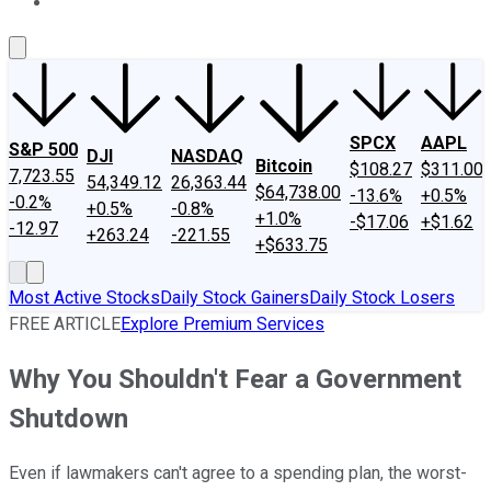
About Us
Contact Us
Investing Philosophy
Motley Fool Mo
SPCX
AAPL
S&P 500
DJI
NASDAQ
Bitcoin
$108.27
$311.00
7,723.55
54,349.12
26,363.44
$64,738.00
-13.6%
+0.5%
-0.2%
+0.5%
-0.8%
+1.0%
-$17.06
+$1.62
-12.97
+263.24
-221.55
+$633.75
Most Active Stocks
Daily Stock Gainers
Daily Stock Losers
FREE ARTICLE
Explore Premium Services
Why You Shouldn't Fear a Government
Shutdown
Even if lawmakers can't agree to a spending plan, the worst-