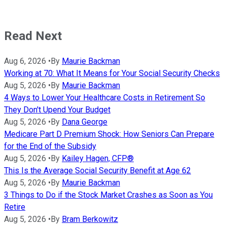
Read Next
Aug 6, 2026
•
By
Maurie Backman
Working at 70: What It Means for Your Social Security Checks
Aug 5, 2026
•
By
Maurie Backman
4 Ways to Lower Your Healthcare Costs in Retirement So
They Don't Upend Your Budget
Aug 5, 2026
•
By
Dana George
Medicare Part D Premium Shock: How Seniors Can Prepare
for the End of the Subsidy
Aug 5, 2026
•
By
Kailey Hagen, CFP®
This Is the Average Social Security Benefit at Age 62
Aug 5, 2026
•
By
Maurie Backman
3 Things to Do if the Stock Market Crashes as Soon as You
Retire
Aug 5, 2026
•
By
Bram Berkowitz