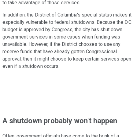
to take advantage of those services.
In addition, the District of Columbia's special status makes it
especially vulnerable to federal shutdowns. Because the D.C.
budget is approved by Congress, the city has shut down
government services in some cases when funding was
unavailable. However, if the District chooses to use any
reserve funds that have already gotten Congressional
approval, then it might choose to keep certain services open
even if a shutdown occurs.
A shutdown probably won't happen
Often, government officials have come to the brink of a