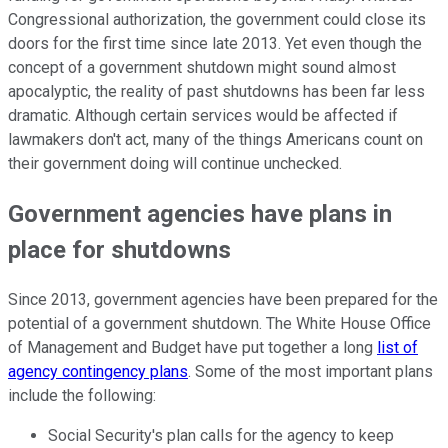
Congressional authorization, the government could close its
doors for the first time since late 2013. Yet even though the
concept of a government shutdown might sound almost
apocalyptic, the reality of past shutdowns has been far less
dramatic. Although certain services would be affected if
lawmakers don't act, many of the things Americans count on
their government doing will continue unchecked.
Government agencies have plans in
place for shutdowns
Since 2013, government agencies have been prepared for the
potential of a government shutdown. The White House Office
of Management and Budget have put together a long
list of
agency contingency plans
. Some of the most important plans
include the following:
Social Security's plan calls for the agency to keep