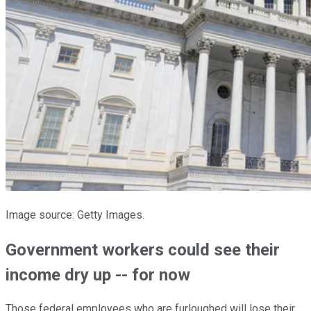
Image source: Getty Images.
Government workers could see their
income dry up -- for now
Those federal employees who are furloughed will lose their