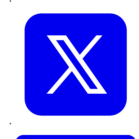
Twitter
LinkedIn