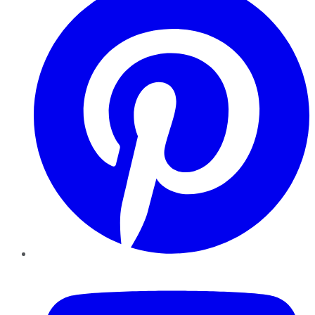
YouTube