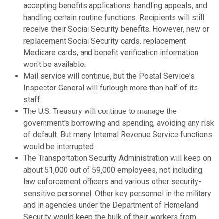
accepting benefits applications, handling appeals, and
handling certain routine functions. Recipients will still
receive their Social Security benefits. However, new or
replacement Social Security cards, replacement
Medicare cards, and benefit verification information
won't be available.
Mail service will continue, but the Postal Service's
Inspector General will furlough more than half of its
staff.
The U.S. Treasury will continue to manage the
government's borrowing and spending, avoiding any risk
of default. But many Internal Revenue Service functions
would be interrupted.
The Transportation Security Administration will keep on
about 51,000 out of 59,000 employees, not including
law enforcement officers and various other security-
sensitive personnel. Other key personnel in the military
and in agencies under the Department of Homeland
Security would keep the bulk of their workers from