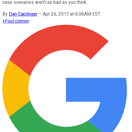
case scenarios aren't as bad as you think.
By
Dan Caplinger
–
Apr 26, 2017 at 6:06AM EST
+
Fool.com
on