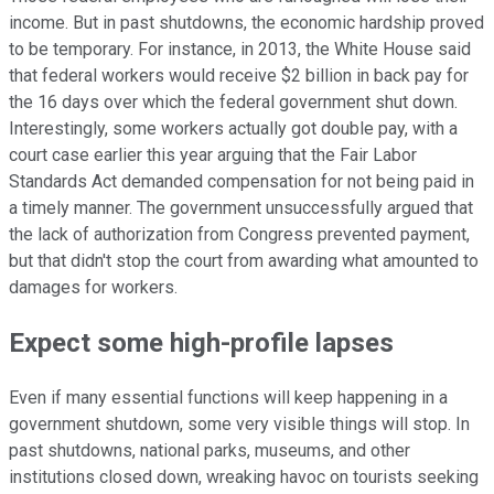
income. But in past shutdowns, the economic hardship proved
to be temporary. For instance, in 2013, the White House said
that federal workers would receive $2 billion in back pay for
the 16 days over which the federal government shut down.
Interestingly, some workers actually got double pay, with a
court case earlier this year arguing that the Fair Labor
Standards Act demanded compensation for not being paid in
a timely manner. The government unsuccessfully argued that
the lack of authorization from Congress prevented payment,
but that didn't stop the court from awarding what amounted to
damages for workers.
Expect some high-profile lapses
Even if many essential functions will keep happening in a
government shutdown, some very visible things will stop. In
past shutdowns, national parks, museums, and other
institutions closed down, wreaking havoc on tourists seeking