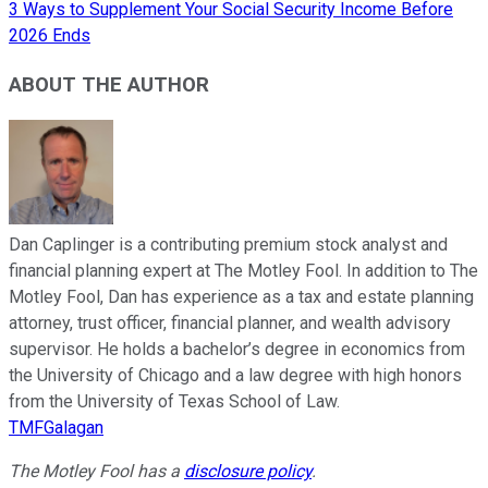
3 Ways to Supplement Your Social Security Income Before
2026 Ends
ABOUT THE AUTHOR
Dan Caplinger is a contributing premium stock analyst and
financial planning expert at The Motley Fool. In addition to The
Motley Fool, Dan has experience as a tax and estate planning
attorney, trust officer, financial planner, and wealth advisory
supervisor. He holds a bachelor’s degree in economics from
the University of Chicago and a law degree with high honors
from the University of Texas School of Law.
TMFGalagan
The Motley Fool has a
disclosure policy
.