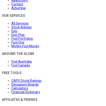
Newsroom
Contact
Advertise
OUR SERVICES
All Services
Stock Advisor
Epic
Epic Plus
Fool Portfolios
Fool One
Motley Fool Money
AROUND THE GLOBE
Fool Australia
Fool Canada
FREE TOOLS
CAPS Stock Ratings
Discussion Boards
Calculators
Financial Dictionary
AFFILIATES & FRIENDS