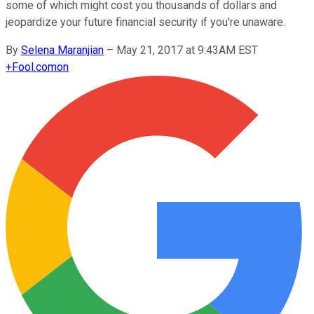
some of which might cost you thousands of dollars and
jeopardize your future financial security if you're unaware.
By
Selena Maranjian
–
May 21, 2017 at 9:43AM EST
+
Fool.com
on