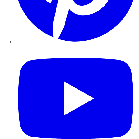
YouTube