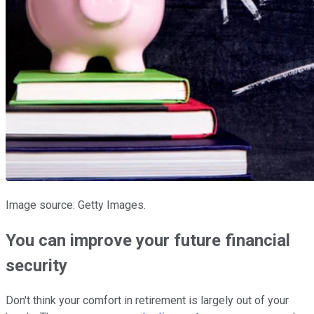
Image source: Getty Images.
You can improve your future financial
security
Don't think your comfort in retirement is largely out of your