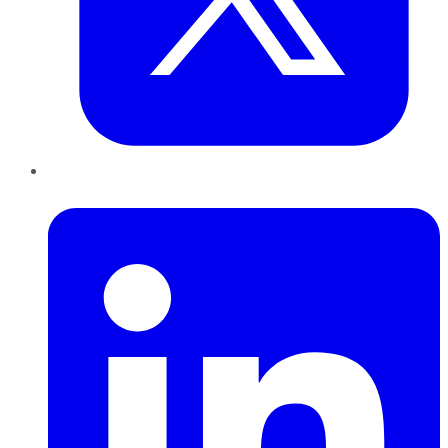
LinkedIn