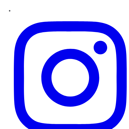
Instagram