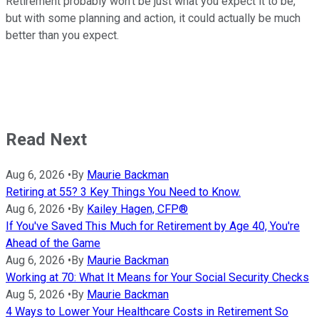
Retirement probably won't be just what you expect it to be,
but with some planning and action, it could actually be much
better than you expect.
Read Next
Aug 6, 2026
•
By
Maurie Backman
Retiring at 55? 3 Key Things You Need to Know.
Aug 6, 2026
•
By
Kailey Hagen, CFP®
If You've Saved This Much for Retirement by Age 40, You're
Ahead of the Game
Aug 6, 2026
•
By
Maurie Backman
Working at 70: What It Means for Your Social Security Checks
Aug 5, 2026
•
By
Maurie Backman
4 Ways to Lower Your Healthcare Costs in Retirement So