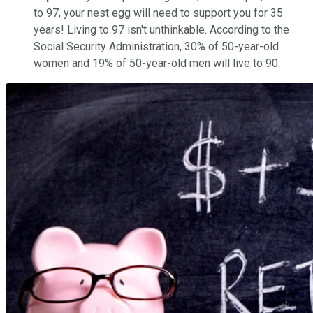
to 97, your nest egg will need to support you for 35
years! Living to 97 isn't unthinkable. According to the
Social Security Administration, 30% of 50-year-old
women and 19% of 50-year-old men will live to 90.