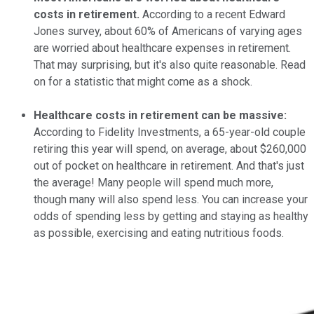
costs in retirement.
According to a recent Edward
Jones survey, about 60% of Americans of varying ages
are worried about healthcare expenses in retirement.
That may surprising, but it's also quite reasonable. Read
on for a statistic that might come as a shock.
Healthcare costs in retirement can be massive:
According to Fidelity Investments, a 65-year-old couple
retiring this year will spend, on average, about $260,000
out of pocket on healthcare in retirement. And that's just
the average! Many people will spend much more,
though many will also spend less. You can increase your
odds of spending less by getting and staying as healthy
as possible, exercising and eating nutritious foods.