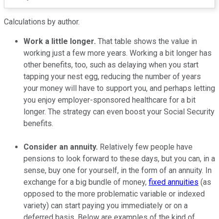
Calculations by author.
Work a little longer.
That table shows the value in
working just a few more years. Working a bit longer has
other benefits, too, such as delaying when you start
tapping your nest egg, reducing the number of years
your money will have to support you, and perhaps letting
you enjoy employer-sponsored healthcare for a bit
longer. The strategy can even boost your Social Security
benefits.
Consider an annuity.
Relatively few people have
pensions to look forward to these days, but you can, in a
sense, buy one for yourself, in the form of an annuity. In
exchange for a big bundle of money,
fixed annuities
(as
opposed to the more problematic variable or indexed
variety) can start paying you immediately or on a
deferred basis. Below are examples of the kind of