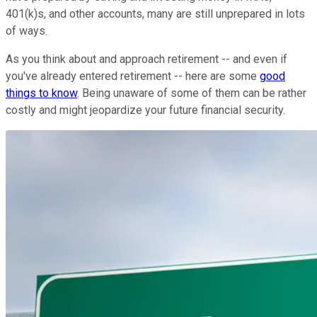
401(k)s, and other accounts, many are still unprepared in lots
of ways.
As you think about and approach retirement -- and even if
you've already entered retirement -- here are some
good
things to know
. Being unaware of some of them can be rather
costly and might jeopardize your future financial security.