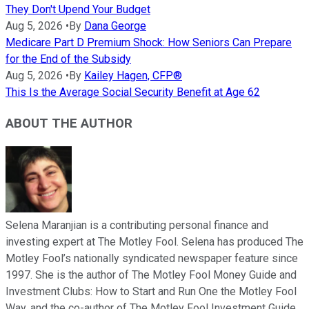
They Don't Upend Your Budget
Aug 5, 2026
•
By
Dana George
Medicare Part D Premium Shock: How Seniors Can Prepare
for the End of the Subsidy
Aug 5, 2026
•
By
Kailey Hagen, CFP®
This Is the Average Social Security Benefit at Age 62
ABOUT THE AUTHOR
Selena Maranjian is a contributing personal finance and
investing expert at The Motley Fool. Selena has produced The
Motley Fool’s nationally syndicated newspaper feature since
1997. She is the author of The Motley Fool Money Guide and
Investment Clubs: How to Start and Run One the Motley Fool
Way, and the co-author of The Motley Fool Investment Guide