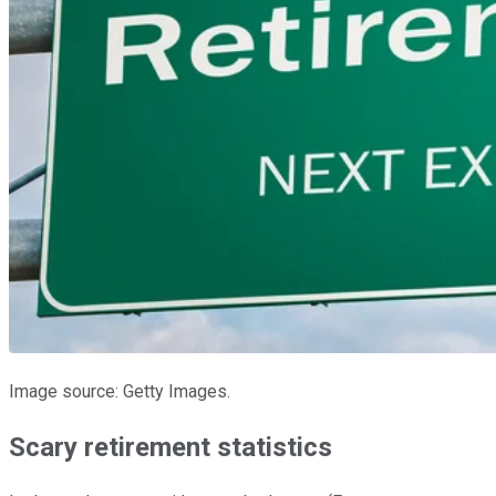
Image source: Getty Images.
Scary retirement statistics