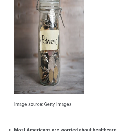
Image source: Getty Images.
Most Americans are worried about healthcare