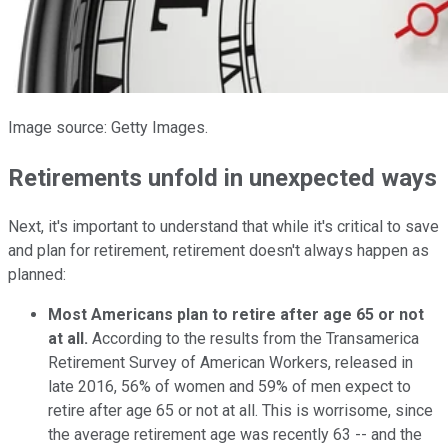
Image source: Getty Images.
Retirements unfold in unexpected ways
Next, it's important to understand that while it's critical to save
and plan for retirement, retirement doesn't always happen as
planned:
Most Americans plan to retire after age 65 or not
at all.
According to the results from the Transamerica
Retirement Survey of American Workers, released in
late 2016, 56% of women and 59% of men expect to
retire after age 65 or not at all. This is worrisome, since
the average retirement age was recently 63 -- and the