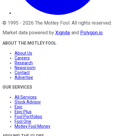
©
1995
-
2026
The Motley Fool
. All rights reserved.
Market data powered by
Xignite
and
Polygon.io
.
ABOUT THE MOTLEY FOOL
About Us
Careers
Research
Newsroom
Contact
Advertise
OUR SERVICES
All Services
Stock Advisor
Epic
Epic Plus
Fool Portfolios
Fool One
Motley Fool Money