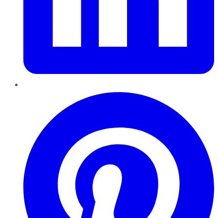
Pinterest