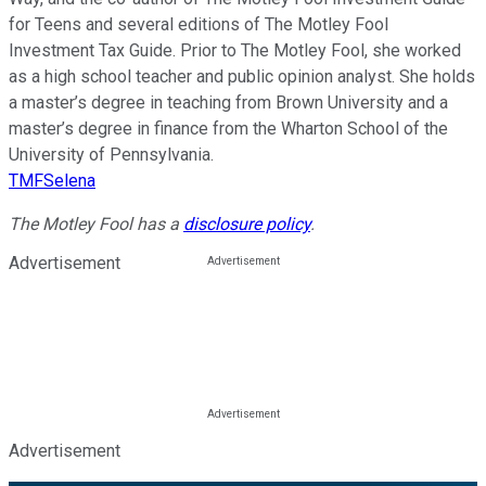
for Teens and several editions of The Motley Fool
Investment Tax Guide. Prior to The Motley Fool, she worked
as a high school teacher and public opinion analyst. She holds
a master’s degree in teaching from Brown University and a
master’s degree in finance from the Wharton School of the
University of Pennsylvania.
TMFSelena
The Motley Fool has a
disclosure policy
.
Advertisement
Advertisement