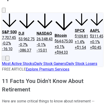
About Us
Contact Us
Investing Philosophy
Motley Fool Mo
SPCX
AAPL
S&P 500
DJI
NASDAQ
Bitcoin
$109.81
$311.45
7,707.45
53,962.75
26,348.43
$64,675.00
+1.4%
+0.1%
-0.2%
-0.7%
-0.1%
+0.1%
+$1.54
+$0.45
-16.10
-386.37
-15.01
+$94.33
Most Active Stocks
Daily Stock Gainers
Daily Stock Losers
FREE ARTICLE
Explore Premium Services
11 Facts You Didn't Know About
Retirement
Here are some critical things to know about retirement --