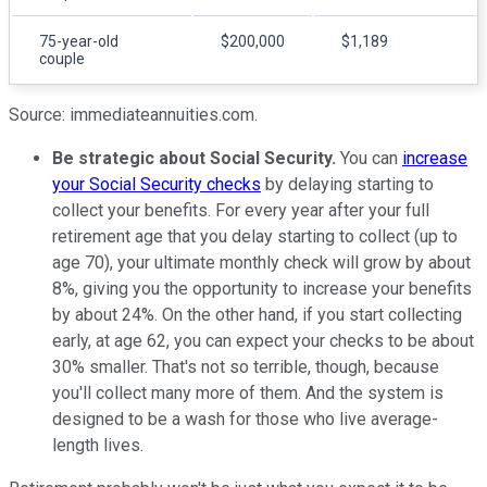
75-year-old
$200,000
$1,189
couple
Source: immediateannuities.com.
Be strategic about Social Security.
You can
increase
your Social Security checks
by delaying starting to
collect your benefits. For every year after your full
retirement age that you delay starting to collect (up to
age 70), your ultimate monthly check will grow by about
8%, giving you the opportunity to increase your benefits
by about 24%. On the other hand, if you start collecting
early, at age 62, you can expect your checks to be about
30% smaller. That's not so terrible, though, because
you'll collect many more of them. And the system is
designed to be a wash for those who live average-
length lives.