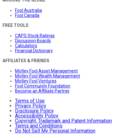
AROUND THE GLOBE
Fool Australia
Fool Canada
FREE TOOLS
CAPS Stock Ratings
Discussion Boards
Calculators
Financial Dictionary
AFFILIATES & FRIENDS
Motley Fool Asset Management
Motley Fool Wealth Management
Motley Fool Ventures
Fool Community Foundation
Become an Affiliate Partner
Terms of Use
Privacy Policy
Disclosure Policy
Accessibility Policy
Copyright, Trademark and Patent Information
Terms and Conditions
Do Not Sell My Personal Information