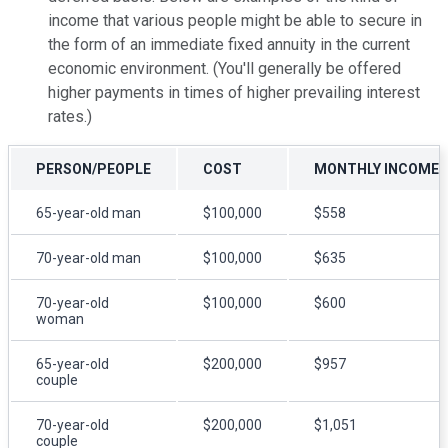
income that various people might be able to secure in
the form of an immediate fixed annuity in the current
economic environment. (You'll generally be offered
higher payments in times of higher prevailing interest
rates.)
PERSON/PEOPLE
COST
MONTHLY INCOME
65-year-old man
$100,000
$558
70-year-old man
$100,000
$635
70-year-old
$100,000
$600
woman
65-year-old
$200,000
$957
couple
70-year-old
$200,000
$1,051
couple