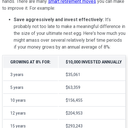
hands. There are many
smart retirement moves
you can make
to improve it. For example:
Save aggressively and invest effectively:
It's
probably not too late to make a meaningful difference in
the size of your ultimate nest egg. Here's how much you
might amass over several relatively brief time periods
if your money grows by an annual average of 8%:
GROWING AT 8% FOR:
$10,000 INVESTED ANNUALLY
3 years
$35,061
5 years
$63,359
10 years
$156,455
12 years
$204,953
15 years
$293,243