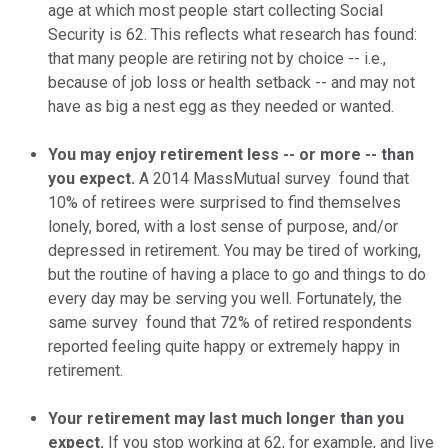
age at which most people start collecting Social
Security is 62. This reflects what research has found:
that many people are retiring not by choice -- i.e.,
because of job loss or health setback -- and may not
have as big a nest egg as they needed or wanted.
You may enjoy retirement less -- or more -- than
you expect.
A 2014 MassMutual survey found that
10% of retirees were surprised to find themselves
lonely, bored, with a lost sense of purpose, and/or
depressed in retirement. You may be tired of working,
but the routine of having a place to go and things to do
every day may be serving you well. Fortunately, the
same survey found that 72% of retired respondents
reported feeling quite happy or extremely happy in
retirement.
Your retirement may last much longer than you
expect.
If you stop working at 62, for example, and live