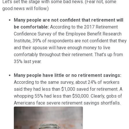
Let's set the stage with some bad news. (Fear not, some
good news will follow.)
Many people are not confident that retirement will
be comfortable:
According to the 2017 Retirement
Confidence Survey of the Employee Benefit Research
Institute, 39% of respondents are not confident that they
and their spouse will have enough money to live
comfortably throughout their retirement. That's up from
35% last year.
Many people have little or no retirement savings:
According to the same survey, about 24% of workers
said they had less than $1,000 saved for retirement. A
whopping 55% had less than $50,000. Clearly, gobs of
Americans face severe retirement savings shortfalls.