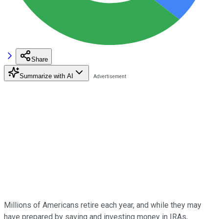
Share
Summarize with AI
Millions of Americans retire each year, and while they may
have prepared by saving and investing money in IRAs,