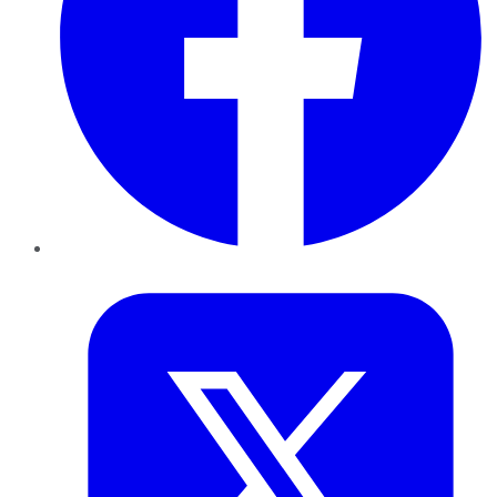
Twitter