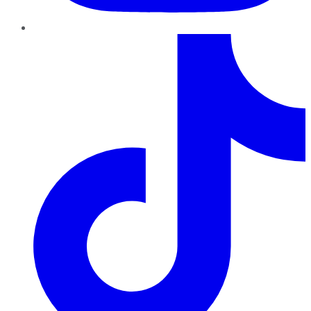
TikTok