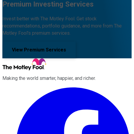
Premium Investing Services
Invest better with The Motley Fool. Get stock
recommendations, portfolio guidance, and more from The
Motley Fool's premium services.
View Premium Services
Making the world smarter, happier, and richer.
Facebook