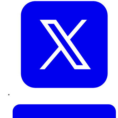
LinkedIn