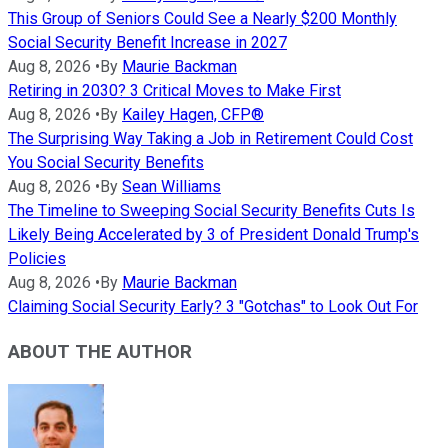
This Group of Seniors Could See a Nearly $200 Monthly
Social Security Benefit Increase in 2027
Aug 8, 2026
•
By
Maurie Backman
Retiring in 2030? 3 Critical Moves to Make First
Aug 8, 2026
•
By
Kailey Hagen, CFP®
The Surprising Way Taking a Job in Retirement Could Cost
You Social Security Benefits
Aug 8, 2026
•
By
Sean Williams
The Timeline to Sweeping Social Security Benefits Cuts Is
Likely Being Accelerated by 3 of President Donald Trump's
Policies
Aug 8, 2026
•
By
Maurie Backman
Claiming Social Security Early? 3 "Gotchas" to Look Out For
ABOUT THE AUTHOR