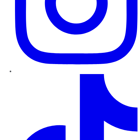
TikTok