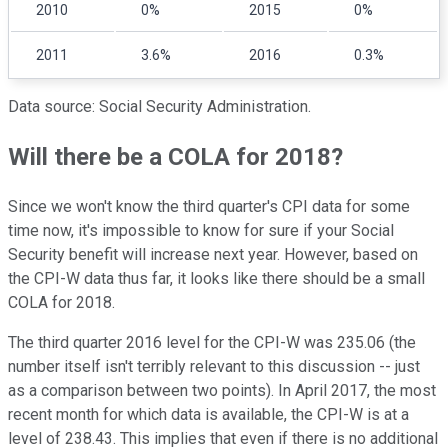
2010
0%
2015
0%
2011
3.6%
2016
0.3%
Data source: Social Security Administration.
Will there be a COLA for 2018?
Since we won't know the third quarter's CPI data for some
time now, it's impossible to know for sure if your Social
Security benefit will increase next year. However, based on
the CPI-W data thus far, it looks like there should be a small
COLA for 2018.
The third quarter 2016 level for the CPI-W was 235.06 (the
number itself isn't terribly relevant to this discussion -- just
as a comparison between two points). In April 2017, the most
recent month for which data is available, the CPI-W is at a
level of 238.43. This implies that even if there is no additional