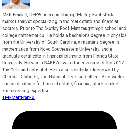
Matt Frankel, CFP®, is a contributing Motley Fool stock
market analyst specializing in the real estate and financial
sectors. Prior to The Motley Fool, Matt taught high school and
college mathematics. He holds a bachelor’s degree in physics
from the University of South Carolina, a master’s degree in
mathematics from Nova Southeastern University, and a
graduate certificate in financial planning from Florida State
University. He won a SABEW award for coverage of the 2017
Tax Cuts and Jobs Act. He is also regularly interviewed by
Cheddar, Globe St, The National Desk, and other TV networks
and publications for his real estate, financial, stock market,
and investing expertise.
TMFMattFrankel