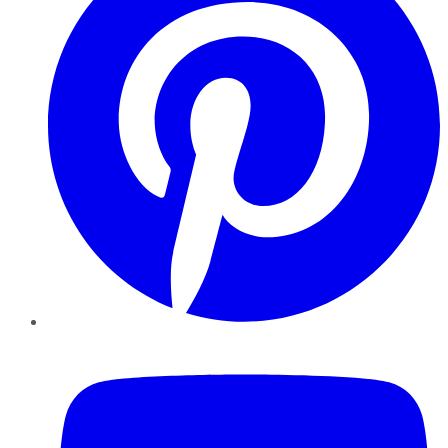
YouTube