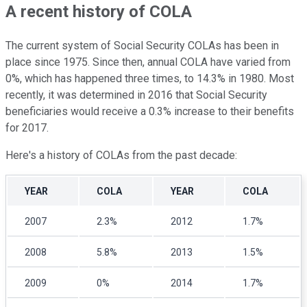
A recent history of COLA
The current system of Social Security COLAs has been in
place since 1975. Since then, annual COLA have varied from
0%, which has happened three times, to 14.3% in 1980. Most
recently, it was determined in 2016 that Social Security
beneficiaries would receive a 0.3% increase to their benefits
for 2017.
Here's a history of COLAs from the past decade:
YEAR
COLA
YEAR
COLA
2007
2.3%
2012
1.7%
2008
5.8%
2013
1.5%
2009
0%
2014
1.7%