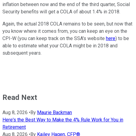
inflation between now and the end of the third quarter, Social
Security benefits will get a COLA of about 1.4% in 2018.
Again, the actual 2018 COLA remains to be seen, but now that
you know where it comes from, you can keep an eye on the
CPI-W (you can keep track on the SSA's website
here
) to be
able to estimate what your COLA might be in 2018 and
subsequent years.
Read Next
Aug 8, 2026
•
By
Maurie Backman
Here's the Best Way to Make the 4% Rule Work for You in
Retirement
Aug 8, 2026
•
By
Kailey Hagen, CFP®