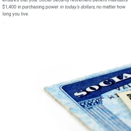
$1,400 in purchasing power
in today's dollars
, no matter how
long you live.