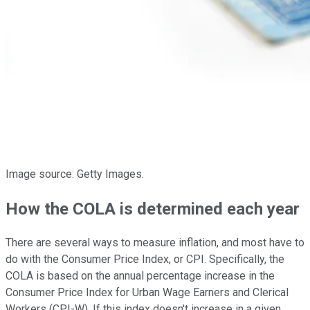
Image source: Getty Images.
How the COLA is determined each year
There are several ways to measure inflation, and most have to
do with the Consumer Price Index, or CPI. Specifically, the
COLA is based on the annual percentage increase in the
Consumer Price Index for Urban Wage Earners and Clerical
Workers (CPI-W). If this index doesn't increase in a given