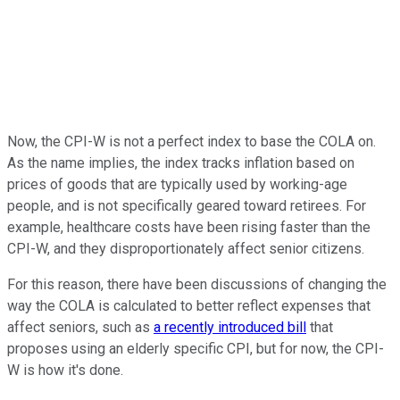
Now, the CPI-W is not a perfect index to base the COLA on.
As the name implies, the index tracks inflation based on
prices of goods that are typically used by working-age
people, and is not specifically geared toward retirees. For
example, healthcare costs have been rising faster than the
CPI-W, and they disproportionately affect senior citizens.
For this reason, there have been discussions of changing the
way the COLA is calculated to better reflect expenses that
affect seniors, such as
a recently introduced bill
that
proposes using an elderly specific CPI, but for now, the CPI-
W is how it's done.