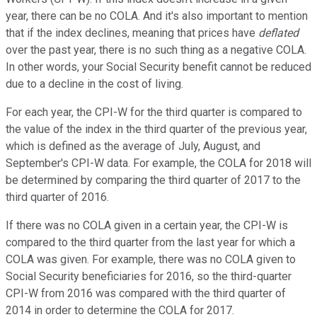
year, there can be no COLA. And it's also important to mention
that if the index declines, meaning that prices have
deflated
over the past year, there is no such thing as a negative COLA.
In other words, your Social Security benefit cannot be reduced
due to a decline in the cost of living.
For each year, the CPI-W for the third quarter is compared to
the value of the index in the third quarter of the previous year,
which is defined as the average of July, August, and
September's CPI-W data. For example, the COLA for 2018 will
be determined by comparing the third quarter of 2017 to the
third quarter of 2016.
If there was no COLA given in a certain year, the CPI-W is
compared to the third quarter from the last year for which a
COLA was given. For example, there was no COLA given to
Social Security beneficiaries for 2016, so the third-quarter
CPI-W from 2016 was compared with the third quarter of
2014 in order to determine the COLA for 2017.