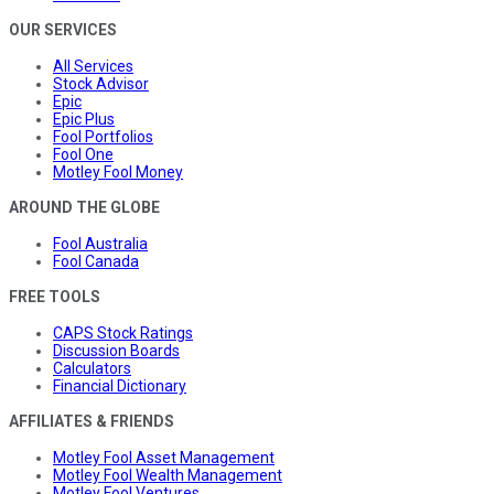
OUR SERVICES
All Services
Stock Advisor
Epic
Epic Plus
Fool Portfolios
Fool One
Motley Fool Money
AROUND THE GLOBE
Fool Australia
Fool Canada
FREE TOOLS
CAPS Stock Ratings
Discussion Boards
Calculators
Financial Dictionary
AFFILIATES & FRIENDS
Motley Fool Asset Management
Motley Fool Wealth Management
Motley Fool Ventures