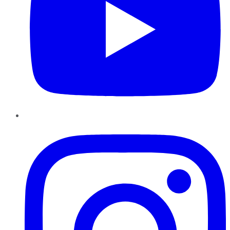
Instagram