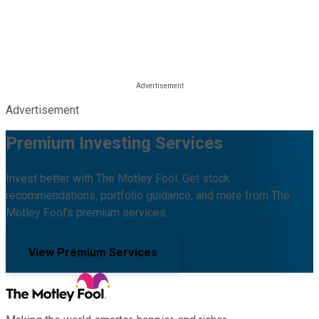
Advertisement
Premium Investing Services
Invest better with The Motley Fool. Get stock
recommendations, portfolio guidance, and more from The
Motley Fool's premium services.
View Premium Services