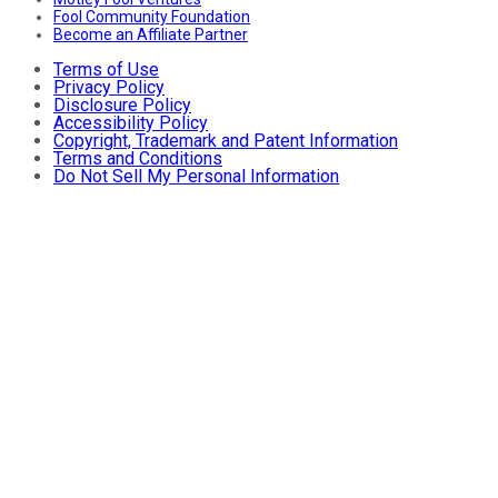
Fool Community Foundation
Become an Affiliate Partner
Terms of Use
Privacy Policy
Disclosure Policy
Accessibility Policy
Copyright, Trademark and Patent Information
Terms and Conditions
Do Not Sell My Personal Information