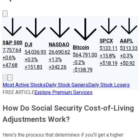
About Us
Contact Us
Investing Philosophy
Motley Fool Mo
SPCX
AAPL
S&P 500
DJI
NASDAQ
Bitcoin
$133.11
$313.33
7,757.64
54,036.93
26,690.62
$64,791.00
+15.8%
+0.3%
+0.6%
+0.3%
+1.3%
-0.2%
+$18.19
+$0.92
+47.68
+151.83
+342.26
-$138.79
Most Active Stocks
Daily Stock Gainers
Daily Stock Losers
FREE ARTICLE
Explore Premium Services
How Do Social Security Cost-of-Living
Adjustments Work?
Here's the process that determines if you'll get a higher