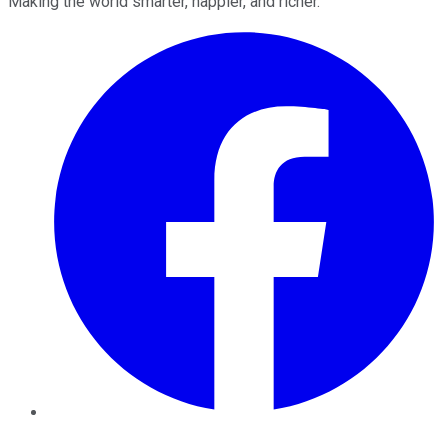
Making the world smarter, happier, and richer.
Facebook
Twitter