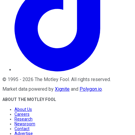
©
1995
-
2026
The Motley Fool
. All rights reserved.
Market data powered by
Xignite
and
Polygon.io
.
ABOUT THE MOTLEY FOOL
About Us
Careers
Research
Newsroom
Contact
Advertise