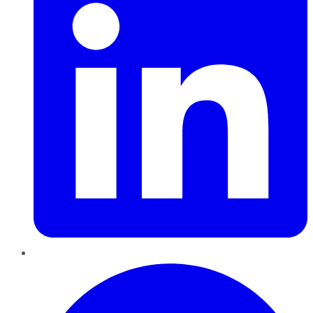
Pinterest