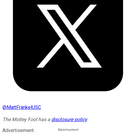
@
MattFrankelUSC
The Motley Fool has a
disclosure policy
.
Advertisement