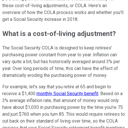
these cost-of-living adjustments, or COLA. Here's an
overview of how the COLA process works and whether you'll
get a Social Security increase in 2018.
What is a cost-of-living adjustment?
The Social Security COLA is designed to keep retirees'
purchasing power constant from year to year. Inflation can
vary quite a bit, but has historically averaged around 3% per
year. Over long periods of time, this can have the effect of
dramatically eroding the purchasing power of money.
For example, let's say that you retire at 65 and begin to
receive a $1,400
monthly Social Security benefit
. Based on a
3% average inflation rate, that amount of money would only
have about $1,030 in purchasing power by the time you're 75
and just $760 when you turn 85. This would require retirees to
cut back on their standard of living over time, so the COLA
ensures that your Social Security retirement benefit maintains