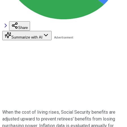
Share
Summarize with AI
When the cost of living rises, Social Security benefits are
adjusted upward to prevent retirees' benefits from losing
purchasing power. Inflation data is evaluated annually for