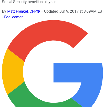
Social Security benefit next year.
By
Matt Frankel, CFP®
–
Updated Jun 9, 2017 at 8:09AM EST
+
Fool.com
on