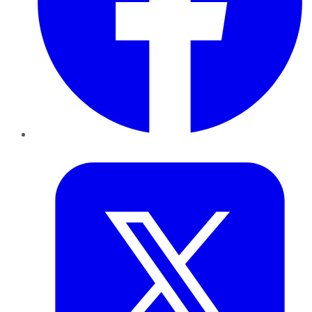
Twitter