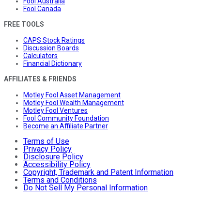
Fool Australia
Fool Canada
FREE TOOLS
CAPS Stock Ratings
Discussion Boards
Calculators
Financial Dictionary
AFFILIATES & FRIENDS
Motley Fool Asset Management
Motley Fool Wealth Management
Motley Fool Ventures
Fool Community Foundation
Become an Affiliate Partner
Terms of Use
Privacy Policy
Disclosure Policy
Accessibility Policy
Copyright, Trademark and Patent Information
Terms and Conditions
Do Not Sell My Personal Information