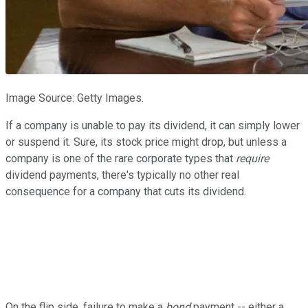
Image Source: Getty Images.
If a company is unable to pay its dividend, it can simply lower
or suspend it. Sure, its stock price might drop, but unless a
company is one of the rare corporate types that
require
dividend payments, there's typically no other real
consequence for a company that cuts its dividend.
On the flip side, failure to make a
bond
payment -- either a