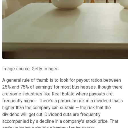
Image source: Getty Images.
A general rule of thumb is to look for payout ratios between
25% and 75% of earnings for most businesses, though there
are some industries like Real Estate where payouts are
frequently higher. There's a particular risk in a dividend that's
higher than the company can sustain -- the risk that the
dividend will get cut. Dividend cuts are frequently
accompanied by a decline in a company's stock price. That