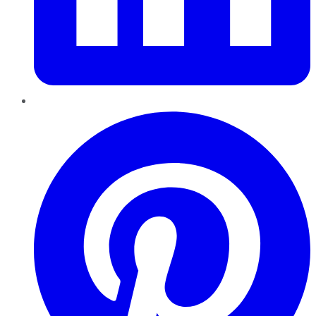
Pinterest