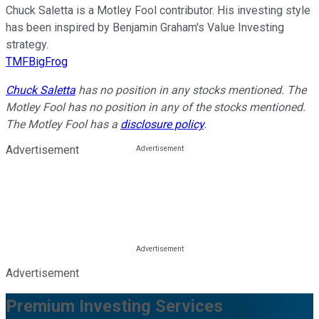
Chuck Saletta is a Motley Fool contributor. His investing style
has been inspired by Benjamin Graham's Value Investing
strategy.
TMFBigFrog
Chuck Saletta
has no position in any stocks mentioned. The
Motley Fool has no position in any of the stocks mentioned.
The Motley Fool has a
disclosure policy
.
Advertisement
Advertisement
Premium Investing Services