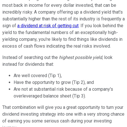
most back in income for every dollar invested, that can be
incredibly risky. A company offering up a dividend yield that's
substantially higher than the rest of its industry is frequently a
sign of
a dividend at risk of getting cut
. If you look behind the
yield to the fundamental numbers of an exceptionally high-
yielding company, you're likely to find things like dividends in
excess of cash flows indicating the real risks involved.
Instead of searching out the
highest possible yield
, look
instead for dividends that:
Are well covered (Tip 1),
Have the opportunity to grow (Tip 2), and
Are not at substantial risk because of a company's
overleveraged balance sheet (Tip 3).
That combination will give you a great opportunity to turn your
dividend investing strategy into one with a very strong chance
of earning you some serious cash during your investing