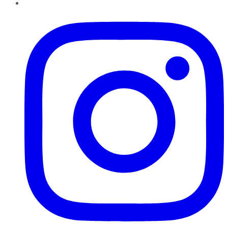
Instagram