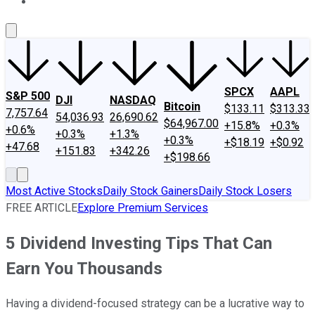
About Us
Contact Us
Investing Philosophy
Motley Fool Mo
SPCX
AAPL
S&P 500
DJI
NASDAQ
Bitcoin
$133.11
$313.33
7,757.64
54,036.93
26,690.62
$64,967.00
+15.8%
+0.3%
+0.6%
+0.3%
+1.3%
+0.3%
+$18.19
+$0.92
+47.68
+151.83
+342.26
+$198.66
Most Active Stocks
Daily Stock Gainers
Daily Stock Losers
FREE ARTICLE
Explore Premium Services
5 Dividend Investing Tips That Can
Earn You Thousands
Having a dividend-focused strategy can be a lucrative way to