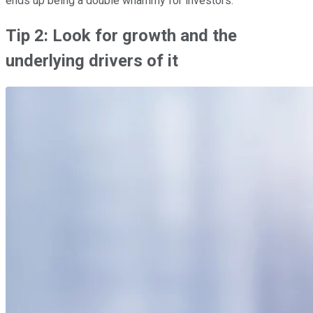
ends up being a double whammy for investors.
Tip 2: Look for growth and the
underlying drivers of it