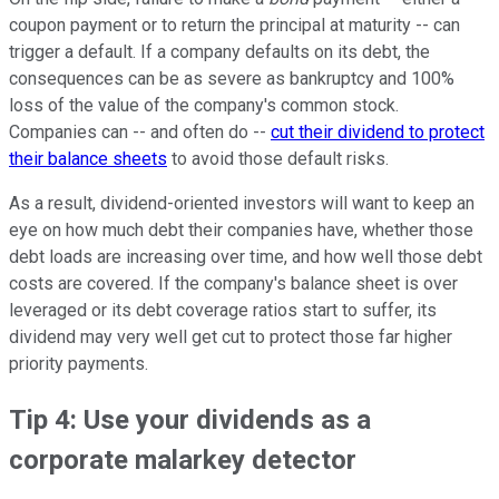
coupon payment or to return the principal at maturity -- can
trigger a default. If a company defaults on its debt, the
consequences can be as severe as bankruptcy and 100%
loss of the value of the company's common stock.
Companies can -- and often do --
cut their dividend to protect
their balance sheets
to avoid those default risks.
As a result, dividend-oriented investors will want to keep an
eye on how much debt their companies have, whether those
debt loads are increasing over time, and how well those debt
costs are covered. If the company's balance sheet is over
leveraged or its debt coverage ratios start to suffer, its
dividend may very well get cut to protect those far higher
priority payments.
Tip 4: Use your dividends as a
corporate malarkey detector