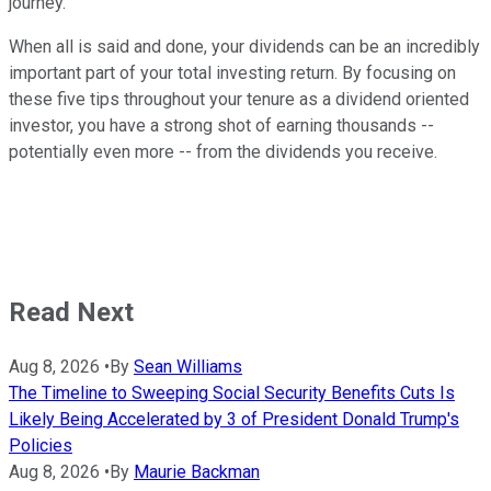
journey.
When all is said and done, your dividends can be an incredibly
important part of your total investing return. By focusing on
these five tips throughout your tenure as a dividend oriented
investor, you have a strong shot of earning thousands --
potentially even more -- from the dividends you receive.
Read Next
Aug 8, 2026
•
By
Sean Williams
The Timeline to Sweeping Social Security Benefits Cuts Is
Likely Being Accelerated by 3 of President Donald Trump's
Policies
Aug 8, 2026
•
By
Maurie Backman