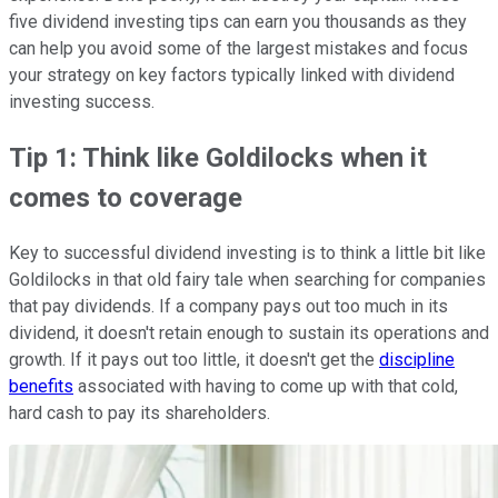
five dividend investing tips can earn you thousands as they
can help you avoid some of the largest mistakes and focus
your strategy on key factors typically linked with dividend
investing success.
Tip 1: Think like Goldilocks when it
comes to coverage
Key to successful dividend investing is to think a little bit like
Goldilocks in that old fairy tale when searching for companies
that pay dividends. If a company pays out too much in its
dividend, it doesn't retain enough to sustain its operations and
growth. If it pays out too little, it doesn't get the
discipline
benefits
associated with having to come up with that cold,
hard cash to pay its shareholders.