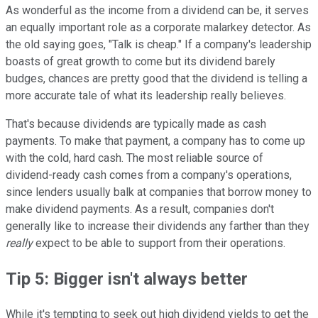
As wonderful as the income from a dividend can be, it serves
an equally important role as a corporate malarkey detector. As
the old saying goes, "Talk is cheap." If a company's leadership
boasts of great growth to come but its dividend barely
budges, chances are pretty good that the dividend is telling a
more accurate tale of what its leadership really believes.
That's because dividends are typically made as cash
payments. To make that payment, a company has to come up
with the cold, hard cash. The most reliable source of
dividend-ready cash comes from a company's operations,
since lenders usually balk at companies that borrow money to
make dividend payments. As a result, companies don't
generally like to increase their dividends any farther than they
really
expect to be able to support from their operations.
Tip 5: Bigger isn't always better
While it's tempting to seek out high dividend yields to get the