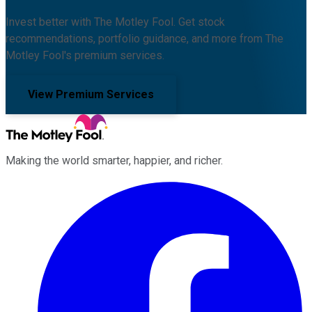
Invest better with The Motley Fool. Get stock
recommendations, portfolio guidance, and more from The
Motley Fool's premium services.
View Premium Services
Making the world smarter, happier, and richer.
Facebook