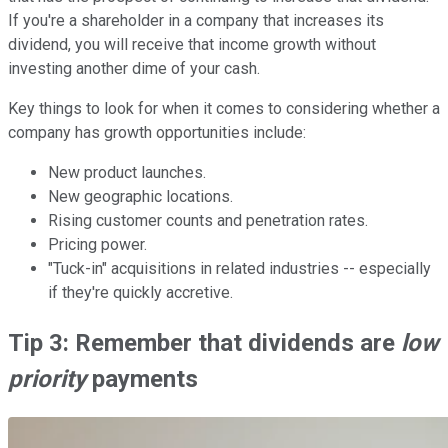
If you're a shareholder in a company that increases its
dividend, you will receive that income growth without
investing another dime of your cash.
Key things to look for when it comes to considering whether a
company has growth opportunities include:
New product launches.
New geographic locations.
Rising customer counts and penetration rates.
Pricing power.
"Tuck-in" acquisitions in related industries -- especially
if they're quickly accretive.
Tip 3: Remember that dividends are
low
priority
payments