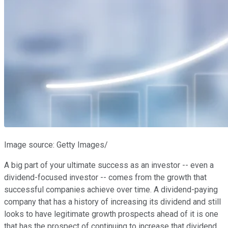
Image source: Getty Images/
A big part of your ultimate success as an investor -- even a
dividend-focused investor -- comes from the growth that
successful companies achieve over time. A dividend-paying
company that has a history of increasing its dividend and still
looks to have legitimate growth prospects ahead of it is one
that has the prospect of continuing to increase that dividend.