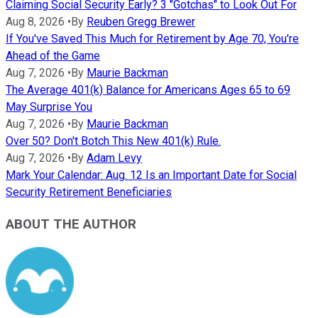
Claiming Social Security Early? 3 "Gotchas" to Look Out For
Aug 8, 2026
•
By
Reuben Gregg Brewer
If You've Saved This Much for Retirement by Age 70, You're
Ahead of the Game
Aug 7, 2026
•
By
Maurie Backman
The Average 401(k) Balance for Americans Ages 65 to 69
May Surprise You
Aug 7, 2026
•
By
Maurie Backman
Over 50? Don't Botch This New 401(k) Rule.
Aug 7, 2026
•
By
Adam Levy
Mark Your Calendar: Aug. 12 Is an Important Date for Social
Security Retirement Beneficiaries
ABOUT THE AUTHOR