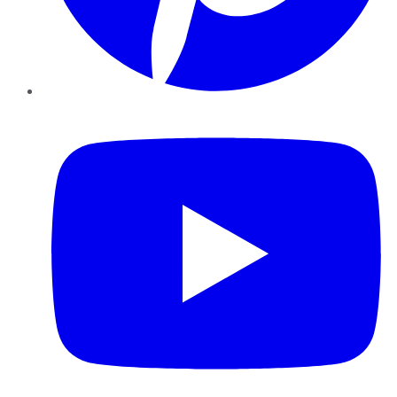
YouTube