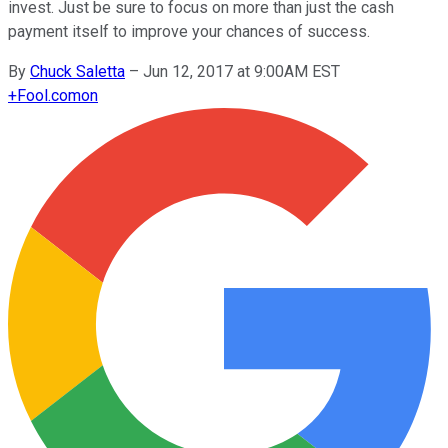
invest. Just be sure to focus on more than just the cash
payment itself to improve your chances of success.
By
Chuck Saletta
–
Jun 12, 2017 at 9:00AM EST
+
Fool.com
on