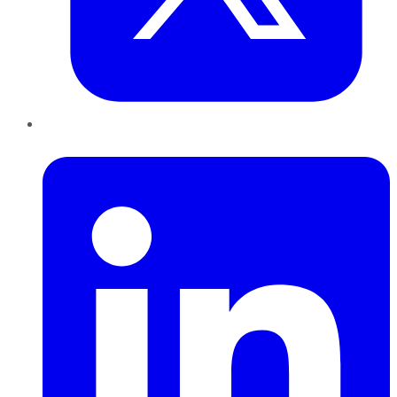
LinkedIn