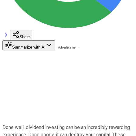
Share
Summarize with AI
Done well, dividend investing can be an incredibly rewarding
experience. Done poorly, it can destroy your capital. These