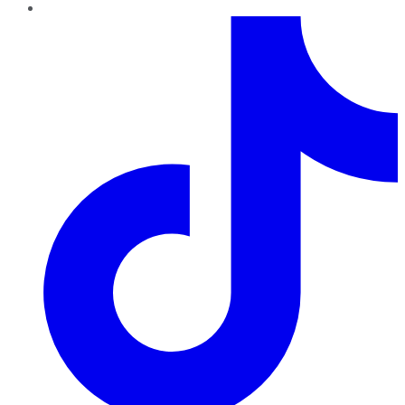
TikTok