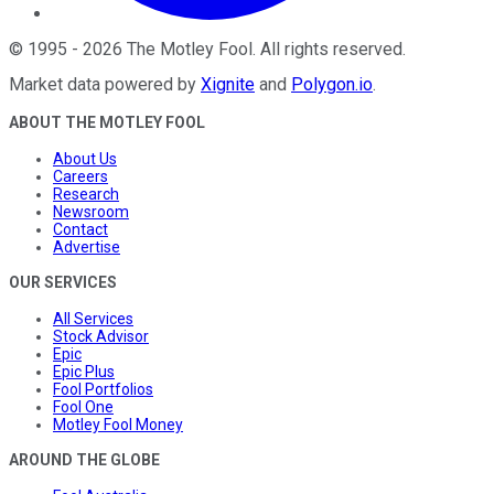
©
1995
-
2026
The Motley Fool
. All rights reserved.
Market data powered by
Xignite
and
Polygon.io
.
ABOUT THE MOTLEY FOOL
About Us
Careers
Research
Newsroom
Contact
Advertise
OUR SERVICES
All Services
Stock Advisor
Epic
Epic Plus
Fool Portfolios
Fool One
Motley Fool Money
AROUND THE GLOBE