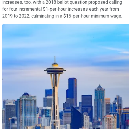
increases, too, with a 2018 ballot question proposed calling
for four incremental $1-per-hour increases each year from
2019 to 2022, culminating in a $15-per-hour minimum wage.