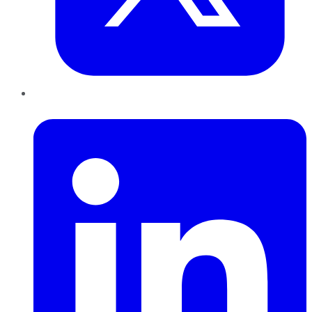
LinkedIn