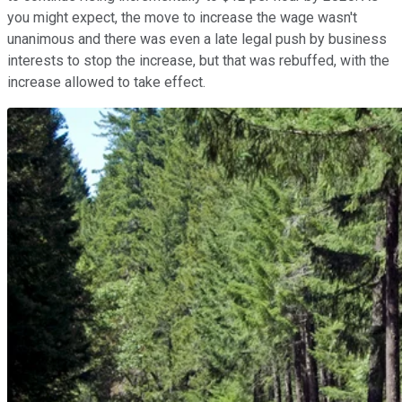
you might expect, the move to increase the wage wasn't
unanimous and there was even a late legal push by business
interests to stop the increase, but that was rebuffed, with the
increase allowed to take effect.