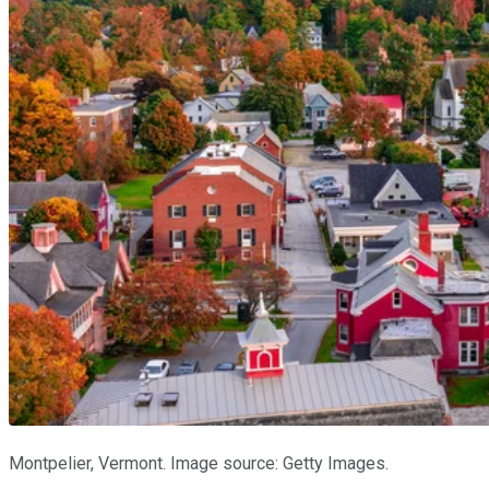
Montpelier, Vermont. Image source: Getty Images.