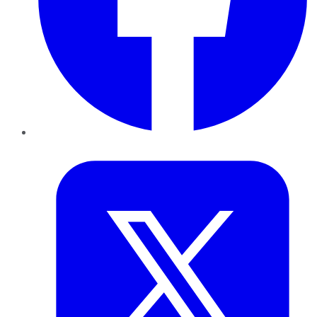
Twitter