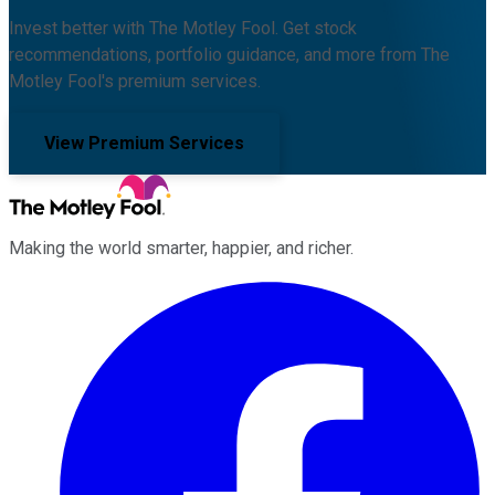
Invest better with The Motley Fool. Get stock
recommendations, portfolio guidance, and more from The
Motley Fool's premium services.
View Premium Services
Making the world smarter, happier, and richer.
Facebook