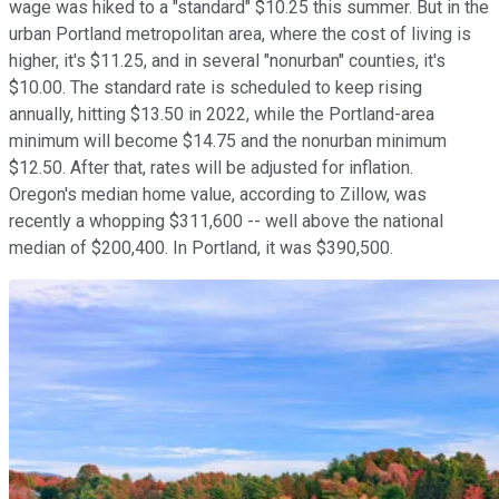
wage was hiked to a "standard" $10.25 this summer. But in the
urban Portland metropolitan area, where the cost of living is
higher, it's $11.25, and in several "nonurban" counties, it's
$10.00. The standard rate is scheduled to keep rising
annually, hitting $13.50 in 2022, while the Portland-area
minimum will become $14.75 and the nonurban minimum
$12.50. After that, rates will be adjusted for inflation.
Oregon's median home value, according to Zillow, was
recently a whopping $311,600 -- well above the national
median of $200,400. In Portland, it was $390,500.