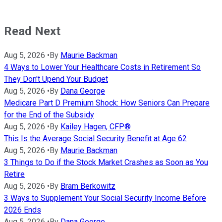
Read Next
Aug 5, 2026
•
By
Maurie Backman
4 Ways to Lower Your Healthcare Costs in Retirement So
They Don't Upend Your Budget
Aug 5, 2026
•
By
Dana George
Medicare Part D Premium Shock: How Seniors Can Prepare
for the End of the Subsidy
Aug 5, 2026
•
By
Kailey Hagen, CFP®
This Is the Average Social Security Benefit at Age 62
Aug 5, 2026
•
By
Maurie Backman
3 Things to Do if the Stock Market Crashes as Soon as You
Retire
Aug 5, 2026
•
By
Bram Berkowitz
3 Ways to Supplement Your Social Security Income Before
2026 Ends
Aug 5, 2026
•
By
Dana George