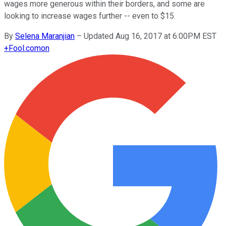
wages more generous within their borders, and some are
looking to increase wages further -- even to $15.
By
Selena Maranjian
–
Updated Aug 16, 2017 at 6:00PM EST
+
Fool.com
on