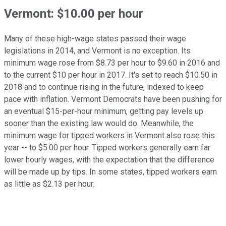
Vermont: $10.00 per hour
Many of these high-wage states passed their wage
legislations in 2014, and Vermont is no exception. Its
minimum wage rose from $8.73 per hour to $9.60 in 2016 and
to the current $10 per hour in 2017. It's set to reach $10.50 in
2018 and to continue rising in the future, indexed to keep
pace with inflation. Vermont Democrats have been pushing for
an eventual $15-per-hour minimum, getting pay levels up
sooner than the existing law would do. Meanwhile, the
minimum wage for tipped workers in Vermont also rose this
year -- to $5.00 per hour. Tipped workers generally earn far
lower hourly wages, with the expectation that the difference
will be made up by tips. In some states, tipped workers earn
as little as $2.13 per hour.