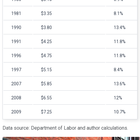
1981
$3.35
8.1%
1990
$3.80
13.4%
1991
$4.25
11.8%
1996
$4.75
11.8%
1997
$5.15
8.4%
2007
$5.85
13.6%
2008
$6.55
12%
2009
$7.25
10.7%
Data source: Department of Labor and author calculations.