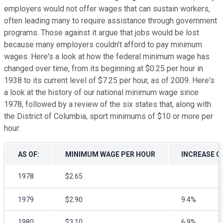
employers would not offer wages that can sustain workers,
often leading many to require assistance through government
programs. Those against it argue that jobs would be lost
because many employers couldn't afford to pay minimum
wages. Here's a look at how the federal minimum wage has
changed over time, from its beginning at $0.25 per hour in
1938 to its current level of $7.25 per hour, as of 2009. Here's
a look at the history of our national minimum wage since
1978, followed by a review of the six states that, along with
the District of Columbia, sport minimums of $10 or more per
hour:
AS OF:
MINIMUM WAGE PER HOUR
INCREASE O
1978
$2.65
1979
$2.90
9.4%
1980
$3.10
6.9%