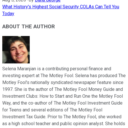
What History's Highest Social Security COLAs Can Tell You
Today
ABOUT THE AUTHOR
Selena Maranjian is a contributing personal finance and
investing expert at The Motley Fool. Selena has produced The
Motley Fool’s nationally syndicated newspaper feature since
1997. She is the author of The Motley Fool Money Guide and
Investment Clubs: How to Start and Run One the Motley Fool
Way, and the co-author of The Motley Fool Investment Guide
for Teens and several editions of The Motley Fool
Investment Tax Guide. Prior to The Motley Fool, she worked
as a high school teacher and public opinion analyst. She holds