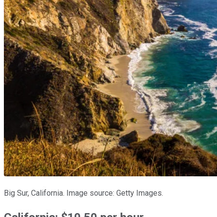
Big Sur, California. Image source: Getty Images.