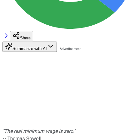
Share
Summarize with AI
"The real minimum wage is zero."
-- Thomas Sowell