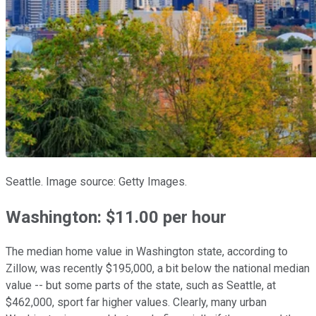
Seattle. Image source: Getty Images.
Washington: $11.00 per hour
The median home value in Washington state, according to
Zillow, was recently $195,000, a bit below the national median
value -- but some parts of the state, such as Seattle, at
$462,000, sport far higher values. Clearly, many urban