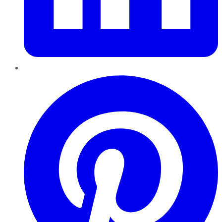
Pinterest