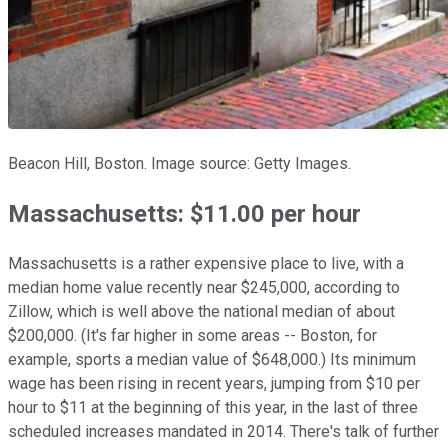
Beacon Hill, Boston. Image source: Getty Images.
Massachusetts: $11.00 per hour
Massachusetts is a rather expensive place to live, with a
median home value recently near $245,000, according to
Zillow, which is well above the national median of about
$200,000. (It's far higher in some areas -- Boston, for
example, sports a median value of $648,000.) Its minimum
wage has been rising in recent years, jumping from $10 per
hour to $11 at the beginning of this year, in the last of three
scheduled increases mandated in 2014. There's talk of further