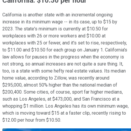
California: $10.50 per hour
California is another state with an incremental ongoing
increase in its minimum wage -- in its case, up to $15 by
2023. The state's minimum is currently at $10.50 for
workplaces with 26 or more workers and $10.00 at
workplaces with 25 or fewer, and it's set to rise, respectively,
to $11.00 and $10.50 for each group on January 1. California's
law allows for pauses in the progress when the economy is
not strong, so annual increases are not quite a sure thing. It,
too, is a state with some hefty real estate values. Its median
home value, according to Zillow, was recently around
$295,000, almost 50% higher than the national median of
$200,400. Some cities, of course, sport far higher medians,
such as Los Angeles, at $473,000, and San Francisco at a
whopping $1 million. Los Angeles has its own minimum wage,
which is moving toward $15 at a faster clip, recently rising to
$12.00 per hour from $10.50.