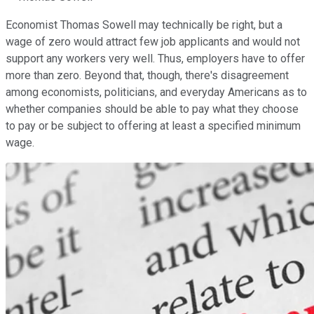
Economist Thomas Sowell may technically be right, but a
wage of zero would attract few job applicants and would not
support any workers very well. Thus, employers have to offer
more than zero. Beyond that, though, there's disagreement
among economists, politicians, and everyday Americans as to
whether companies should be able to pay what they choose
to pay or be subject to offering at least a specified minimum
wage.