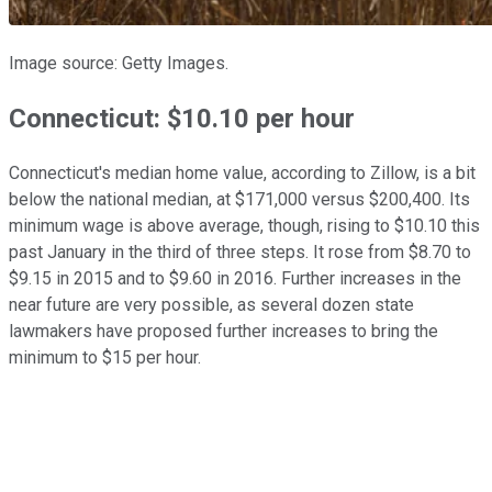
Image source: Getty Images.
Connecticut: $10.10 per hour
Connecticut's median home value, according to Zillow, is a bit
below the national median, at $171,000 versus $200,400. Its
minimum wage is above average, though, rising to $10.10 this
past January in the third of three steps. It rose from $8.70 to
$9.15 in 2015 and to $9.60 in 2016. Further increases in the
near future are very possible, as several dozen state
lawmakers have proposed further increases to bring the
minimum to $15 per hour.