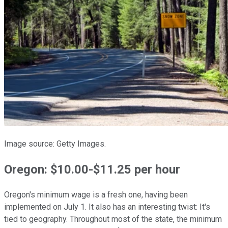
Image source: Getty Images.
Oregon: $10.00-$11.25 per hour
Oregon's minimum wage is a fresh one, having been
implemented on July 1. It also has an interesting twist: It's
tied to geography. Throughout most of the state, the minimum