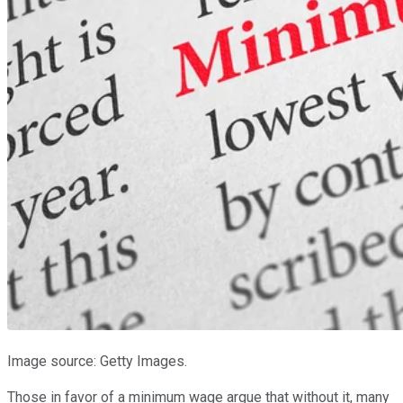
Image source: Getty Images.
Those in favor of a minimum wage argue that without it, many