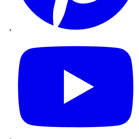
YouTube