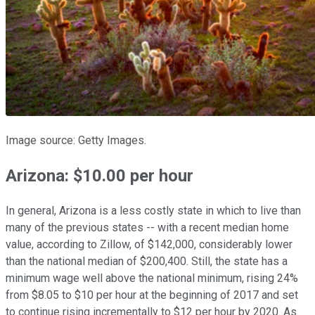
Image source: Getty Images.
Arizona: $10.00 per hour
In general, Arizona is a less costly state in which to live than
many of the previous states -- with a recent median home
value, according to Zillow, of $142,000, considerably lower
than the national median of $200,400. Still, the state has a
minimum wage well above the national minimum, rising 24%
from $8.05 to $10 per hour at the beginning of 2017 and set
to continue rising incrementally to $12 per hour by 2020. As