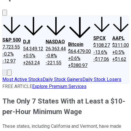
About Us
Contact Us
Investing Philosophy
Motley Fool Mo
SPCX
AAPL
S&P 500
DJI
NASDAQ
Bitcoin
$108.27
$311.00
7,723.55
54,349.12
26,363.44
$64,479.00
-13.6%
+0.5%
-0.2%
+0.5%
-0.8%
+0.6%
-$17.06
+$1.62
-12.97
+263.24
-221.55
+$380.97
Most Active Stocks
Daily Stock Gainers
Daily Stock Losers
FREE ARTICLE
Explore Premium Services
The Only 7 States With at Least a $10-
per-Hour Minimum Wage
These states, including California and Vermont, have made