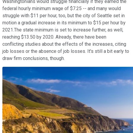
Washingtonians would struggle financially if they earned the
federal hourly minimum wage of $7.25 -- and many would
struggle with $11 per hour, too, but the city of Seattle set in
motion a gradual increase in its minimum to $15 per hour by
2021.The state minimum is set to increase further, as well,
reaching $13.50 by 2020. Already, there have been
conflicting studies about the effects of the increases, citing
job losses or the absence of job losses. It's still a bit early to
draw firm conclusions, though.