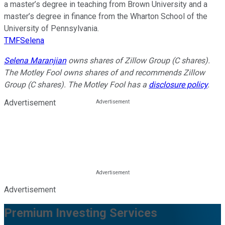
a master’s degree in teaching from Brown University and a
master’s degree in finance from the Wharton School of the
University of Pennsylvania.
TMFSelena
Selena Maranjian
owns shares of Zillow Group (C shares).
The Motley Fool owns shares of and recommends Zillow
Group (C shares). The Motley Fool has a
disclosure policy
.
Advertisement
Advertisement
Premium Investing Services