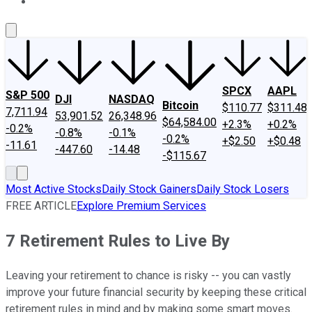
About Us
Contact Us
Investing Philosophy
Motley Fool Mo
SPCX
AAPL
S&P 500
DJI
NASDAQ
Bitcoin
$110.77
$311.48
7,711.94
53,901.52
26,348.96
$64,584.00
+2.3%
+0.2%
-0.2%
-0.8%
-0.1%
-0.2%
+$2.50
+$0.48
-11.61
-447.60
-14.48
-$115.67
Most Active Stocks
Daily Stock Gainers
Daily Stock Losers
FREE ARTICLE
Explore Premium Services
7 Retirement Rules to Live By
Leaving your retirement to chance is risky -- you can vastly
improve your future financial security by keeping these critical
retirement rules in mind and by making some smart moves.