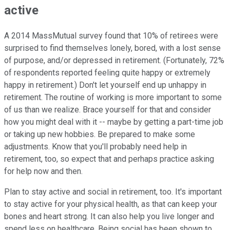
active
A 2014 MassMutual survey found that 10% of retirees were
surprised to find themselves lonely, bored, with a lost sense
of purpose, and/or depressed in retirement. (Fortunately, 72%
of respondents reported feeling quite happy or extremely
happy in retirement.) Don't let yourself end up unhappy in
retirement. The routine of working is more important to some
of us than we realize. Brace yourself for that and consider
how you might deal with it -- maybe by getting a part-time job
or taking up new hobbies. Be prepared to make some
adjustments. Know that you'll probably need help in
retirement, too, so expect that and perhaps practice asking
for help now and then.
Plan to stay active and social in retirement, too. It's important
to stay active for your physical health, as that can keep your
bones and heart strong. It can also help you live longer and
spend less on healthcare. Being social has been shown to