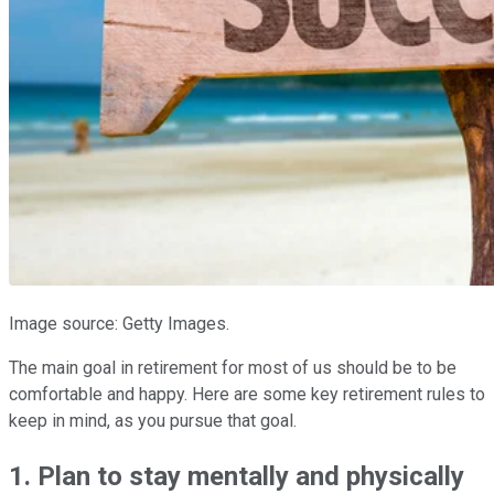
Image source: Getty Images.
The main goal in retirement for most of us should be to be
comfortable and happy. Here are some key retirement rules to
keep in mind, as you pursue that goal.
1. Plan to stay mentally and physically