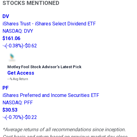
STOCKS MENTIONED
DV
iShares Trust - iShares Select Dividend ETF
NASDAQ
:
DVY
$161.06
(
-0.38%
)
-$0.62
Motley Fool Stock Advisor
’
s Latest Pick
Get Access
---%
Avg Return
PF
iShares Preferred and Income Securities ETF
NASDAQ
:
PFF
$30.53
(
-0.70%
)
-$0.22
*Average returns of all recommendations since inception.
Cost basis and return based on previous market day close.