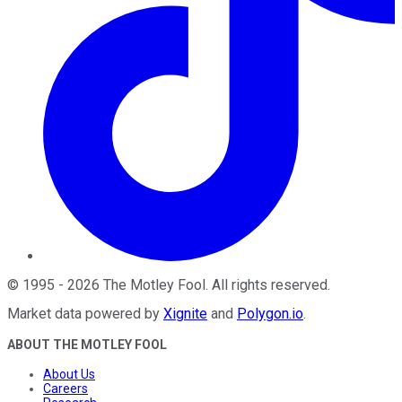
©
1995
-
2026
The Motley Fool
. All rights reserved.
Market data powered by
Xignite
and
Polygon.io
.
ABOUT THE MOTLEY FOOL
About Us
Careers