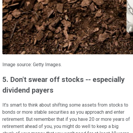
Image source: Getty Images.
5. Don't swear off stocks -- especially
dividend payers
It's smart to think about shifting some assets from stocks to
bonds or more stable securities as you approach and enter
retirement. But remember that if you have 20 or more years of
retirement ahead of you, you might do well to keep a big