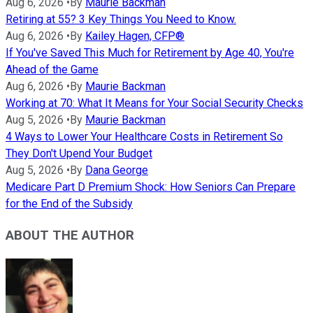
Aug 6, 2026
•
By
Maurie Backman
Retiring at 55? 3 Key Things You Need to Know.
Aug 6, 2026
•
By
Kailey Hagen, CFP®
If You've Saved This Much for Retirement by Age 40, You're
Ahead of the Game
Aug 6, 2026
•
By
Maurie Backman
Working at 70: What It Means for Your Social Security Checks
Aug 5, 2026
•
By
Maurie Backman
4 Ways to Lower Your Healthcare Costs in Retirement So
They Don't Upend Your Budget
Aug 5, 2026
•
By
Dana George
Medicare Part D Premium Shock: How Seniors Can Prepare
for the End of the Subsidy
ABOUT THE AUTHOR