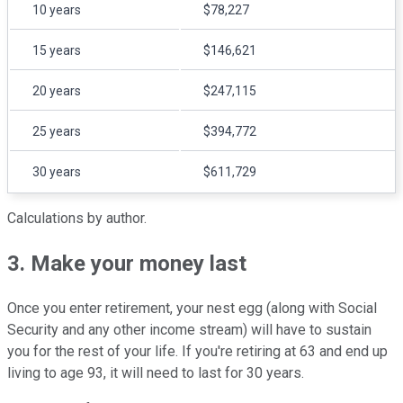
10 years
$78,227
15 years
$146,621
20 years
$247,115
25 years
$394,772
30 years
$611,729
Calculations by author.
3. Make your money last
Once you enter retirement, your nest egg (along with Social
Security and any other income stream) will have to sustain
you for the rest of your life. If you're retiring at 63 and end up
living to age 93, it will need to last for 30 years.