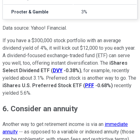
Procter & Gamble
3%
Data source: Yahoo! Financial.
If you have a $300,000 stock portfolio with an average
dividend yield of 4%, it will kick out $12,000 to you each year.
A dividend-focused exchange-traded fund (ETF) can serve
you well, too, offering instant diversification. The
iShares
Select Dividend ETF
(
DVY
-0.38%
)
, for example, recently
yielded about 3.1%. Preferred stock is another way to go. The
iShares U.S. Preferred Stock ETF
(
PFF
-0.68%
)
recently
yielded 5.6%.
6. Consider an annuity
Another way to get retirement income is via an
immediate
annuity
-- as opposed to a variable or indexed annuity (those
can be problematic, with steep fees and restrictive terms).