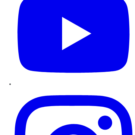
Instagram