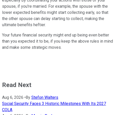
especially by coordinating your actions with those of your
spouse, if you're married. For example, the spouse with the
lower expected benefits might start collecting early, so that
the other spouse can delay starting to collect, making the
ultimate benefits heftier.
Your future financial security might end up being even better
than you expected it to be, if you keep the above rules in mind
and make some strategic moves.
Read Next
Aug 6, 2026
•
By
Stefon Walters
Social Security Faces 3 Historic Milestones With Its 2027
COLA