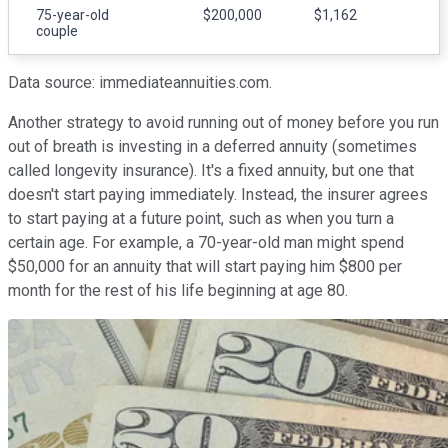
75-year-old
$200,000
$1,162
couple
Data source: immediateannuities.com.
Another strategy to avoid running out of money before you run
out of breath is investing in a deferred annuity (sometimes
called longevity insurance). It's a fixed annuity, but one that
doesn't start paying immediately. Instead, the insurer agrees
to start paying at a future point, such as when you turn a
certain age. For example, a 70-year-old man might spend
$50,000 for an annuity that will start paying him $800 per
month for the rest of his life beginning at age 80.