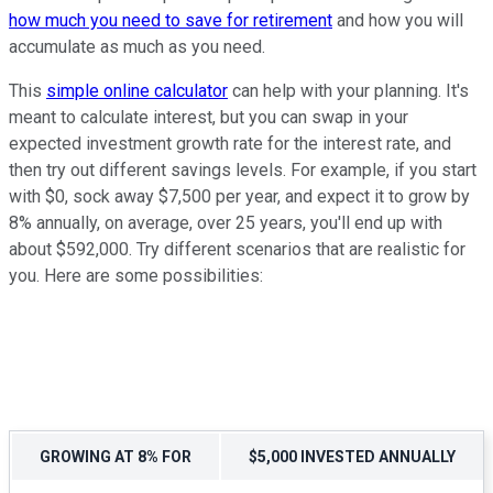
how much you need to save for retirement
and how you will
accumulate as much as you need.
This
simple online calculator
can help with your planning. It's
meant to calculate interest, but you can swap in your
expected investment growth rate for the interest rate, and
then try out different savings levels. For example, if you start
with $0, sock away $7,500 per year, and expect it to grow by
8% annually, on average, over 25 years, you'll end up with
about $592,000. Try different scenarios that are realistic for
you. Here are some possibilities:
GROWING AT 8% FOR
$5,000 INVESTED ANNUALLY