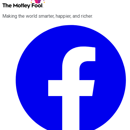
Making the world smarter, happier, and richer.
Facebook