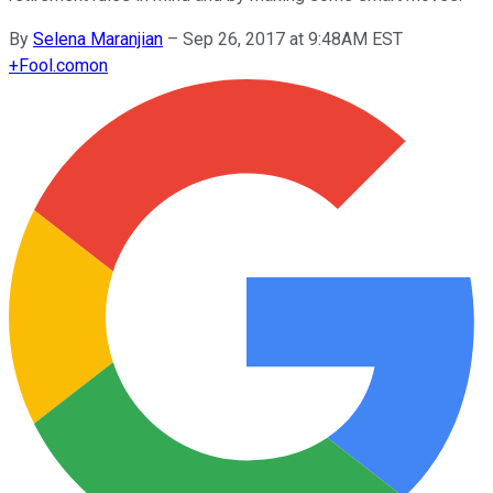
By
Selena Maranjian
–
Sep 26, 2017 at 9:48AM EST
+
Fool.com
on