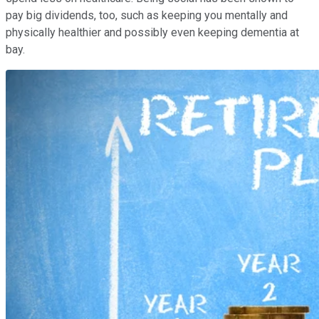
pay big dividends, too, such as keeping you mentally and
physically healthier and possibly even keeping dementia at
bay.