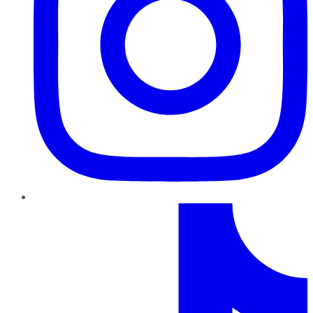
TikTok