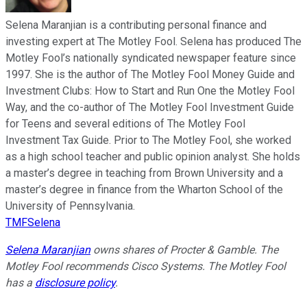
Selena Maranjian is a contributing personal finance and
investing expert at The Motley Fool. Selena has produced The
Motley Fool’s nationally syndicated newspaper feature since
1997. She is the author of The Motley Fool Money Guide and
Investment Clubs: How to Start and Run One the Motley Fool
Way, and the co-author of The Motley Fool Investment Guide
for Teens and several editions of The Motley Fool
Investment Tax Guide. Prior to The Motley Fool, she worked
as a high school teacher and public opinion analyst. She holds
a master’s degree in teaching from Brown University and a
master’s degree in finance from the Wharton School of the
University of Pennsylvania.
TMFSelena
Selena Maranjian
owns shares of Procter & Gamble. The
Motley Fool recommends Cisco Systems. The Motley Fool
has a
disclosure policy
.