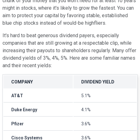
chunk of your money that you won't need for at least 10 years
might in stocks, where it's likely to grow the fastest. You can
aim to protect your capital by favoring stable, established
blue chip stocks instead of would-be highfliers.
It's hard to beat generous dividend payers, especially
companies that are still growing at a respectable clip, while
increasing their payouts to shareholders regularly. Many offer
dividend yields of 3%, 4%, 5%. Here are some familiar names
and their recent yields:
COMPANY
DIVIDEND YIELD
AT&T
5.1%
Duke Energy
4.1%
Pfizer
3.6%
Cisco Systems
3.6%