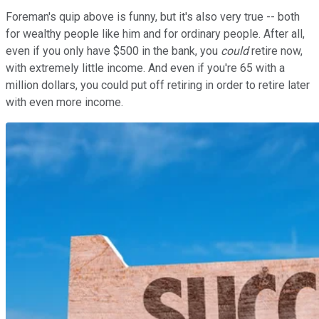
Foreman's quip above is funny, but it's also very true -- both
for wealthy people like him and for ordinary people. After all,
even if you only have $500 in the bank, you
could
retire now,
with extremely little income. And even if you're 65 with a
million dollars, you could put off retiring in order to retire later
with even more income.