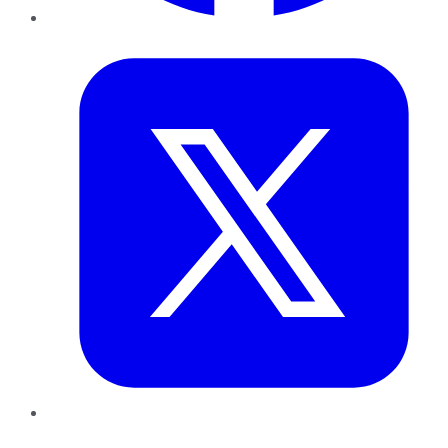
Twitter
LinkedIn