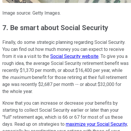
Image source: Getty Images.
7. Be smart about Social Security
Finally, do some strategic planning regarding Social Security.
You can find out how much money you can expect to receive
from it via a visit to the
Social Security website
. To give you a
rough idea, the average Social Security retirement benefit was
recently $1,370 per month, or about $16,400 per year, while
the
m
aximum
benefit for those retiring at their full retirement
age was recently $2,687 per month -- or about $32,000 for
the whole year.
Know that you can increase or decrease your benefits by
starting to collect Social Security earlier or later than your
"full" retirement age, which is 66 or 67 for most of us these
days. Read up on strategies to
maximize your Social Security
,