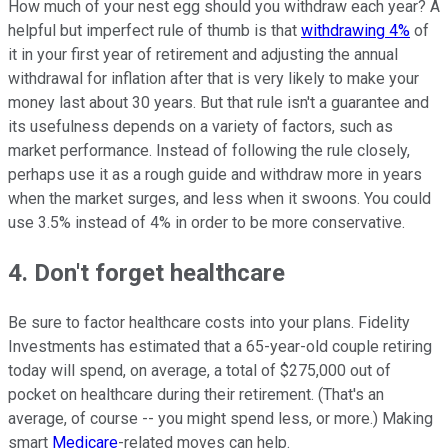
How much of your nest egg should you withdraw each year? A
helpful but imperfect rule of thumb is that
withdrawing 4%
of
it in your first year of retirement and adjusting the annual
withdrawal for inflation after that is very likely to make your
money last about 30 years. But that rule isn't a guarantee and
its usefulness depends on a variety of factors, such as
market performance. Instead of following the rule closely,
perhaps use it as a rough guide and withdraw more in years
when the market surges, and less when it swoons. You could
use 3.5% instead of 4% in order to be more conservative.
4. Don't forget healthcare
Be sure to factor healthcare costs into your plans. Fidelity
Investments has estimated that a 65-year-old couple retiring
today will spend, on average, a total of $275,000 out of
pocket on healthcare during their retirement. (That's an
average, of course -- you might spend less, or more.) Making
smart
Medicare
-related moves can help.