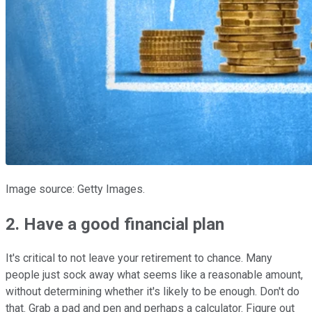
Image source: Getty Images.
2. Have a good financial plan
It's critical to not leave your retirement to chance. Many
people just sock away what seems like a reasonable amount,
without determining whether it's likely to be enough. Don't do
that. Grab a pad and pen and perhaps a calculator. Figure out