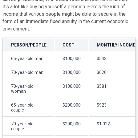
It's a lot like buying yourself a pension. Here's the kind of
income that various people might be able to secure in the
form of an immediate fixed annuity in the current economic
environment:
PERSON/PEOPLE
COST
MONTHLY INCOME
65-year-old man
$100,000
$543
70-year-old man
$100,000
$620
70-year-old
$100,000
$581
woman
65-year-old
$200,000
$923
couple
70-year-old
$200,000
$1,022
couple