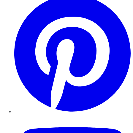
YouTube