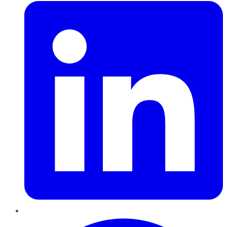
Pinterest