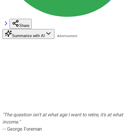
Share
Summarize with AI
"The question isn't at what age I want to retire, it's at what
income."
-- George Foreman