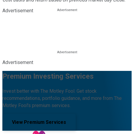
Advertisement
Advertisement
Premium Investing Services
Invest better with The Motley Fool. Get stock
recommendations, portfolio guidance, and more from The
Motley Fool's premium services.
View Premium Services