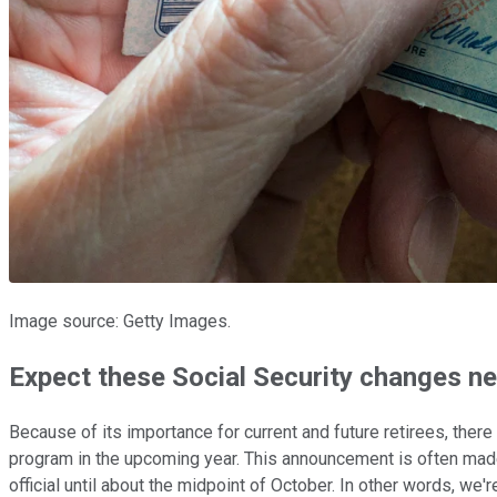
Image source: Getty Images.
Expect these Social Security changes ne
Because of its importance for current and future retirees, th
program in the upcoming year. This announcement is often made 
official until about the midpoint of October. In other words,