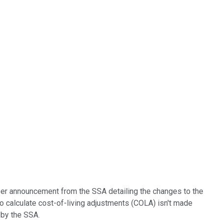
ober announcement from the SSA detailing the changes to the
to calculate cost-of-living adjustments (COLA) isn't made
 by the SSA.