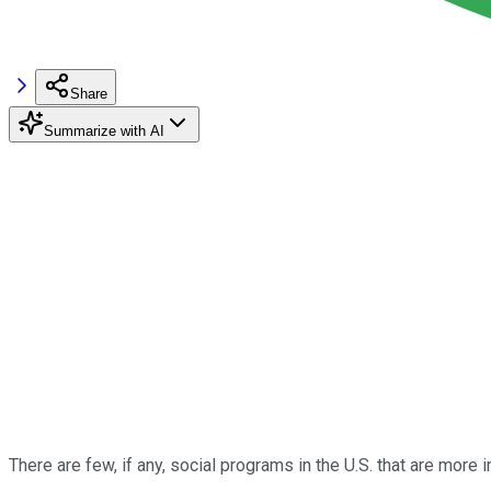
Share
Summarize with AI
There are few, if any, social programs in the U.S. that are more 