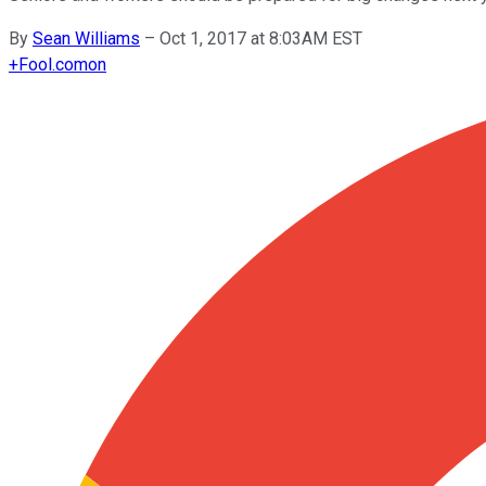
By
Sean Williams
–
Oct 1, 2017 at 8:03AM EST
+
Fool.com
on