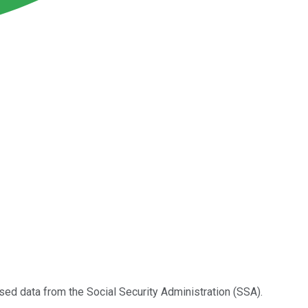
eased data from the Social Security Administration (SSA).