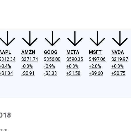
ney
Fool Community Foundation
Reviews
Newsroom
YouTube
Link
AAPL
AMZN
GOOG
META
MSFT
NVDA
$312.34
$271.74
$356.80
$590.35
$497.06
$219.97
+0.4%
-0.3%
-0.9%
+0.3%
+2.0%
+0.3%
+$1.34
-$0.91
-$3.33
+$1.58
+$9.60
+$0.75
2018
ear.