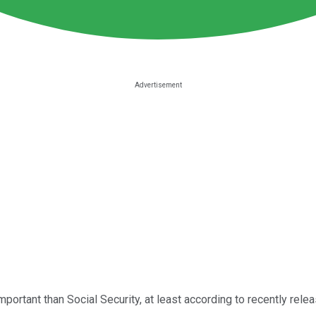
important than Social Security, at least according to recently rel