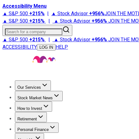
Accessibility Menu
▲ S&P 500
+
215%
|
▲ Stock Advisor
+
956%
JOIN THE MOT
▲ S&P 500
+
215%
|
▲ Stock Advisor
+
956%
JOIN THE MO
Search for a company
▲ S&P 500
+
215%
|
▲ Stock Advisor
+
956%
JOIN THE MO
ACCESSIBILITY
HELP
LOG IN
Our Services
All Services
Stock Advisor
Epic
Epic Plus
Fool Portfolios
Fo
Stock Market News
Trending News
Stock Market News
Market Movers
Tech S
How to Invest
How to Invest Money
What to Invest In
How to Invest in S
Retirement
Retirement News
Retirement 101
Types of Retirement Ac
Personal Finance
Best Credit Cards
Compare Credit Cards
Credit Card Revi