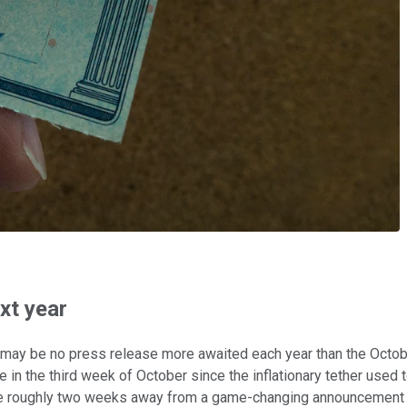
xt year
ere may be no press release more awaited each year than the Oct
in the third week of October since the inflationary tether used 
 we're roughly two weeks away from a game-changing announcement