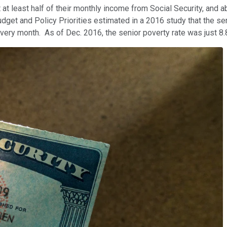
at least half of their monthly income from Social Security, and a
dget and Policy Priorities estimated in a 2016 study that the se
every month. As of Dec. 2016, the senior poverty rate was just 8.