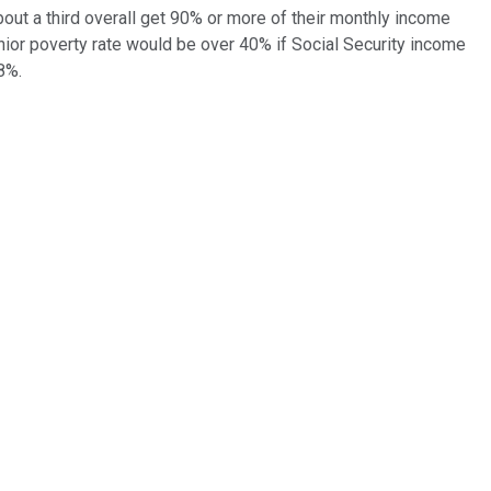
bout a third overall get 90% or more of their monthly income
nior poverty rate would be over 40% if Social Security income
8%.