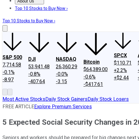
About Us
About Us
Contact Us
Investing Philosophy
Motley Fool Mo
Top 10 Stocks to Buy Now ›
Top 10 Stocks to Buy Now ›
SPCX
S&P 500
DJI
NASDAQ
Bitcoin
$110.71
7,714.58
53,941.48
26,360.29
$64,389.00
+2.2%
-0.1%
-0.8%
-0.0%
-0.6%
+$2.44
-8.97
-407.64
-3.15
-$417.61
Most Active Stocks
Daily Stock Gainers
Daily Stock Losers
FREE ARTICLE
Explore Premium Services
5 Expected Social Security Changes in 
Seniors and workers should be prepared for big changes next y