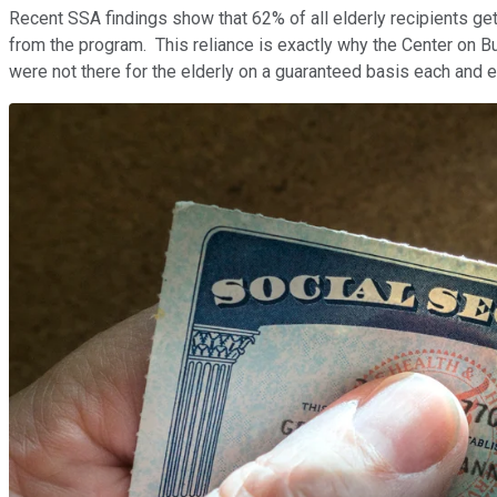
Recent SSA findings show that 62% of all elderly recipients get 
from the program. This reliance is exactly why the Center on Bu
were not there for the elderly on a guaranteed basis each and 