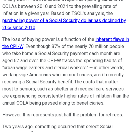
COLAs between 2010 and 2024 to the prevailing rate of
inflation in a given year. Based on TSCL's analysis, the
purchasing power of a Social Security dollar has declined by
20% since 2010
.
The loss of buying power is a function of the
inherent flaws in
the CPI-W
. Even though 87% of the nearly 70 million people
who take home a Social Security payment each month are
aged 62 and over, the CPI-W tracks the spending habits of
"urban wage earners and clerical workers" -- in other words,
working-age Americans who, in most cases, aren't currently
receiving a Social Security benefit. The costs that matter
most to seniors, such as shelter and medical care services,
are experiencing consistently higher rates of inflation than the
annual COLA being passed along to beneficiaries.
However, this represents just half the problem for retirees.
Two years ago, something occurred that select Social