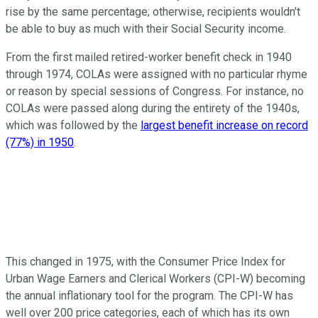
rise by the same percentage; otherwise, recipients wouldn't
be able to buy as much with their Social Security income.
From the first mailed retired-worker benefit check in 1940
through 1974, COLAs were assigned with no particular rhyme
or reason by special sessions of Congress. For instance, no
COLAs were passed along during the entirety of the 1940s,
which was followed by the
largest benefit increase on record
(77%) in 1950
.
This changed in 1975, with the Consumer Price Index for
Urban Wage Earners and Clerical Workers (CPI-W) becoming
the annual inflationary tool for the program. The CPI-W has
well over 200 price categories, each of which has its own