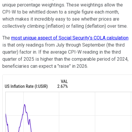
unique percentage weightings. These weightings allow the
CPI-W to be whittled down to a single figure each month,
which makes it incredibly easy to see whether prices are
collectively climbing (inflation) or falling (deflation) over time.
The
most unique aspect of Social Security's COLA calculation
is that only readings from July through September (the third
quarter) factor in. If the average CPI-W reading in the third
quarter of 2025 is higher than the comparable period of 2024,
beneficiaries can expect a "raise" in 2026.