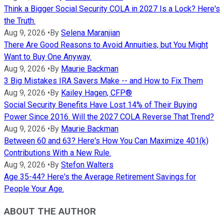
Think a Bigger Social Security COLA in 2027 Is a Lock? Here's
the Truth.
Aug 9, 2026
•
By
Selena Maranjian
There Are Good Reasons to Avoid Annuities, but You Might
Want to Buy One Anyway.
Aug 9, 2026
•
By
Maurie Backman
3 Big Mistakes IRA Savers Make -- and How to Fix Them
Aug 9, 2026
•
By
Kailey Hagen, CFP®
Social Security Benefits Have Lost 14% of Their Buying
Power Since 2016. Will the 2027 COLA Reverse That Trend?
Aug 9, 2026
•
By
Maurie Backman
Between 60 and 63? Here's How You Can Maximize 401(k)
Contributions With a New Rule.
Aug 9, 2026
•
By
Stefon Walters
Age 35-44? Here's the Average Retirement Savings for
People Your Age.
ABOUT THE AUTHOR