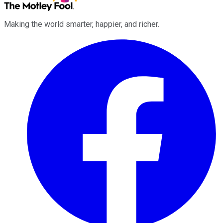
Making the world smarter, happier, and richer.
Facebook