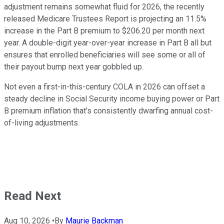
adjustment remains somewhat fluid for 2026, the recently
released Medicare Trustees Report is projecting an 11.5%
increase in the Part B premium to $206.20 per month next
year. A double-digit year-over-year increase in Part B all but
ensures that enrolled beneficiaries will see some or all of
their payout bump next year gobbled up.
Not even a first-in-this-century COLA in 2026 can offset a
steady decline in Social Security income buying power or Part
B premium inflation that's consistently dwarfing annual cost-
of-living adjustments.
Read Next
Aug 10, 2026
•
By
Maurie Backman