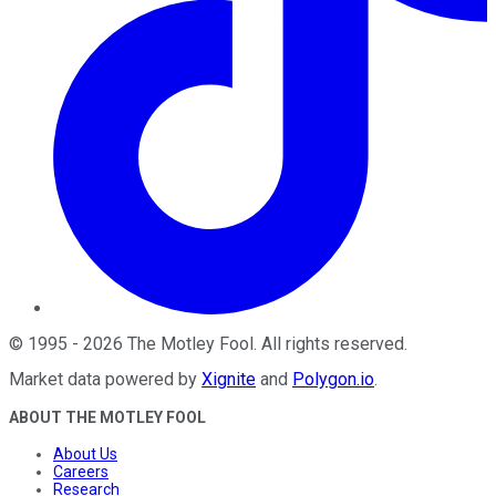
©
1995
-
2026
The Motley Fool
. All rights reserved.
Market data powered by
Xignite
and
Polygon.io
.
ABOUT THE MOTLEY FOOL
About Us
Careers
Research