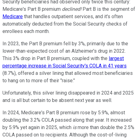
Security beneficiaries had observed only twice this century:
Medicare's Part B premium
declined!
Part B is the segment of
Medicare
that handles outpatient services, and it's often
automatically deducted from the Social Security checks of
enrollees each month.
In 2023, the Part B premium fell by 3%, primarily due to the
lower-than-expected cost of an Alzheimer's drug in 2022.
This 3% drop in Part B premium, coupled with the
largest
percentage increase in Social Security's COLA in 41 years
(8.7%), offered a silver lining that allowed most beneficiaries
to hang on to more of their "raise."
Unfortunately, this silver lining disappeared in 2024 and 2025
and is all but certain to be absent next year as well.
In 2024, Medicare's Part B premium rose by 5.9%, almost
doubling the 3.2% COLA passed along that year. It increased
by 5.9% yet again in 2025, which
is
more than double the 2.5%
COLA passed on to recipients. Although the cost-of-living