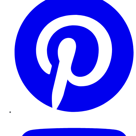
YouTube