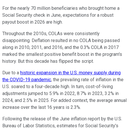
For the nearly 70 million beneficiaries who brought home a
Social Security check in June, expectations for a robust
payout boost in 2026 are high.
Throughout the 2010s, COLAs were consistently
disappointing. Deflation resulted in no COLA being passed
along in 2010, 2011, and 2016, and the 0.3% COLA in 2017
marked the smallest positive benefit boost in the program's
history. But this decade has flipped the script.
Due to a
historic expansion in the U.S. money supply during
the COVID-19 pandemic
, the prevailing rate of inflation in the
U.S. soared to a four-decade high. In turn, cost-of-living
adjustments jumped to 5.9% in 2022, 8.7% in 2023, 3.2% in
2024, and 2.5% in 2025. For added context, the average annual
increase over the last 16 years is 2.3%.
Following the release of the June inflation report by the U.S.
Bureau of Labor Statistics, estimates for Social Security's