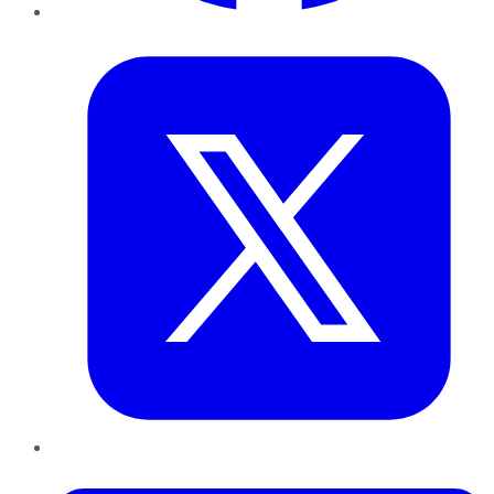
Twitter
LinkedIn