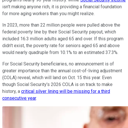
isn't making anyone rich, it is providing a financial foundation
for more aging workers than you might realize.
In 2023, more than 22 million people were pulled above the
federal poverty line by their Social Security payout, which
included 16.3 million adults aged 65 and over. If this program
didn't exist, the poverty rate for seniors aged 65 and above
would nearly quadruple from 10.1% to an estimated 37.3%.
For Social Security beneficiaries, no announcement is of
greater importance than the annual cost-of-living adjustment
(COLA) reveal, which will land on Oct. 15 this year. Even
though Social Security's 2026 COLA is on track to make
history, a
critical silver lining will be missing for a third
consecutive year
.