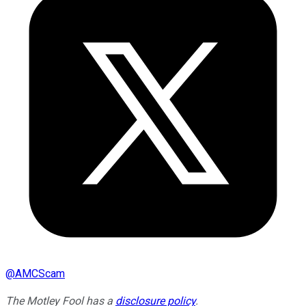
@
AMCScam
The Motley Fool has a
disclosure policy
.