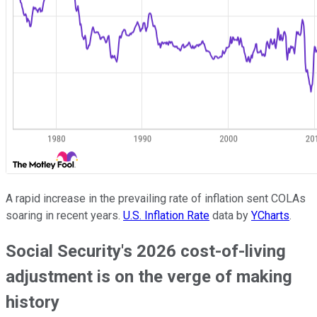
A rapid increase in the prevailing rate of inflation sent COLAs
soaring in recent years.
U.S. Inflation Rate
data by
YCharts
.
Social Security's 2026 cost-of-living
adjustment is on the verge of making
history