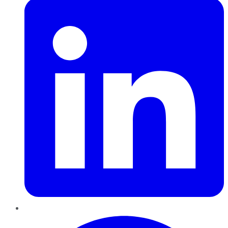
Pinterest