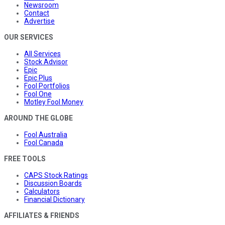
Newsroom
Contact
Advertise
OUR SERVICES
All Services
Stock Advisor
Epic
Epic Plus
Fool Portfolios
Fool One
Motley Fool Money
AROUND THE GLOBE
Fool Australia
Fool Canada
FREE TOOLS
CAPS Stock Ratings
Discussion Boards
Calculators
Financial Dictionary
AFFILIATES & FRIENDS