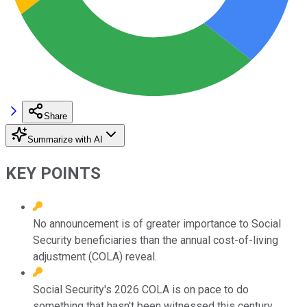
Share
Summarize with AI
KEY POINTS
No announcement is of greater importance to Social
Security beneficiaries than the annual cost-of-living
adjustment (COLA) reveal.
Social Security's 2026 COLA is on pace to do
something that hasn't been witnessed this century.