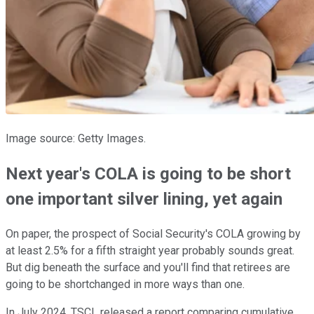
Image source: Getty Images.
Next year's COLA is going to be short
one important silver lining, yet again
On paper, the prospect of Social Security's COLA growing by
at least 2.5% for a fifth straight year probably sounds great.
But dig beneath the surface and you'll find that retirees are
going to be shortchanged in more ways than one.
In July 2024, TSCL released a report comparing cumulative