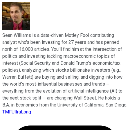
Sean Williams is a data-driven Motley Fool contributing
analyst who's been investing for 27 years and has penned
north of 16,000 articles. You'll find him at the intersection of
politics and investing tackling macroeconomic topics of
interest (Social Security and Donald Trump's economic/tax
policies), analyzing which stocks billionaire investors (e.g.,
Warren Buffett) are buying and selling, and digging into how
the world's most-influential businesses and trends --
everything from the evolution of artificial intelligence (AI) to
the next stock split -- are changing Wall Street. He holds a
B.A. in Economics from the University of California, San Diego.
TMFUltraLong