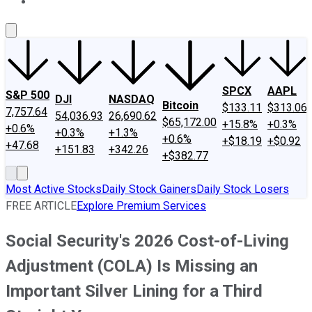
About Us
Contact Us
Investing Philosophy
Motley Fool Mo
SPCX
AAPL
S&P 500
DJI
NASDAQ
Bitcoin
$133.11
$313.06
7,757.64
54,036.93
26,690.62
$65,172.00
+15.8%
+0.3%
+0.6%
+0.3%
+1.3%
+0.6%
+$18.19
+$0.92
+47.68
+151.83
+342.26
+$382.77
Most Active Stocks
Daily Stock Gainers
Daily Stock Losers
FREE ARTICLE
Explore Premium Services
Social Security's 2026 Cost-of-Living
Adjustment (COLA) Is Missing an
Important Silver Lining for a Third