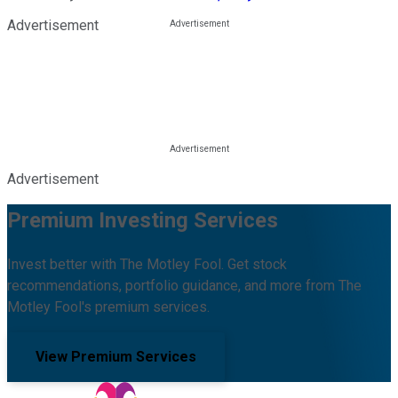
Advertisement
Advertisement
Premium Investing Services
Invest better with The Motley Fool. Get stock
recommendations, portfolio guidance, and more from The
Motley Fool's premium services.
View Premium Services