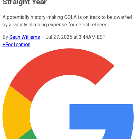
Straight Year
A potentially history-making COLA is on track to be dwarfed
by a rapidly climbing expense for select retirees.
By
Sean Williams
–
Jul 27, 2025 at 3:44AM EST
+
Fool.com
on