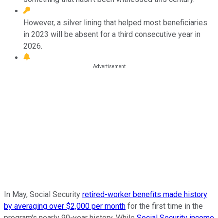
However, a silver lining that helped most beneficiaries
in 2023 will be absent for a third consecutive year in
2026.
In May, Social Security
retired-worker benefits made history
by averaging over $2,000 per month
for the first time in the
program's nearly 90-year history. While
Social Security income