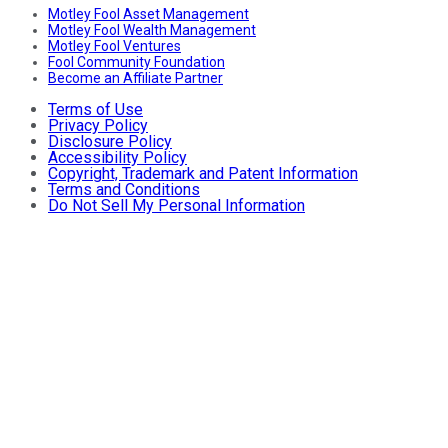
Motley Fool Asset Management
Motley Fool Wealth Management
Motley Fool Ventures
Fool Community Foundation
Become an Affiliate Partner
Terms of Use
Privacy Policy
Disclosure Policy
Accessibility Policy
Copyright, Trademark and Patent Information
Terms and Conditions
Do Not Sell My Personal Information