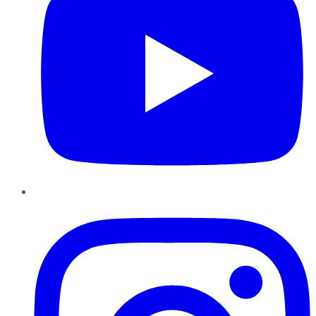
Instagram