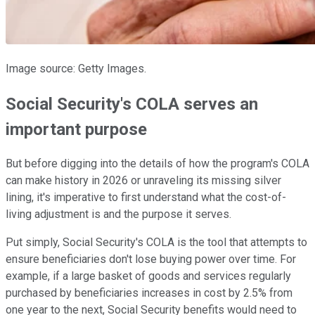
Image source: Getty Images.
Social Security's COLA serves an
important purpose
But before digging into the details of how the program's COLA
can make history in 2026 or unraveling its missing silver
lining, it's imperative to first understand what the cost-of-
living adjustment is and the purpose it serves.
Put simply, Social Security's COLA is the tool that attempts to
ensure beneficiaries don't lose buying power over time. For
example, if a large basket of goods and services regularly
purchased by beneficiaries increases in cost by 2.5% from
one year to the next, Social Security benefits would need to