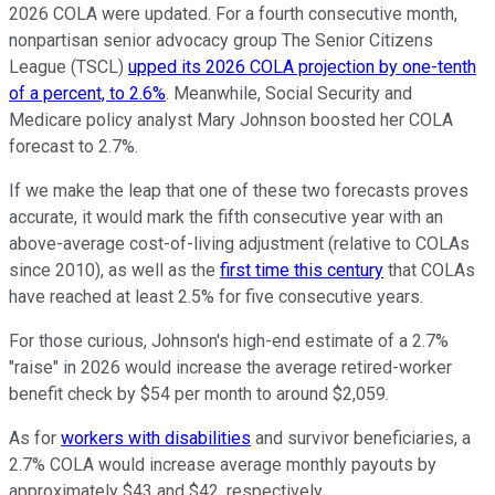
2026 COLA were updated. For a fourth consecutive month,
nonpartisan senior advocacy group The Senior Citizens
League (TSCL)
upped its 2026 COLA projection by one-tenth
of a percent, to 2.6%
. Meanwhile, Social Security and
Medicare policy analyst Mary Johnson boosted her COLA
forecast to 2.7%.
If we make the leap that one of these two forecasts proves
accurate, it would mark the fifth consecutive year with an
above-average cost-of-living adjustment (relative to COLAs
since 2010), as well as the
first time this century
that COLAs
have reached at least 2.5% for five consecutive years.
For those curious, Johnson's high-end estimate of a 2.7%
"raise" in 2026 would increase the average retired-worker
benefit check by $54 per month to around $2,059.
As for
workers with disabilities
and survivor beneficiaries, a
2.7% COLA would increase average monthly payouts by
approximately $43 and $42, respectively.