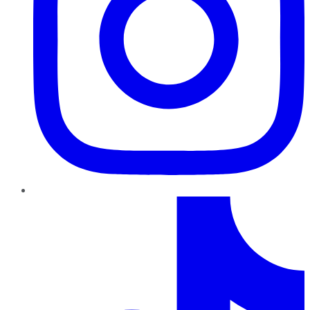
TikTok