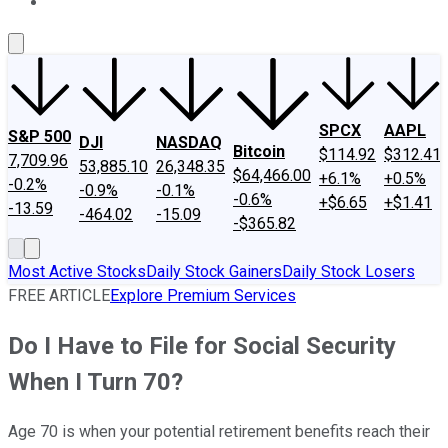
About Us
Contact Us
Investing Philosophy
Motley Fool Mo
SPCX
AAPL
S&P 500
DJI
NASDAQ
Bitcoin
$114.92
$312.41
7,709.96
53,885.10
26,348.35
$64,466.00
+6.1%
+0.5%
-0.2%
-0.9%
-0.1%
-0.6%
+$6.65
+$1.41
-13.59
-464.02
-15.09
-$365.82
Most Active Stocks
Daily Stock Gainers
Daily Stock Losers
FREE ARTICLE
Explore Premium Services
Do I Have to File for Social Security
When I Turn 70?
Age 70 is when your potential retirement benefits reach their