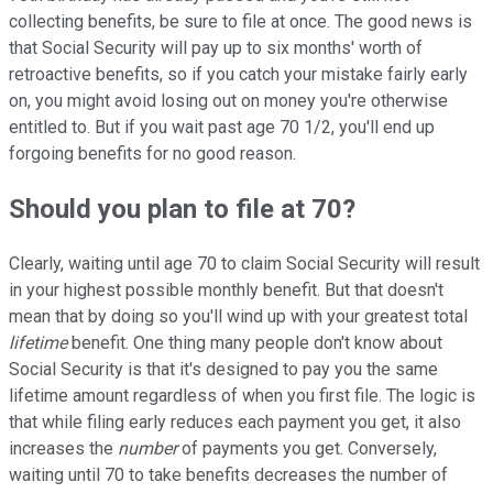
collecting benefits, be sure to file at once. The good news is
that Social Security will pay up to six months' worth of
retroactive benefits, so if you catch your mistake fairly early
on, you might avoid losing out on money you're otherwise
entitled to. But if you wait past age 70 1/2, you'll end up
forgoing benefits for no good reason.
Should you plan to file at 70?
Clearly, waiting until age 70 to claim Social Security will result
in your highest possible monthly benefit. But that doesn't
mean that by doing so you'll wind up with your greatest total
lifetime
benefit. One thing many people don't know about
Social Security is that it's designed to pay you the same
lifetime amount regardless of when you first file. The logic is
that while filing early reduces each payment you get, it also
increases the
number
of payments you get. Conversely,
waiting until 70 to take benefits decreases the number of