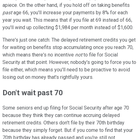
apiece. On the other hand, if you hold off on taking benefits
past
age 66, you'll increase your payments by 8% for each
year you wait. This means that if you file at 69 instead of 66,
you'll wind up collecting $1,984 per month instead of $1,600.
There's just one catch: The delayed retirement credits you get
for waiting on benefits stop accumulating once you reach 70,
which means there's no incentive
not
to file for Social
Security at that point. However, nobody's going to force you to
file either, which means you'll need to be proactive to avoid
losing out on money that's rightfully yours.
Don't wait past 70
Some seniors end up filing for Social Security after age 70
because they think they can continue accruing delayed
retirement credits. Others don't file by their 70th birthday
because they simply forget. But if you come to find that your
70th birthday has already passed and you're still not