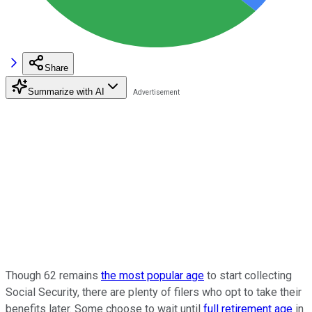
Share
Summarize with AI
Though 62 remains
the most popular age
to start collecting
Social Security, there are plenty of filers who opt to take their
benefits later. Some choose to wait until
full retirement age
in