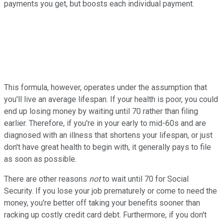
payments you get, but boosts each individual payment.
This formula, however, operates under the assumption that
you'll live an average lifespan. If your health is poor, you could
end up losing money by waiting until 70 rather than filing
earlier. Therefore, if you're in your early to mid-60s and are
diagnosed with an illness that shortens your lifespan, or just
don't have great health to begin with, it generally pays to file
as soon as possible.
There are other reasons
not
to wait until 70 for Social
Security. If you lose your job prematurely or come to need the
money, you're better off taking your benefits sooner than
racking up costly credit card debt. Furthermore, if you don't