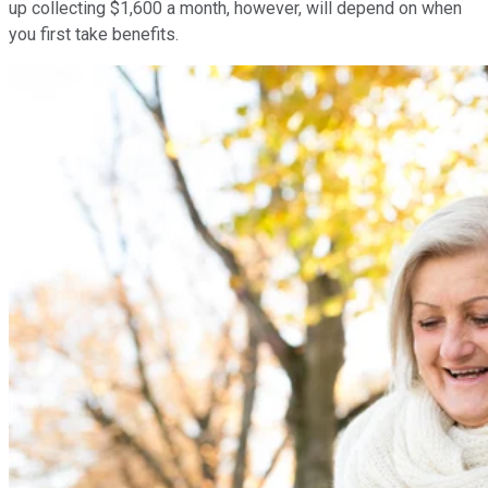
up collecting $1,600 a month, however, will depend on when
you first take benefits.