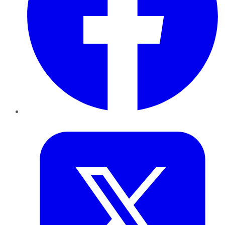
Twitter