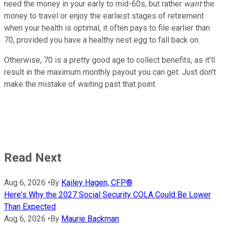
need the money in your early to mid-60s, but rather
want
the
money to travel or enjoy the earliest stages of retirement
when your health is optimal, it often pays to file earlier than
70, provided you have a healthy nest egg to fall back on.
Otherwise, 70 is a pretty good age to collect benefits, as it'll
result in the maximum monthly payout you can get. Just don't
make the mistake of waiting past that point.
Read Next
Aug 6, 2026
•
By
Kailey Hagen, CFP®
Here's Why the 2027 Social Security COLA Could Be Lower
Than Expected
Aug 6, 2026
•
By
Maurie Backman