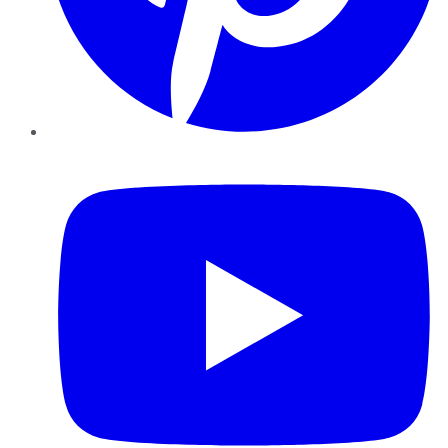
YouTube