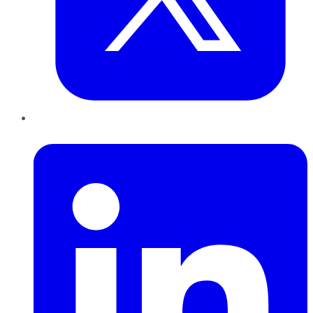
LinkedIn