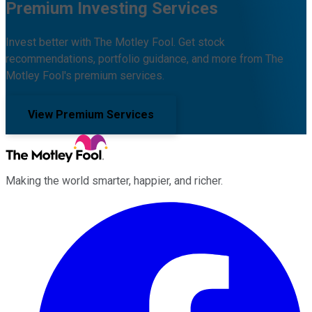
Premium Investing Services
Invest better with The Motley Fool. Get stock
recommendations, portfolio guidance, and more from The
Motley Fool's premium services.
View Premium Services
Making the world smarter, happier, and richer.
Facebook