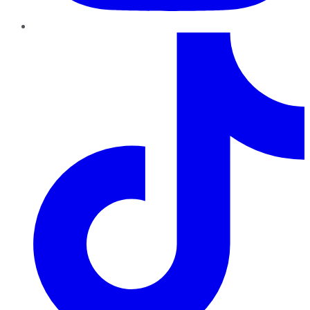
TikTok