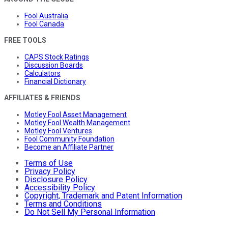
Fool Australia
Fool Canada
FREE TOOLS
CAPS Stock Ratings
Discussion Boards
Calculators
Financial Dictionary
AFFILIATES & FRIENDS
Motley Fool Asset Management
Motley Fool Wealth Management
Motley Fool Ventures
Fool Community Foundation
Become an Affiliate Partner
Terms of Use
Privacy Policy
Disclosure Policy
Accessibility Policy
Copyright, Trademark and Patent Information
Terms and Conditions
Do Not Sell My Personal Information