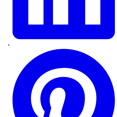
Pinterest