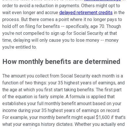
order to avoid a reduction in payments. Others might opt to
wait even longer and accrue
delayed retirement credits
in the
process. But there comes a point where it no longer pays to
hold off on filing for benefits -- specifically, age 70. Though
you're not compelled to sign up for Social Security at that
time, delaying will only cause you to lose money -- money
you're entitled to.
How monthly benefits are determined
The amount you collect from Social Security each month is a
function of two things: your 35 highest years of earnings, and
the age at which you first start taking benefits. The first part
of the equation is fairly simple. A formula is applied that
establishes your full monthly benefit amount based on your
income during your 35 highest years of earnings on record.
For example, your monthly benefit might equal $1,600 if that's
what your earnings history dictates. Whether you actually end