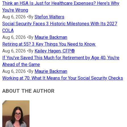
Think an HSA Is Just for Healthcare Expenses? Here's Why
You're Wrong
Aug 6, 2026
•
By
Stefon Walters
Social Security Faces 3 Historic Milestones With Its 2027
COLA
Aug 6, 2026
•
By
Maurie Backman
Retiring at 55? 3 Key Things You Need to Know.
Aug 6, 2026
•
By
Kailey Hagen, CFP®
If You've Saved This Much for Retirement by Age 40, You're
Ahead of the Game
Aug 6, 2026
•
By
Maurie Backman
Working at 70: What It Means for Your Social Security Checks
ABOUT THE AUTHOR