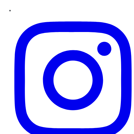
Instagram