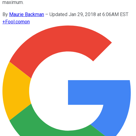
maximum.
By
Maurie Backman
–
Updated Jan 29, 2018 at 6:06AM EST
+
Fool.com
on