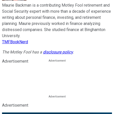
Maurie Backman is a contributing Motley Fool retirement and
Social Security expert with more than a decade of experience
writing about personal finance, investing, and retirement
planning. Maurie previously worked in finance analyzing
distressed companies. She studied finance at Binghamton
University.
TMFBookNerd
The Motley Fool has a
disclosure policy
.
Advertisement
Advertisement