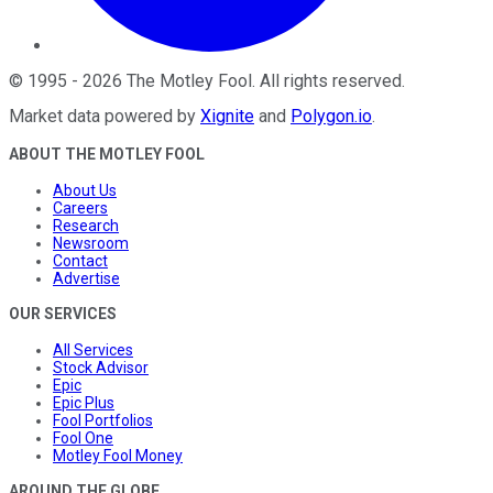
©
1995
-
2026
The Motley Fool
. All rights reserved.
Market data powered by
Xignite
and
Polygon.io
.
ABOUT THE MOTLEY FOOL
About Us
Careers
Research
Newsroom
Contact
Advertise
OUR SERVICES
All Services
Stock Advisor
Epic
Epic Plus
Fool Portfolios
Fool One
Motley Fool Money
AROUND THE GLOBE