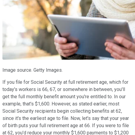
Image source. Getty Images.
If you file for Social Security at full retirement age, which for
today's workers is 66, 67, or somewhere in between, you'll
get the full monthly benefit amount you're entitled to. In our
example, that's $1,600. However, as stated earlier, most
Social Security recipients begin collecting benefits at 62,
since it's the earliest age to file. Now, let's say that your year
of birth puts your full retirement age at 66. If you were to file
at 62, you'd reduce your monthly $1,600 payments to $1,200