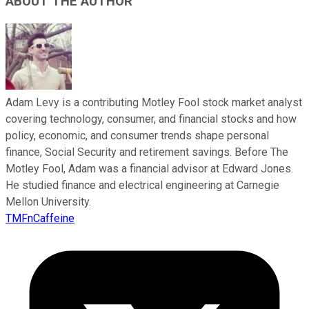
ABOUT THE AUTHOR
Adam Levy is a contributing Motley Fool stock market analyst
covering technology, consumer, and financial stocks and how
policy, economic, and consumer trends shape personal
finance, Social Security and retirement savings. Before The
Motley Fool, Adam was a financial advisor at Edward Jones.
He studied finance and electrical engineering at Carnegie
Mellon University.
TMFnCaffeine