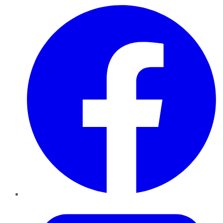
Facebook
Twitter