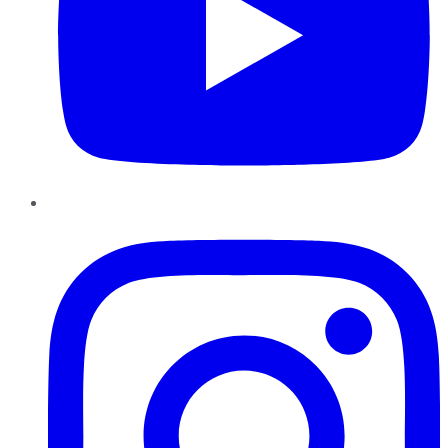
Instagram