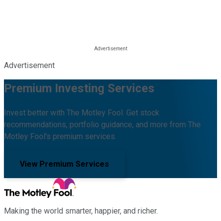
Advertisement
Premium Investing Services
Invest better with The Motley Fool. Get stock
recommendations, portfolio guidance, and more from The
Motley Fool's premium services.
View Premium Services
Making the world smarter, happier, and richer.