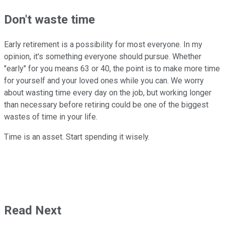
Don't waste time
Early retirement is a possibility for most everyone. In my
opinion, it's something everyone should pursue. Whether
"early" for you means 63 or 40, the point is to make more time
for yourself and your loved ones while you can. We worry
about wasting time every day on the job, but working longer
than necessary before retiring could be one of the biggest
wastes of time in your life.
Time is an asset. Start spending it wisely.
Read Next