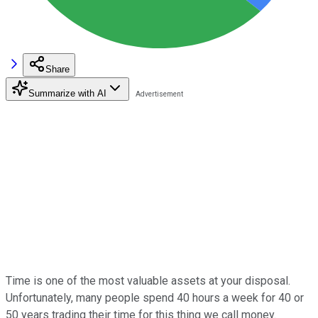
Share
Summarize with AI
Time is one of the most valuable assets at your disposal.
Unfortunately, many people spend 40 hours a week for 40 or
50 years trading their time for this thing we call money.