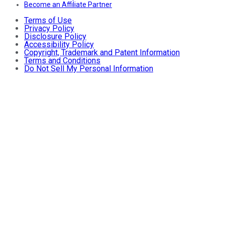
Become an Affiliate Partner
Terms of Use
Privacy Policy
Disclosure Policy
Accessibility Policy
Copyright, Trademark and Patent Information
Terms and Conditions
Do Not Sell My Personal Information