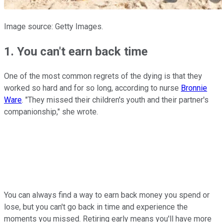
Image source: Getty Images.
1. You can't earn back time
One of the most common regrets of the dying is that they
worked so hard and for so long, according to nurse
Bronnie
Ware
. "They missed their children's youth and their partner's
companionship," she wrote.
You can always find a way to earn back money you spend or
lose, but you can't go back in time and experience the
moments you missed. Retiring early means you'll have more