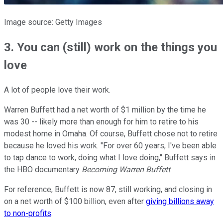
Image source: Getty Images
3. You can (still) work on the things you
love
A lot of people love their work.
Warren Buffett had a net worth of $1 million by the time he
was 30 -- likely more than enough for him to retire to his
modest home in Omaha. Of course, Buffett chose not to retire
because he loved his work. "For over 60 years, I've been able
to tap dance to work, doing what I love doing," Buffett says in
the HBO documentary
Becoming Warren Buffett
.
For reference, Buffett is now 87, still working, and closing in
on a net worth of $100 billion, even after
giving billions away
to non-profits
.