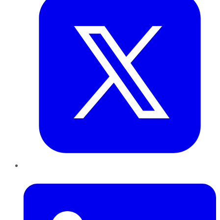
LinkedIn