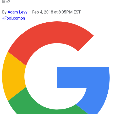
life?
By
Adam Levy
–
Feb 4, 2018 at 8:05PM EST
+
Fool.com
on