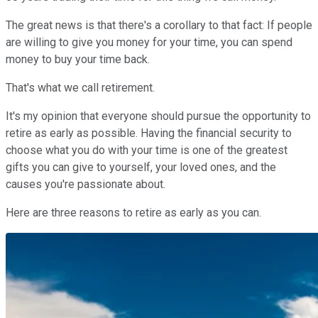
The great news is that there's a corollary to that fact: If people
are willing to give you money for your time, you can spend
money to buy your time back.
That's what we call retirement.
It's my opinion that everyone should pursue the opportunity to
retire as early as possible. Having the financial security to
choose what you do with your time is one of the greatest
gifts you can give to yourself, your loved ones, and the
causes you're passionate about.
Here are three reasons to retire as early as you can.