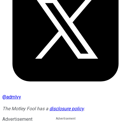
@
admlvy
The Motley Fool has a
disclosure policy
.
Advertisement