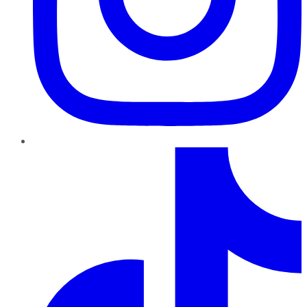
TikTok