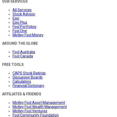
OUR SERVICES
All Services
Stock Advisor
Epic
Epic Plus
Fool Portfolios
Fool One
Motley Fool Money
AROUND THE GLOBE
Fool Australia
Fool Canada
FREE TOOLS
CAPS Stock Ratings
Discussion Boards
Calculators
Financial Dictionary
AFFILIATES & FRIENDS
Motley Fool Asset Management
Motley Fool Wealth Management
Motley Fool Ventures
Fool Community Foundation