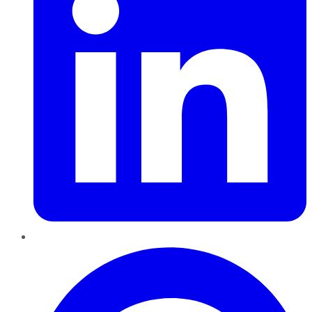
Pinterest