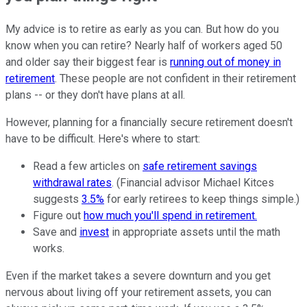
My advice is to retire as early as you can. But how do you
know when you can retire? Nearly half of workers aged 50
and older say their biggest fear is
running out of money in
retirement
. These people are not confident in their retirement
plans -- or they don't have plans at all.
However, planning for a financially secure retirement doesn't
have to be difficult. Here's where to start:
Read a few articles on
safe retirement savings
withdrawal rates
. (Financial advisor Michael Kitces
suggests
3.5%
for early retirees to keep things simple.)
Figure out
how much you'll spend in retirement.
Save and
invest
in appropriate assets until the math
works.
Even if the market takes a severe downturn and you get
nervous about living off your retirement assets, you can