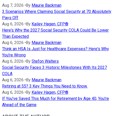
Aug 7, 2026
•
By
Maurie Backman
3 Scenarios Where Claiming Social Security at 70 Absolutely
Pays Off
Aug 6, 2026
•
By
Kailey Hagen, CFP®
Here's Why the 2027 Social Security COLA Could Be Lower
Than Expected
Aug 6, 2026
•
By
Maurie Backman
Think an HSA Is Just for Healthcare Expenses? Here's Why
You're Wrong
Aug 6, 2026
•
By
Stefon Walters
Social Security Faces 3 Historic Milestones With Its 2027
COLA
Aug 6, 2026
•
By
Maurie Backman
Retiring at 55? 3 Key Things You Need to Know.
Aug 6, 2026
•
By
Kailey Hagen, CFP®
If You've Saved This Much for Retirement by Age 40, You're
Ahead of the Game