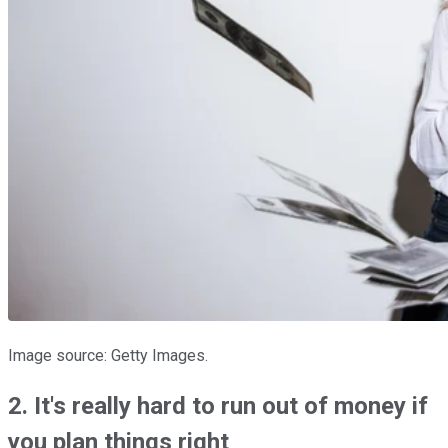
Image source: Getty Images.
2. It's really hard to run out of money if
you plan things right