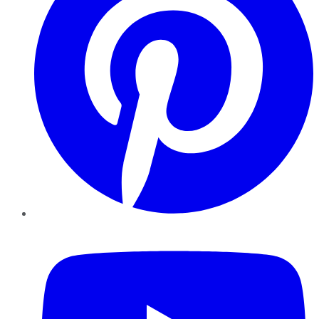
YouTube