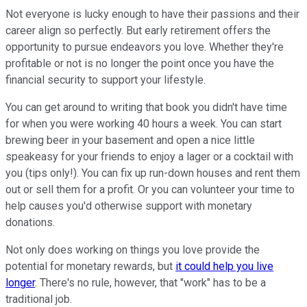
Not everyone is lucky enough to have their passions and their
career align so perfectly. But early retirement offers the
opportunity to pursue endeavors you love. Whether they're
profitable or not is no longer the point once you have the
financial security to support your lifestyle.
You can get around to writing that book you didn't have time
for when you were working 40 hours a week. You can start
brewing beer in your basement and open a nice little
speakeasy for your friends to enjoy a lager or a cocktail with
you (tips only!). You can fix up run-down houses and rent them
out or sell them for a profit. Or you can volunteer your time to
help causes you'd otherwise support with monetary
donations.
Not only does working on things you love provide the
potential for monetary rewards, but
it could help you live
longer
. There's no rule, however, that "work" has to be a
traditional job.