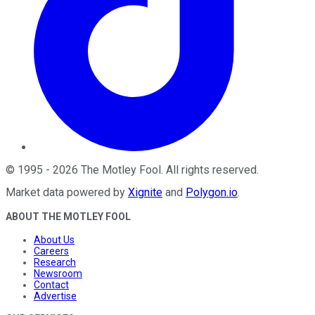
©
1995
-
2026
The Motley Fool
. All rights reserved.
Market data powered by
Xignite
and
Polygon.io
.
ABOUT THE MOTLEY FOOL
About Us
Careers
Research
Newsroom
Contact
Advertise