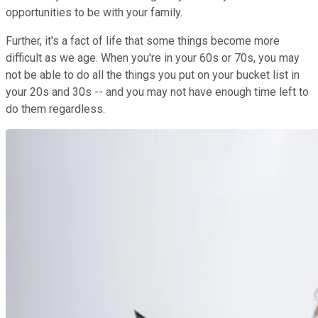
opportunities to be with your family.
Further, it's a fact of life that some things become more
difficult as we age. When you're in your 60s or 70s, you may
not be able to do all the things you put on your bucket list in
your 20s and 30s -- and you may not have enough time left to
do them regardless.