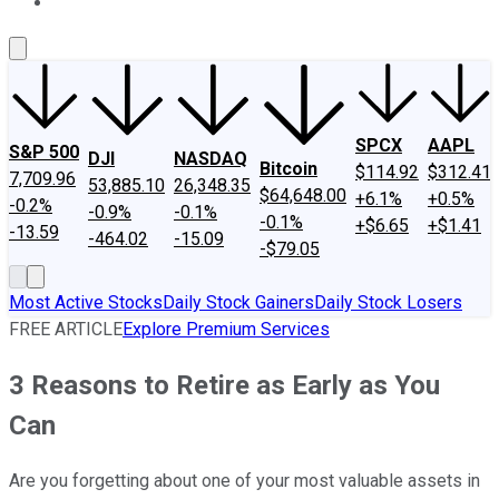
About Us
Contact Us
Investing Philosophy
Motley Fool Mo
SPCX
AAPL
S&P 500
DJI
NASDAQ
Bitcoin
$114.92
$312.41
7,709.96
53,885.10
26,348.35
$64,648.00
+6.1%
+0.5%
-0.2%
-0.9%
-0.1%
-0.1%
+$6.65
+$1.41
-13.59
-464.02
-15.09
-$79.05
Most Active Stocks
Daily Stock Gainers
Daily Stock Losers
FREE ARTICLE
Explore Premium Services
3 Reasons to Retire as Early as You
Can
Are you forgetting about one of your most valuable assets in