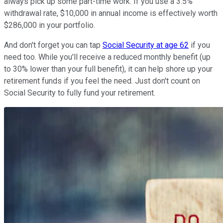
always pick up some part-time work. If you use a 3.5%
withdrawal rate, $10,000 in annual income is effectively worth
$286,000 in your portfolio.
And don't forget you can tap
Social Security at age 62
if you
need too. While you'll receive a reduced monthly benefit (up
to 30% lower than your full benefit), it can help shore up your
retirement funds if you feel the need. Just don't count on
Social Security to fully fund your retirement.