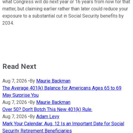
what Congress will do next year or 16 years from now for that
matter, but claiming earlier rather than later could reduce your
exposure to a substantial cut in Social Security benefits by
2034.
Read Next
Aug 7, 2026
•
By
Maurie Backman
The Average 401(k) Balance for Americans Ages 65 to 69
May Surprise You
Aug 7, 2026
•
By
Maurie Backman
Over 50? Don't Botch This New 401(k) Rule.
Aug 7, 2026
•
By
Adam Levy
Mark Your Calendar: Aug. 12 Is an Important Date for Social
Security Retirement Beneficiaries