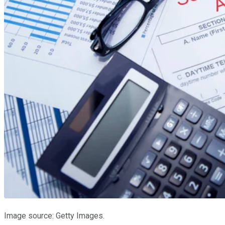
Image source: Getty Images.