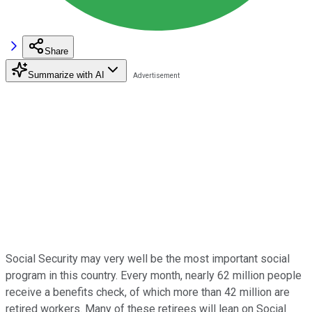
Share
Summarize with AI
Social Security may very well be the most important social
program in this country. Every month, nearly 62 million people
receive a benefits check, of which more than 42 million are
retired workers. Many of these retirees will lean on Social