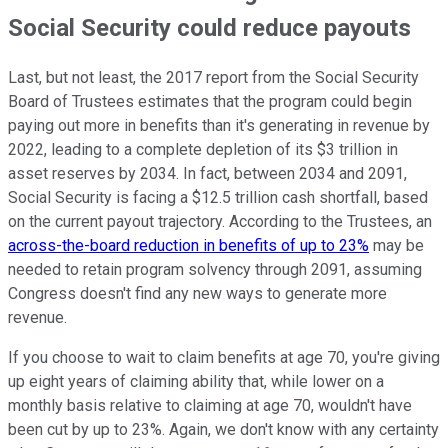
Social Security could reduce payouts
Last, but not least, the 2017 report from the Social Security
Board of Trustees estimates that the program could begin
paying out more in benefits than it's generating in revenue by
2022, leading to a complete depletion of its $3 trillion in
asset reserves by 2034. In fact, between 2034 and 2091,
Social Security is facing a $12.5 trillion cash shortfall, based
on the current payout trajectory. According to the Trustees, an
across-the-board reduction in benefits of up to 23%
may be
needed to retain program solvency through 2091, assuming
Congress doesn't find any new ways to generate more
revenue.
If you choose to wait to claim benefits at age 70, you're giving
up eight years of claiming ability that, while lower on a
monthly basis relative to claiming at age 70, wouldn't have
been cut by up to 23%. Again, we don't know with any certainty