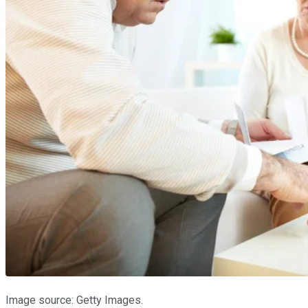
Image source: Getty Images.