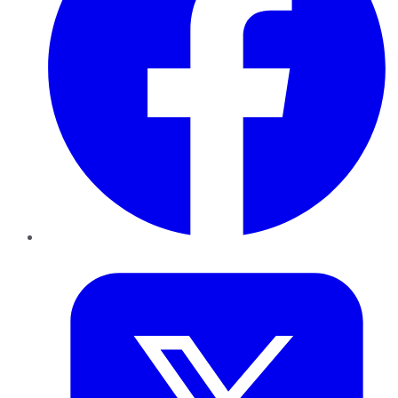
Twitter