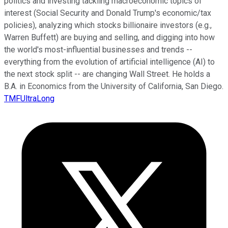
politics and investing tackling macroeconomic topics of
interest (Social Security and Donald Trump's economic/tax
policies), analyzing which stocks billionaire investors (e.g.,
Warren Buffett) are buying and selling, and digging into how
the world's most-influential businesses and trends --
everything from the evolution of artificial intelligence (AI) to
the next stock split -- are changing Wall Street. He holds a
B.A. in Economics from the University of California, San Diego.
TMFUltraLong