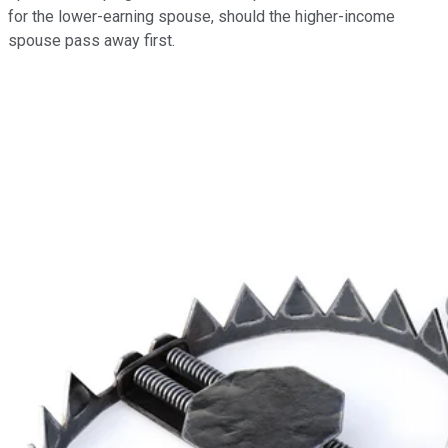
for the lower-earning spouse, should the higher-income
spouse pass away first.