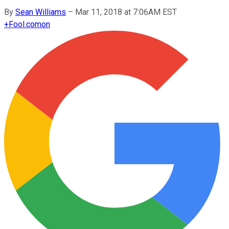
By
Sean Williams
–
Mar 11, 2018 at 7:06AM EST
+
Fool.com
on