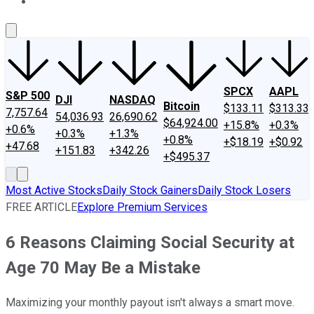
About Us
Contact Us
Investing Philosophy
Motley Fool Mo
SPCX
AAPL
S&P 500
DJI
NASDAQ
Bitcoin
$133.11
$313.33
7,757.64
54,036.93
26,690.62
$64,924.00
+15.8%
+0.3%
+0.6%
+0.3%
+1.3%
+0.8%
+$18.19
+$0.92
+47.68
+151.83
+342.26
+$495.37
Most Active Stocks
Daily Stock Gainers
Daily Stock Losers
FREE ARTICLE
Explore Premium Services
6 Reasons Claiming Social Security at
Age 70 May Be a Mistake
Maximizing your monthly payout isn't always a smart move.