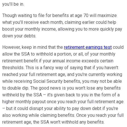
you'll be in.
Though waiting to file for benefits at age 70 will maximize
what you'll receive each month, claiming earlier could help
boost your monthly income, allowing you to more quickly pay
down your debts.
However, keep in mind that the
retirement earnings test
could
allow the SSA to withhold a portion, or all, of your monthly
retirement benefit if your annual income exceeds certain
thresholds. This is a fancy way of saying that if you haven't
reached your full retirement age, and you're currently working
while receiving Social Security benefits, you may not be able
to double dip. The good news is you won't lose any benefits
withheld by the SSA – it's given back to you in the form of a
higher monthly payout once you reach your full retirement age
– but it could disrupt your ability to pay down debt if you're
also working while claiming benefits. Once you reach your full
retirement age, the SSA won't withhold any benefits.