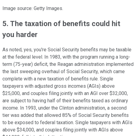
Image source: Getty Images.
5. The taxation of benefits could hit
you harder
As noted, yes, you're Social Security benefits may be taxable
at the federal level. In 1983, with the program running a long-
term (75-year) deficit, the Reagan administration implemented
the last sweeping overhaul of Social Security, which came
complete with a new taxation of benefits rule. Single
taxpayers with adjusted gross incomes (AGIs) above
$25,000, and couples filing jointly with an AGI over $32,000,
are subject to having half of their benefits taxed as ordinary
income. In 1993, under the Clinton administration, a second
tier was added that allowed 85% of Social Security benefits
to be exposed to federal taxation. Single taxpayers with AGIs
above $34,000, and couples filing jointly with AGIs above