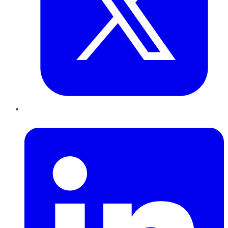
LinkedIn