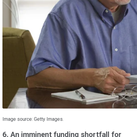
Image source: Getty Images.
6. An imminent funding shortfall for