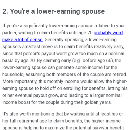
2. You're a lower-earning spouse
If you're a significantly lower-earning spouse relative to your
partner, waiting to claim benefits until age 70
probably won't
make a lot of sense
. Generally speaking, a lower-earning
spouse's smartest move is to claim benefits relatively early,
since that person's payout won't grow too much on a nominal
basis by age 70. By claiming early (e.g., before age 66), the
lower-earning spouse can generate some income for the
household, assuming both members of the couple are retired.
More importantly, this monthly income would allow the higher-
earning spouse to hold off on enrolling for benefits, letting his
or her eventual payout grow, and leading to a larger nominal
income boost for the couple during their golden years.
It's also worth mentioning that by waiting until at least his or
her full retirement age to claim benefits, the higher-income
spouse is helping to maximize the potential survivor benefit