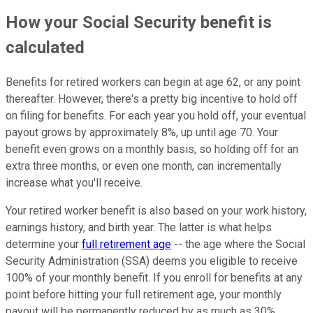
How your Social Security benefit is
calculated
Benefits for retired workers can begin at age 62, or any point
thereafter. However, there's a pretty big incentive to hold off
on filing for benefits. For each year you hold off, your eventual
payout grows by approximately 8%, up until age 70. Your
benefit even grows on a monthly basis, so holding off for an
extra three months, or even one month, can incrementally
increase what you'll receive.
Your retired worker benefit is also based on your work history,
earnings history, and birth year. The latter is what helps
determine your
full retirement age
-- the age where the Social
Security Administration (SSA) deems you eligible to receive
100% of your monthly benefit. If you enroll for benefits at any
point before hitting your full retirement age, your monthly
payout will be permanently reduced by as much as 30%,