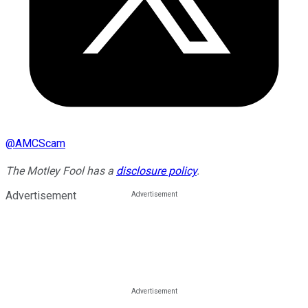
@
AMCScam
The Motley Fool has a
disclosure policy
.
Advertisement