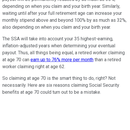
depending on when you claim and your birth year. Similarly,
waiting until after your full retirement age can increase your
monthly stipend above and beyond 100% by as much as 32%,
also depending on when you claim and your birth year.
The SSA will take into account your 35 highest-earning,
inflation-adjusted years when determining your eventual
payout. Thus, all things being equal, a retired worker claiming
at age 70 can
earn up to 76% more per month
than a retired
worker claiming right at age 62.
So claiming at age 70 is the smart thing to do, right? Not
necessarily. Here are six reasons claiming Social Security
benefits at age 70 could turn out to be a mistake.