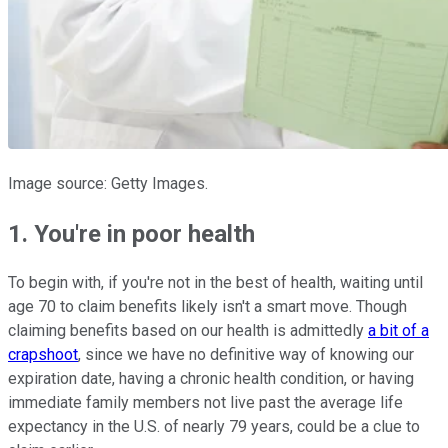
Image source: Getty Images.
1. You're in poor health
To begin with, if you're not in the best of health, waiting until
age 70 to claim benefits likely isn't a smart move. Though
claiming benefits based on our health is admittedly
a bit of a
crapshoot
, since we have no definitive way of knowing our
expiration date, having a chronic health condition, or having
immediate family members not live past the average life
expectancy in the U.S. of nearly 79 years, could be a clue to