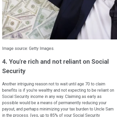
Image source: Getty Images.
4. You're rich and not reliant on Social
Security
Another intriguing reason not to wait until age 70 to claim
benefits is if you're wealthy and not expecting to be reliant on
Social Security income in any way. Claiming as early as
possible would be a means of permanently reducing your
payout, and perhaps minimizing your tax burden to Uncle Sam
in the process. (yes, up to 85% of your Social Security