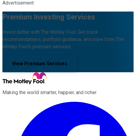
Advertisement
Premium Investing Services
Invest better with The Motley Fool. Get stock
recommendations, portfolio guidance, and more from The
Motley Fool's premium services.
View Premium Services
Making the world smarter, happier, and richer.
Facebook