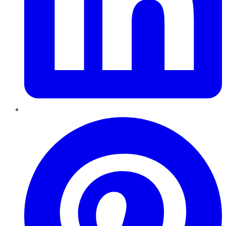
Pinterest