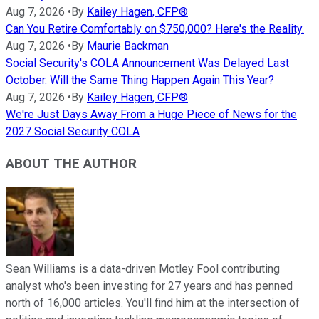
Aug 7, 2026
•
By
Kailey Hagen, CFP®
Can You Retire Comfortably on $750,000? Here's the Reality.
Aug 7, 2026
•
By
Maurie Backman
Social Security's COLA Announcement Was Delayed Last
October. Will the Same Thing Happen Again This Year?
Aug 7, 2026
•
By
Kailey Hagen, CFP®
We're Just Days Away From a Huge Piece of News for the
2027 Social Security COLA
ABOUT THE AUTHOR
Sean Williams is a data-driven Motley Fool contributing
analyst who's been investing for 27 years and has penned
north of 16,000 articles. You'll find him at the intersection of