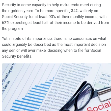
Security in some capacity to help make ends meet during
their golden years. To be more specific, 34% will rely on
Social Security for at least 90% of their monthly income, with
62% expecting at least half of their income to be derived from
the program.
Yet in spite of its importance, there is no consensus on what
could arguably be described as the most important decision
any senior will ever make: deciding when to file for Social
Security benefits.