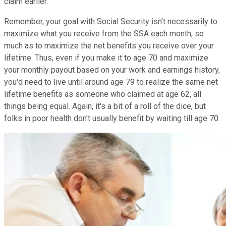
claim earlier.
Remember, your goal with Social Security isn't necessarily to
maximize what you receive from the SSA each month, so
much as to maximize the net benefits you receive over your
lifetime. Thus, even if you make it to age 70 and maximize
your monthly payout based on your work and earnings history,
you'd need to live until around age 79 to realize the same net
lifetime benefits as someone who claimed at age 62, all
things being equal. Again, it's a bit of a roll of the dice, but
folks in poor health don't usually benefit by waiting till age 70.