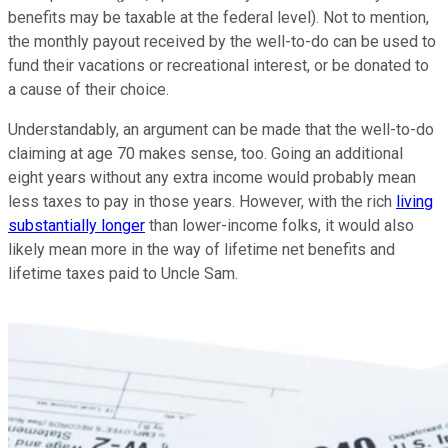
benefits may be taxable at the federal level). Not to mention,
the monthly payout received by the well-to-do can be used to
fund their vacations or recreational interest, or be donated to
a cause of their choice.
Understandably, an argument can be made that the well-to-do
claiming at age 70 makes sense, too. Going an additional
eight years without any extra income would probably mean
less taxes to pay in those years. However, with the rich
living
substantially longer
than lower-income folks, it would also
likely mean more in the way of lifetime net benefits and
lifetime taxes paid to Uncle Sam.