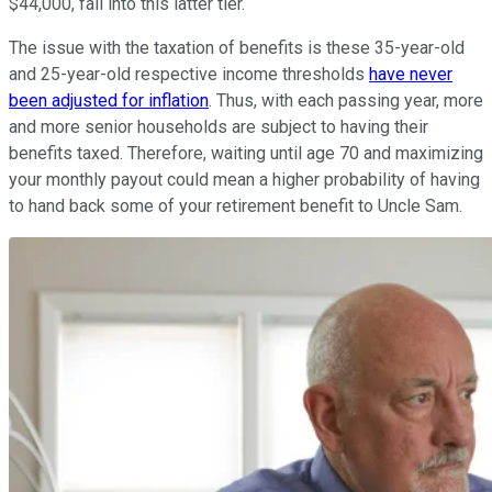
$44,000, fall into this latter tier.
The issue with the taxation of benefits is these 35-year-old
and 25-year-old respective income thresholds
have never
been adjusted for inflation
. Thus, with each passing year, more
and more senior households are subject to having their
benefits taxed. Therefore, waiting until age 70 and maximizing
your monthly payout could mean a higher probability of having
to hand back some of your retirement benefit to Uncle Sam.