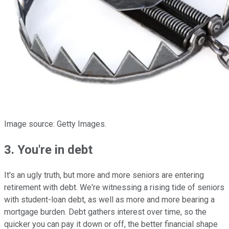
Image source: Getty Images.
3. You're in debt
It's an ugly truth, but more and more seniors are entering
retirement with debt. We're witnessing a rising tide of seniors
with student-loan debt, as well as more and more bearing a
mortgage burden. Debt gathers interest over time, so the
quicker you can pay it down or off, the better financial shape