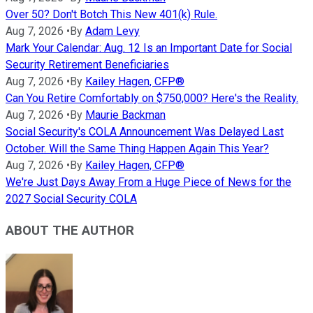
Over 50? Don't Botch This New 401(k) Rule.
Aug 7, 2026
•
By
Adam Levy
Mark Your Calendar: Aug. 12 Is an Important Date for Social
Security Retirement Beneficiaries
Aug 7, 2026
•
By
Kailey Hagen, CFP®
Can You Retire Comfortably on $750,000? Here's the Reality.
Aug 7, 2026
•
By
Maurie Backman
Social Security's COLA Announcement Was Delayed Last
October. Will the Same Thing Happen Again This Year?
Aug 7, 2026
•
By
Kailey Hagen, CFP®
We're Just Days Away From a Huge Piece of News for the
2027 Social Security COLA
ABOUT THE AUTHOR