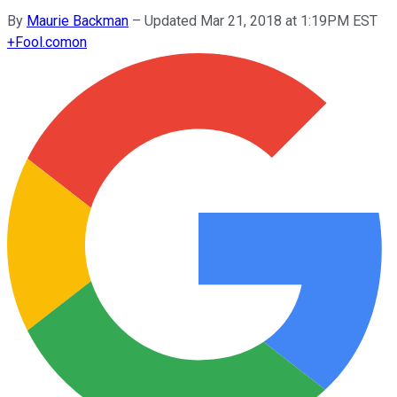
By
Maurie Backman
–
Updated Mar 21, 2018 at 1:19PM EST
+
Fool.com
on