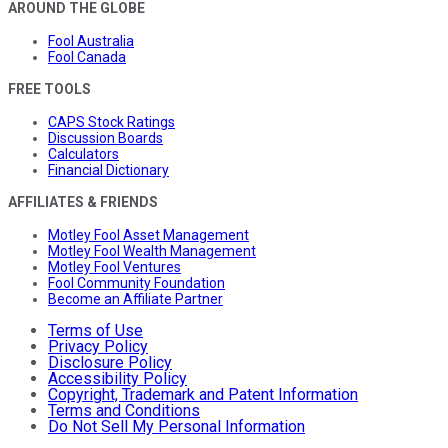
AROUND THE GLOBE
Fool Australia
Fool Canada
FREE TOOLS
CAPS Stock Ratings
Discussion Boards
Calculators
Financial Dictionary
AFFILIATES & FRIENDS
Motley Fool Asset Management
Motley Fool Wealth Management
Motley Fool Ventures
Fool Community Foundation
Become an Affiliate Partner
Terms of Use
Privacy Policy
Disclosure Policy
Accessibility Policy
Copyright, Trademark and Patent Information
Terms and Conditions
Do Not Sell My Personal Information