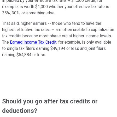
impacted by your effective tax rate. A $1,000 credit, for
example, is worth $1,000 whether your effective tax rate is
25%, 30%, or something else.
That said, higher earners -- those who tend to have the
highest effective tax rates -- are often unable to capitalize on
tax credits because most phase out at higher income levels.
The
Earned Income Tax Credit
, for example, is only available
to single tax filers earning $49,194 or less and joint filers
earning $54,884 or less.
Should you go after tax credits or
deductions?