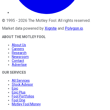
©
1995
-
2026
The Motley Fool
. All rights reserved.
Market data powered by
Xignite
and
Polygon.io
.
ABOUT THE MOTLEY FOOL
About Us
Careers
Research
Newsroom
Contact
Advertise
OUR SERVICES
All Services
Stock Advisor
Epic
Epic Plus
Fool Portfolios
Fool One
Motley Fool Money