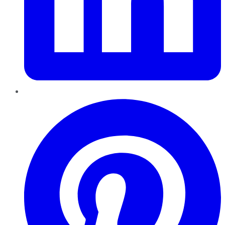
Pinterest