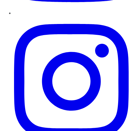
Instagram