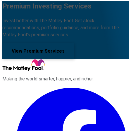
Premium Investing Services
Invest better with The Motley Fool. Get stock
recommendations, portfolio guidance, and more from The
Motley Fool's premium services.
View Premium Services
Making the world smarter, happier, and richer.
Facebook