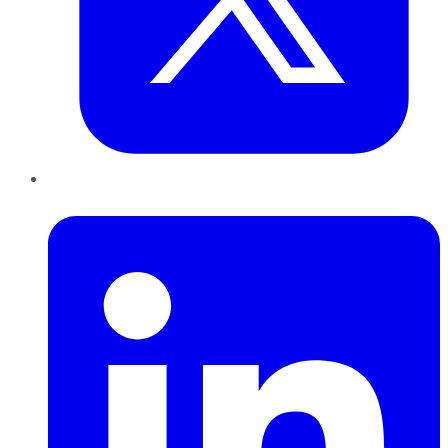
LinkedIn