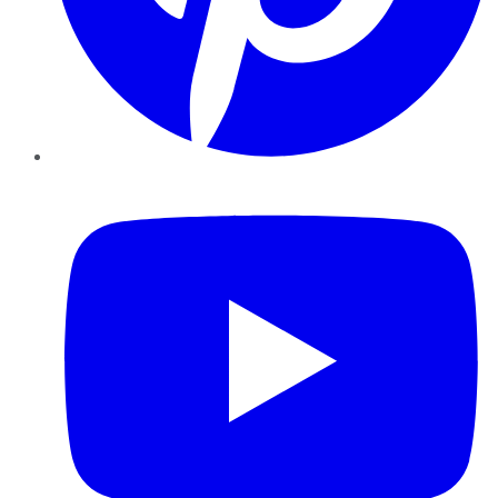
YouTube