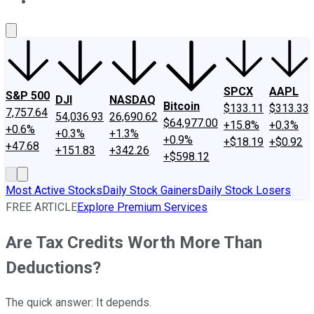
About Us
Contact Us
Investing Philosophy
Motley Fool Mo
SPCX
AAPL
S&P 500
DJI
NASDAQ
Bitcoin
$133.11
$313.33
7,757.64
54,036.93
26,690.62
$64,977.00
+15.8%
+0.3%
+0.6%
+0.3%
+1.3%
+0.9%
+$18.19
+$0.92
+47.68
+151.83
+342.26
+$598.12
Most Active Stocks
Daily Stock Gainers
Daily Stock Losers
FREE ARTICLE
Explore Premium Services
Are Tax Credits Worth More Than
Deductions?
The quick answer: It depends.