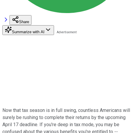
Share
Summarize with AI
Now that tax season is in full swing, countless Americans will
surely be rushing to complete their returns by the upcoming
April 17 deadline. If you're deep in tax mode, you may be
confused about the various benefits you're entitled to --