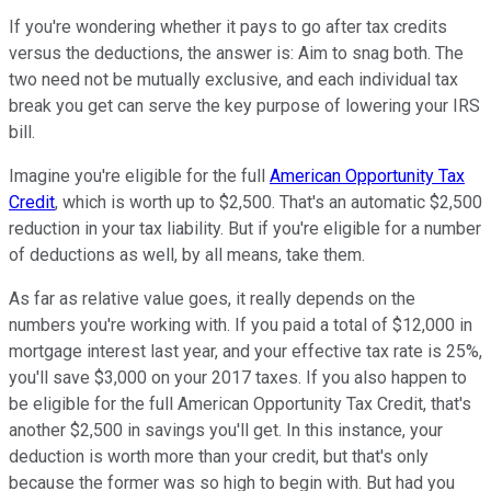
If you're wondering whether it pays to go after tax credits
versus the deductions, the answer is: Aim to snag both. The
two need not be mutually exclusive, and each individual tax
break you get can serve the key purpose of lowering your IRS
bill.
Imagine you're eligible for the full
American Opportunity Tax
Credit
, which is worth up to $2,500. That's an automatic $2,500
reduction in your tax liability. But if you're eligible for a number
of deductions as well, by all means, take them.
As far as relative value goes, it really depends on the
numbers you're working with. If you paid a total of $12,000 in
mortgage interest last year, and your effective tax rate is 25%,
you'll save $3,000 on your 2017 taxes. If you also happen to
be eligible for the full American Opportunity Tax Credit, that's
another $2,500 in savings you'll get. In this instance, your
deduction is worth more than your credit, but that's only
because the former was so high to begin with. But had you