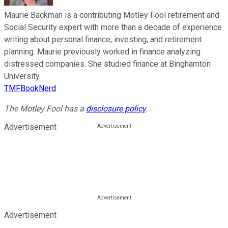
Maurie Backman is a contributing Motley Fool retirement and
Social Security expert with more than a decade of experience
writing about personal finance, investing, and retirement
planning. Maurie previously worked in finance analyzing
distressed companies. She studied finance at Binghamton
University.
TMFBookNerd
The Motley Fool has a
disclosure policy
.
Advertisement
Advertisement