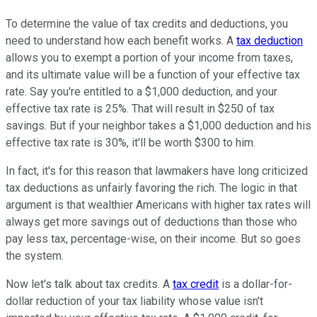
To determine the value of tax credits and deductions, you
need to understand how each benefit works. A
tax deduction
allows you to exempt a portion of your income from taxes,
and its ultimate value will be a function of your effective tax
rate. Say you're entitled to a $1,000 deduction, and your
effective tax rate is 25%. That will result in $250 of tax
savings. But if your neighbor takes a $1,000 deduction and his
effective tax rate is 30%, it'll be worth $300 to him.
In fact, it's for this reason that lawmakers have long criticized
tax deductions as unfairly favoring the rich. The logic in that
argument is that wealthier Americans with higher tax rates will
always get more savings out of deductions than those who
pay less tax, percentage-wise, on their income. But so goes
the system.
Now let's talk about tax credits. A
tax credit
is a dollar-for-
dollar reduction of your tax liability whose value isn't