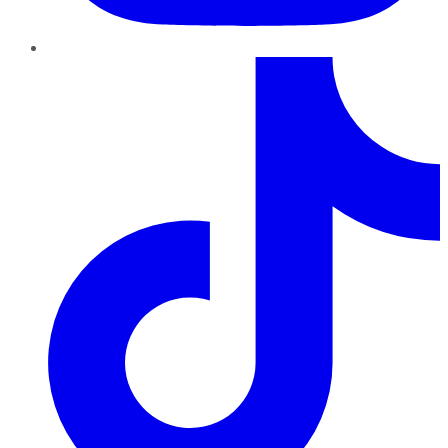
TikTok