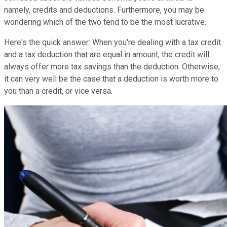
namely, credits and deductions. Furthermore, you may be
wondering which of the two tend to be the most lucrative.
Here's the quick answer: When you're dealing with a tax credit
and a tax deduction that are equal in amount, the credit will
always offer more tax savings than the deduction. Otherwise,
it can very well be the case that a deduction is worth more to
you than a credit, or vice versa.