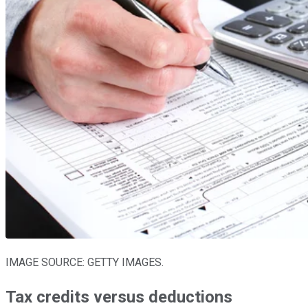
IMAGE SOURCE: GETTY IMAGES.
Tax credits versus deductions