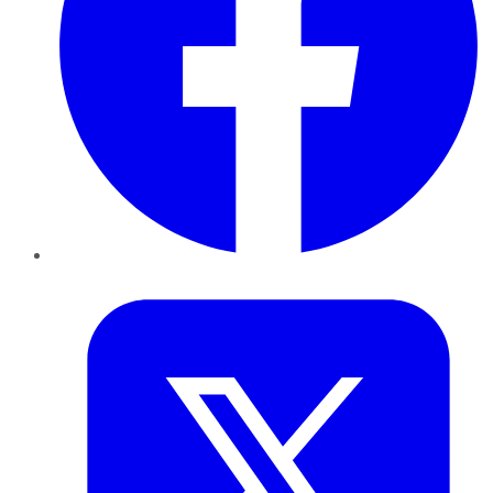
Twitter