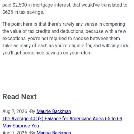
paid $2,500 in mortgage interest, that would've translated to
$625 in tax savings.
The point here is that there's rarely any sense in comparing
the value of tax credits and deductions, because with a few
exceptions, you're not required to choose between them.
Take as many of each as you're eligible for, and with any luck,
you'll get some nice savings on your return.
Read Next
Aug 7, 2026
•
By
Maurie Backman
The Average 401(k) Balance for Americans Ages 65 to 69
May Surprise You
Aug 7, 2026
•
By
Maurie Backman