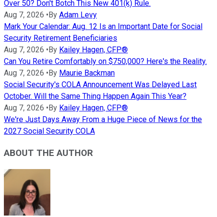
Over 50? Don't Botch This New 401(k) Rule.
Aug 7, 2026
•
By
Adam Levy
Mark Your Calendar: Aug. 12 Is an Important Date for Social
Security Retirement Beneficiaries
Aug 7, 2026
•
By
Kailey Hagen, CFP®
Can You Retire Comfortably on $750,000? Here's the Reality.
Aug 7, 2026
•
By
Maurie Backman
Social Security's COLA Announcement Was Delayed Last
October. Will the Same Thing Happen Again This Year?
Aug 7, 2026
•
By
Kailey Hagen, CFP®
We're Just Days Away From a Huge Piece of News for the
2027 Social Security COLA
ABOUT THE AUTHOR