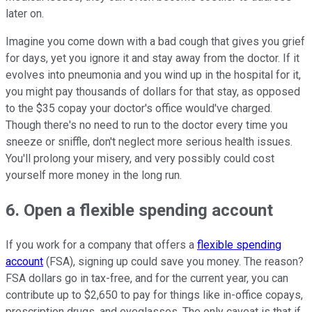
later on.
Imagine you come down with a bad cough that gives you grief
for days, yet you ignore it and stay away from the doctor. If it
evolves into pneumonia and you wind up in the hospital for it,
you might pay thousands of dollars for that stay, as opposed
to the $35 copay your doctor's office would've charged.
Though there's no need to run to the doctor every time you
sneeze or sniffle, don't neglect more serious health issues.
You'll prolong your misery, and very possibly could cost
yourself more money in the long run.
6. Open a flexible spending account
If you work for a company that offers a
flexible spending
account
(FSA), signing up could save you money. The reason?
FSA dollars go in tax-free, and for the current year, you can
contribute up to $2,650 to pay for things like in-office copays,
prescription drugs, and eyeglasses. The only caveat is that if