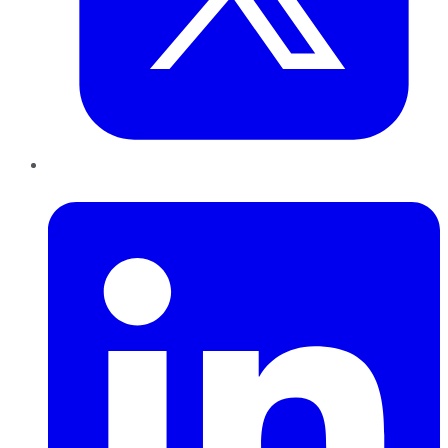
LinkedIn