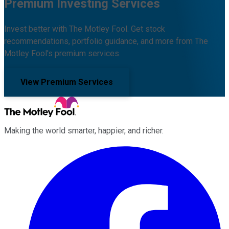
Premium Investing Services
Invest better with The Motley Fool. Get stock
recommendations, portfolio guidance, and more from The
Motley Fool's premium services.
View Premium Services
Making the world smarter, happier, and richer.
Facebook