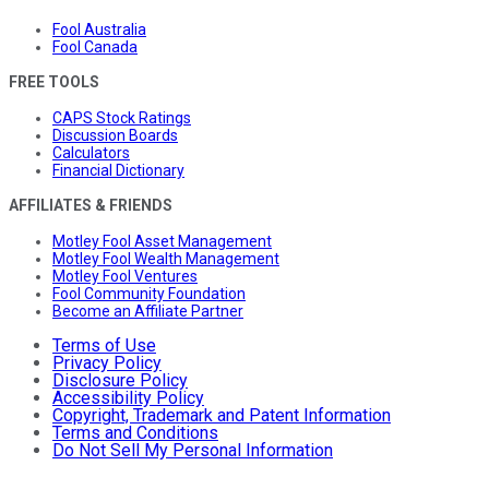
Fool Australia
Fool Canada
FREE TOOLS
CAPS Stock Ratings
Discussion Boards
Calculators
Financial Dictionary
AFFILIATES & FRIENDS
Motley Fool Asset Management
Motley Fool Wealth Management
Motley Fool Ventures
Fool Community Foundation
Become an Affiliate Partner
Terms of Use
Privacy Policy
Disclosure Policy
Accessibility Policy
Copyright, Trademark and Patent Information
Terms and Conditions
Do Not Sell My Personal Information