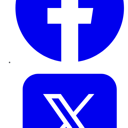
Twitter