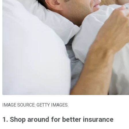
IMAGE SOURCE: GETTY IMAGES.
1. Shop around for better insurance