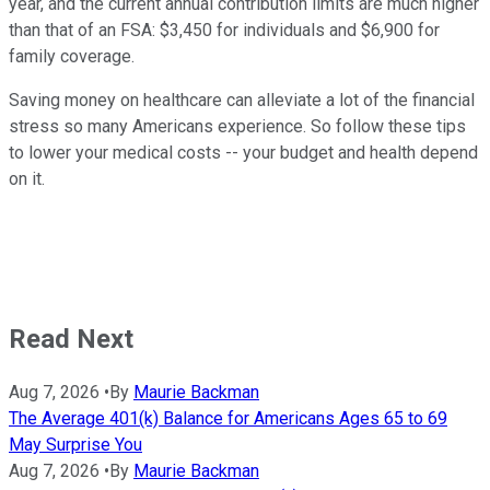
year, and the current annual contribution limits are much higher
than that of an FSA: $3,450 for individuals and $6,900 for
family coverage.
Saving money on healthcare can alleviate a lot of the financial
stress so many Americans experience. So follow these tips
to lower your medical costs -- your budget and health depend
on it.
Read Next
Aug 7, 2026
•
By
Maurie Backman
The Average 401(k) Balance for Americans Ages 65 to 69
May Surprise You
Aug 7, 2026
•
By
Maurie Backman