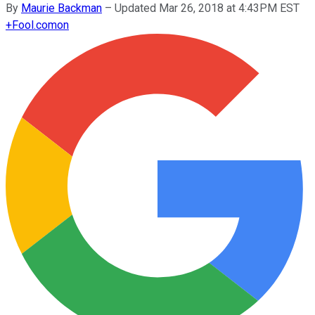
By
Maurie Backman
–
Updated Mar 26, 2018 at 4:43PM EST
+
Fool.com
on