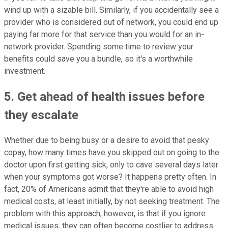
wind up with a sizable bill. Similarly, if you accidentally see a
provider who is considered out of network, you could end up
paying far more for that service than you would for an in-
network provider. Spending some time to review your
benefits could save you a bundle, so it's a worthwhile
investment.
5. Get ahead of health issues before
they escalate
Whether due to being busy or a desire to avoid that pesky
copay, how many times have you skipped out on going to the
doctor upon first getting sick, only to cave several days later
when your symptoms got worse? It happens pretty often. In
fact, 20% of Americans admit that they're able to avoid high
medical costs, at least initially, by not seeking treatment. The
problem with this approach, however, is that if you ignore
medical issues, they can often become costlier to address