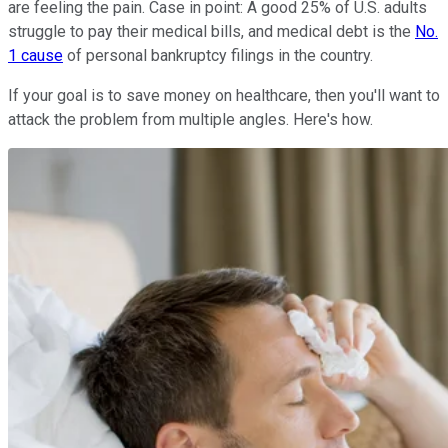
are feeling the pain. Case in point: A good 25% of U.S. adults
struggle to pay their medical bills, and medical debt is the
No.
1 cause
of personal bankruptcy filings in the country.
If your goal is to save money on healthcare, then you'll want to
attack the problem from multiple angles. Here's how.