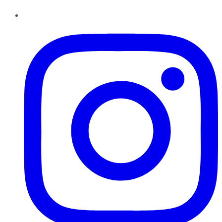
Instagram