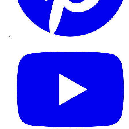
YouTube