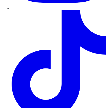
TikTok