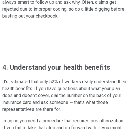
always smart to follow up and ask why. Often, claims get
rejected due to improper coding, so do a little digging before
busting out your checkbook.
4. Understand your health benefits
It's estimated that only 52% of workers really understand their
health benefits. If you have questions about what your plan
does and doesn't cover, dial the number on the back of your
insurance card and ask someone -- that's what those
representatives are there for.
Imagine you need a procedure that requires preauthorization.
If you fail to take that step and go forward with it, you might