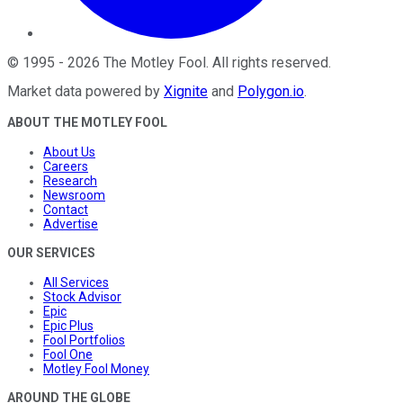
©
1995
-
2026
The Motley Fool
. All rights reserved.
Market data powered by
Xignite
and
Polygon.io
.
ABOUT THE MOTLEY FOOL
About Us
Careers
Research
Newsroom
Contact
Advertise
OUR SERVICES
All Services
Stock Advisor
Epic
Epic Plus
Fool Portfolios
Fool One
Motley Fool Money
AROUND THE GLOBE