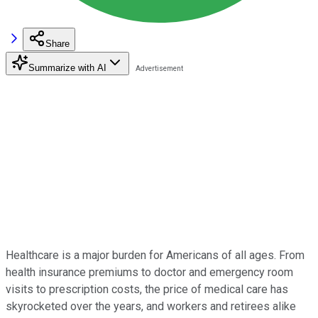
Share
Summarize with AI
Healthcare is a major burden for Americans of all ages. From
health insurance premiums to doctor and emergency room
visits to prescription costs, the price of medical care has
skyrocketed over the years, and workers and retirees alike