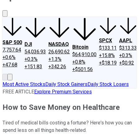
About Us
Contact Us
Investing Philosophy
Motley Fool Mo
SPCX
AAPL
S&P 500
DJI
NASDAQ
Bitcoin
$133.11
$313.33
7,757.64
54,036.93
26,690.62
$64,910.00
+15.8%
+0.3%
+0.6%
+0.3%
+1.3%
+0.8%
+$18.19
+$0.92
+47.68
+151.83
+342.26
+$501.56
Most Active Stocks
Daily Stock Gainers
Daily Stock Losers
FREE ARTICLE
Explore Premium Services
How to Save Money on Healthcare
Tired of medical bills costing a fortune? Here's how you can
spend less on all things health-related.