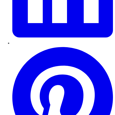
Pinterest