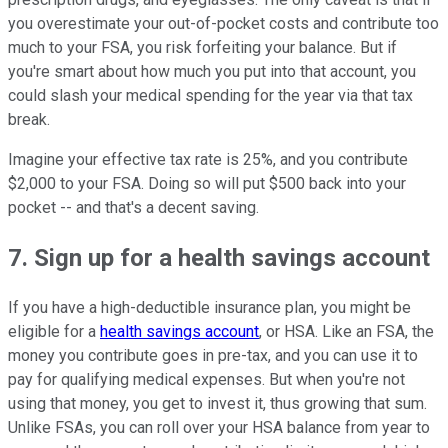
you overestimate your out-of-pocket costs and contribute too
much to your FSA, you risk forfeiting your balance. But if
you're smart about how much you put into that account, you
could slash your medical spending for the year via that tax
break.
Imagine your effective tax rate is 25%, and you contribute
$2,000 to your FSA. Doing so will put $500 back into your
pocket -- and that's a decent saving.
7. Sign up for a health savings account
If you have a high-deductible insurance plan, you might be
eligible for a
health savings account
, or HSA. Like an FSA, the
money you contribute goes in pre-tax, and you can use it to
pay for qualifying medical expenses. But when you're not
using that money, you get to invest it, thus growing that sum.
Unlike FSAs, you can roll over your HSA balance from year to