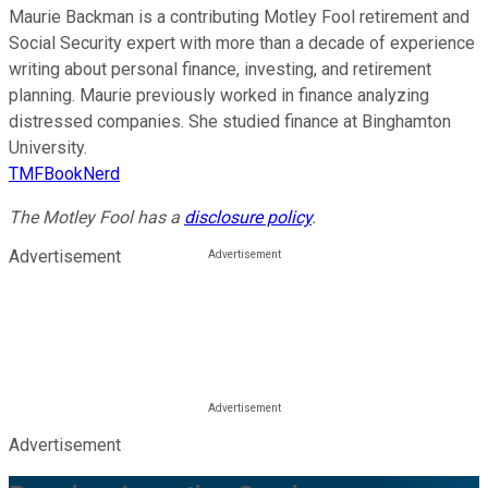
Maurie Backman is a contributing Motley Fool retirement and
Social Security expert with more than a decade of experience
writing about personal finance, investing, and retirement
planning. Maurie previously worked in finance analyzing
distressed companies. She studied finance at Binghamton
University.
TMFBookNerd
The Motley Fool has a
disclosure policy
.
Advertisement
Advertisement