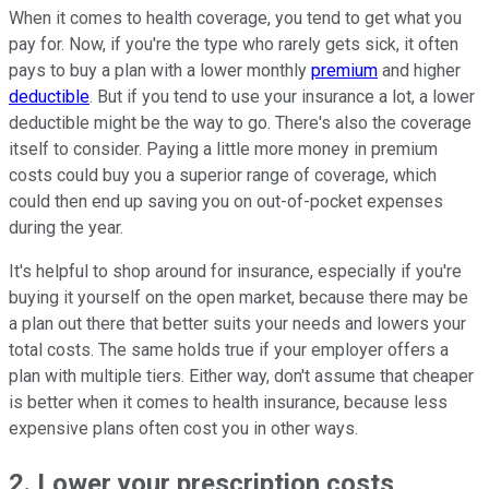
When it comes to health coverage, you tend to get what you
pay for. Now, if you're the type who rarely gets sick, it often
pays to buy a plan with a lower monthly
premium
and higher
deductible
. But if you tend to use your insurance a lot, a lower
deductible might be the way to go. There's also the coverage
itself to consider. Paying a little more money in premium
costs could buy you a superior range of coverage, which
could then end up saving you on out-of-pocket expenses
during the year.
It's helpful to shop around for insurance, especially if you're
buying it yourself on the open market, because there may be
a plan out there that better suits your needs and lowers your
total costs. The same holds true if your employer offers a
plan with multiple tiers. Either way, don't assume that cheaper
is better when it comes to health insurance, because less
expensive plans often cost you in other ways.
2. Lower your prescription costs