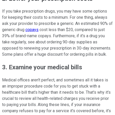
If you take prescription drugs, you may have some options
for keeping their costs to a minimum. For one thing, always
ask your provider to prescribe a generic. An estimated 90% of
generic drug
copays
cost less than $20, compared to just
39% of brand-name copays. Furthermore, if it's a drug you
take regularly, see about ordering 90-day supplies as
opposed to renewing your prescription in 30-day increments.
Some plans offer a huge discount for ordering pills in bulk.
3. Examine your medical bills
Medical offices aren't perfect, and sometimes all it takes is
an improper procedure code for you to get stuck with a
healthcare bill that's higher than it needs to be. That's why it's
crucial to review all health-related charges you receive prior
to paying your bills. Along these lines, if your insurance
company refuses to pay for a service it's covered before, it's