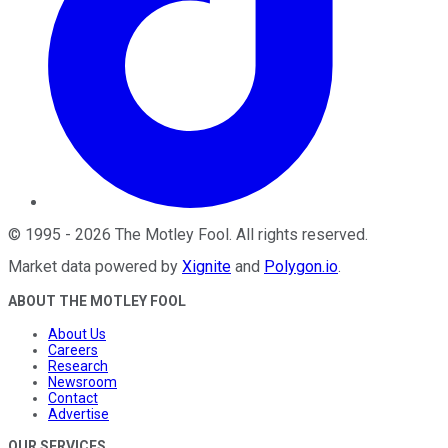
©
1995
-
2026
The Motley Fool
. All rights reserved.
Market data powered by
Xignite
and
Polygon.io
.
ABOUT THE MOTLEY FOOL
About Us
Careers
Research
Newsroom
Contact
Advertise
OUR SERVICES