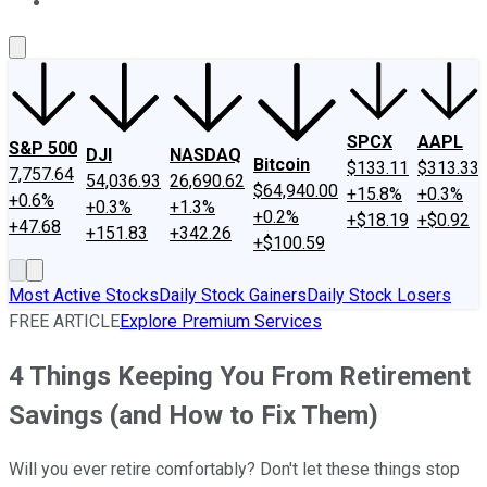
About Us
Contact Us
Investing Philosophy
Motley Fool Mo
SPCX
AAPL
S&P 500
DJI
NASDAQ
Bitcoin
$133.11
$313.33
7,757.64
54,036.93
26,690.62
$64,940.00
+15.8%
+0.3%
+0.6%
+0.3%
+1.3%
+0.2%
+$18.19
+$0.92
+47.68
+151.83
+342.26
+$100.59
Most Active Stocks
Daily Stock Gainers
Daily Stock Losers
FREE ARTICLE
Explore Premium Services
4 Things Keeping You From Retirement
Savings (and How to Fix Them)
Will you ever retire comfortably? Don't let these things stop