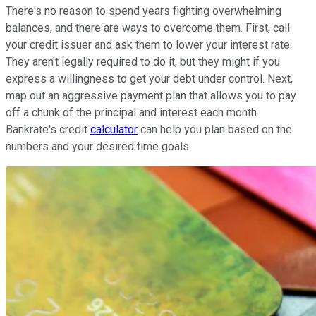
There's no reason to spend years fighting overwhelming
balances, and there are ways to overcome them. First, call
your credit issuer and ask them to lower your interest rate.
They aren't legally required to do it, but they might if you
express a willingness to get your debt under control. Next,
map out an aggressive payment plan that allows you to pay
off a chunk of the principal and interest each month.
Bankrate's credit
calculator
can help you plan based on the
numbers and your desired time goals.