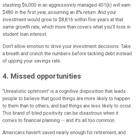
stashing $6,000 in an aggressively managed 401(k) will earn
$480 in the first year, assuming an 8% return. And your
investment would grow to $8,816 within five years at that
same growth rate, which more than covers what you'll lose in
student loan interest.
Don't allow emotion to drive your investment decisions. Take
a breath and crunch the numbers before tackling debt instead
of upping your savings rate.
4. Missed opportunities
"Unrealistic optimism" is a cognitive disposition that leads
people to believe that good things are more likely to happen
to them than to others, and bad things are less likely to occur.
This brand of blind positivity can be disastrous when it
comes to financial planning -- and it's all too common.
Americans haven't saved nearly enough for retirement, and