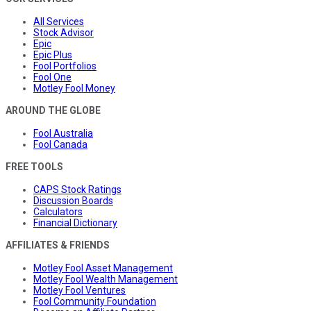
All Services
Stock Advisor
Epic
Epic Plus
Fool Portfolios
Fool One
Motley Fool Money
AROUND THE GLOBE
Fool Australia
Fool Canada
FREE TOOLS
CAPS Stock Ratings
Discussion Boards
Calculators
Financial Dictionary
AFFILIATES & FRIENDS
Motley Fool Asset Management
Motley Fool Wealth Management
Motley Fool Ventures
Fool Community Foundation