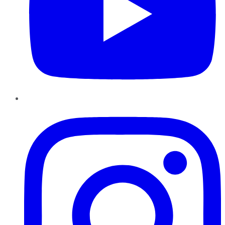
Instagram