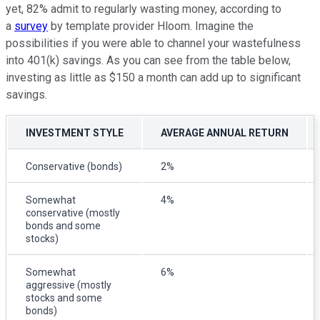
yet, 82% admit to regularly wasting money, according to
a
survey
by template provider Hloom. Imagine the
possibilities if you were able to channel your wastefulness
into 401(k) savings. As you can see from the table below,
investing as little as $150 a month can add up to significant
savings.
INVESTMENT STYLE
AVERAGE ANNUAL RETURN
Conservative (bonds)
2%
Somewhat
4%
conservative (mostly
bonds and some
stocks)
Somewhat
6%
aggressive (mostly
stocks and some
bonds)