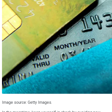
Image source: Getty Images.