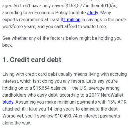
aged 56 to 61 have only saved $163,577 in their 401(k)s,
according to an Economic Policy Institute
study
. Many
experts recommend at least
$1 million
in savings in the post-
workforce years, and you can't afford to waste time.
See whether any of the factors below might be holding you
back.
1. Credit card debt
Living with credit card debt usually means living with accruing
interest, which isn't doing you any favors. Let's say you're
holding on to a $15,654 balance -- the U.S. average among
cardholders who carry debt, according to a 2017 NerdWallet
study
. Assuming you make minimum payments with 15% APR
attached, it'll take you 14 long years to eliminate the debt.
Worse yet, you'll swallow $10,493.74 in interest payments
along the way.