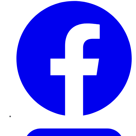
Facebook
Twitter