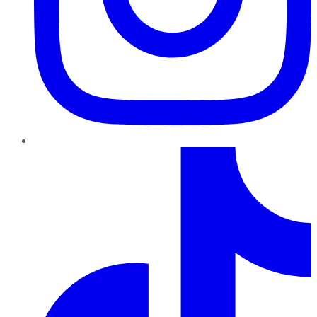
TikTok