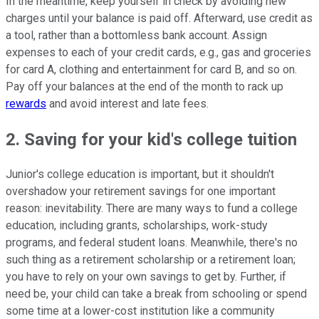
In the meantime, keep yourself in check by avoiding new
charges until your balance is paid off. Afterward, use credit as
a tool, rather than a bottomless bank account. Assign
expenses to each of your credit cards, e.g., gas and groceries
for card A, clothing and entertainment for card B, and so on.
Pay off your balances at the end of the month to rack up
rewards
and avoid interest and late fees.
2. Saving for your kid's college tuition
Junior's college education is important, but it shouldn't
overshadow your retirement savings for one important
reason: inevitability. There are many ways to fund a college
education, including grants, scholarships, work-study
programs, and federal student loans. Meanwhile, there's no
such thing as a retirement scholarship or a retirement loan;
you have to rely on your own savings to get by. Further, if
need be, your child can take a break from schooling or spend
some time at a lower-cost institution like a community