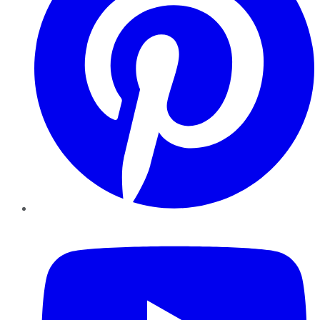
YouTube