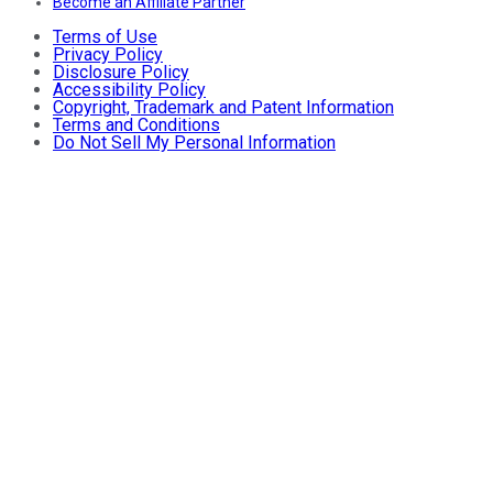
Become an Affiliate Partner
Terms of Use
Privacy Policy
Disclosure Policy
Accessibility Policy
Copyright, Trademark and Patent Information
Terms and Conditions
Do Not Sell My Personal Information