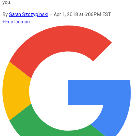
you.
By
Sarah Szczypinski
–
Apr 1, 2018 at 6:06PM EST
+
Fool.com
on