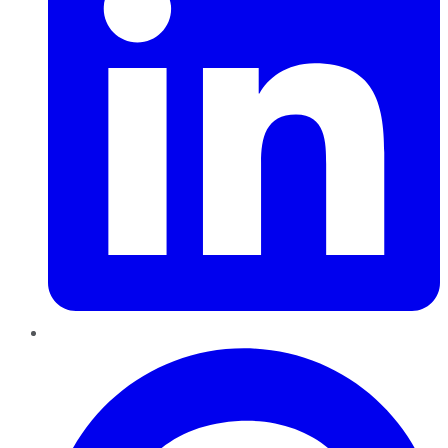
Pinterest