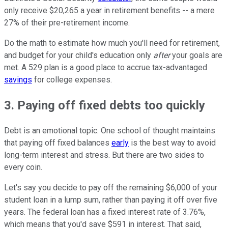
only receive $20,265 a year in retirement benefits -- a mere
27% of their pre-retirement income.
Do the math to estimate how much you'll need for retirement,
and budget for your child's education only
after
your goals are
met. A 529 plan is a good place to accrue tax-advantaged
savings
for college expenses.
3. Paying off fixed debts too quickly
Debt is an emotional topic. One school of thought maintains
that paying off fixed balances
early
is the best way to avoid
long-term interest and stress. But there are two sides to
every coin.
Let's say you decide to pay off the remaining $6,000 of your
student loan in a lump sum, rather than paying it off over five
years. The federal loan has a fixed interest rate of 3.76%,
which means that you'd save $591 in interest. That said,