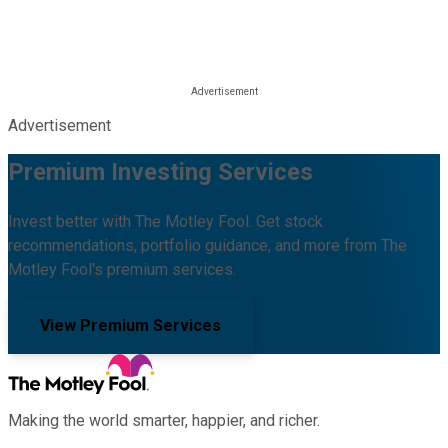
Advertisement
Premium Investing Services
Invest better with The Motley Fool. Get stock
recommendations, portfolio guidance, and more from The
Motley Fool's premium services.
View Premium Services
Making the world smarter, happier, and richer.