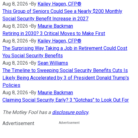
Aug 8, 2026
•
By
Kailey Hagen, CFP®
This Group of Seniors Could See a Nearly $200 Monthly
Social Security Benefit Increase in 2027
Aug 8, 2026
•
By
Maurie Backman
Retiring in 2030? 3 Critical Moves to Make First
Aug 8, 2026
•
By
Kailey Hagen, CFP®
The Surprising Way Taking a Job in Retirement Could Cost
You Social Security Benefits
Aug 8, 2026
•
By
Sean Williams
The Timeline to Sweeping Social Security Benefits Cuts Is
Likely Being Accelerated by 3 of President Donald Trump's
Policies
Aug 8, 2026
•
By
Maurie Backman
Claiming Social Security Early? 3 "Gotchas" to Look Out For
The Motley Fool has a
disclosure policy
.
Advertisement