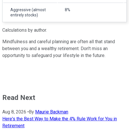
Aggressive (almost
8%
entirely stocks)
Calculations by author.
Mindfulness and careful planning are often all that stand
between you and a wealthy retirement. Don't miss an
opportunity to safeguard your lifestyle in the future.
Read Next
Aug 8, 2026
•
By
Maurie Backman
Here's the Best Way to Make the 4% Rule Work for You in
Retirement