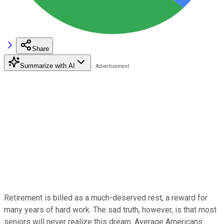
Share
Summarize with AI
Retirement is billed as a much-deserved rest, a reward for
many years of hard work. The sad truth, however, is that most
seniors will never realize this dream. Average Americans