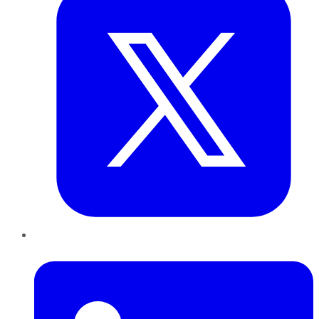
LinkedIn