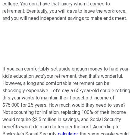
college. You don't have that luxury when it comes to
retirement: Eventually, you will
have
to leave the workforce,
and you will need independent savings to make ends meet.
If you can comfortably set aside enough money to fund your
kid's education
and
your retirement, then that's wonderful.
However, a long and comfortable retirement can be
shockingly expensive. Let's say a 65-year-old couple retiring
this year wants to maintain their household income of
$75,000 for 25 years. How much would they need to save?
Not accounting for inflation, replacing 100% of their income
would require $2.5 million in savings, and Social Security
benefits won't do much to temper the cost. According to
Bankrate's Social Security
calculator
, the same couple would