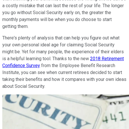
a costly mistake that can last the rest of your life. The longer
you go without Social Security early on, the greater the
monthly payments will be when you do choose to start
getting them.
There's plenty of analysis that can help you figure out what
your own personal ideal age for claiming Social Security
might be. Yet for many people, the experience of their elders
is a helpful learning tool. Thanks to the new
2018 Retirement
Confidence Survey
from the Employee Benefit Research
Institute, you can see when current retirees decided to start
taking their benefits and how it compares with your own ideas
about Social Security.