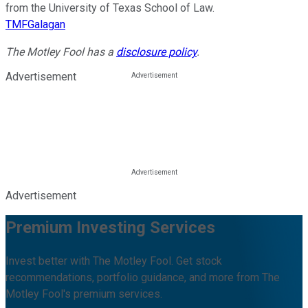
from the University of Texas School of Law.
TMFGalagan
The Motley Fool has a
disclosure policy
.
Advertisement
Advertisement
Premium Investing Services
Invest better with The Motley Fool. Get stock
recommendations, portfolio guidance, and more from The
Motley Fool's premium services.