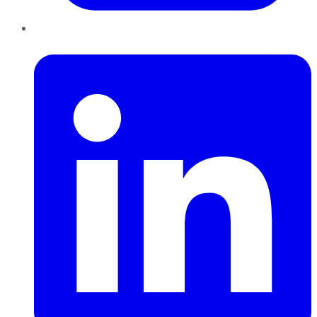
LinkedIn