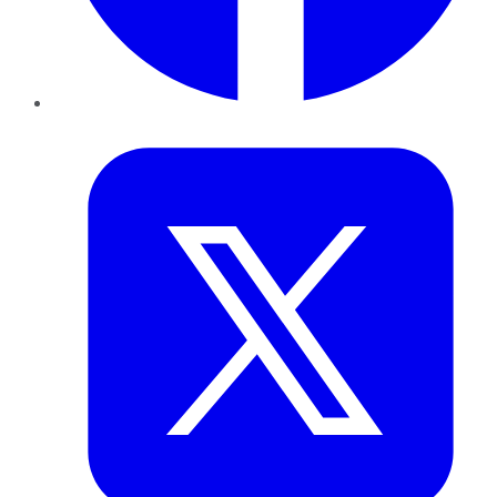
Twitter