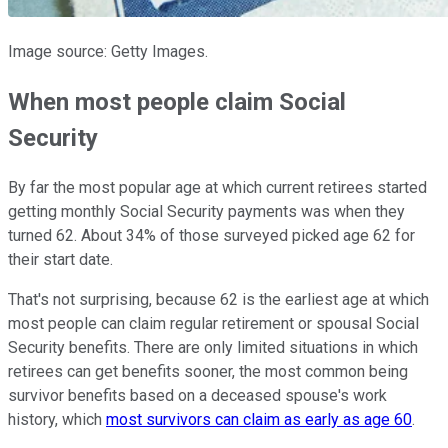
Image source: Getty Images.
When most people claim Social
Security
By far the most popular age at which current retirees started
getting monthly Social Security payments was when they
turned 62. About 34% of those surveyed picked age 62 for
their start date.
That's not surprising, because 62 is the earliest age at which
most people can claim regular retirement or spousal Social
Security benefits. There are only limited situations in which
retirees can get benefits sooner, the most common being
survivor benefits based on a deceased spouse's work
history, which
most survivors can claim as early as age 60
.