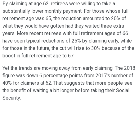
By claiming at age 62, retirees were willing to take a
substantially lower monthly payment. For those whose full
retirement age was 65, the reduction amounted to 20% of
what they would have gotten had they waited three extra
years. More recent retirees with full retirement ages of 66
have seen typical reductions of 25% by claiming early, while
for those in the future, the cut will rise to 30% because of the
boost in full retirement age to 67.
Yet the trends are moving away from early claiming. The 2018
figure was down 6 percentage points from 2017's number of
40% for claimers at 62. That suggests that more people see
the benefit of waiting a bit longer before taking their Social
Security.