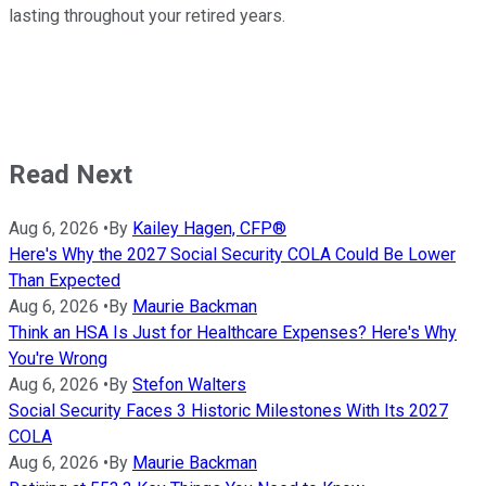
lasting throughout your retired years.
Read Next
Aug 6, 2026
•
By
Kailey Hagen, CFP®
Here's Why the 2027 Social Security COLA Could Be Lower
Than Expected
Aug 6, 2026
•
By
Maurie Backman
Think an HSA Is Just for Healthcare Expenses? Here's Why
You're Wrong
Aug 6, 2026
•
By
Stefon Walters
Social Security Faces 3 Historic Milestones With Its 2027
COLA
Aug 6, 2026
•
By
Maurie Backman