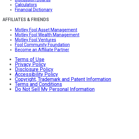
Calculators
Financial Dictionary
AFFILIATES & FRIENDS
Motley Fool Asset Management
Motley Fool Wealth Management
Motley Fool Ventures
Fool Community Foundation
Become an Affiliate Partner
Terms of Use
Privacy Policy
Disclosure Policy
Accessibility Policy
Copyright, Trademark and Patent Information
Terms and Conditions
Do Not Sell My Personal Information