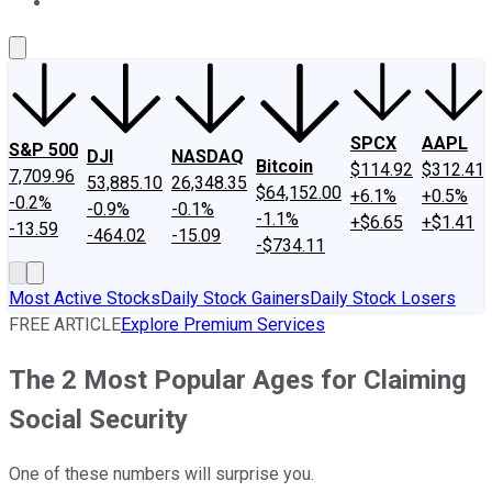
About Us
Contact Us
Investing Philosophy
Motley Fool Mo
SPCX
AAPL
S&P 500
DJI
NASDAQ
Bitcoin
$114.92
$312.41
7,709.96
53,885.10
26,348.35
$64,152.00
+6.1%
+0.5%
-0.2%
-0.9%
-0.1%
-1.1%
+$6.65
+$1.41
-13.59
-464.02
-15.09
-$734.11
Most Active Stocks
Daily Stock Gainers
Daily Stock Losers
FREE ARTICLE
Explore Premium Services
The 2 Most Popular Ages for Claiming
Social Security
One of these numbers will surprise you.