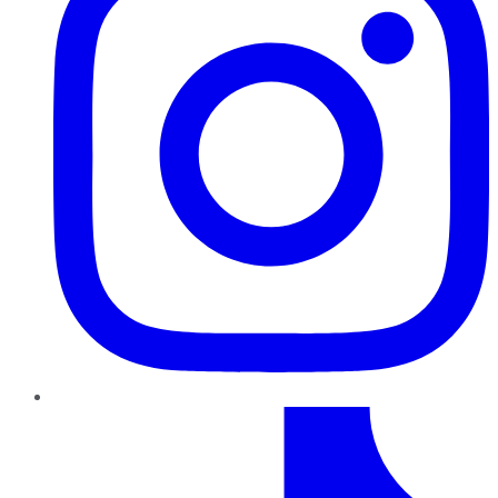
TikTok