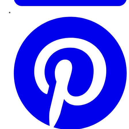
Pinterest