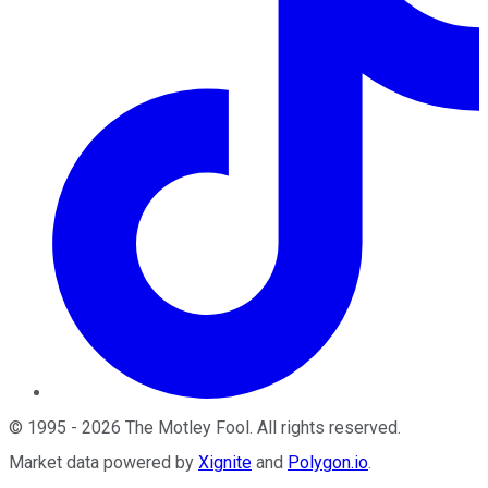
©
1995
-
2026
The Motley Fool
. All rights reserved.
Market data powered by
Xignite
and
Polygon.io
.