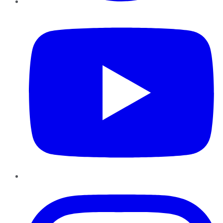
YouTube
Instagram