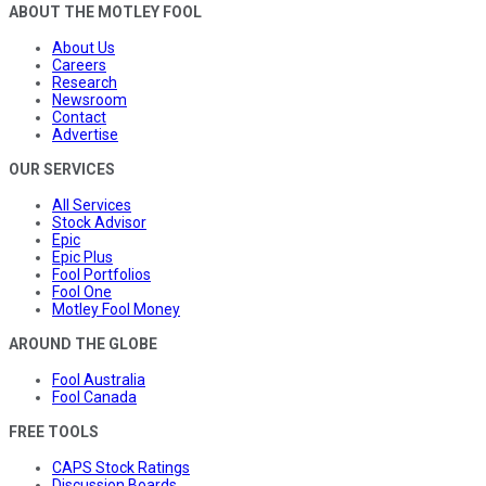
ABOUT THE MOTLEY FOOL
About Us
Careers
Research
Newsroom
Contact
Advertise
OUR SERVICES
All Services
Stock Advisor
Epic
Epic Plus
Fool Portfolios
Fool One
Motley Fool Money
AROUND THE GLOBE
Fool Australia
Fool Canada
FREE TOOLS
CAPS Stock Ratings
Discussion Boards