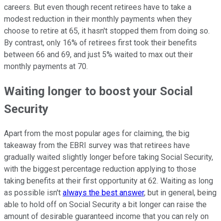
careers. But even though recent retirees have to take a
modest reduction in their monthly payments when they
choose to retire at 65, it hasn't stopped them from doing so.
By contrast, only 16% of retirees first took their benefits
between 66 and 69, and just 5% waited to max out their
monthly payments at 70.
Waiting longer to boost your Social
Security
Apart from the most popular ages for claiming, the big
takeaway from the EBRI survey was that retirees have
gradually waited slightly longer before taking Social Security,
with the biggest percentage reduction applying to those
taking benefits at their first opportunity at 62. Waiting as long
as possible isn't
always the best answer
, but in general, being
able to hold off on Social Security a bit longer can raise the
amount of desirable guaranteed income that you can rely on