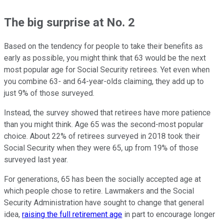
The big surprise at No. 2
Based on the tendency for people to take their benefits as
early as possible, you might think that 63 would be the next
most popular age for Social Security retirees. Yet even when
you combine 63- and 64-year-olds claiming, they add up to
just 9% of those surveyed.
Instead, the survey showed that retirees have more patience
than you might think. Age 65 was the second-most popular
choice. About 22% of retirees surveyed in 2018 took their
Social Security when they were 65, up from 19% of those
surveyed last year.
For generations, 65 has been the socially accepted age at
which people chose to retire. Lawmakers and the Social
Security Administration have sought to change that general
idea,
raising the full retirement age
in part to encourage longer