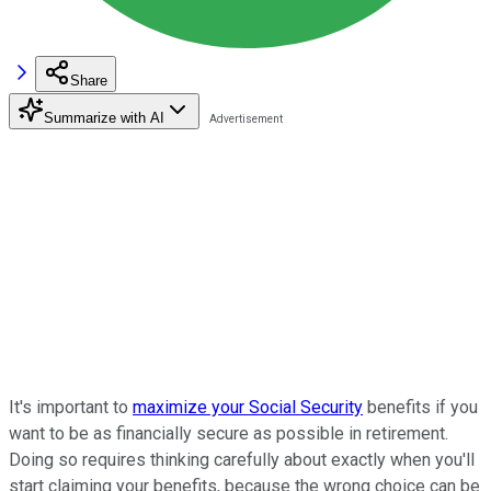
Share
Summarize with AI
It's important to
maximize your Social Security
benefits if you
want to be as financially secure as possible in retirement.
Doing so requires thinking carefully about exactly when you'll
start claiming your benefits, because the wrong choice can be