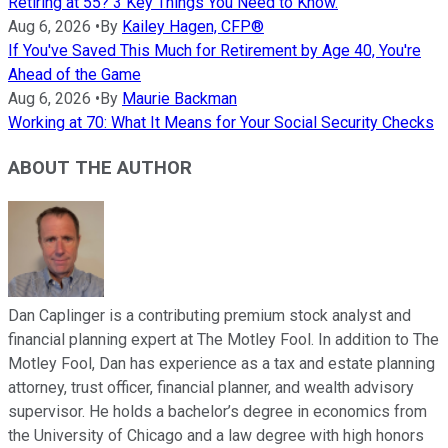
Retiring at 55? 3 Key Things You Need to Know.
Aug 6, 2026
•
By
Kailey Hagen, CFP®
If You've Saved This Much for Retirement by Age 40, You're
Ahead of the Game
Aug 6, 2026
•
By
Maurie Backman
Working at 70: What It Means for Your Social Security Checks
ABOUT THE AUTHOR
Dan Caplinger is a contributing premium stock analyst and
financial planning expert at The Motley Fool. In addition to The
Motley Fool, Dan has experience as a tax and estate planning
attorney, trust officer, financial planner, and wealth advisory
supervisor. He holds a bachelor’s degree in economics from
the University of Chicago and a law degree with high honors