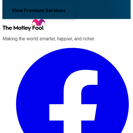
View Premium Services
Making the world smarter, happier, and richer.
Facebook