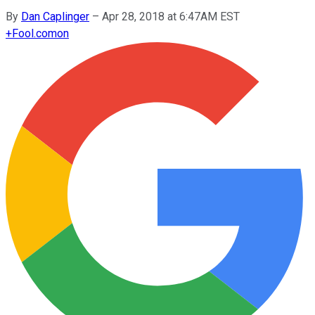
By
Dan Caplinger
–
Apr 28, 2018 at 6:47AM EST
+
Fool.com
on