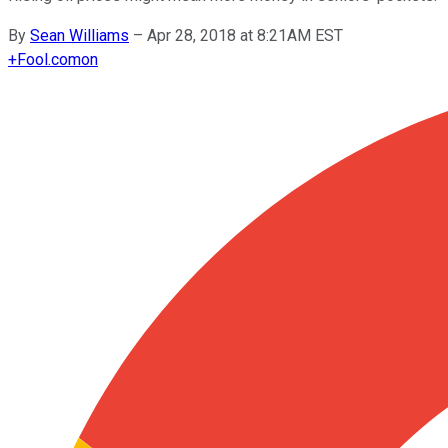
By
Sean Williams
–
Apr 28, 2018 at 8:21AM EST
+
Fool.com
on