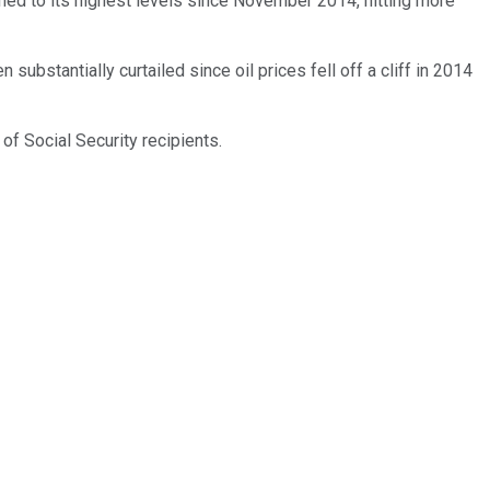
ed to its highest levels since November 2014, hitting more
substantially curtailed since oil prices fell off a cliff in 2014
 of Social Security recipients.