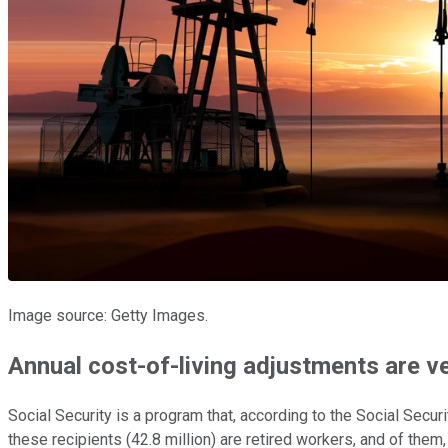
Image source: Getty Images.
Annual cost-of-living adjustments are ve
Social Security is a program that, according to the Social Secu
these recipients (42.8 million) are retired workers, and of them,