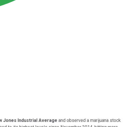
 Jones Industrial Average
and observed a marijuana stock