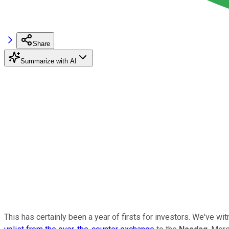
Share
Summarize with AI
This has certainly been a year of firsts for investors. We've wi