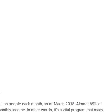
s
 million people each month, as of March 2018. Almost 69% of
monthly income. In other words, it's a vital program that many