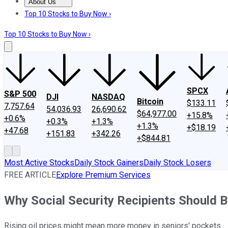
About Us
About Us
Contact Us
Investing Philosophy
Motley Fool Mo
Top 10 Stocks to Buy Now ›
Top 10 Stocks to Buy Now ›
SPCX
S&P 500
DJI
NASDAQ
Bitcoin
$133.11
7,757.64
54,036.93
26,690.62
$64,977.00
+15.8%
+0.6%
+0.3%
+1.3%
+1.3%
+$18.19
+47.68
+151.83
+342.26
+$844.81
Most Active Stocks
Daily Stock Gainers
Daily Stock Losers
FREE ARTICLE
Explore Premium Services
Why Social Security Recipients Should Be
Rising oil prices might mean more money in seniors' pockets.