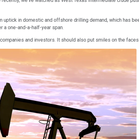
e recently, we've watched as West Texas Intermediate crude push
an uptick in domestic and offshore drilling demand, which has been 
 a one-and-a-half-year span.
oil companies and investors. It should also put smiles on the faces