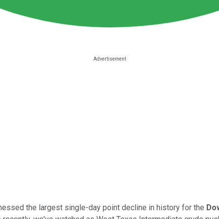
tnessed the largest single-day point decline in history for the
Dow