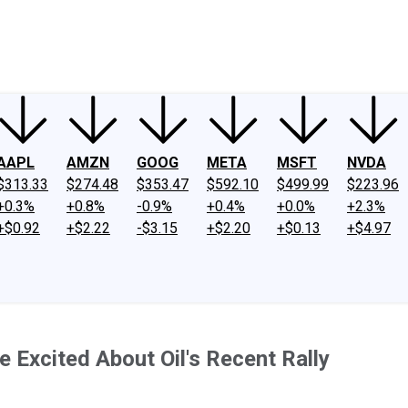
ney
Fool Community Foundation
Reviews
Newsroom
YouTube
Link
AAPL
AMZN
GOOG
META
MSFT
NVDA
$313.33
$274.48
$353.47
$592.10
$499.99
$223.96
+0.3%
+0.8%
-0.9%
+0.4%
+0.0%
+2.3%
+$0.92
+$2.22
-$3.15
+$2.20
+$0.13
+$4.97
 Excited About Oil's Recent Rally