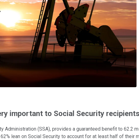
ry important to Social Security recipient
rity Administration (SSA), provides a guaranteed benefit to 62.2
 62% lean on Social Security to account for at least half of their 