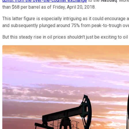
uplist from the over-the-counter exchange
to the
Nasdaq
. Mor
than $68 per barrel as of Friday, April 20, 2018.
This latter figure is especially intriguing as it could encourage 
and subsequently plunged around 75% from peak-to-trough over
But this steady rise in oil prices shouldn't just be exciting to 