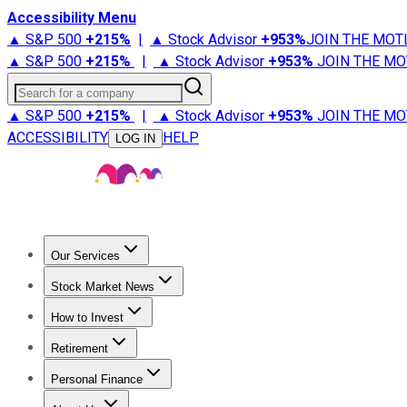
Accessibility Menu
▲ S&P 500
+
215%
|
▲ Stock Advisor
+
953%
JOIN THE MOT
▲ S&P 500
+
215%
|
▲ Stock Advisor
+
953%
JOIN THE MO
Search for a company
▲ S&P 500
+
215%
|
▲ Stock Advisor
+
953%
JOIN THE MO
ACCESSIBILITY
HELP
LOG IN
Our Services
All Services
Stock Advisor
Epic
Epic Plus
Fool Portfolios
Fo
Stock Market News
Trending News
Stock Market News
Market Movers
Tech S
How to Invest
How to Invest Money
What to Invest In
How to Invest in S
Retirement
Retirement News
Retirement 101
Types of Retirement Ac
Personal Finance
Best Credit Cards
Compare Credit Cards
Credit Card Revi