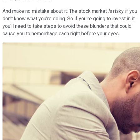
And make no mistake about it: The stock market
is
risky if you
don't know what you're doing. So if you're going to invest in it,
you'll need to take steps to avoid these blunders that could
cause you to hemorrhage cash right before your eyes.