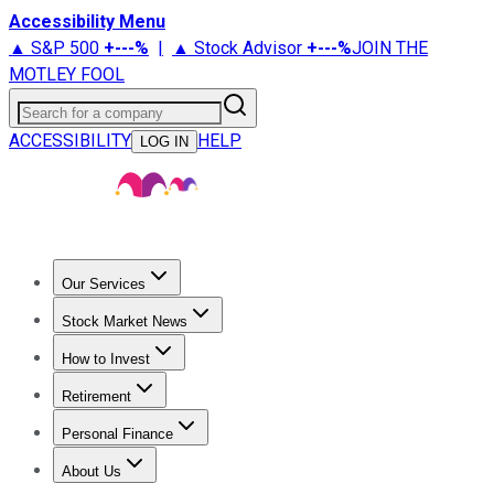
Accessibility Menu
▲ S&P 500
+
---%
|
▲ Stock Advisor
+
---%
JOIN THE
MOTLEY FOOL
Search for a company
ACCESSIBILITY
HELP
LOG IN
Our Services
All Services
Stock Advisor
Epic
Epic Plus
Fool Portfolios
Fo
Stock Market News
Trending News
Stock Market News
Market Movers
Tech S
How to Invest
How to Invest Money
What to Invest In
How to Invest in S
Retirement
Retirement News
Retirement 101
Types of Retirement Ac
Personal Finance
Best Credit Cards
Compare Credit Cards
Credit Card Revi
About Us