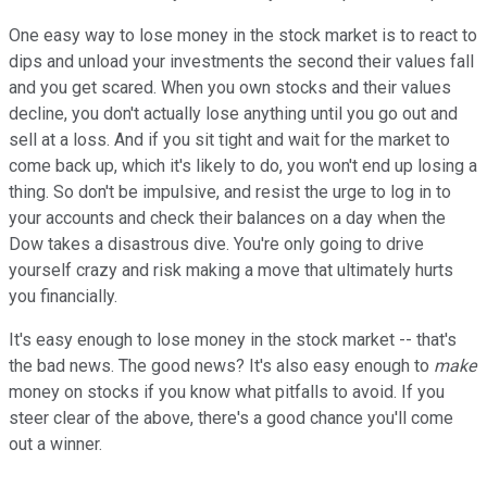
One easy way to lose money in the stock market is to react to
dips and unload your investments the second their values fall
and you get scared. When you own stocks and their values
decline, you don't actually lose anything until you go out and
sell at a loss. And if you sit tight and wait for the market to
come back up, which it's likely to do, you won't end up losing a
thing. So don't be impulsive, and resist the urge to log in to
your accounts and check their balances on a day when the
Dow takes a disastrous dive. You're only going to drive
yourself crazy and risk making a move that ultimately hurts
you financially.
It's easy enough to lose money in the stock market -- that's
the bad news. The good news? It's also easy enough to
make
money on stocks if you know what pitfalls to avoid. If you
steer clear of the above, there's a good chance you'll come
out a winner.