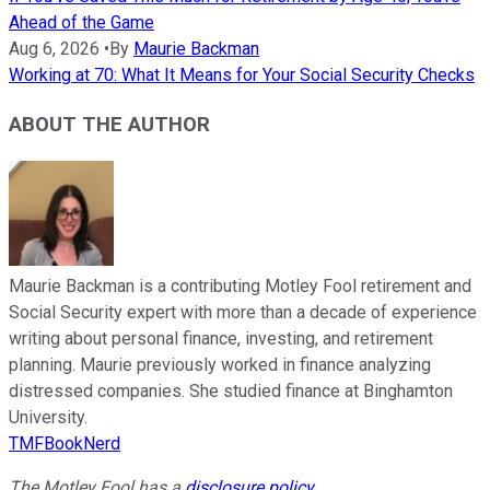
Ahead of the Game
Aug 6, 2026
•
By
Maurie Backman
Working at 70: What It Means for Your Social Security Checks
ABOUT THE AUTHOR
Maurie Backman is a contributing Motley Fool retirement and
Social Security expert with more than a decade of experience
writing about personal finance, investing, and retirement
planning. Maurie previously worked in finance analyzing
distressed companies. She studied finance at Binghamton
University.
TMFBookNerd
The Motley Fool has a
disclosure policy
.