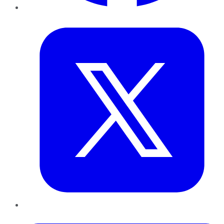
Twitter
LinkedIn