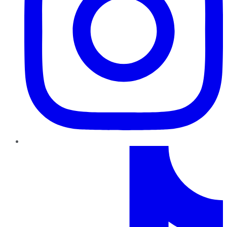
TikTok