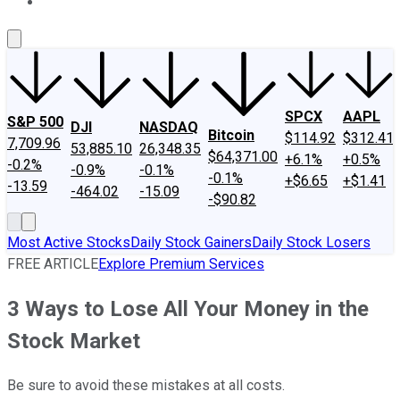
About Us
Contact Us
Investing Philosophy
Motley Fool Mo
SPCX
AAPL
S&P 500
DJI
NASDAQ
Bitcoin
$114.92
$312.41
7,709.96
53,885.10
26,348.35
$64,371.00
+6.1%
+0.5%
-0.2%
-0.9%
-0.1%
-0.1%
+$6.65
+$1.41
-13.59
-464.02
-15.09
-$90.82
Most Active Stocks
Daily Stock Gainers
Daily Stock Losers
FREE ARTICLE
Explore Premium Services
3 Ways to Lose All Your Money in the
Stock Market
Be sure to avoid these mistakes at all costs.