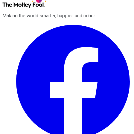
Making the world smarter, happier, and richer.
Facebook