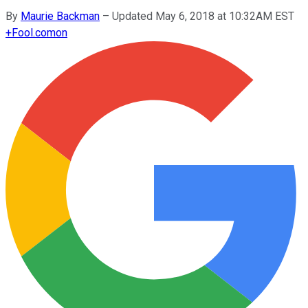
By
Maurie Backman
–
Updated May 6, 2018 at 10:32AM EST
+
Fool.com
on