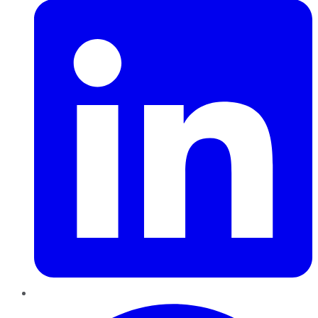
Pinterest