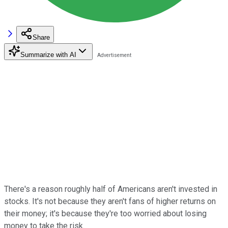
Share
Summarize with AI
There's a reason roughly half of Americans aren't invested in
stocks. It's not because they aren't fans of higher returns on
their money; it's because they're too worried about losing
money to take the risk.