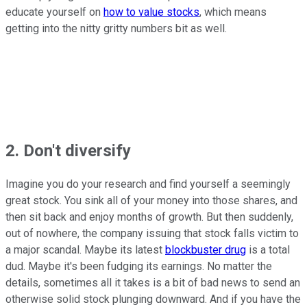
educate yourself on
how to value stocks
, which means
getting into the nitty gritty numbers bit as well.
2. Don't diversify
Imagine you do your research and find yourself a seemingly
great stock. You sink all of your money into those shares, and
then sit back and enjoy months of growth. But then suddenly,
out of nowhere, the company issuing that stock falls victim to
a major scandal. Maybe its latest
blockbuster drug
is a total
dud. Maybe it's been fudging its earnings. No matter the
details, sometimes all it takes is a bit of bad news to send an
otherwise solid stock plunging downward. And if you have the