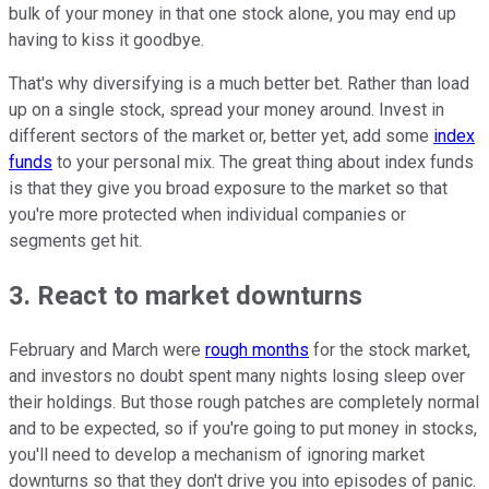
bulk of your money in that one stock alone, you may end up
having to kiss it goodbye.
That's why diversifying is a much better bet. Rather than load
up on a single stock, spread your money around. Invest in
different sectors of the market or, better yet, add some
index
funds
to your personal mix. The great thing about index funds
is that they give you broad exposure to the market so that
you're more protected when individual companies or
segments get hit.
3. React to market downturns
February and March were
rough months
for the stock market,
and investors no doubt spent many nights losing sleep over
their holdings. But those rough patches are completely normal
and to be expected, so if you're going to put money in stocks,
you'll need to develop a mechanism of ignoring market
downturns so that they don't drive you into episodes of panic.