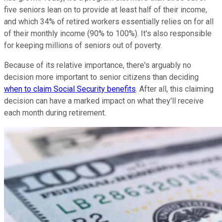
five seniors lean on to provide at least half of their income,
and which 34% of retired workers essentially relies on for all
of their monthly income (90% to 100%). It's also responsible
for keeping millions of seniors out of poverty.
Because of its relative importance, there's arguably no
decision more important to senior citizens than deciding
when to claim Social Security benefits
. After all, this claiming
decision can have a marked impact on what they'll receive
each month during retirement.