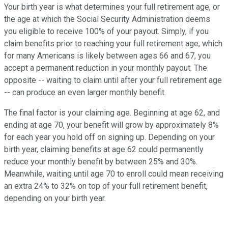
Your birth year is what determines your full retirement age, or
the age at which the Social Security Administration deems
you eligible to receive 100% of your payout. Simply, if you
claim benefits prior to reaching your full retirement age, which
for many Americans is likely between ages 66 and 67, you
accept a permanent reduction in your monthly payout. The
opposite -- waiting to claim until after your full retirement age
-- can produce an even larger monthly benefit.
The final factor is your claiming age. Beginning at age 62, and
ending at age 70, your benefit will grow by approximately 8%
for each year you hold off on signing up. Depending on your
birth year, claiming benefits at age 62 could permanently
reduce your monthly benefit by between 25% and 30%.
Meanwhile, waiting until age 70 to enroll could mean receiving
an extra 24% to 32% on top of your full retirement benefit,
depending on your birth year.