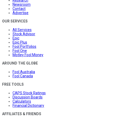
Research
Newsroom
Contact
Advertise
OUR SERVICES
All Services
Stock Advisor
Epic
Epic Plus
Fool Portfolios
Fool One
Motley Fool Money
AROUND THE GLOBE
Fool Australia
Fool Canada
FREE TOOLS
CAPS Stock Ratings
Discussion Boards
Calculators
Financial Dictionary
AFFILIATES & FRIENDS