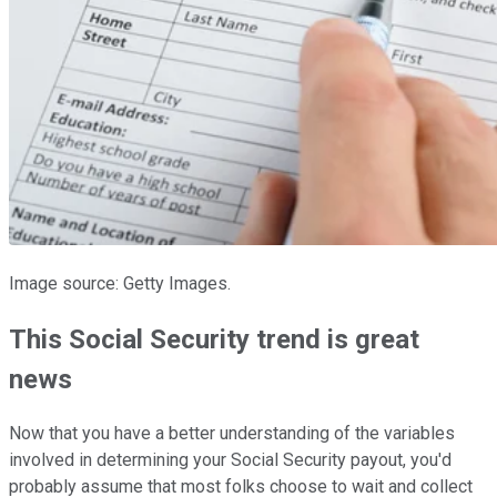
Image source: Getty Images.
This Social Security trend is great
news
Now that you have a better understanding of the variables
involved in determining your Social Security payout, you'd
probably assume that most folks choose to wait and collect