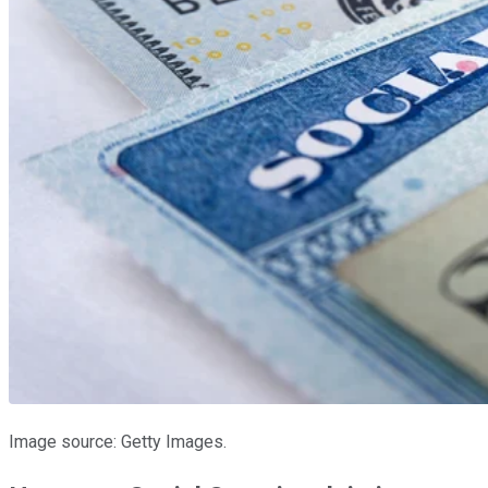
Image source: Getty Images.