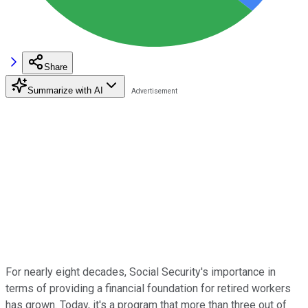
Share
Summarize with AI
For nearly eight decades, Social Security's importance in
terms of providing a financial foundation for retired workers
has grown. Today, it's a program that more than three out of