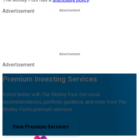
Advertisement
Advertisement
Premium Investing Services
Invest better with The Motley Fool. Get stock
recommendations, portfolio guidance, and more from The
Motley Fool's premium services.
View Premium Services