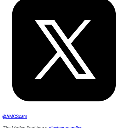
@
AMCScam
The Motley Fool has a
disclosure policy
.