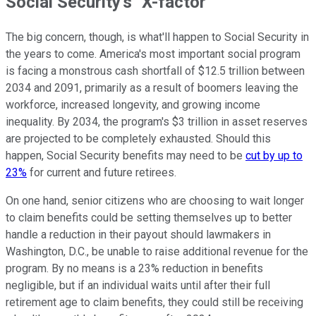
Social Security's "X-factor"
The big concern, though, is what'll happen to Social Security in
the years to come. America's most important social program
is facing a monstrous cash shortfall of $12.5 trillion between
2034 and 2091, primarily as a result of boomers leaving the
workforce, increased longevity, and growing income
inequality. By 2034, the program's $3 trillion in asset reserves
are projected to be completely exhausted. Should this
happen, Social Security benefits may need to be
cut by up to
23%
for current and future retirees.
On one hand, senior citizens who are choosing to wait longer
to claim benefits could be setting themselves up to better
handle a reduction in their payout should lawmakers in
Washington, D.C., be unable to raise additional revenue for the
program. By no means is a 23% reduction in benefits
negligible, but if an individual waits until after their full
retirement age to claim benefits, they could still be receiving