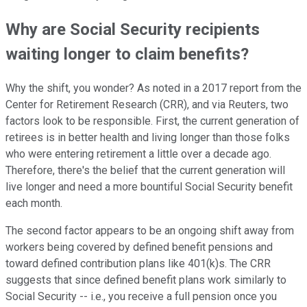
Why are Social Security recipients
waiting longer to claim benefits?
Why the shift, you wonder? As noted in a 2017 report from the
Center for Retirement Research (CRR), and via Reuters, two
factors look to be responsible. First, the current generation of
retirees is in better health and living longer than those folks
who were entering retirement a little over a decade ago.
Therefore, there's the belief that the current generation will
live longer and need a more bountiful Social Security benefit
each month.
The second factor appears to be an ongoing shift away from
workers being covered by defined benefit pensions and
toward defined contribution plans like 401(k)s. The CRR
suggests that since defined benefit plans work similarly to
Social Security -- i.e., you receive a full pension once you