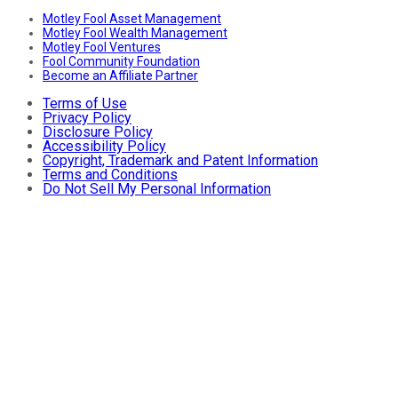
Motley Fool Asset Management
Motley Fool Wealth Management
Motley Fool Ventures
Fool Community Foundation
Become an Affiliate Partner
Terms of Use
Privacy Policy
Disclosure Policy
Accessibility Policy
Copyright, Trademark and Patent Information
Terms and Conditions
Do Not Sell My Personal Information