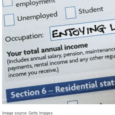
Image source: Getty Images.