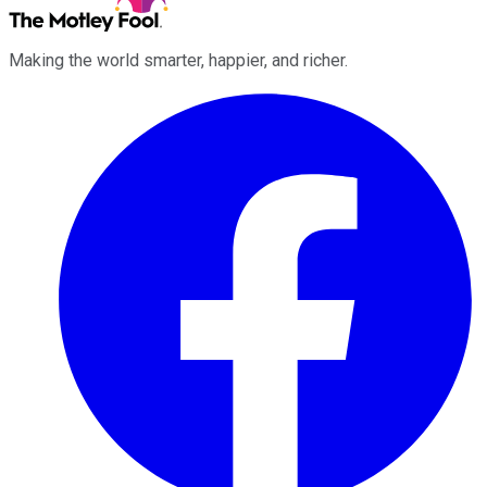
Making the world smarter, happier, and richer.
Facebook