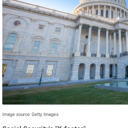
Image source: Getty Images.