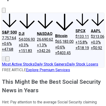
About Us
Contact Us
Investing Philosophy
Motley Fool Mo
SPCX
AAPL
S&P 500
DJI
NASDAQ
Bitcoin
$133.11
$313.06
7,757.64
54,036.93
26,690.62
$65,183.00
+15.8%
+0.3%
+0.6%
+0.3%
+1.3%
+0.6%
+$18.19
+$0.92
+47.68
+151.83
+342.26
+$403.45
Most Active Stocks
Daily Stock Gainers
Daily Stock Losers
FREE ARTICLE
Explore Premium Services
This Might Be the Best Social Security
News in Years
Hint: Pay attention to the average Social Security claiming