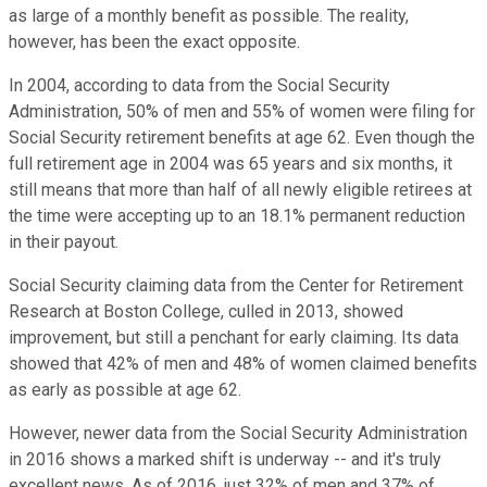
as large of a monthly benefit as possible. The reality,
however, has been the exact opposite.
In 2004, according to data from the Social Security
Administration, 50% of men and 55% of women were filing for
Social Security retirement benefits at age 62. Even though the
full retirement age in 2004 was 65 years and six months, it
still means that more than half of all newly eligible retirees at
the time were accepting up to an 18.1% permanent reduction
in their payout.
Social Security claiming data from the Center for Retirement
Research at Boston College, culled in 2013, showed
improvement, but still a penchant for early claiming. Its data
showed that 42% of men and 48% of women claimed benefits
as early as possible at age 62.
However, newer data from the Social Security Administration
in 2016 shows a marked shift is underway -- and it's truly
excellent news. As of 2016, just 32% of men and 37% of