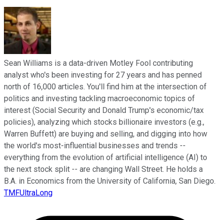
Sean Williams is a data-driven Motley Fool contributing
analyst who's been investing for 27 years and has penned
north of 16,000 articles. You'll find him at the intersection of
politics and investing tackling macroeconomic topics of
interest (Social Security and Donald Trump's economic/tax
policies), analyzing which stocks billionaire investors (e.g.,
Warren Buffett) are buying and selling, and digging into how
the world's most-influential businesses and trends --
everything from the evolution of artificial intelligence (AI) to
the next stock split -- are changing Wall Street. He holds a
B.A. in Economics from the University of California, San Diego.
TMFUltraLong