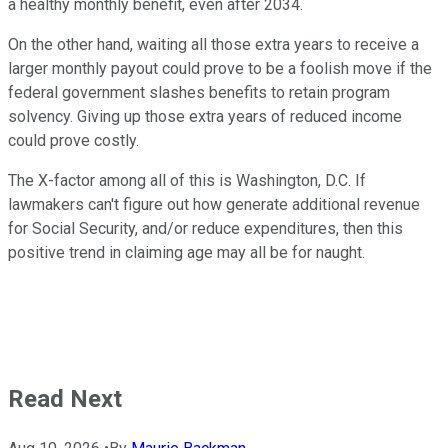
a healthy monthly benefit, even after 2034.
On the other hand, waiting all those extra years to receive a
larger monthly payout could prove to be a foolish move if the
federal government slashes benefits to retain program
solvency. Giving up those extra years of reduced income
could prove costly.
The X-factor among all of this is Washington, D.C. If
lawmakers can't figure out how generate additional revenue
for Social Security, and/or reduce expenditures, then this
positive trend in claiming age may all be for naught.
Read Next