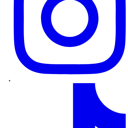
TikTok