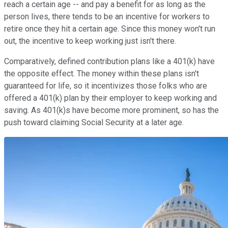
reach a certain age -- and pay a benefit for as long as the
person lives, there tends to be an incentive for workers to
retire once they hit a certain age. Since this money won't run
out, the incentive to keep working just isn't there.
Comparatively, defined contribution plans like a 401(k) have
the opposite effect. The money within these plans isn't
guaranteed for life, so it incentivizes those folks who are
offered a 401(k) plan by their employer to keep working and
saving. As 401(k)s have become more prominent, so has the
push toward claiming Social Security at a later age.