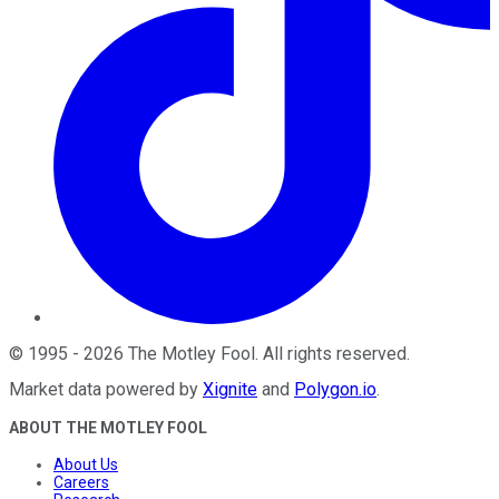
©
1995
-
2026
The Motley Fool
. All rights reserved.
Market data powered by
Xignite
and
Polygon.io
.
ABOUT THE MOTLEY FOOL
About Us
Careers