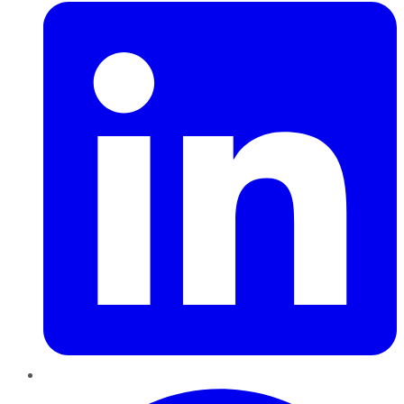
Pinterest