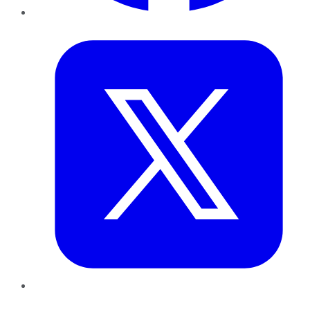
Twitter
LinkedIn