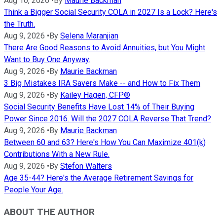
Aug 10, 2026
•
By
Maurie Backman
Think a Bigger Social Security COLA in 2027 Is a Lock? Here's
the Truth.
Aug 9, 2026
•
By
Selena Maranjian
There Are Good Reasons to Avoid Annuities, but You Might
Want to Buy One Anyway.
Aug 9, 2026
•
By
Maurie Backman
3 Big Mistakes IRA Savers Make -- and How to Fix Them
Aug 9, 2026
•
By
Kailey Hagen, CFP®
Social Security Benefits Have Lost 14% of Their Buying
Power Since 2016. Will the 2027 COLA Reverse That Trend?
Aug 9, 2026
•
By
Maurie Backman
Between 60 and 63? Here's How You Can Maximize 401(k)
Contributions With a New Rule.
Aug 9, 2026
•
By
Stefon Walters
Age 35-44? Here's the Average Retirement Savings for
People Your Age.
ABOUT THE AUTHOR