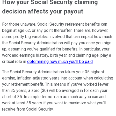
How your Social Security claiming
decision affects your payout
For those unaware, Social Security retirement benefits can
begin at age 62, or any point thereafter. There are, however,
some pretty big variables involved that can impact how much
the Social Security Administration will pay you once you sign
up, assuming you've qualified for benefits. In particular, your
work and earnings history, birth year, and claiming age, play a
critical role in
determining how much you'll be paid
.
The Social Security Administration takes your 35 highest-
earning, inflation-adjusted years into account when calculating
your retirement benefit. This means if you've worked fewer
than 35 years, a zero ($0) will be averaged in for each year
short of 35. In simple terms: earn as much as you can and
work at least 35 years if you want to maximize what you'll
receive from Social Security.