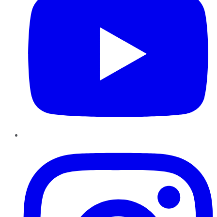
Instagram