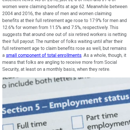
women were claiming benefits at age 62. Meanwhile between
2004 and 2016, the share of men and women claiming
benefits at their full retirement age rose to 17.9% for men and
12.6% for women from 11.5% and 7.5%, respectively. This
suggests that around one out of six retired workers is netting
their full payout. The number of folks waiting until after their
full retirement age to claim benefits rose as well, but remains
a
small component of total enrollments
. As a whole, though, it
means that folks are angling to receive more from Social
Security, at least on a monthly basis, when they retire.