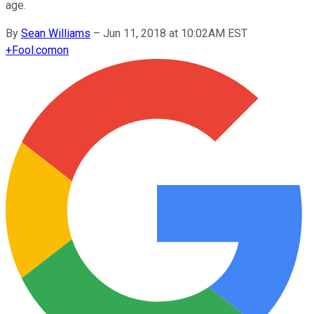
age.
By
Sean Williams
–
Jun 11, 2018 at 10:02AM EST
+
Fool.com
on