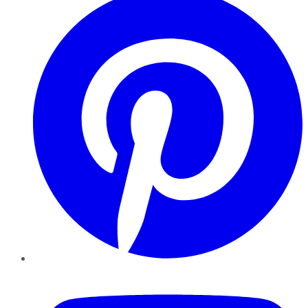
YouTube