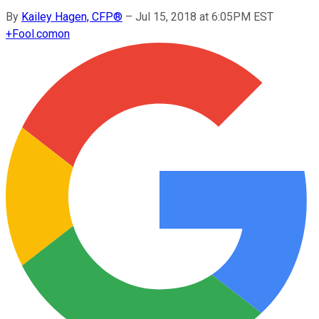
By
Kailey Hagen, CFP®
–
Jul 15, 2018 at 6:05PM EST
+
Fool.com
on