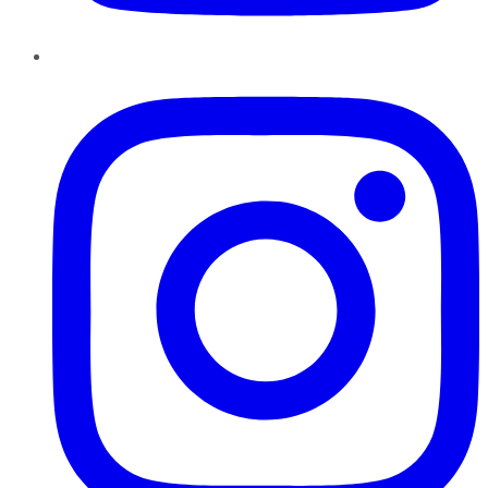
Instagram