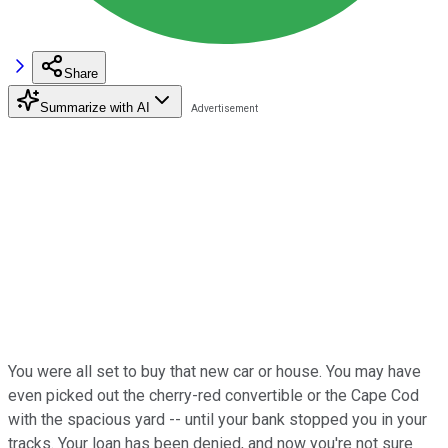
Share
Summarize with AI
You were all set to buy that new car or house. You may have
even picked out the cherry-red convertible or the Cape Cod
with the spacious yard -- until your bank stopped you in your
tracks. Your loan has been denied, and now you're not sure