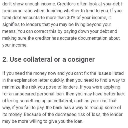
don't show enough income. Creditors often look at your debt-
to-income ratio when deciding whether to lend to you. If your
total debt amounts to more than 30% of your income, it
signifies to lenders that you may be living beyond your
means. You can correct this by paying down your debt and
making sure the creditor has accurate documentation about
your income.
2. Use collateral or a cosigner
If you need the money now and you can't fix the issues listed
in the explanation letter quickly, then you need to find a way to
minimize the risk you pose to lenders. If you were applying
for an unsecured personal loan, then you may have better luck
offering something up as collateral, such as your car. That
way, if you fail to pay, the bank has a way to recoup some of
its money. Because of the decreased risk of loss, the lender
may be more willing to give you the loan.