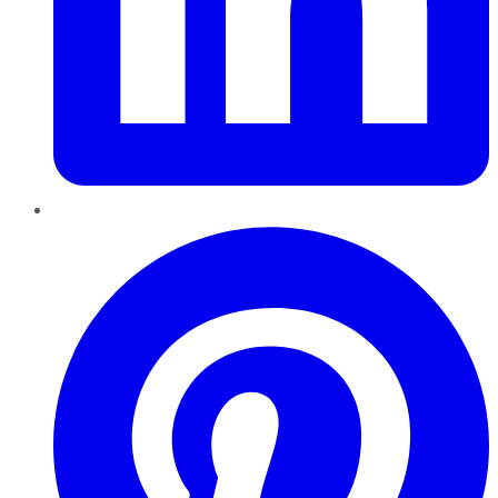
Pinterest