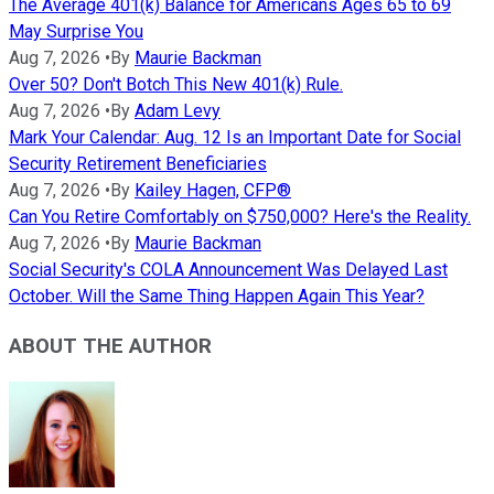
The Average 401(k) Balance for Americans Ages 65 to 69
May Surprise You
Aug 7, 2026
•
By
Maurie Backman
Over 50? Don't Botch This New 401(k) Rule.
Aug 7, 2026
•
By
Adam Levy
Mark Your Calendar: Aug. 12 Is an Important Date for Social
Security Retirement Beneficiaries
Aug 7, 2026
•
By
Kailey Hagen, CFP®
Can You Retire Comfortably on $750,000? Here's the Reality.
Aug 7, 2026
•
By
Maurie Backman
Social Security's COLA Announcement Was Delayed Last
October. Will the Same Thing Happen Again This Year?
ABOUT THE AUTHOR