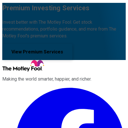
Premium Investing Services
Invest better with The Motley Fool. Get stock
recommendations, portfolio guidance, and more from The
Motley Fool's premium services.
View Premium Services
Making the world smarter, happier, and richer.
Facebook