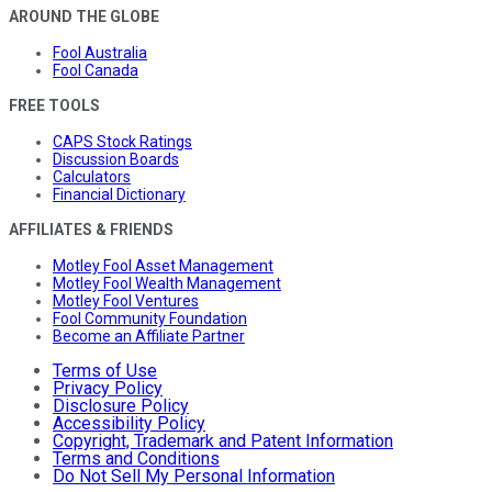
AROUND THE GLOBE
Fool Australia
Fool Canada
FREE TOOLS
CAPS Stock Ratings
Discussion Boards
Calculators
Financial Dictionary
AFFILIATES & FRIENDS
Motley Fool Asset Management
Motley Fool Wealth Management
Motley Fool Ventures
Fool Community Foundation
Become an Affiliate Partner
Terms of Use
Privacy Policy
Disclosure Policy
Accessibility Policy
Copyright, Trademark and Patent Information
Terms and Conditions
Do Not Sell My Personal Information