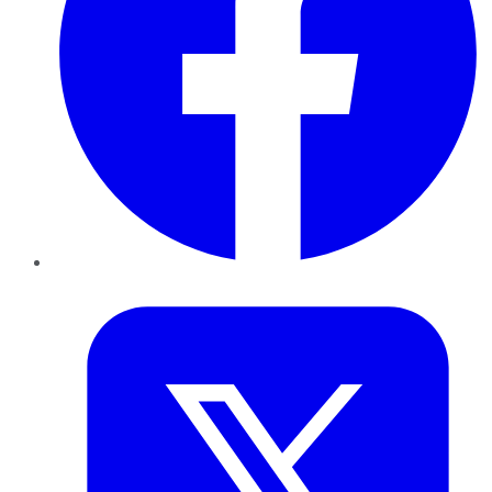
Twitter