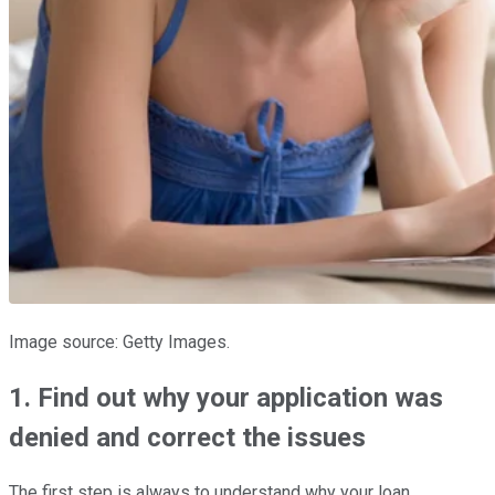
Image source: Getty Images.
1. Find out why your application was
denied and correct the issues
The first step is always to understand why your loan