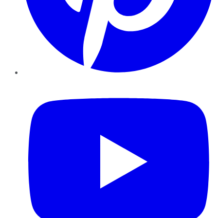
YouTube