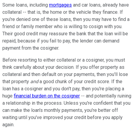
Some loans, including
mortgages
and car loans, already have
collateral -- that is, the home or the vehicle they finance. If
you're denied one of these loans, then you may have to find a
friend or family member who is willing to cosign with you.
Their good credit may reassure the bank that the loan will be
repaid, because if you fail to pay, the lender can demand
payment from the cosigner.
Before resorting to either collateral or a cosigner, you must
think carefully about your decision. If you offer property as
collateral and then default on your payments, then you'll lose
that property
and
a good chunk of your credit score. If the
loan has a cosigner and you don't pay, then you're placing a
huge
financial burden on the cosigner
-- and potentially ruining
a relationship in the process. Unless you're confident that you
can make the loan's monthly payments, you're better off
waiting until you've improved your credit before you apply
again.