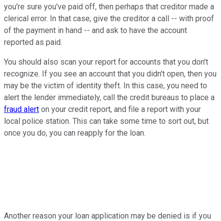
you're sure you've paid off, then perhaps that creditor made a
clerical error. In that case, give the creditor a call -- with proof
of the payment in hand -- and ask to have the account
reported as paid.
You should also scan your report for accounts that you don't
recognize. If you see an account that you didn't open, then you
may be the victim of identity theft. In this case, you need to
alert the lender immediately, call the credit bureaus to place a
fraud alert
on your credit report, and file a report with your
local police station. This can take some time to sort out, but
once you do, you can reapply for the loan.
Another reason your loan application may be denied is if you