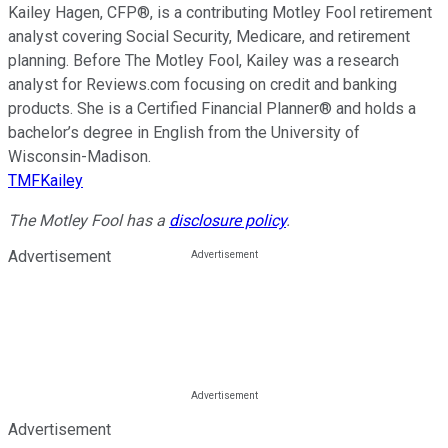
Kailey Hagen, CFP®, is a contributing Motley Fool retirement
analyst covering Social Security, Medicare, and retirement
planning. Before The Motley Fool, Kailey was a research
analyst for Reviews.com focusing on credit and banking
products. She is a Certified Financial Planner® and holds a
bachelor’s degree in English from the University of
Wisconsin-Madison.
TMFKailey
The Motley Fool has a
disclosure policy
.
Advertisement
Advertisement