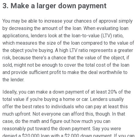
3. Make a larger down payment
You may be able to increase your chances of approval simply
by decreasing the amount of the loan. When evaluating loan
applications, lenders look at the loan-to-value (LTV) ratio,
which measures the size of the loan compared to the value of
the object you're buying. A high LTV ratio represents a greater
risk, because there's a chance that the value of the object, if
sold, might not be enough to cover the total cost of the loan
and provide sufficient profit to make the deal worthwhile to
the lender.
Ideally, you can make a down payment of at least 20% of the
total value if you're buying a home or car. Lenders usually
offer the best rates to individuals who can pay at least this
much upfront. Not everyone can afford this, though. In that
case, do the math and figure out how much you can
reasonably put toward the down payment. Say you were
denied a $20,000 loan with a $2,000 down payment. If you can