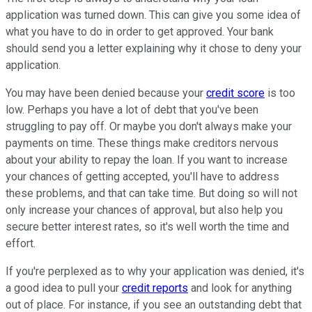
application was turned down. This can give you some idea of
what you have to do in order to get approved. Your bank
should send you a letter explaining why it chose to deny your
application.
You may have been denied because your
credit score
is too
low. Perhaps you have a lot of debt that you've been
struggling to pay off. Or maybe you don't always make your
payments on time. These things make creditors nervous
about your ability to repay the loan. If you want to increase
your chances of getting accepted, you'll have to address
these problems, and that can take time. But doing so will not
only increase your chances of approval, but also help you
secure better interest rates, so it's well worth the time and
effort.
If you're perplexed as to why your application was denied, it's
a good idea to pull your
credit reports
and look for anything
out of place. For instance, if you see an outstanding debt that