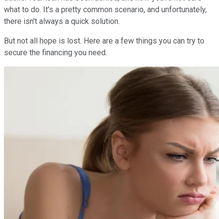
what to do. It's a pretty common scenario, and unfortunately,
there isn't always a quick solution.
But not all hope is lost. Here are a few things you can try to
secure the financing you need.