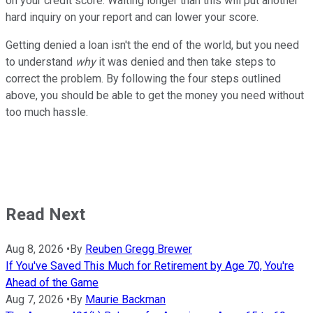
on your credit score. Waiting longer than this will put another
hard inquiry on your report and can lower your score.
Getting denied a loan isn't the end of the world, but you need
to understand
why
it was denied and then take steps to
correct the problem. By following the four steps outlined
above, you should be able to get the money you need without
too much hassle.
Read Next
Aug 8, 2026
•
By
Reuben Gregg Brewer
If You've Saved This Much for Retirement by Age 70, You're
Ahead of the Game
Aug 7, 2026
•
By
Maurie Backman