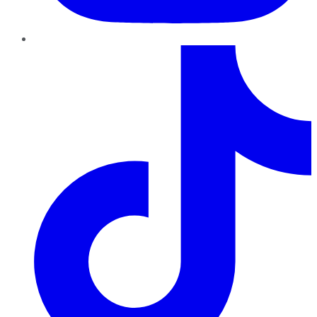
TikTok