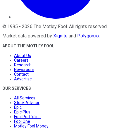
©
1995
-
2026
The Motley Fool
. All rights reserved.
Market data powered by
Xignite
and
Polygon.io
.
ABOUT THE MOTLEY FOOL
About Us
Careers
Research
Newsroom
Contact
Advertise
OUR SERVICES
All Services
Stock Advisor
Epic
Epic Plus
Fool Portfolios
Fool One
Motley Fool Money