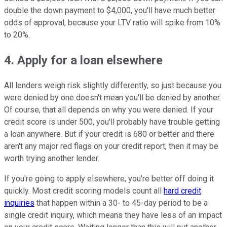
double the down payment to $4,000, you'll have much better
odds of approval, because your LTV ratio will spike from 10%
to 20%.
4. Apply for a loan elsewhere
All lenders weigh risk slightly differently, so just because you
were denied by one doesn't mean you'll be denied by another.
Of course, that all depends on why you were denied. If your
credit score is under 500, you'll probably have trouble getting
a loan anywhere. But if your credit is 680 or better and there
aren't any major red flags on your credit report, then it may be
worth trying another lender.
If you're going to apply elsewhere, you're better off doing it
quickly. Most credit scoring models count all
hard credit
inquiries
that happen within a 30- to 45-day period to be a
single credit inquiry, which means they have less of an impact