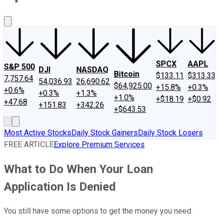
About Us
Contact Us
Investing Philosophy
Motley Fool Mo
SPCX
AAPL
S&P 500
DJI
NASDAQ
Bitcoin
$133.11
$313.33
7,757.64
54,036.93
26,690.62
$64,925.00
+15.8%
+0.3%
+0.6%
+0.3%
+1.3%
+1.0%
+$18.19
+$0.92
+47.68
+151.83
+342.26
+$643.53
Most Active Stocks
Daily Stock Gainers
Daily Stock Losers
FREE ARTICLE
Explore Premium Services
What to Do When Your Loan
Application Is Denied
You still have some options to get the money you need.