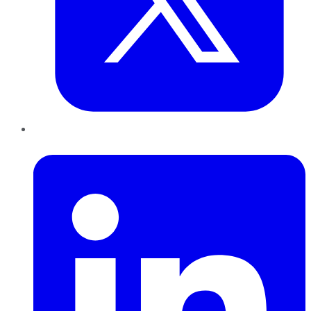
LinkedIn