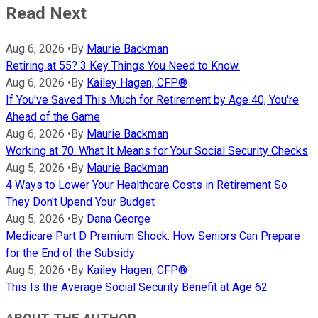
Read Next
Aug 6, 2026
•
By
Maurie Backman
Retiring at 55? 3 Key Things You Need to Know.
Aug 6, 2026
•
By
Kailey Hagen, CFP®
If You've Saved This Much for Retirement by Age 40, You're
Ahead of the Game
Aug 6, 2026
•
By
Maurie Backman
Working at 70: What It Means for Your Social Security Checks
Aug 5, 2026
•
By
Maurie Backman
4 Ways to Lower Your Healthcare Costs in Retirement So
They Don't Upend Your Budget
Aug 5, 2026
•
By
Dana George
Medicare Part D Premium Shock: How Seniors Can Prepare
for the End of the Subsidy
Aug 5, 2026
•
By
Kailey Hagen, CFP®
This Is the Average Social Security Benefit at Age 62