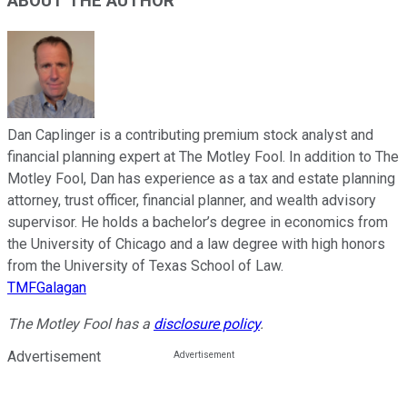
ABOUT THE AUTHOR
Dan Caplinger is a contributing premium stock analyst and
financial planning expert at The Motley Fool. In addition to The
Motley Fool, Dan has experience as a tax and estate planning
attorney, trust officer, financial planner, and wealth advisory
supervisor. He holds a bachelor’s degree in economics from
the University of Chicago and a law degree with high honors
from the University of Texas School of Law.
TMFGalagan
The Motley Fool has a
disclosure policy
.
Advertisement