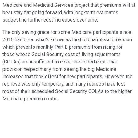
Medicare and Medicaid Services project that premiums will at
best stay flat going forward, with long-term estimates
suggesting further cost increases over time.
The only saving grace for some Medicare participants since
2016 has been what's known as the hold harmless provision,
which prevents monthly Part B premiums from rising for
those whose Social Security cost of living adjustments
(COLAs) are insufficient to cover the added cost. That
provision helped many from seeing the big Medicare
increases that took effect for new participants. However, the
reprieve was only temporary, and many retirees have lost
most of their scheduled Social Security COLAs to the higher
Medicare premium costs.