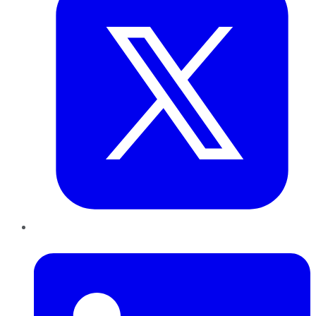
LinkedIn