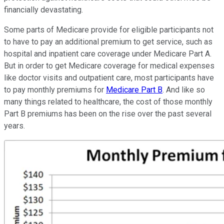
financially devastating.
Some parts of Medicare provide for eligible participants not
to have to pay an additional premium to get service, such as
hospital and inpatient care coverage under Medicare Part A.
But in order to get Medicare coverage for medical expenses
like doctor visits and outpatient care, most participants have
to pay monthly premiums for
Medicare Part B
. And like so
many things related to healthcare, the cost of those monthly
Part B premiums has been on the rise over the past several
years.