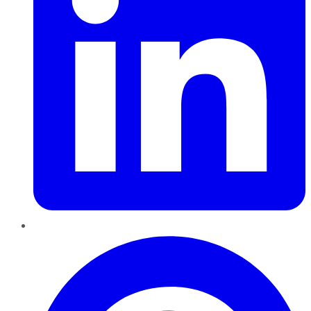
Pinterest