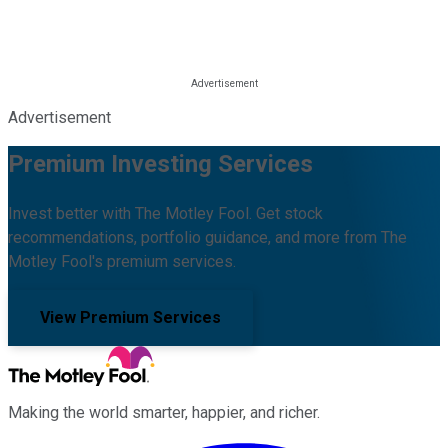
Advertisement
Premium Investing Services
Invest better with The Motley Fool. Get stock
recommendations, portfolio guidance, and more from The
Motley Fool's premium services.
View Premium Services
Making the world smarter, happier, and richer.
Facebook