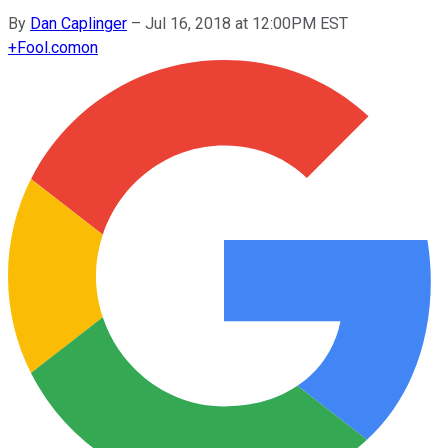
By
Dan Caplinger
–
Jul 16, 2018 at 12:00PM EST
+
Fool.com
on