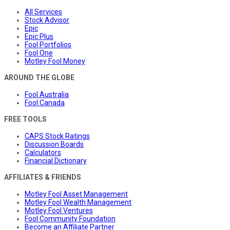
All Services
Stock Advisor
Epic
Epic Plus
Fool Portfolios
Fool One
Motley Fool Money
AROUND THE GLOBE
Fool Australia
Fool Canada
FREE TOOLS
CAPS Stock Ratings
Discussion Boards
Calculators
Financial Dictionary
AFFILIATES & FRIENDS
Motley Fool Asset Management
Motley Fool Wealth Management
Motley Fool Ventures
Fool Community Foundation
Become an Affiliate Partner