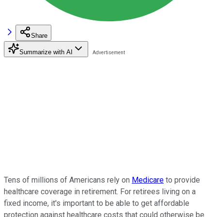
Share
Summarize with AI
Tens of millions of Americans rely on
Medicare
to provide
healthcare coverage in retirement. For retirees living on a
fixed income, it's important to be able to get affordable
protection against healthcare costs that could otherwise be