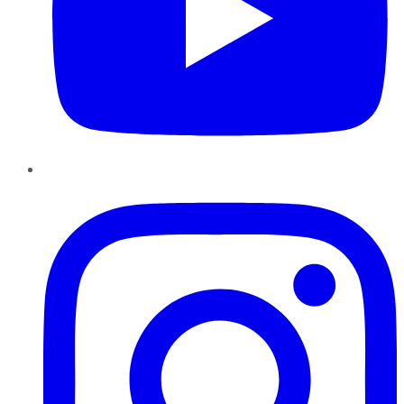
Instagram