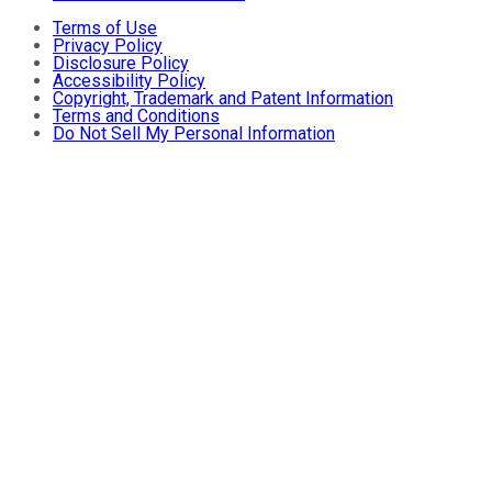
Terms of Use
Privacy Policy
Disclosure Policy
Accessibility Policy
Copyright, Trademark and Patent Information
Terms and Conditions
Do Not Sell My Personal Information