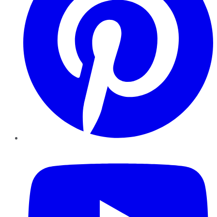
YouTube