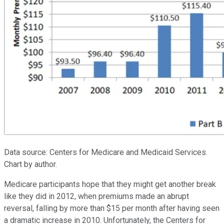
Data source: Centers for Medicare and Medicaid Services.
Chart by author.
Medicare participants hope that they might get another break
like they did in 2012, when premiums made an abrupt
reversal, falling by more than $15 per month after having seen
a dramatic increase in 2010. Unfortunately, the Centers for