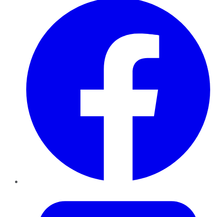
Twitter