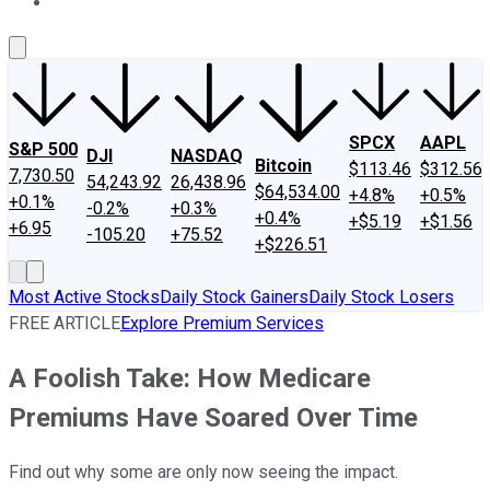
About Us
Contact Us
Investing Philosophy
Motley Fool Mo
SPCX
AAPL
S&P 500
DJI
NASDAQ
Bitcoin
$113.46
$312.56
7,730.50
54,243.92
26,438.96
$64,534.00
+4.8%
+0.5%
+0.1%
-0.2%
+0.3%
+0.4%
+$5.19
+$1.56
+6.95
-105.20
+75.52
+$226.51
Most Active Stocks
Daily Stock Gainers
Daily Stock Losers
FREE ARTICLE
Explore Premium Services
A Foolish Take: How Medicare
Premiums Have Soared Over Time
Find out why some are only now seeing the impact.