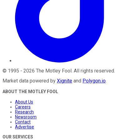
©
1995
-
2026
The Motley Fool
. All rights reserved.
Market data powered by
Xignite
and
Polygon.io
.
ABOUT THE MOTLEY FOOL
About Us
Careers
Research
Newsroom
Contact
Advertise
OUR SERVICES