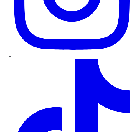
TikTok