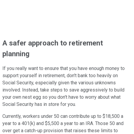
A safer approach to retirement
planning
If you really want to ensure that you have enough money to
support yourself in retirement, don't bank too heavily on
Social Security, especially given the various unknowns
involved. Instead, take steps to save aggressively to build
your own nest egg so you don't have to worry about what
Social Security has in store for you.
Currently, workers under 50 can contribute up to $18,500 a
year to a 401(k) and $5,500 a year to an IRA. Those 50 and
over get a catch-up provision that raises these limits to