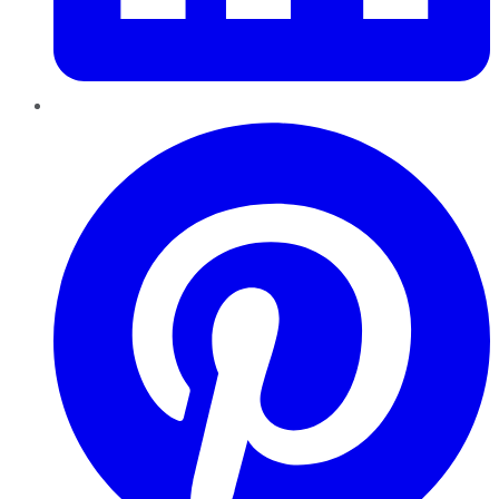
Pinterest