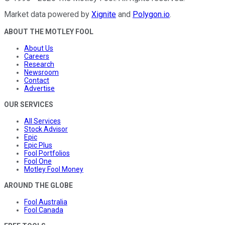
Market data powered by
Xignite
and
Polygon.io
.
ABOUT THE MOTLEY FOOL
About Us
Careers
Research
Newsroom
Contact
Advertise
OUR SERVICES
All Services
Stock Advisor
Epic
Epic Plus
Fool Portfolios
Fool One
Motley Fool Money
AROUND THE GLOBE
Fool Australia
Fool Canada