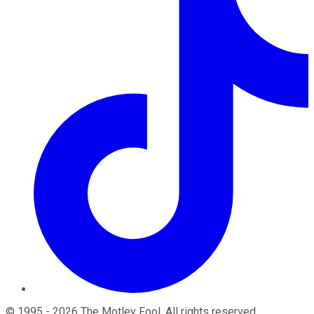
©
1995
-
2026
The Motley Fool
. All rights reserved.