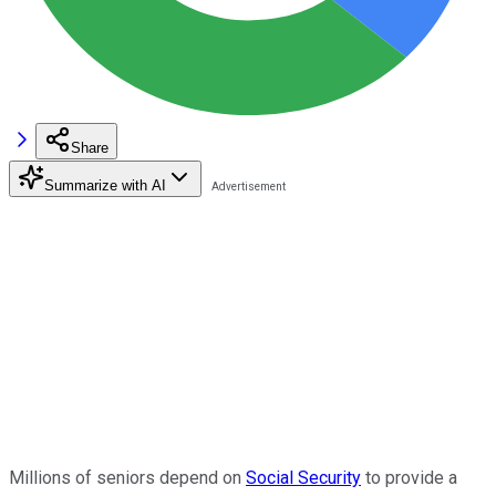
Share
Summarize with AI
Millions of seniors depend on
Social Security
to provide a