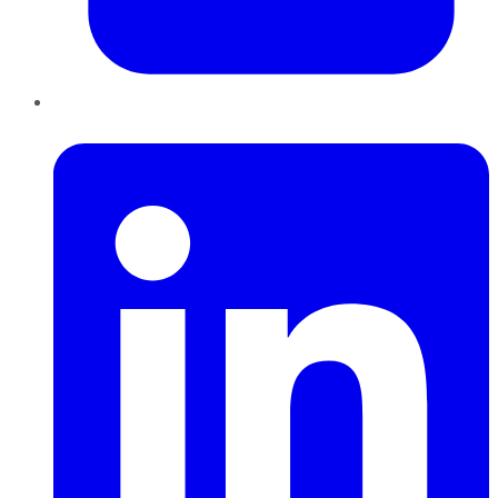
LinkedIn