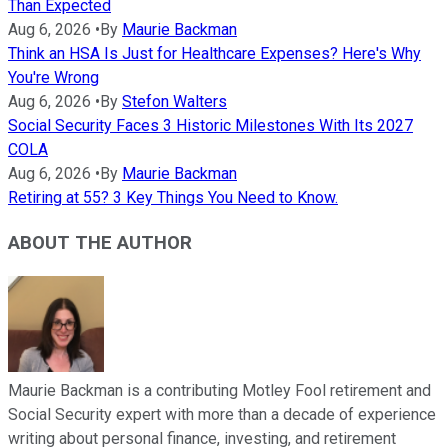
Than Expected
Aug 6, 2026
•
By
Maurie Backman
Think an HSA Is Just for Healthcare Expenses? Here's Why
You're Wrong
Aug 6, 2026
•
By
Stefon Walters
Social Security Faces 3 Historic Milestones With Its 2027
COLA
Aug 6, 2026
•
By
Maurie Backman
Retiring at 55? 3 Key Things You Need to Know.
ABOUT THE AUTHOR
Maurie Backman is a contributing Motley Fool retirement and
Social Security expert with more than a decade of experience
writing about personal finance, investing, and retirement