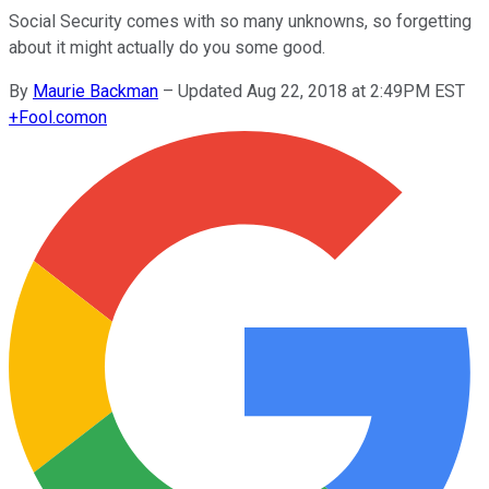
Social Security comes with so many unknowns, so forgetting
about it might actually do you some good.
By
Maurie Backman
–
Updated Aug 22, 2018 at 2:49PM EST
+
Fool.com
on