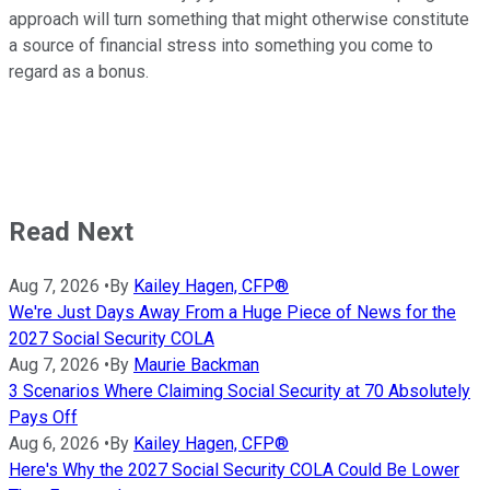
approach will turn something that might otherwise constitute
a source of financial stress into something you come to
regard as a bonus.
Read Next
Aug 7, 2026
•
By
Kailey Hagen, CFP®
We're Just Days Away From a Huge Piece of News for the
2027 Social Security COLA
Aug 7, 2026
•
By
Maurie Backman
3 Scenarios Where Claiming Social Security at 70 Absolutely
Pays Off
Aug 6, 2026
•
By
Kailey Hagen, CFP®
Here's Why the 2027 Social Security COLA Could Be Lower