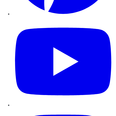
YouTube
Instagram