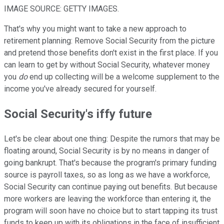
IMAGE SOURCE: GETTY IMAGES.
That's why you might want to take a new approach to
retirement planning: Remove Social Security from the picture
and pretend those benefits don't exist in the first place. If you
can learn to get by without Social Security, whatever money
you
do
end up collecting will be a welcome supplement to the
income you've already secured for yourself.
Social Security's iffy future
Let's be clear about one thing: Despite the rumors that may be
floating around, Social Security is by no means in danger of
going bankrupt. That's because the program's primary funding
source is payroll taxes, so as long as we have a workforce,
Social Security can continue paying out benefits. But because
more workers are leaving the workforce than entering it, the
program will soon have no choice but to start tapping its trust
funds to keep up with its obligations in the face of insufficient