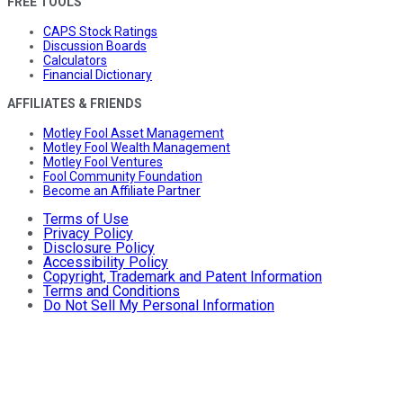
FREE TOOLS
CAPS Stock Ratings
Discussion Boards
Calculators
Financial Dictionary
AFFILIATES & FRIENDS
Motley Fool Asset Management
Motley Fool Wealth Management
Motley Fool Ventures
Fool Community Foundation
Become an Affiliate Partner
Terms of Use
Privacy Policy
Disclosure Policy
Accessibility Policy
Copyright, Trademark and Patent Information
Terms and Conditions
Do Not Sell My Personal Information