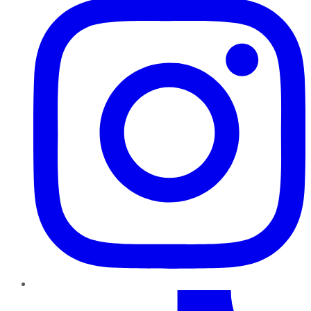
TikTok