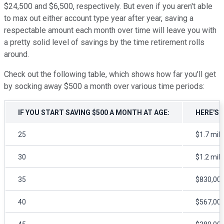
$24,500 and $6,500, respectively. But even if you aren't able
to max out either account type year after year, saving a
respectable amount each month over time will leave you with
a pretty solid level of savings by the time retirement rolls
around.
Check out the following table, which shows how far you'll get
by socking away $500 a month over various time periods:
IF YOU START SAVING $500 A MONTH AT AGE:
HERE'S 
25
$1.7 mill
30
$1.2 mill
35
$830,00
40
$567,00