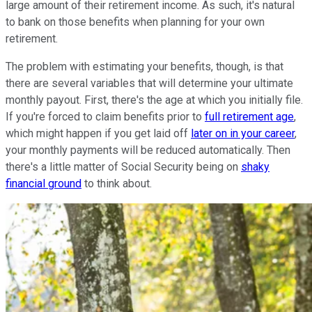
large amount of their retirement income. As such, it's natural
to bank on those benefits when planning for your own
retirement.
The problem with estimating your benefits, though, is that
there are several variables that will determine your ultimate
monthly payout. First, there's the age at which you initially file.
If you're forced to claim benefits prior to
full retirement age
,
which might happen if you get laid off
later on in your career
,
your monthly payments will be reduced automatically. Then
there's a little matter of Social Security being on
shaky
financial ground
to think about.