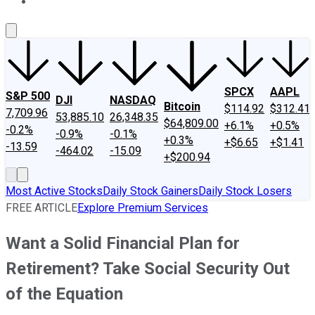
About Us
Contact Us
Investing Philosophy
Motley Fool Mo
SPCX
AAPL
S&P 500
DJI
NASDAQ
Bitcoin
$114.92
$312.41
7,709.96
53,885.10
26,348.35
$64,809.00
+6.1%
+0.5%
-0.2%
-0.9%
-0.1%
+0.3%
+$6.65
+$1.41
-13.59
-464.02
-15.09
+$200.94
Most Active Stocks
Daily Stock Gainers
Daily Stock Losers
FREE ARTICLE
Explore Premium Services
Want a Solid Financial Plan for
Retirement? Take Social Security Out
of the Equation