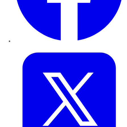
Twitter