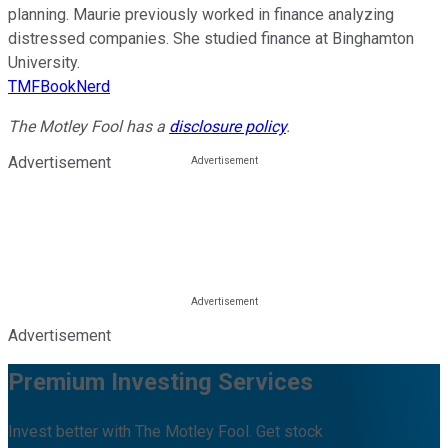
planning. Maurie previously worked in finance analyzing
distressed companies. She studied finance at Binghamton
University.
TMFBookNerd
The Motley Fool has a
disclosure policy
.
Advertisement
Advertisement
Premium Investing Services
Invest better with The Motley Fool. Get stock