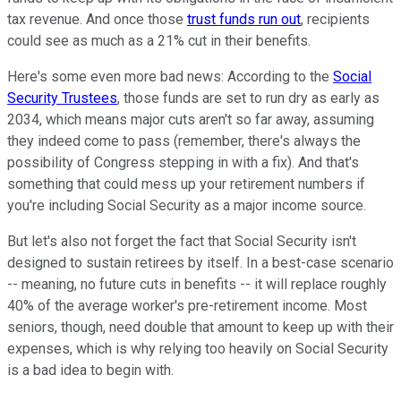
tax revenue. And once those
trust funds run out
, recipients
could see as much as a 21% cut in their benefits.
Here's some even more bad news: According to the
Social
Security Trustees
, those funds are set to run dry as early as
2034, which means major cuts aren't so far away, assuming
they indeed come to pass (remember, there's always the
possibility of Congress stepping in with a fix). And that's
something that could mess up your retirement numbers if
you're including Social Security as a major income source.
But let's also not forget the fact that Social Security isn't
designed to sustain retirees by itself. In a best-case scenario
-- meaning, no future cuts in benefits -- it will replace roughly
40% of the average worker's pre-retirement income. Most
seniors, though, need double that amount to keep up with their
expenses, which is why relying too heavily on Social Security
is a bad idea to begin with.