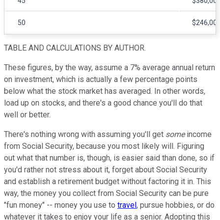
45
$380,00
50
$246,00
TABLE AND CALCULATIONS BY AUTHOR.
These figures, by the way, assume a 7% average annual return
on investment, which is actually a few percentage points
below what the stock market has averaged. In other words,
load up on stocks, and there's a good chance you'll do that
well or better.
There's nothing wrong with assuming you'll get
some
income
from Social Security, because you most likely will. Figuring
out what that number is, though, is easier said than done, so if
you'd rather not stress about it, forget about Social Security
and establish a retirement budget without factoring it in. This
way, the money you collect from Social Security can be pure
"fun money" -- money you use to
travel
, pursue hobbies, or do
whatever it takes to enjoy your life as a senior. Adopting this