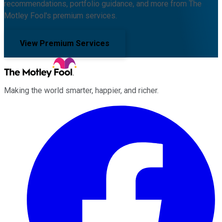
recommendations, portfolio guidance, and more from The
Motley Fool's premium services.
View Premium Services
Making the world smarter, happier, and richer.
Facebook