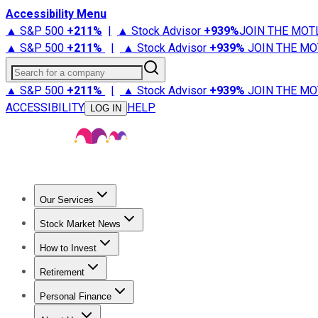
Accessibility Menu
▲ S&P 500
+
211%
|
▲ Stock Advisor
+
939%
JOIN THE MOT
▲ S&P 500
+
211%
|
▲ Stock Advisor
+
939%
JOIN THE MO
Search for a company
▲ S&P 500
+
211%
|
▲ Stock Advisor
+
939%
JOIN THE MO
ACCESSIBILITY
HELP
LOG IN
Our Services
All Services
Stock Advisor
Epic
Epic Plus
Fool Portfolios
Fo
Stock Market News
Trending News
Stock Market News
Market Movers
Tech S
How to Invest
How to Invest Money
What to Invest In
How to Invest in S
Retirement
Retirement News
Retirement 101
Types of Retirement Ac
Personal Finance
Best Credit Cards
Compare Credit Cards
Credit Card Revi