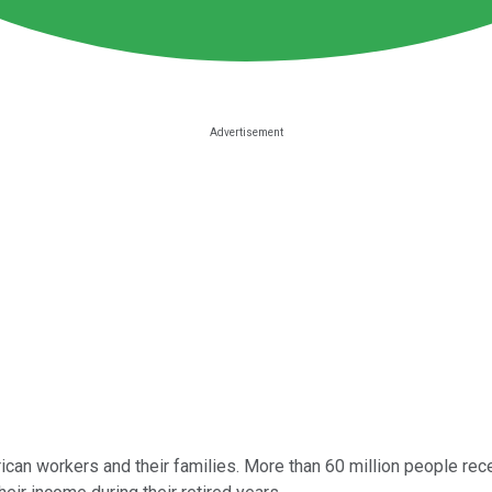
rican workers and their families. More than 60 million people recei