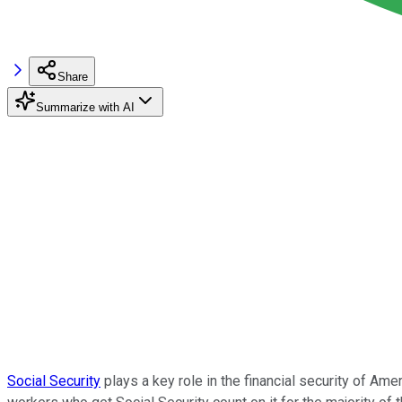
Share
Summarize with AI
Social Security
plays a key role in the financial security of Ame