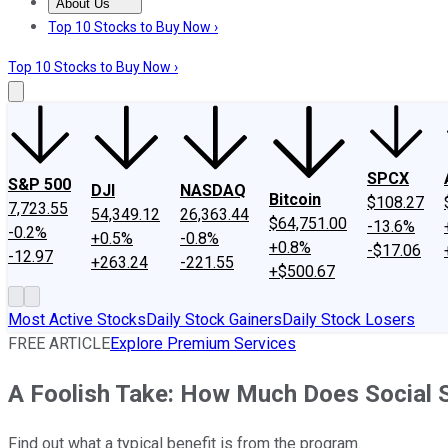
About Us
About Us
Contact Us
Investing Philosophy
Motley Fool Mo
Top 10 Stocks to Buy Now ›
Top 10 Stocks to Buy Now ›
SPCX
S&P 500
DJI
NASDAQ
Bitcoin
$108.27
7,723.55
54,349.12
26,363.44
$64,751.00
-13.6%
-0.2%
+0.5%
-0.8%
+0.8%
-$17.06
-12.97
+263.24
-221.55
+$500.67
Most Active Stocks
Daily Stock Gainers
Daily Stock Losers
FREE ARTICLE
Explore Premium Services
A Foolish Take: How Much Does Social 
Find out what a typical benefit is from the program.