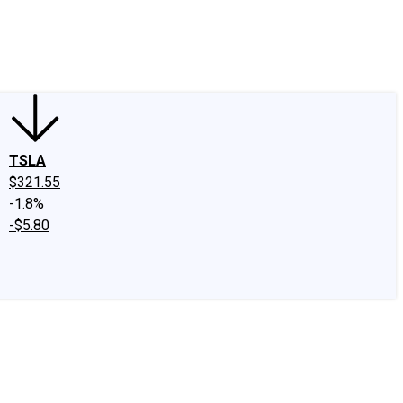
edIn
X
Facebook
Instagram
Discussion Boards
CAPS - Stock Picki
TSLA
$321.55
-1.8%
-$5.80