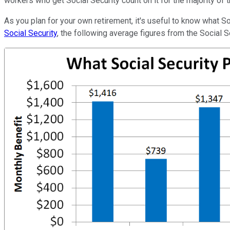
workers who get Social Security count on it for the majority of t
As you plan for your own retirement, it's useful to know what So
Social Security
, the following average figures from the Social Se