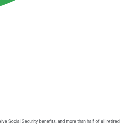
ve Social Security benefits, and more than half of all retired