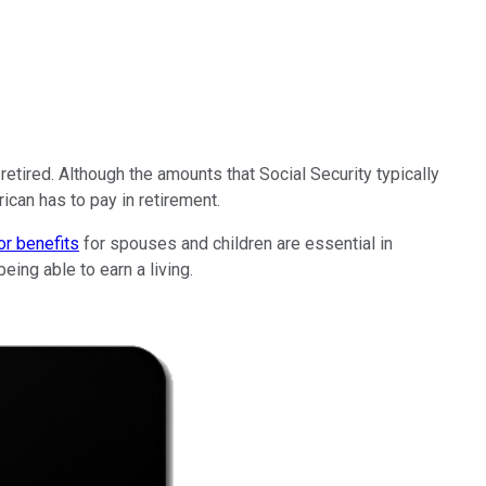
etired. Although the amounts that Social Security typically
ican has to pay in retirement.
or benefits
for spouses and children are essential in
ing able to earn a living.