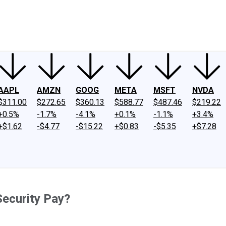
ney
Fool Community Foundation
Reviews
Newsroom
YouTube
Link
AAPL
AMZN
GOOG
META
MSFT
NVDA
$311.00
$272.65
$360.13
$588.77
$487.46
$219.22
+0.5%
-1.7%
-4.1%
+0.1%
-1.1%
+3.4%
+$1.62
-$4.77
-$15.22
+$0.83
-$5.35
+$7.28
Security Pay?