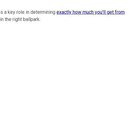
ys a key role in determining
exactly how much you'll get from
n the right ballpark.