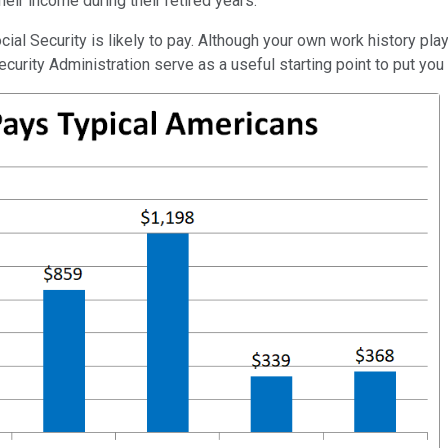
heir income during their retired years.
cial Security is likely to pay. Although your own work history pla
curity Administration serve as a useful starting point to put you i