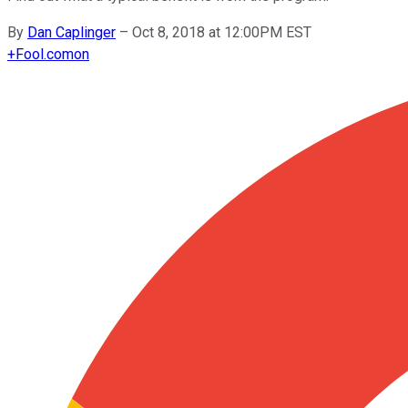
By
Dan Caplinger
–
Oct 8, 2018 at 12:00PM EST
+
Fool.com
on