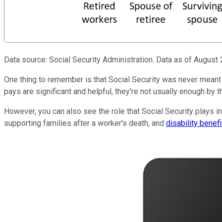
Data source: Social Security Administration. Data as of August 
One thing to remember is that Social Security was never meant t
pays are significant and helpful, they're not usually enough by 
However, you can also see the role that Social Security plays in 
supporting families after a worker's death, and
disability benefi