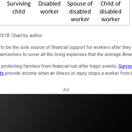
2018. Chart by author.
o be the sole source of financial support for workers after they r
themselves to cover all the living expenses that the average Amer
protecting families from financial ruin after tragic events.
Surviv
ts
provide income when an illness or injury stops a worker from be
Ad