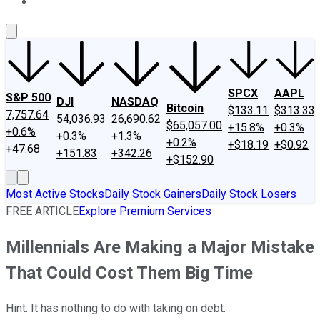
About Us
Contact Us
Investing Philosophy
Motley Fool Mo
SPCX
AAPL
S&P 500
DJI
NASDAQ
Bitcoin
$133.11
$313.33
7,757.64
54,036.93
26,690.62
$65,057.00
+15.8%
+0.3%
+0.6%
+0.3%
+1.3%
+0.2%
+$18.19
+$0.92
+47.68
+151.83
+342.26
+$152.90
Most Active Stocks
Daily Stock Gainers
Daily Stock Losers
FREE ARTICLE
Explore Premium Services
Millennials Are Making a Major Mistake
That Could Cost Them Big Time
Hint: It has nothing to do with taking on debt.