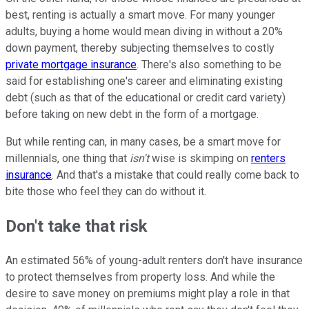
best, renting is actually a smart move. For many younger
adults, buying a home would mean diving in without a 20%
down payment, thereby subjecting themselves to costly
private mortgage insurance
. There's also something to be
said for establishing one's career and eliminating existing
debt (such as that of the educational or credit card variety)
before taking on new debt in the form of a mortgage.
But while renting can, in many cases, be a smart move for
millennials, one thing that
isn't
wise is skimping on
renters
insurance
. And that's a mistake that could really come back to
bite those who feel they can do without it.
Don't take that risk
An estimated 56% of young-adult renters don't have insurance
to protect themselves from property loss. And while the
desire to save money on premiums might play a role in that