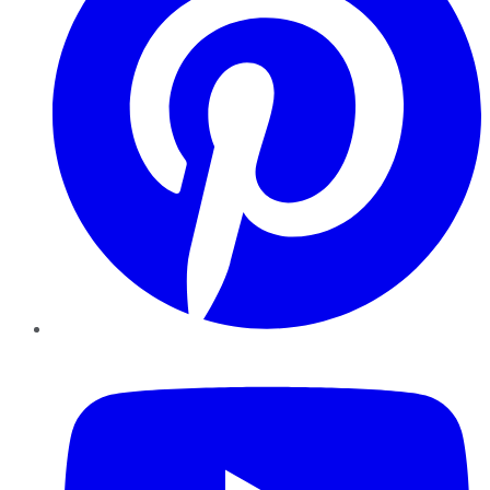
YouTube