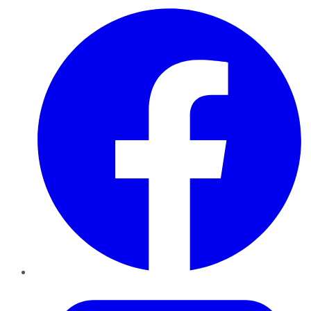
Facebook
Twitter