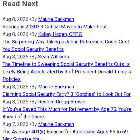
Read Next
Aug 8, 2026
•
By
Maurie Backman
Retiring in 2030? 3 Critical Moves to Make First
Aug 8, 2026
•
By
Kailey Hagen, CFP®
The Surprising Way Taking a Job in Retirement Could Cost
You Social Security Benefits
Aug 8, 2026
•
By
Sean Williams
The Timeline to Sweeping Social Security Benefits Cuts Is
Likely Being Accelerated by 3 of President Donald Trump's
Policies
Aug 8, 2026
•
By
Maurie Backman
Claiming Social Security Early? 3 "Gotchas" to Look Out For
Aug 8, 2026
•
By
Reuben Gregg Brewer
If You've Saved This Much for Retirement by Age 70, You're
Ahead of the Game
Aug 7, 2026
•
By
Maurie Backman
The Average 401(k) Balance for Americans Ages 65 to 69
May Surprise You