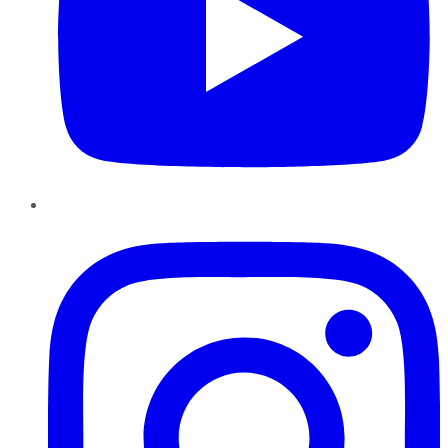
Instagram