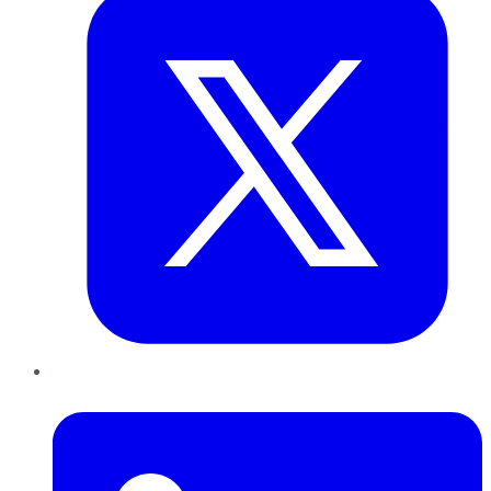
LinkedIn