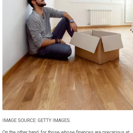
IMAGE SOURCE: GETTY IMAGES.
On the other hand, for those whose finances are precarious at