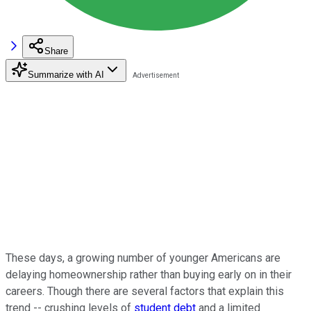
Share
Summarize with AI
These days, a growing number of younger Americans are
delaying homeownership rather than buying early on in their
careers. Though there are several factors that explain this
trend -- crushing levels of
student debt
and a limited