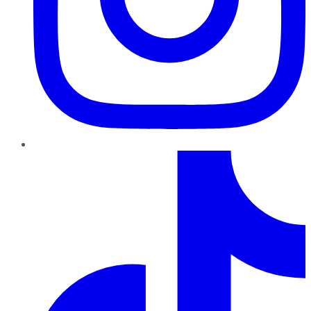
TikTok