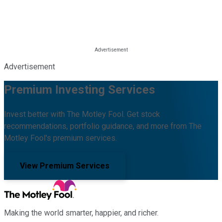
Advertisement
Premium Investing Services
Invest better with The Motley Fool. Get stock
recommendations, portfolio guidance, and more from The
Motley Fool's premium services.
View Premium Services
Making the world smarter, happier, and richer.