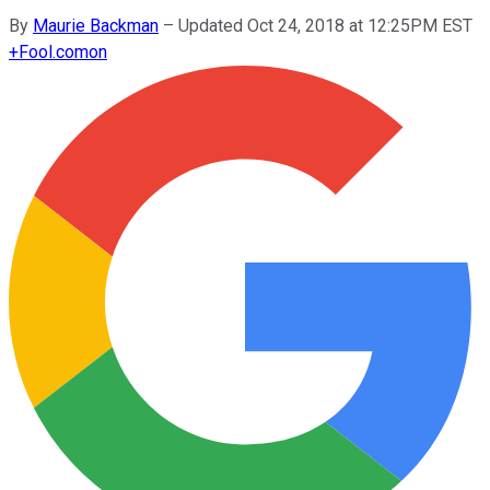
By
Maurie Backman
–
Updated Oct 24, 2018 at 12:25PM EST
+
Fool.com
on