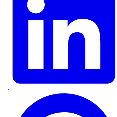
Pinterest