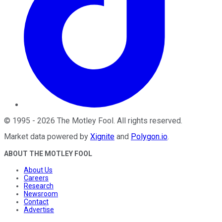
©
1995
-
2026
The Motley Fool
. All rights reserved.
Market data powered by
Xignite
and
Polygon.io
.
ABOUT THE MOTLEY FOOL
About Us
Careers
Research
Newsroom
Contact
Advertise