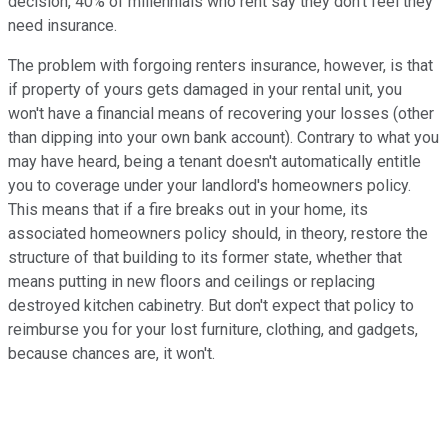
decision, 40% of millennials who rent say they don't feel they
need insurance.
The problem with forgoing renters insurance, however, is that
if property of yours gets damaged in your rental unit, you
won't have a financial means of recovering your losses (other
than dipping into your own bank account). Contrary to what you
may have heard, being a tenant doesn't automatically entitle
you to coverage under your landlord's homeowners policy.
This means that if a fire breaks out in your home, its
associated homeowners policy should, in theory, restore the
structure of that building to its former state, whether that
means putting in new floors and ceilings or replacing
destroyed kitchen cabinetry. But don't expect that policy to
reimburse you for your lost furniture, clothing, and gadgets,
because chances are, it won't.