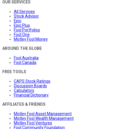
OUR SERVICES
All Services
Stock Advisor
Epic
Epic Plus
Fool Portfolios
Fool One
Motley Fool Money
AROUND THE GLOBE
Fool Australia
Fool Canada
FREE TOOLS
CAPS Stock Ratings
Discussion Boards
Calculators
Financial Dictionary
AFFILIATES & FRIENDS
Motley Fool Asset Management
Motley Fool Wealth Management
Motley Fool Ventures
Fool Community Foundation