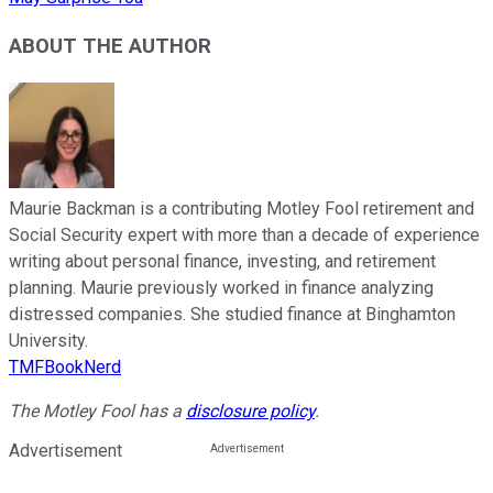
ABOUT THE AUTHOR
Maurie Backman is a contributing Motley Fool retirement and
Social Security expert with more than a decade of experience
writing about personal finance, investing, and retirement
planning. Maurie previously worked in finance analyzing
distressed companies. She studied finance at Binghamton
University.
TMFBookNerd
The Motley Fool has a
disclosure policy
.
Advertisement