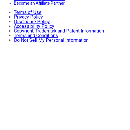
Become an Affiliate Partner
Terms of Use
Privacy Policy
Disclosure Policy
Accessibility Policy
Copyright, Trademark and Patent Information
Terms and Conditions
Do Not Sell My Personal Information