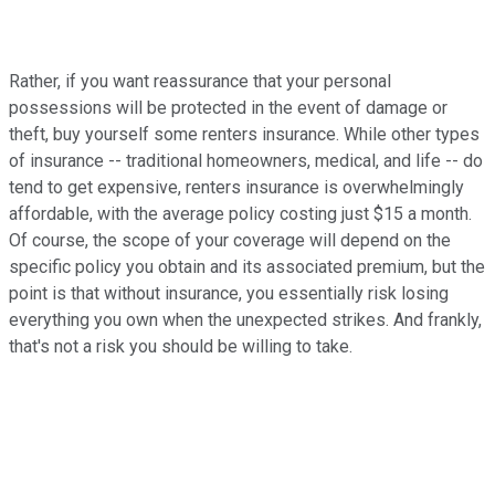
Rather, if you want reassurance that your personal
possessions will be protected in the event of damage or
theft, buy yourself some renters insurance. While other types
of insurance -- traditional homeowners, medical, and life -- do
tend to get expensive, renters insurance is overwhelmingly
affordable, with the average policy costing just $15 a month.
Of course, the scope of your coverage will depend on the
specific policy you obtain and its associated premium, but the
point is that without insurance, you essentially risk losing
everything you own when the unexpected strikes. And frankly,
that's not a risk you should be willing to take.