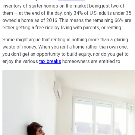
inventory of starter homes on the market being just two of
them -- at the end of the day, only 34% of U.S. adults under 35
owned a home as of 2016. This means the remaining 66% are
either getting a free ride by living with parents, or renting.
Some might argue that renting is nothing more than a glaring
waste of money. When you rent a home rather than own one,
you don't get an opportunity to build equity, nor do you get to
enjoy the various
tax breaks
homeowners are entitled to.