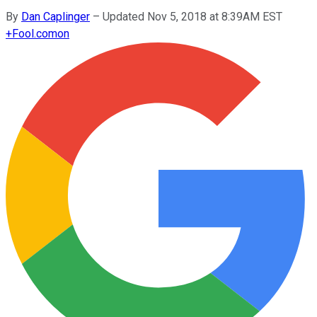
By
Dan Caplinger
–
Updated Nov 5, 2018 at 8:39AM EST
+
Fool.com
on