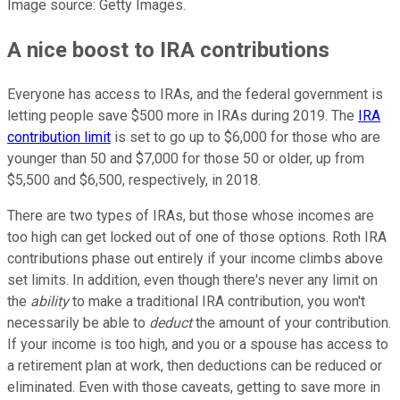
Image source: Getty Images.
A nice boost to IRA contributions
Everyone has access to IRAs, and the federal government is
letting people save $500 more in IRAs during 2019. The
IRA
contribution limit
is set to go up to $6,000 for those who are
younger than 50 and $7,000 for those 50 or older, up from
$5,500 and $6,500, respectively, in 2018.
There are two types of IRAs, but those whose incomes are
too high can get locked out of one of those options. Roth IRA
contributions phase out entirely if your income climbs above
set limits. In addition, even though there's never any limit on
the
ability
to make a traditional IRA contribution, you won't
necessarily be able to
deduct
the amount of your contribution.
If your income is too high, and you or a spouse has access to
a retirement plan at work, then deductions can be reduced or
eliminated. Even with those caveats, getting to save more in