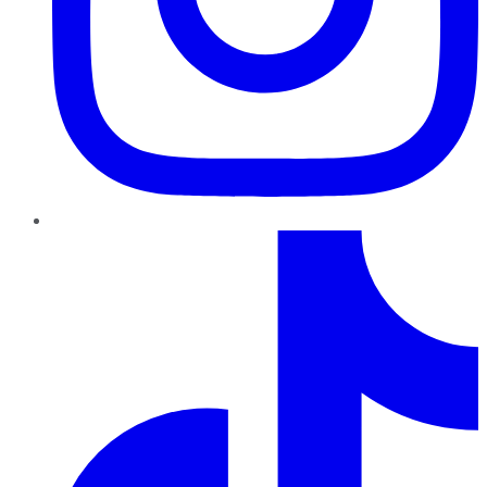
TikTok