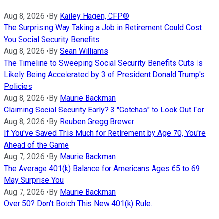
Aug 8, 2026
•
By
Kailey Hagen, CFP®
The Surprising Way Taking a Job in Retirement Could Cost
You Social Security Benefits
Aug 8, 2026
•
By
Sean Williams
The Timeline to Sweeping Social Security Benefits Cuts Is
Likely Being Accelerated by 3 of President Donald Trump's
Policies
Aug 8, 2026
•
By
Maurie Backman
Claiming Social Security Early? 3 "Gotchas" to Look Out For
Aug 8, 2026
•
By
Reuben Gregg Brewer
If You've Saved This Much for Retirement by Age 70, You're
Ahead of the Game
Aug 7, 2026
•
By
Maurie Backman
The Average 401(k) Balance for Americans Ages 65 to 69
May Surprise You
Aug 7, 2026
•
By
Maurie Backman
Over 50? Don't Botch This New 401(k) Rule.