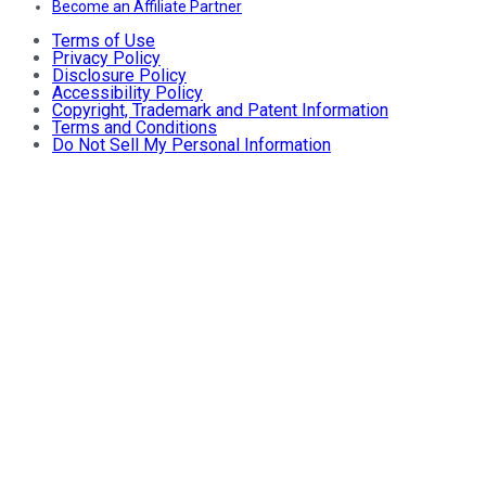
Become an Affiliate Partner
Terms of Use
Privacy Policy
Disclosure Policy
Accessibility Policy
Copyright, Trademark and Patent Information
Terms and Conditions
Do Not Sell My Personal Information