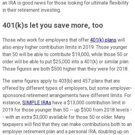
an IRA is good news for those looking for ultimate flexibility
in their retirement investing.
401(k)s let you save more, too
Those who work for employers that offer
401(k) plans
will
also enjoy higher contribution limits in 2019. Those younger
than 50 will be able to contribute $19,000, while those 50 or
older will be able to put $25,000 into a 401(k) or similar plan.
Those figures are both $500 higher than they were for 2018.
The same figures apply to 403(b) and 457 plans that are
offered by different types of employers, but some employer-
sponsored retirement arrangements have different limits. For
instance,
SIMPLE IRAs
have a $13,000 contribution limit in
2019 for those younger than 50 -- up $500 from 2018 levels -
- with an extra $3,000 available for those 50 or older. Many
taxpayers will find that they can make contributions both to an
employer retirement plan and a personal IRA, doubling up on