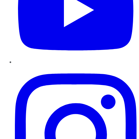
Instagram