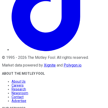
©
1995
-
2026
The Motley Fool
. All rights reserved.
Market data powered by
Xignite
and
Polygon.io
.
ABOUT THE MOTLEY FOOL
About Us
Careers
Research
Newsroom
Contact
Advertise