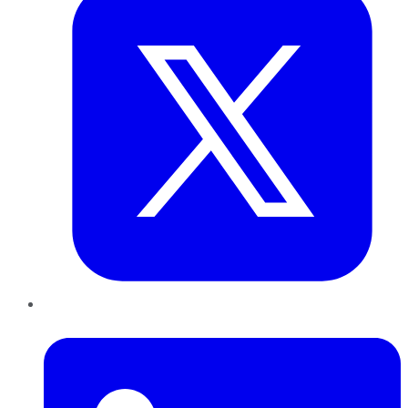
LinkedIn