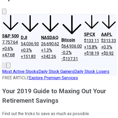
About Us
Contact Us
Investing Philosophy
Motley Fool Mo
SPCX
AAPL
S&P 500
DJI
NASDAQ
Bitcoin
$133.11
$313.33
7,757.64
54,036.93
26,690.62
$64,936.00
+15.8%
+0.3%
+0.6%
+0.3%
+1.3%
-0.2%
+$18.19
+$0.92
+47.68
+151.83
+342.26
-$137.31
Most Active Stocks
Daily Stock Gainers
Daily Stock Losers
FREE ARTICLE
Explore Premium Services
Your 2019 Guide to Maxing Out Your
Retirement Savings
Find out the tricks to save as much as possible.