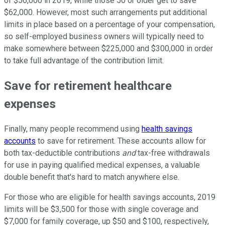
of $56,000 in 2019, while those 50 or older get to save
$62,000. However, most such arrangements put additional
limits in place based on a percentage of your compensation,
so self-employed business owners will typically need to
make somewhere between $225,000 and $300,000 in order
to take full advantage of the contribution limit.
Save for retirement healthcare
expenses
Finally, many people recommend using
health savings
accounts
to save for retirement. These accounts allow for
both tax-deductible contributions
and
tax-free withdrawals
for use in paying qualified medical expenses, a valuable
double benefit that's hard to match anywhere else.
For those who are eligible for health savings accounts, 2019
limits will be $3,500 for those with single coverage and
$7,000 for family coverage, up $50 and $100, respectively,