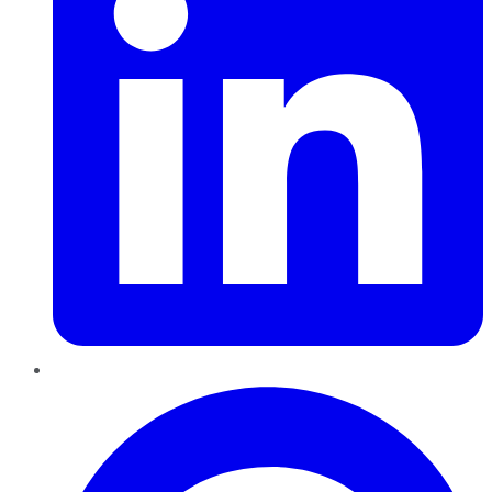
Pinterest