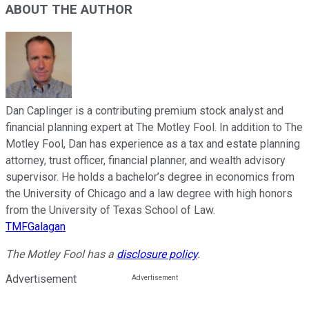
ABOUT THE AUTHOR
Dan Caplinger is a contributing premium stock analyst and
financial planning expert at The Motley Fool. In addition to The
Motley Fool, Dan has experience as a tax and estate planning
attorney, trust officer, financial planner, and wealth advisory
supervisor. He holds a bachelor’s degree in economics from
the University of Chicago and a law degree with high honors
from the University of Texas School of Law.
TMFGalagan
The Motley Fool has a
disclosure policy
.
Advertisement