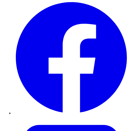
Facebook
Twitter