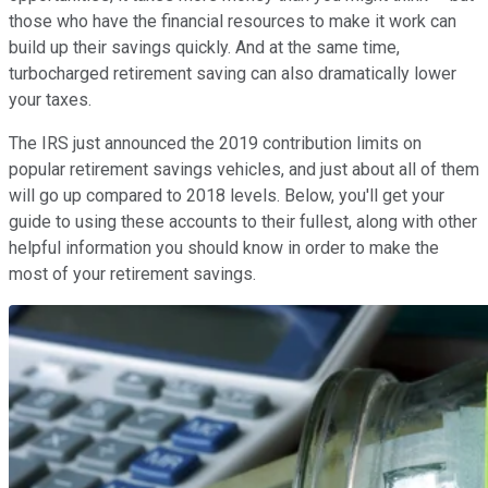
those who have the financial resources to make it work can
build up their savings quickly. And at the same time,
turbocharged retirement saving can also dramatically lower
your taxes.
The IRS just announced the 2019 contribution limits on
popular retirement savings vehicles, and just about all of them
will go up compared to 2018 levels. Below, you'll get your
guide to using these accounts to their fullest, along with other
helpful information you should know in order to make the
most of your retirement savings.