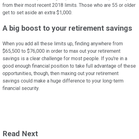
from their most recent 2018 limits. Those who are 55 or older
get to set aside an extra $1,000.
A big boost to your retirement savings
When you add all these limits up, finding anywhere from
$65,500 to $76,000 in order to max out your retirement
savings is a clear challenge for most people. If you're in a
good enough financial position to take full advantage of these
opportunities, though, then maxing out your retirement
savings could make a huge difference to your long-term
financial security.
Read Next