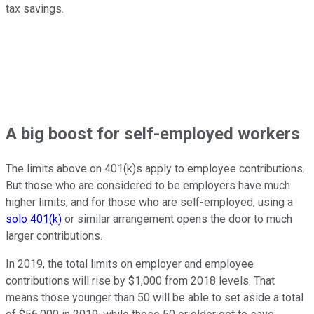
tax savings.
A big boost for self-employed workers
The limits above on 401(k)s apply to employee contributions.
But those who are considered to be employers have much
higher limits, and for those who are self-employed, using a
solo 401(k)
or similar arrangement opens the door to much
larger contributions.
In 2019, the total limits on employer and employee
contributions will rise by $1,000 from 2018 levels. That
means those younger than 50 will be able to set aside a total