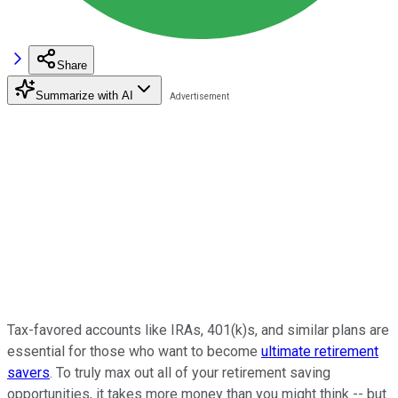
Share
Summarize with AI
Tax-favored accounts like IRAs, 401(k)s, and similar plans are
essential for those who want to become
ultimate retirement
savers
. To truly max out all of your retirement saving
opportunities, it takes more money than you might think -- but