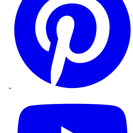
YouTube