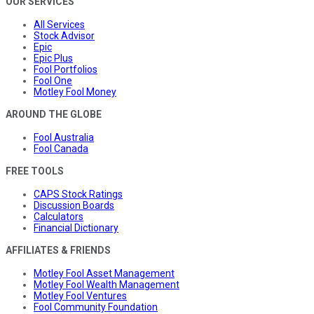
OUR SERVICES
All Services
Stock Advisor
Epic
Epic Plus
Fool Portfolios
Fool One
Motley Fool Money
AROUND THE GLOBE
Fool Australia
Fool Canada
FREE TOOLS
CAPS Stock Ratings
Discussion Boards
Calculators
Financial Dictionary
AFFILIATES & FRIENDS
Motley Fool Asset Management
Motley Fool Wealth Management
Motley Fool Ventures
Fool Community Foundation