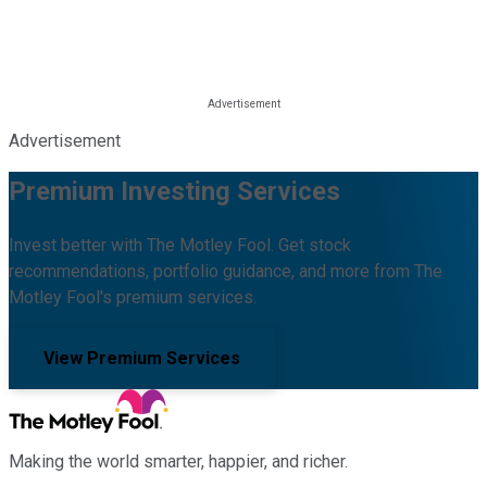
Advertisement
Premium Investing Services
Invest better with The Motley Fool. Get stock
recommendations, portfolio guidance, and more from The
Motley Fool's premium services.
View Premium Services
Making the world smarter, happier, and richer.