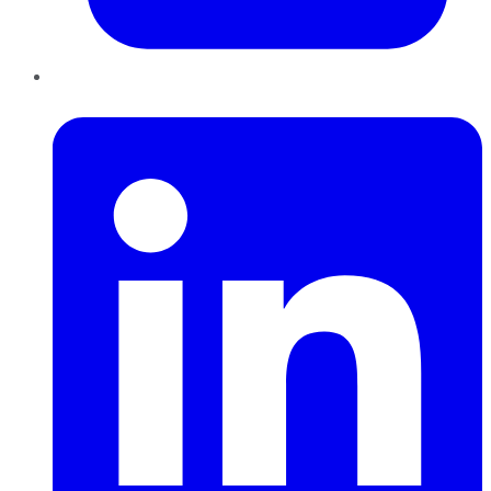
LinkedIn