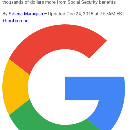
thousands of dollars more from Social Security benefits.
By
Selena Maranjian
–
Updated Dec 24, 2018 at 7:57AM EST
+
Fool.com
on