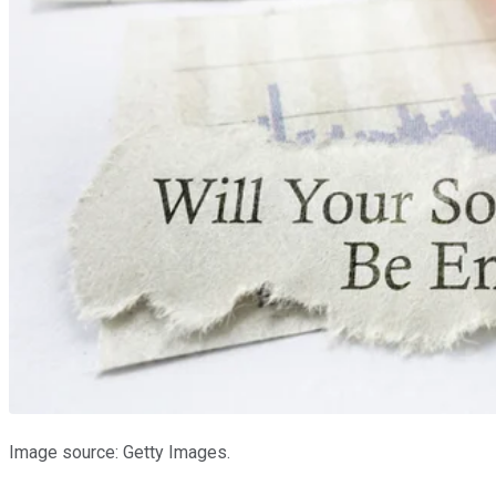
Image source: Getty Images.