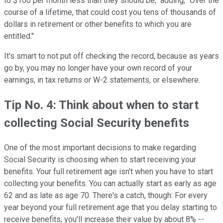
to $100 per month less than they should be," adding, "Over the
course of a lifetime, that could cost you tens of thousands of
dollars in retirement or other benefits to which you are
entitled."
It's smart to not put off checking the record, because as years
go by, you may no longer have your own record of your
earnings, in tax returns or W-2 statements, or elsewhere.
Tip No. 4: Think about when to start
collecting Social Security benefits
One of the most important decisions to make regarding
Social Security is choosing when to start receiving your
benefits. Your full retirement age isn't when you have to start
collecting your benefits. You can actually start as early as age
62 and as late as age 70. There's a catch, though: For every
year beyond your full retirement age that you delay starting to
receive benefits, you'll increase their value by about 8% --