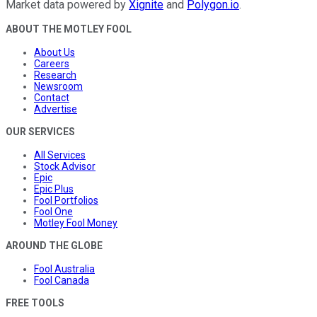
Market data powered by
Xignite
and
Polygon.io
.
ABOUT THE MOTLEY FOOL
About Us
Careers
Research
Newsroom
Contact
Advertise
OUR SERVICES
All Services
Stock Advisor
Epic
Epic Plus
Fool Portfolios
Fool One
Motley Fool Money
AROUND THE GLOBE
Fool Australia
Fool Canada
FREE TOOLS