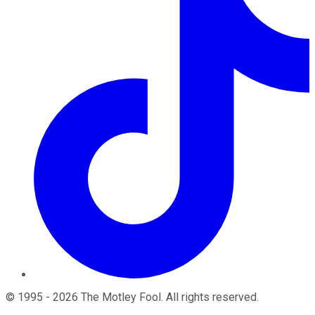
©
1995
-
2026
The Motley Fool
. All rights reserved.