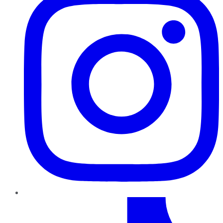
TikTok