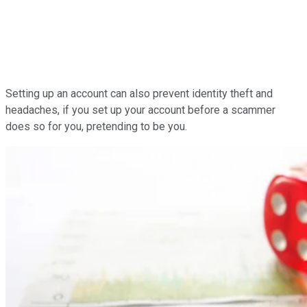
Setting up an account can also prevent identity theft and
headaches, if you set up your account before a scammer
does so for you, pretending to be you.