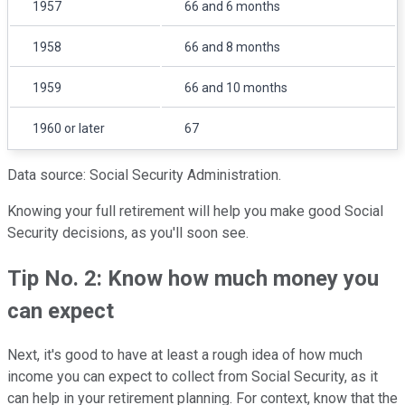
1957
66 and 6 months
1958
66 and 8 months
1959
66 and 10 months
1960 or later
67
Data source: Social Security Administration.
Knowing your full retirement will help you make good Social
Security decisions, as you'll soon see.
Tip No. 2: Know how much money you
can expect
Next, it's good to have at least a rough idea of how much
income you can expect to collect from Social Security, as it
can help in your retirement planning. For context, know that the