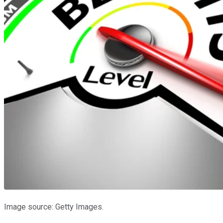
Image source: Getty Images.