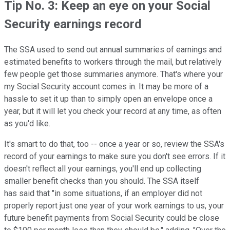
Tip No. 3: Keep an eye on your Social
Security earnings record
The SSA used to send out annual summaries of earnings and
estimated benefits to workers through the mail, but relatively
few people get those summaries anymore. That's where your
my Social Security account comes in. It may be more of a
hassle to set it up than to simply open an envelope once a
year, but it will let you check your record at any time, as often
as you'd like.
It's smart to do that, too -- once a year or so, review the SSA's
record of your earnings to make sure you don't see errors. If it
doesn't reflect all your earnings, you'll end up collecting
smaller benefit checks than you should. The SSA itself
has said that "in some situations, if an employer did not
properly report just one year of your work earnings to us, your
future benefit payments from Social Security could be close