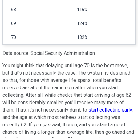
68
116%
69
124%
70
132%
Data source: Social Security Administration.
You might think that delaying until age 70 is the best move,
but that's not necessarily the case. The system is designed
so that, for those with average life spans, total benefits
received are about the same no matter when you start
collecting. After all, while checks that start arriving at age 62
will be considerably smaller, you'll receive many more of
them. Thus, it's not necessarily dumb to
start collecting early
,
and the age at which most retirees start collecting was
recently 62. If you
can
wait, though, and you stand a good
chance of living a longer-than-average life, then go ahead and