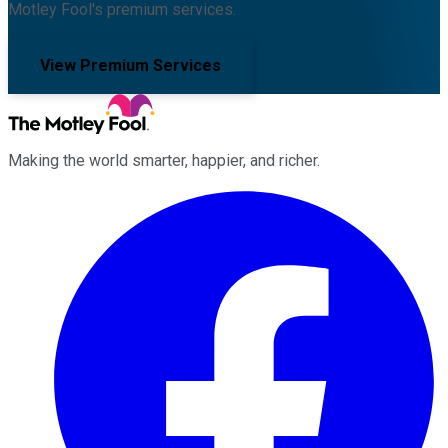
Motley Fool's premium services.
View Premium Services
Making the world smarter, happier, and richer.
Facebook