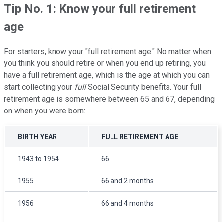
Tip No. 1: Know your full retirement
age
For starters, know your "full retirement age." No matter when
you think you should retire or when you end up retiring, you
have a full retirement age, which is the age at which you can
start collecting your
full
Social Security benefits. Your full
retirement age is somewhere between 65 and 67, depending
on when you were born:
BIRTH YEAR
FULL RETIREMENT AGE
1943 to 1954
66
1955
66 and 2 months
1956
66 and 4 months