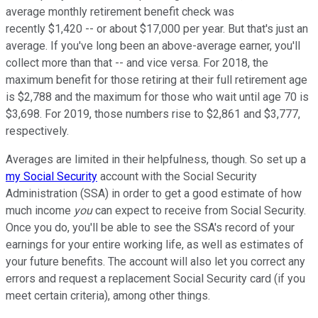
average monthly retirement benefit check was
recently $1,420 -- or about $17,000 per year. But that's just an
average. If you've long been an above-average earner, you'll
collect more than that -- and vice versa. For 2018, the
maximum benefit for those retiring at their full retirement age
is $2,788 and the maximum for those who wait until age 70 is
$3,698. For 2019, those numbers rise to $2,861 and $3,777,
respectively.
Averages are limited in their helpfulness, though. So set up a
my Social Security
account with the Social Security
Administration (SSA) in order to get a good estimate of how
much income
you
can expect to receive from Social Security.
Once you do, you'll be able to see the SSA's record of your
earnings for your entire working life, as well as estimates of
your future benefits. The account will also let you correct any
errors and request a replacement Social Security card (if you
meet certain criteria), among other things.