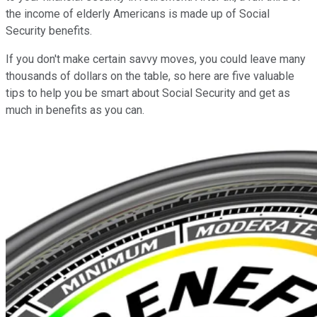
the income of elderly Americans is made up of Social
Security benefits.
If you don't make certain savvy moves, you could leave many
thousands of dollars on the table, so here are five valuable
tips to help you be smart about Social Security and get as
much in benefits as you can.