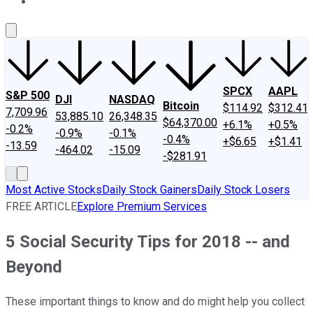
About Us
Contact Us
Investing Philosophy
Motley Fool Mo
SPCX
AAPL
S&P 500
DJI
NASDAQ
Bitcoin
$114.92
$312.41
7,709.96
53,885.10
26,348.35
$64,370.00
+6.1%
+0.5%
-0.2%
-0.9%
-0.1%
-0.4%
+$6.65
+$1.41
-13.59
-464.02
-15.09
-$281.91
Most Active Stocks
Daily Stock Gainers
Daily Stock Losers
FREE ARTICLE
Explore Premium Services
5 Social Security Tips for 2018 -- and
Beyond
These important things to know and do might help you collect