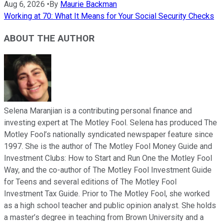
Aug 6, 2026
•
By
Maurie Backman
Working at 70: What It Means for Your Social Security Checks
ABOUT THE AUTHOR
Selena Maranjian is a contributing personal finance and
investing expert at The Motley Fool. Selena has produced The
Motley Fool’s nationally syndicated newspaper feature since
1997. She is the author of The Motley Fool Money Guide and
Investment Clubs: How to Start and Run One the Motley Fool
Way, and the co-author of The Motley Fool Investment Guide
for Teens and several editions of The Motley Fool
Investment Tax Guide. Prior to The Motley Fool, she worked
as a high school teacher and public opinion analyst. She holds
a master’s degree in teaching from Brown University and a