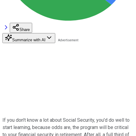
Share
Summarize with AI
If you don't know a lot about Social Security, you'd do well to
start learning, because odds are, the program will be critical
to your financial security in retirement. After all, a full third of