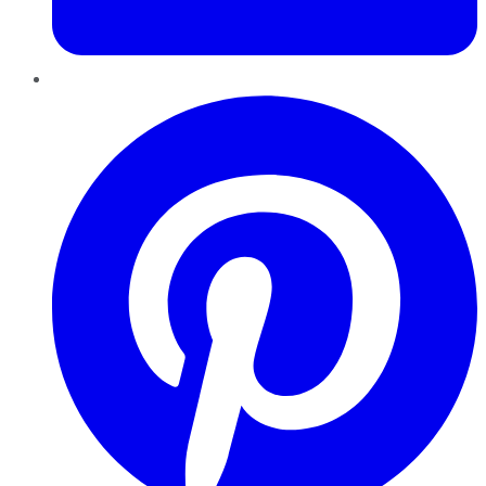
Pinterest