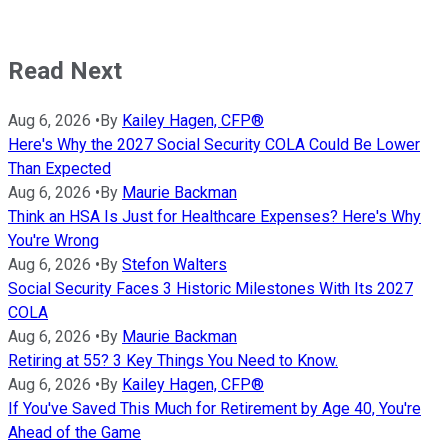
Read Next
Aug 6, 2026
•
By
Kailey Hagen, CFP®
Here's Why the 2027 Social Security COLA Could Be Lower
Than Expected
Aug 6, 2026
•
By
Maurie Backman
Think an HSA Is Just for Healthcare Expenses? Here's Why
You're Wrong
Aug 6, 2026
•
By
Stefon Walters
Social Security Faces 3 Historic Milestones With Its 2027
COLA
Aug 6, 2026
•
By
Maurie Backman
Retiring at 55? 3 Key Things You Need to Know.
Aug 6, 2026
•
By
Kailey Hagen, CFP®
If You've Saved This Much for Retirement by Age 40, You're
Ahead of the Game