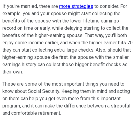
If you're married, there are
more strategies
to consider. For
example, you and your spouse might start collecting the
benefits of the spouse with the lower lifetime earnings
record on time or early, while delaying starting to collect the
benefits of the higher-earning spouse. That way, you'll both
enjoy some income earlier, and when the higher earner hits 70,
they can start collecting extra-large checks. Also, should that
higher-earning spouse die first, the spouse with the smaller
earnings history can collect those bigger benefit checks as
their own.
These are some of the most important things you need to
know about Social Security. Keeping them in mind and acting
on them can help you get even more from this important
program, and it can make the difference between a stressful
and comfortable retirement.