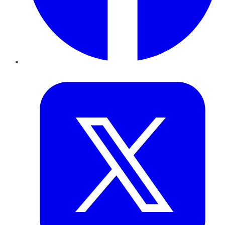
Twitter