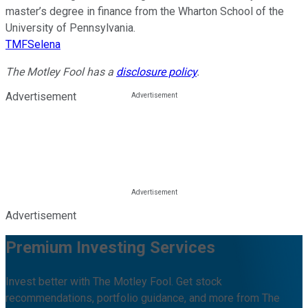
master’s degree in finance from the Wharton School of the
University of Pennsylvania.
TMFSelena
The Motley Fool has a
disclosure policy
.
Advertisement
Advertisement
Premium Investing Services
Invest better with The Motley Fool. Get stock
recommendations, portfolio guidance, and more from The