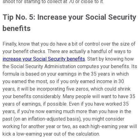
shoot for starting to collect at 70 or close to it.
Tip No. 5: Increase your Social Security
benefits
Finally, know that you do have a bit of control over the size of
your benefit checks. There are actually a handful of ways to
increase your Social Security benefits
. Start by knowing how
the Social Security Administration computes your benefits. Its
formula is based on your earnings in the 35 years in which
you earned the most, so if you only earned income in 30
years, it will be incorporating five zeros, which could shrink
your benefits considerably. Many people will want to have 35
years of earnings, if possible. Even if you have worked 35
years, if you're now earning much more than you have in the
past (on an inflation-adjusted basis), you might consider
working for another year or two, as each high-earning year will
kick a low-earning year out of the calculation.