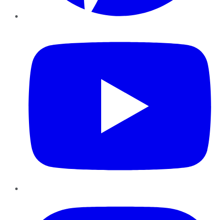
YouTube
Instagram