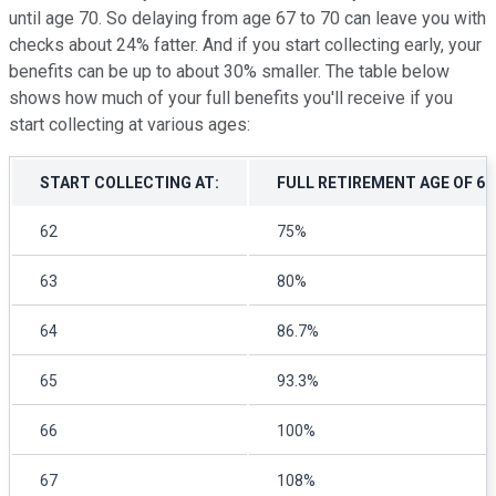
until age 70. So delaying from age 67 to 70 can leave you with
checks about 24% fatter. And if you start collecting early, your
benefits can be up to about 30% smaller. The table below
shows how much of your full benefits you'll receive if you
start collecting at various ages:
START COLLECTING AT:
FULL RETIREMENT AGE OF 6
62
75%
63
80%
64
86.7%
65
93.3%
66
100%
67
108%