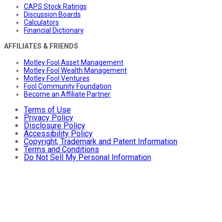
CAPS Stock Ratings
Discussion Boards
Calculators
Financial Dictionary
AFFILIATES & FRIENDS
Motley Fool Asset Management
Motley Fool Wealth Management
Motley Fool Ventures
Fool Community Foundation
Become an Affiliate Partner
Terms of Use
Privacy Policy
Disclosure Policy
Accessibility Policy
Copyright, Trademark and Patent Information
Terms and Conditions
Do Not Sell My Personal Information