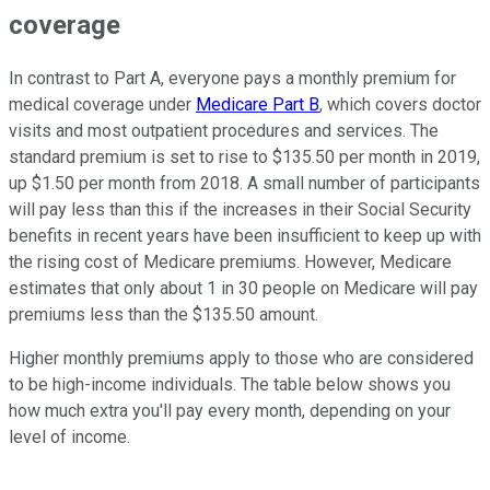
coverage
In contrast to Part A, everyone pays a monthly premium for
medical coverage under
Medicare Part B
, which covers doctor
visits and most outpatient procedures and services. The
standard premium is set to rise to $135.50 per month in 2019,
up $1.50 per month from 2018. A small number of participants
will pay less than this if the increases in their Social Security
benefits in recent years have been insufficient to keep up with
the rising cost of Medicare premiums. However, Medicare
estimates that only about 1 in 30 people on Medicare will pay
premiums less than the $135.50 amount.
Higher monthly premiums apply to those who are considered
to be high-income individuals. The table below shows you
how much extra you'll pay every month, depending on your
level of income.