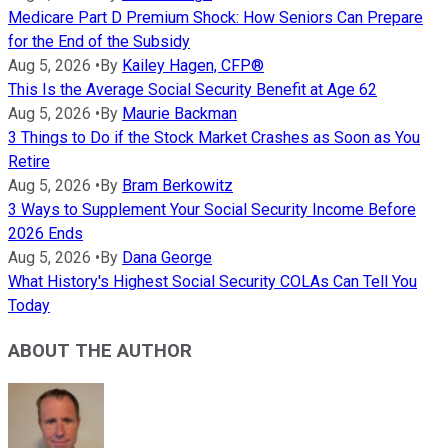
Medicare Part D Premium Shock: How Seniors Can Prepare
for the End of the Subsidy
Aug 5, 2026
•
By
Kailey Hagen, CFP®
This Is the Average Social Security Benefit at Age 62
Aug 5, 2026
•
By
Maurie Backman
3 Things to Do if the Stock Market Crashes as Soon as You
Retire
Aug 5, 2026
•
By
Bram Berkowitz
3 Ways to Supplement Your Social Security Income Before
2026 Ends
Aug 5, 2026
•
By
Dana George
What History's Highest Social Security COLAs Can Tell You
Today
ABOUT THE AUTHOR