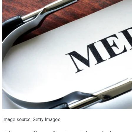
Image source: Getty Images.