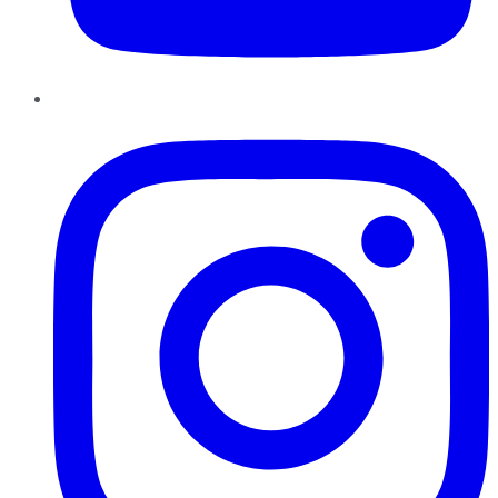
Instagram