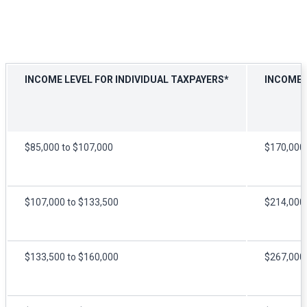
INCOME LEVEL FOR INDIVIDUAL TAXPAYERS*
INCOME L
$85,000 to $107,000
$170,000 
$107,000 to $133,500
$214,000 
$133,500 to $160,000
$267,000 