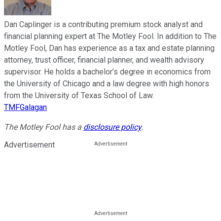
Dan Caplinger is a contributing premium stock analyst and
financial planning expert at The Motley Fool. In addition to The
Motley Fool, Dan has experience as a tax and estate planning
attorney, trust officer, financial planner, and wealth advisory
supervisor. He holds a bachelor’s degree in economics from
the University of Chicago and a law degree with high honors
from the University of Texas School of Law.
TMFGalagan
The Motley Fool has a
disclosure policy
.
Advertisement