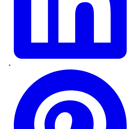
Pinterest