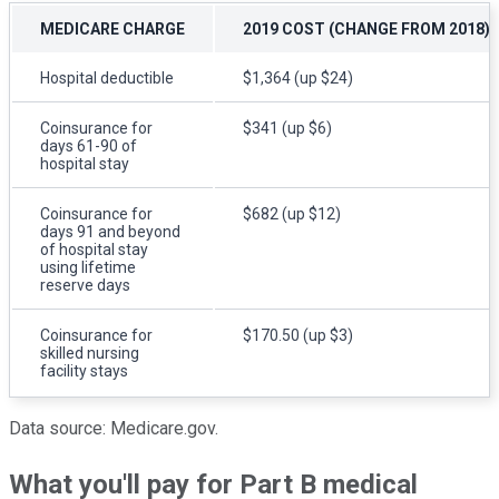
MEDICARE CHARGE
2019 COST (CHANGE FROM 2018)
Hospital deductible
$1,364 (up $24)
Coinsurance for
$341 (up $6)
days 61-90 of
hospital stay
Coinsurance for
$682 (up $12)
days 91 and beyond
of hospital stay
using lifetime
reserve days
Coinsurance for
$170.50 (up $3)
skilled nursing
facility stays
Data source: Medicare.gov.
What you'll pay for Part B medical