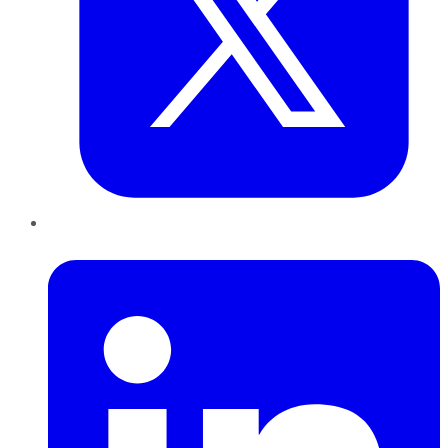
LinkedIn