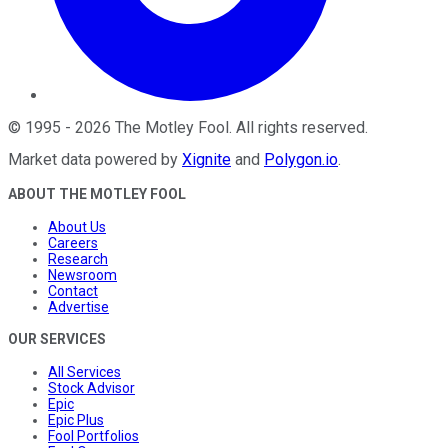
©
1995
-
2026
The Motley Fool
. All rights reserved.
Market data powered by
Xignite
and
Polygon.io
.
ABOUT THE MOTLEY FOOL
About Us
Careers
Research
Newsroom
Contact
Advertise
OUR SERVICES
All Services
Stock Advisor
Epic
Epic Plus
Fool Portfolios