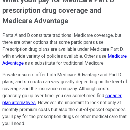
What you'll pay for Medicare Part D
prescription drug coverage and
Medicare Advantage
Parts A and B constitute traditional Medicare coverage, but
there are other options that some participants use.
Prescription drug plans are available under Medicare Part D,
with a wide variety of policies available. Others use
Medicare
Advantage
as a substitute for traditional Medicare.
Private insurers offer both Medicare Advantage and Part D
plans, and so costs can vary greatly depending on the level of
coverage and the insurance company. Although costs
generally go up over time, you can sometimes find
cheaper
plan alternatives
. However, it's important to look not only at
monthly premium costs but also the out-of-pocket expenses
you'll pay for the prescription drugs or other medical care that
you'll need.