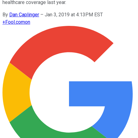
healthcare coverage last year.
By
Dan Caplinger
–
Jan 3, 2019 at 4:13PM EST
+
Fool.com
on