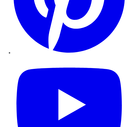
YouTube