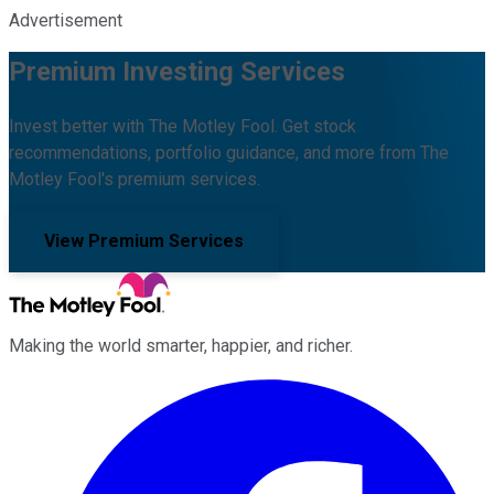
Advertisement
Premium Investing Services
Invest better with The Motley Fool. Get stock
recommendations, portfolio guidance, and more from The
Motley Fool's premium services.
View Premium Services
Making the world smarter, happier, and richer.
Facebook