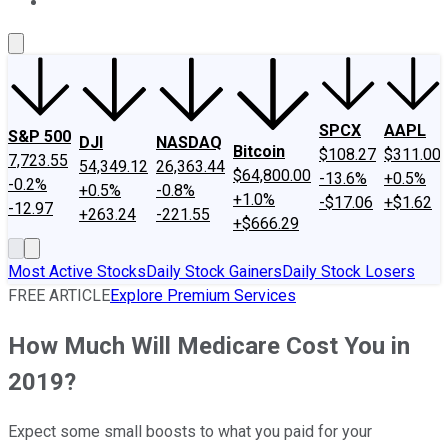
About Us
Contact Us
Investing Philosophy
Motley Fool Mo
SPCX
AAPL
S&P 500
DJI
NASDAQ
Bitcoin
$108.27
$311.00
7,723.55
54,349.12
26,363.44
$64,800.00
-13.6%
+0.5%
-0.2%
+0.5%
-0.8%
+1.0%
-$17.06
+$1.62
-12.97
+263.24
-221.55
+$666.29
Most Active Stocks
Daily Stock Gainers
Daily Stock Losers
FREE ARTICLE
Explore Premium Services
How Much Will Medicare Cost You in
2019?
Expect some small boosts to what you paid for your