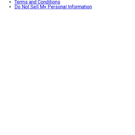
Terms and Conditions
Do Not Sell My Personal Information