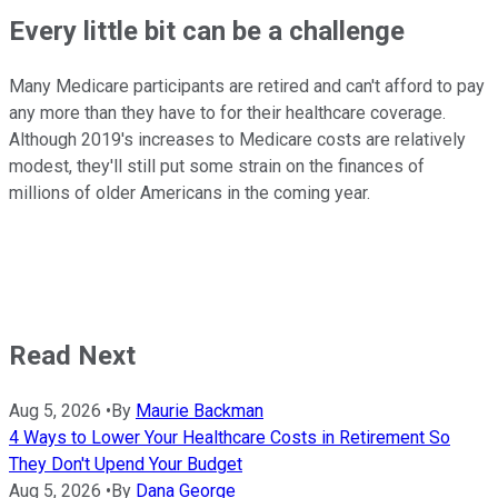
Every little bit can be a challenge
Many Medicare participants are retired and can't afford to pay
any more than they have to for their healthcare coverage.
Although 2019's increases to Medicare costs are relatively
modest, they'll still put some strain on the finances of
millions of older Americans in the coming year.
Read Next
Aug 5, 2026
•
By
Maurie Backman
4 Ways to Lower Your Healthcare Costs in Retirement So
They Don't Upend Your Budget
Aug 5, 2026
•
By
Dana George