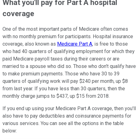
What you'll pay for Part A hospital
coverage
One of the most important parts of Medicare often comes
with no monthly premium for participants. Hospital insurance
coverage, also known as
Medicare Part A
, is free to those
who had 40 quarters of qualifying employment for which they
paid Medicare payroll taxes during their careers or are
married to a spouse who did so. Those who don't qualify have
to make premium payments. Those who have 30 to 39
quarters of qualifying work will pay $240 per month, up $8
from last year. If you have less than 30 quarters, then the
monthly charge jumps to $437, up $15 from 2018.
If you end up using your Medicare Part A coverage, then you'll
also have to pay deductibles and coinsurance payments for
various services. You can see all the options in the table
below: