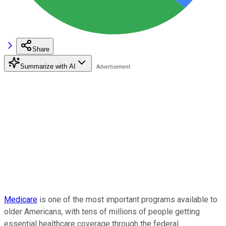
Share
Summarize with AI
Medicare
is one of the most important programs available to
older Americans, with tens of millions of people getting
essential healthcare coverage through the federal