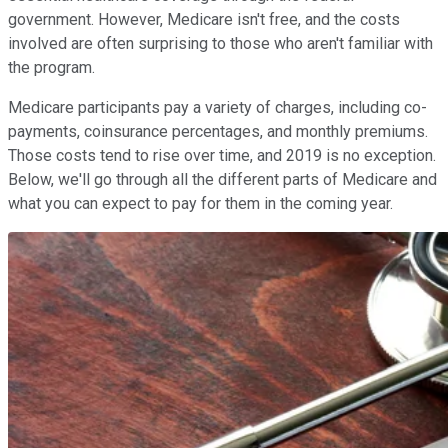
government. However, Medicare isn't free, and the costs
involved are often surprising to those who aren't familiar with
the program.
Medicare participants pay a variety of charges, including co-
payments, coinsurance percentages, and monthly premiums.
Those costs tend to rise over time, and 2019 is no exception.
Below, we'll go through all the different parts of Medicare and
what you can expect to pay for them in the coming year.