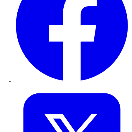
Twitter