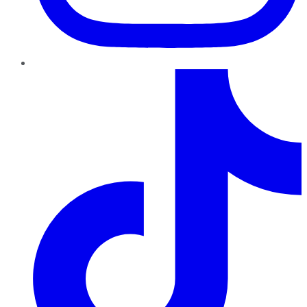
TikTok