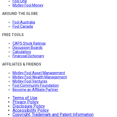
Fool One
Motley Fool Money
AROUND THE GLOBE
Fool Australia
Fool Canada
FREE TOOLS
CAPS Stock Ratings
Discussion Boards
Calculators
Financial Dictionary
AFFILIATES & FRIENDS
Motley Fool Asset Management
Motley Fool Wealth Management
Motley Fool Ventures
Fool Community Foundation
Become an Affiliate Partner
Terms of Use
Privacy Policy
Disclosure Policy
Accessibility Policy
Copyright, Trademark and Patent Information