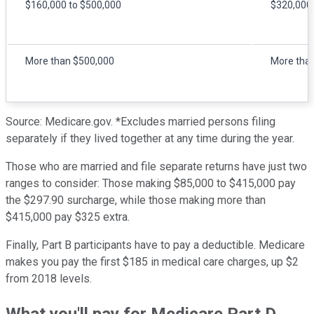
$160,000 to $500,000
$320,000 
More than $500,000
More tha
Source: Medicare.gov. *Excludes married persons filing
separately if they lived together at any time during the year.
Those who are married and file separate returns have just two
ranges to consider: Those making $85,000 to $415,000 pay
the $297.90 surcharge, while those making more than
$415,000 pay $325 extra.
Finally, Part B participants have to pay a deductible. Medicare
makes you pay the first $185 in medical care charges, up $2
from 2018 levels.