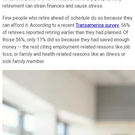
retirement can strain finances and cause stress.
Few people who retire ahead of schedule do so because they
can afford it. According to a recent
Transamerica survey
, 56%
of retirees reported retiring earlier than they had planned. Of
those 56%, only 11% did so because they had saved enough
money -- the rest citing employment-related reasons like job
loss, or family and health-related reasons like an illness or
sick family member.