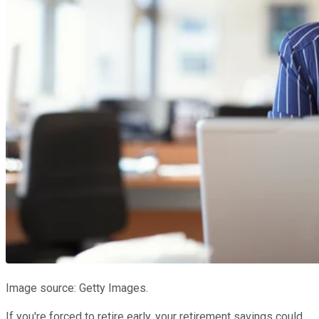
Image source: Getty Images.
If you're forced to retire early, your retirement savings could