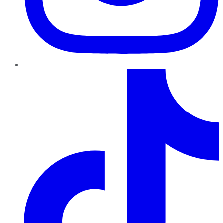
TikTok