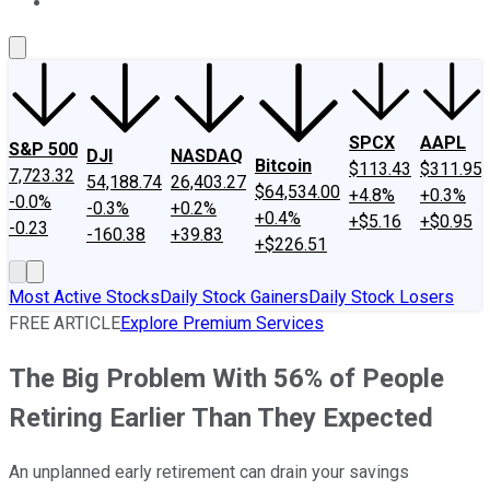
About Us
Contact Us
Investing Philosophy
Motley Fool Mo
SPCX
AAPL
S&P 500
DJI
NASDAQ
Bitcoin
$113.43
$311.95
7,723.32
54,188.74
26,403.27
$64,534.00
+4.8%
+0.3%
-0.0%
-0.3%
+0.2%
+0.4%
+$5.16
+$0.95
-0.23
-160.38
+39.83
+$226.51
Most Active Stocks
Daily Stock Gainers
Daily Stock Losers
FREE ARTICLE
Explore Premium Services
The Big Problem With 56% of People
Retiring Earlier Than They Expected
An unplanned early retirement can drain your savings