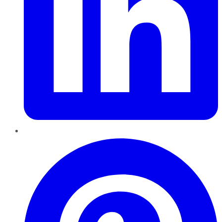
Pinterest