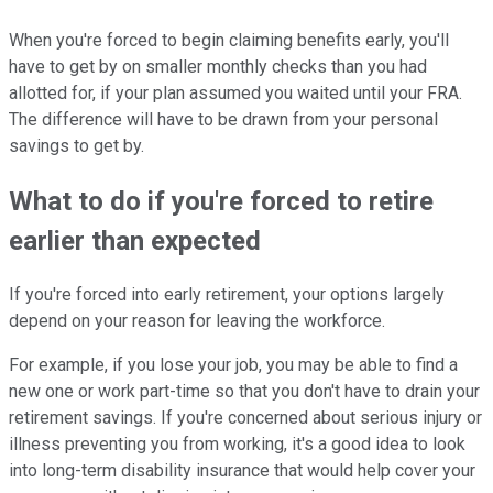
When you're forced to begin claiming benefits early, you'll
have to get by on smaller monthly checks than you had
allotted for, if your plan assumed you waited until your FRA.
The difference will have to be drawn from your personal
savings to get by.
What to do if you're forced to retire
earlier than expected
If you're forced into early retirement, your options largely
depend on your reason for leaving the workforce.
For example, if you lose your job, you may be able to find a
new one or work part-time so that you don't have to drain your
retirement savings. If you're concerned about serious injury or
illness preventing you from working, it's a good idea to look
into long-term disability insurance that would help cover your