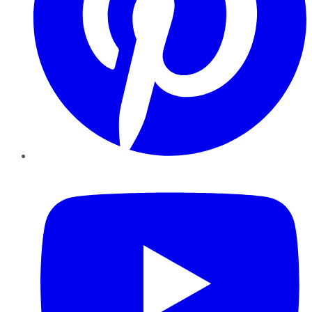
YouTube