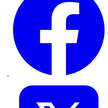
Twitter