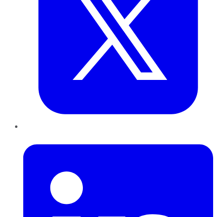
LinkedIn