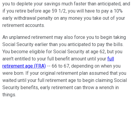
you to deplete your savings much faster than anticipated, and
if you retire before age 59 1/2, you will have to pay a 10%
early withdrawal penalty on any money you take out of your
retirement accounts.
An unplanned retirement may also force you to begin taking
Social Security earlier than you anticipated to pay the bills.
You become eligible for Social Security at age 62, but you
aren't entitled to your full benefit amount until your
full
retirement age (FRA)
-- 66 to 67, depending on when you
were born. If your original retirement plan assumed that you
waited until your full retirement age to begin claiming Social
Security benefits, early retirement can throw a wrench in
things.