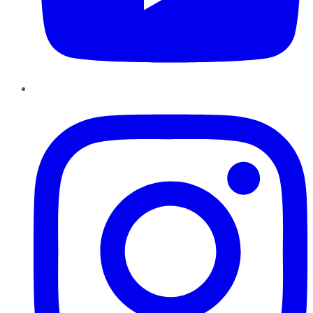
Instagram