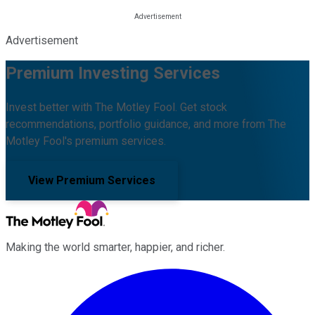
Advertisement
Premium Investing Services
Invest better with The Motley Fool. Get stock
recommendations, portfolio guidance, and more from The
Motley Fool's premium services.
View Premium Services
Making the world smarter, happier, and richer.
Facebook