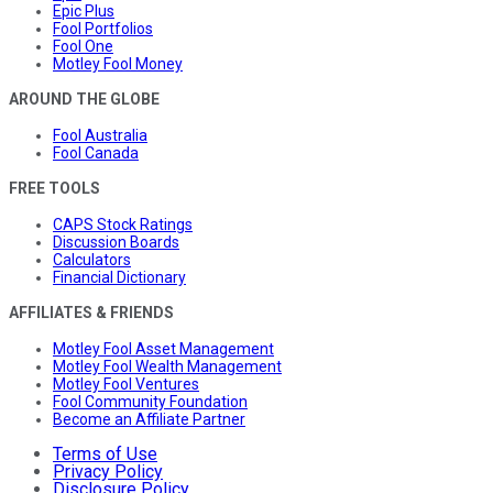
Epic Plus
Fool Portfolios
Fool One
Motley Fool Money
AROUND THE GLOBE
Fool Australia
Fool Canada
FREE TOOLS
CAPS Stock Ratings
Discussion Boards
Calculators
Financial Dictionary
AFFILIATES & FRIENDS
Motley Fool Asset Management
Motley Fool Wealth Management
Motley Fool Ventures
Fool Community Foundation
Become an Affiliate Partner
Terms of Use
Privacy Policy
Disclosure Policy