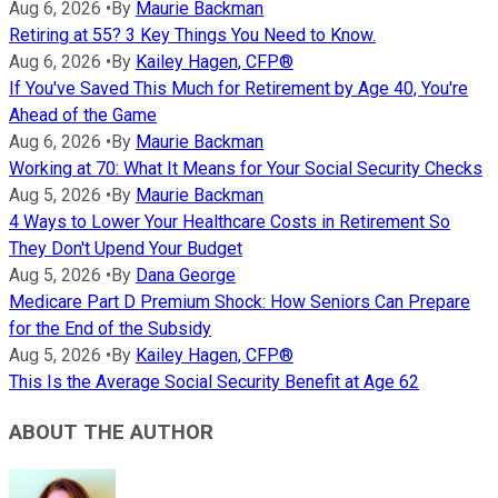
Aug 6, 2026
•
By
Maurie Backman
Retiring at 55? 3 Key Things You Need to Know.
Aug 6, 2026
•
By
Kailey Hagen, CFP®
If You've Saved This Much for Retirement by Age 40, You're
Ahead of the Game
Aug 6, 2026
•
By
Maurie Backman
Working at 70: What It Means for Your Social Security Checks
Aug 5, 2026
•
By
Maurie Backman
4 Ways to Lower Your Healthcare Costs in Retirement So
They Don't Upend Your Budget
Aug 5, 2026
•
By
Dana George
Medicare Part D Premium Shock: How Seniors Can Prepare
for the End of the Subsidy
Aug 5, 2026
•
By
Kailey Hagen, CFP®
This Is the Average Social Security Benefit at Age 62
ABOUT THE AUTHOR