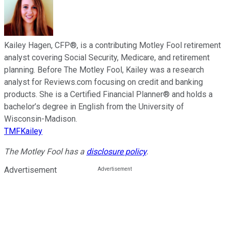
Kailey Hagen, CFP®, is a contributing Motley Fool retirement
analyst covering Social Security, Medicare, and retirement
planning. Before The Motley Fool, Kailey was a research
analyst for Reviews.com focusing on credit and banking
products. She is a Certified Financial Planner® and holds a
bachelor’s degree in English from the University of
Wisconsin-Madison.
TMFKailey
The Motley Fool has a
disclosure policy
.
Advertisement