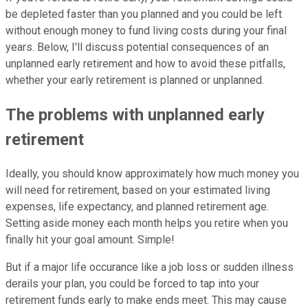
be depleted faster than you planned and you could be left
without enough money to fund living costs during your final
years. Below, I'll discuss potential consequences of an
unplanned early retirement and how to avoid these pitfalls,
whether your early retirement is planned or unplanned.
The problems with unplanned early
retirement
Ideally, you should know approximately how much money you
will need for retirement, based on your estimated living
expenses, life expectancy, and planned retirement age.
Setting aside money each month helps you retire when you
finally hit your goal amount. Simple!
But if a major life occurance like a job loss or sudden illness
derails your plan, you could be forced to tap into your
retirement funds early to make ends meet. This may cause