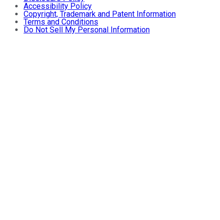
Accessibility Policy
Copyright, Trademark and Patent Information
Terms and Conditions
Do Not Sell My Personal Information