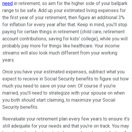
need
in retirement, so aim for the higher side of your ballpark
range to be safe. Add up your estimated living expenses for
the first year of your retirement, then figure an additional 3%
for inflation for every year after that. Keep in mind, you'll stop
paying for certain things in retirement (child care, retirement
account contributions, saving for kids' college), while you will
probably pay more for things like healthcare. Your income
streams will also look much different from your working
years.
Once you have your estimated expenses, subtract what you
expect to receive in Social Security benefits to figure out how
much you need to save on your own. Of course if you're
married, you'll need to strategize with your spouse on when
you both should start claiming, to maximize your Social
Security benefits.
Reevaluate your retirement plan every few years to ensure it's
still adequate for your needs and that you're on track. You may