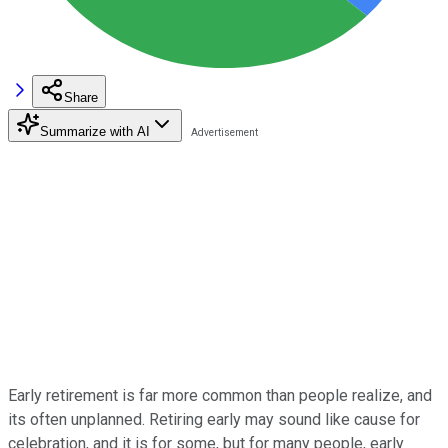
Share
Summarize with AI
Early retirement is far more common than people realize, and
its often unplanned. Retiring early may sound like cause for
celebration, and it is for some, but for many people, early