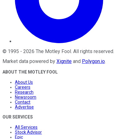
©
1995
-
2026
The Motley Fool
. All rights reserved.
Market data powered by
Xignite
and
Polygon.io
.
ABOUT THE MOTLEY FOOL
About Us
Careers
Research
Newsroom
Contact
Advertise
OUR SERVICES
All Services
Stock Advisor
Epic