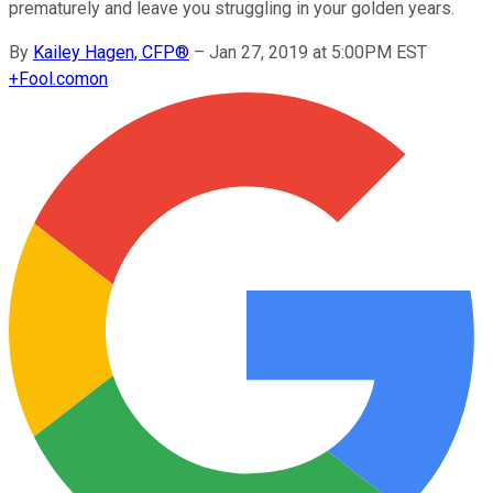
prematurely and leave you struggling in your golden years.
By
Kailey Hagen, CFP®
–
Jan 27, 2019 at 5:00PM EST
+
Fool.com
on