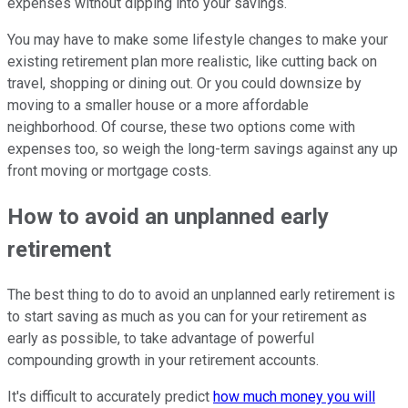
expenses without dipping into your savings.
You may have to make some lifestyle changes to make your
existing retirement plan more realistic, like cutting back on
travel, shopping or dining out. Or you could downsize by
moving to a smaller house or a more affordable
neighborhood. Of course, these two options come with
expenses too, so weigh the long-term savings against any up
front moving or mortgage costs.
How to avoid an unplanned early
retirement
The best thing to do to avoid an unplanned early retirement is
to start saving as much as you can for your retirement as
early as possible, to take advantage of powerful
compounding growth in your retirement accounts.
It's difficult to accurately predict
how much money you will