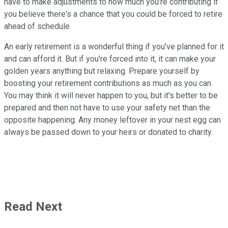
have to make adjustments to how much you're contributing if
you believe there's a chance that you could be forced to retire
ahead of schedule.
An early retirement is a wonderful thing if you've planned for it
and can afford it. But if you're forced into it, it can make your
golden years anything but relaxing. Prepare yourself by
boosting your retirement contributions as much as you can.
You may think it will never happen to you, but it's better to be
prepared and then not have to use your safety net than the
opposite happening. Any money leftover in your nest egg can
always be passed down to your heirs or donated to charity.
Read Next