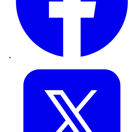
Twitter