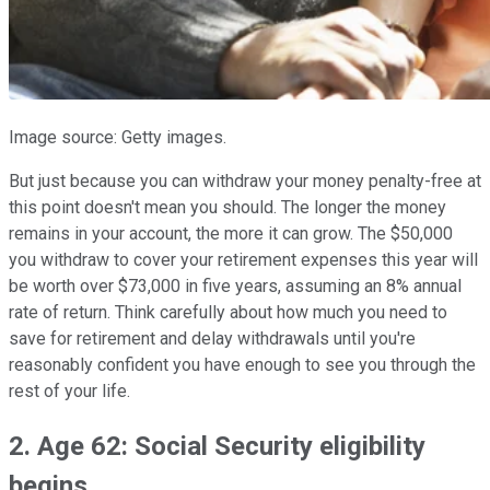
Image source: Getty images.
But just because you can withdraw your money penalty-free at
this point doesn't mean you should. The longer the money
remains in your account, the more it can grow. The $50,000
you withdraw to cover your retirement expenses this year will
be worth over $73,000 in five years, assuming an 8% annual
rate of return. Think carefully about how much you need to
save for retirement and delay withdrawals until you're
reasonably confident you have enough to see you through the
rest of your life.
2. Age 62: Social Security eligibility
begins