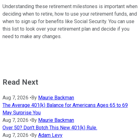
Understanding these retirement milestones is important when
deciding when to retire, how to use your retirement funds, and
when to sign up for benefits like Social Security. You can use
this list to look over your retirement plan and decide if you
need to make any changes.
Read Next
Aug 7, 2026
•
By
Maurie Backman
The Average 401(k) Balance for Americans Ages 65 to 69
May Surprise You
Aug 7, 2026
•
By
Maurie Backman
Over 50? Don't Botch This New 401(k) Rule.
Aug 7, 2026
•
By
Adam Levy