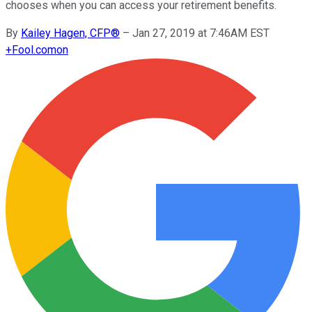
chooses when you can access your retirement benefits.
By
Kailey Hagen, CFP®
–
Jan 27, 2019 at 7:46AM EST
+
Fool.com
on