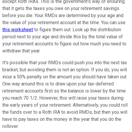
except Roth IRAs. This is the government's way of ensuring
that it gets the taxes you owe on your retirement savings
before you die. Your RMDs are determined by your age and
the value of your retirement account at the time. You can use
this worksheet
to figure them out. Look up the distribution
period next to your age and divide this by the total value of
your retirement accounts to figure out how much you need to
withdraw that year.
It's possible that your RMDs could push you into the next tax
bracket, but avoiding them is not an option. If you do, you will
incur a 50% penalty on the amount you should have taken out.
One way around this is to draw upon your tax-deferred
retirement accounts first so the balance is lower by the time
you reach 70 1/2. However, this will raise your taxes during
the early years of your retirement. Alternatively, you could roll
the funds over to a Roth IRA to avoid RMDs, but then you will
have to pay taxes on the money in the year that you do the
rollover.