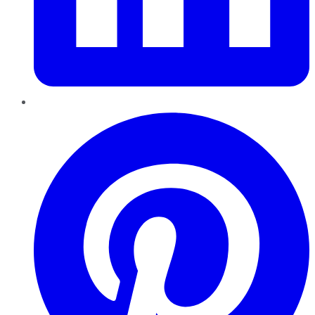
Pinterest