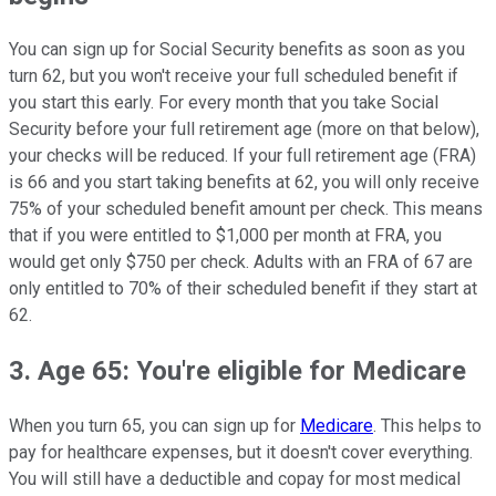
You can sign up for Social Security benefits as soon as you
turn 62, but you won't receive your full scheduled benefit if
you start this early. For every month that you take Social
Security before your full retirement age (more on that below),
your checks will be reduced. If your full retirement age (FRA)
is 66 and you start taking benefits at 62, you will only receive
75% of your scheduled benefit amount per check. This means
that if you were entitled to $1,000 per month at FRA, you
would get only $750 per check. Adults with an FRA of 67 are
only entitled to 70% of their scheduled benefit if they start at
62.
3. Age 65: You're eligible for Medicare
When you turn 65, you can sign up for
Medicare
. This helps to
pay for healthcare expenses, but it doesn't cover everything.
You will still have a deductible and copay for most medical