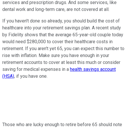
services and prescription drugs. And some services, like
dental work and long-term care, are not covered at all.
If you haven't done so already, you should build the cost of
healthcare into your retirement savings plan. A recent study
by Fidelity shows that the average 65-year-old couple today
would need $280,000 to cover their healthcare costs in
retirement. If you aren't yet 65, you can expect this number to
rise with inflation. Make sure you have enough in your
retirement accounts to cover at least this much or consider
saving for medical expenses in a
health savings account
(HSA)
, if you have one.
Those who are lucky enough to retire before 65 should note