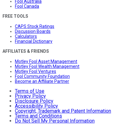
Fool Australia
Fool Canada
FREE TOOLS
CAPS Stock Ratings
Discussion Boards
Calculators
Financial Dictionary
AFFILIATES & FRIENDS
Motley Fool Asset Management
Motley Fool Wealth Management
Motley Fool Ventures
Fool Community Foundation
Become an Affiliate Partner
Terms of Use
Privacy Policy
Disclosure Policy
Accessibility Policy
Copyright, Trademark and Patent Information
Terms and Conditions
Do Not Sell My Personal Information