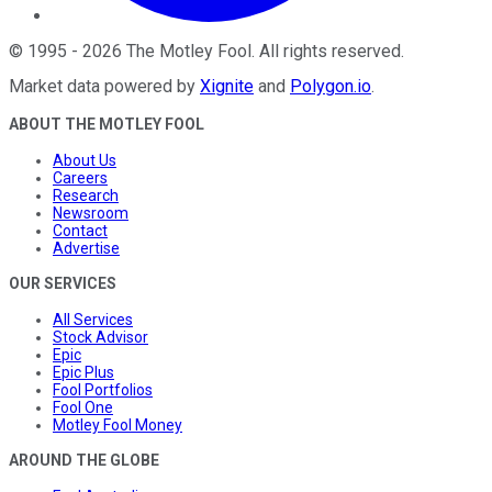
©
1995
-
2026
The Motley Fool
. All rights reserved.
Market data powered by
Xignite
and
Polygon.io
.
ABOUT THE MOTLEY FOOL
About Us
Careers
Research
Newsroom
Contact
Advertise
OUR SERVICES
All Services
Stock Advisor
Epic
Epic Plus
Fool Portfolios
Fool One
Motley Fool Money
AROUND THE GLOBE