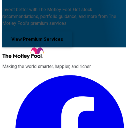
Invest better with The Motley Fool. Get stock
recommendations, portfolio guidance, and more from The
Motley Fool's premium services.
View Premium Services
Making the world smarter, happier, and richer.
Facebook