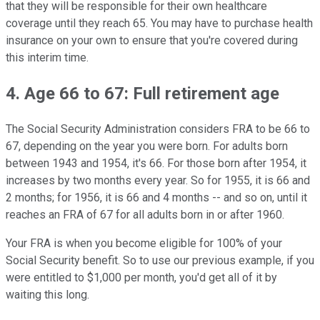
that they will be responsible for their own healthcare
coverage until they reach 65. You may have to purchase health
insurance on your own to ensure that you're covered during
this interim time.
4. Age 66 to 67: Full retirement age
The Social Security Administration considers FRA to be 66 to
67, depending on the year you were born. For adults born
between 1943 and 1954, it's 66. For those born after 1954, it
increases by two months every year. So for 1955, it is 66 and
2 months; for 1956, it is 66 and 4 months -- and so on, until it
reaches an FRA of 67 for all adults born in or after 1960.
Your FRA is when you become eligible for 100% of your
Social Security benefit. So to use our previous example, if you
were entitled to $1,000 per month, you'd get all of it by
waiting this long.