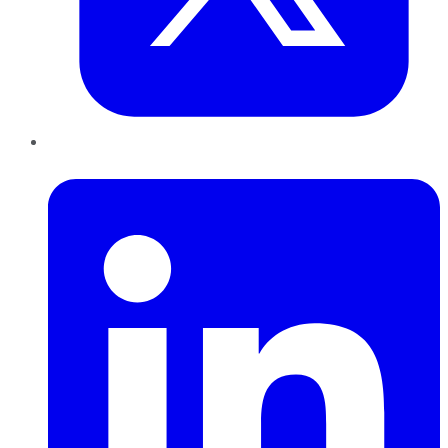
LinkedIn