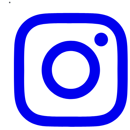
Instagram