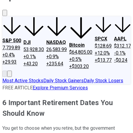
About Us
Contact Us
Investing Philosophy
Motley Fool Mo
SPCX
AAPL
S&P 500
DJI
NASDAQ
Bitcoin
$128.69
$312.17
7,739.89
53,928.30
26,583.99
$64,805.00
+12.0%
-0.1%
+0.4%
+0.1%
+0.9%
+0.5%
+$13.77
-$0.24
+29.93
+43.20
+235.64
+$303.20
Most Active Stocks
Daily Stock Gainers
Daily Stock Losers
FREE ARTICLE
Explore Premium Services
6 Important Retirement Dates You
Should Know
You get to choose when you retire, but the government