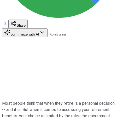
Share
Summarize with AI
Most people think that when they retire is a personal decision
-- and it is. But when it comes to accessing your retirement
benefits, your choice is limited by the rules the government