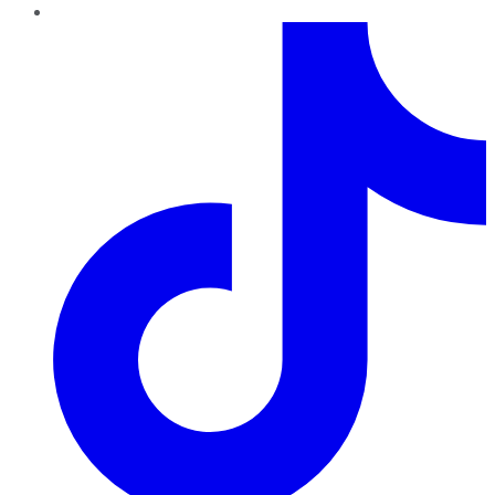
TikTok