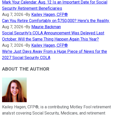
Mark Your Calendar: Aug. 12 Is an Important Date for Social
Security Retirement Beneficiaries
Aug 7, 2026
•
By
Kailey Hagen, CFP®
Can You Retire Comfortably on $750,000? Here's the Reality.
Aug 7, 2026
•
By
Maurie Backman
Social Security's COLA Announcement Was Delayed Last
October. Will the Same Thing Happen Again This Year?
Aug 7, 2026
•
By
Kailey Hagen, CFP®
We're Just Days Away From a Huge Piece of News for the
2027 Social Security COLA
ABOUT THE AUTHOR
Kailey Hagen, CFP®, is a contributing Motley Fool retirement
analyst covering Social Security, Medicare, and retirement