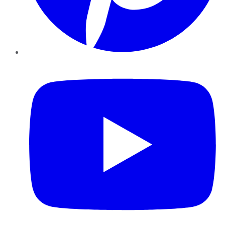
YouTube