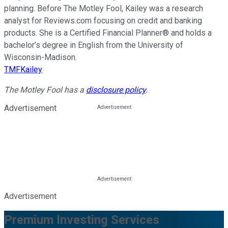
planning. Before The Motley Fool, Kailey was a research
analyst for Reviews.com focusing on credit and banking
products. She is a Certified Financial Planner® and holds a
bachelor’s degree in English from the University of
Wisconsin-Madison.
TMFKailey
The Motley Fool has a
disclosure policy
.
Advertisement
Advertisement
Premium Investing Services