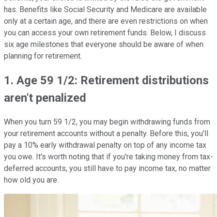
has. Benefits like Social Security and Medicare are available
only at a certain age, and there are even restrictions on when
you can access your own retirement funds. Below, I discuss
six age milestones that everyone should be aware of when
planning for retirement.
1. Age 59 1/2: Retirement distributions
aren't penalized
When you turn 59 1/2, you may begin withdrawing funds from
your retirement accounts without a penalty. Before this, you'll
pay a 10% early withdrawal penalty on top of any income tax
you owe. It's worth noting that if you're taking money from tax-
deferred accounts, you still have to pay income tax, no matter
how old you are.