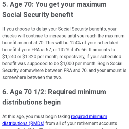
5. Age 70: You get your maximum
Social Security benefit
If you choose to delay your Social Security benefits, your
checks will continue to increase until you reach the maximum
benefit amount at 70. This will be 124% of your scheduled
benefit if your FRA is 67, or 132% if it's 66. It amounts to
$1,240 or $1,320 per month, respectively, if your scheduled
benefit was supposed to be $1,000 per month. Begin Social
Security somewhere between FRA and 70, and your amount is
somewhere between the two.
6. Age 70 1/2: Required minimum
distributions begin
At this age, you must begin taking
required minimum
distributions (RMDs)
from all of your retirement accounts